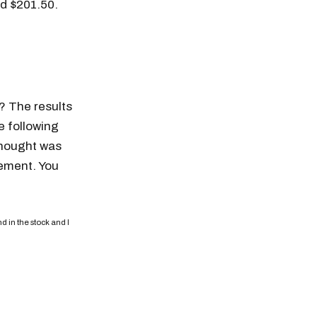
nd $201.50.
y? The results
e following
 thought was
tement. You
d in the stock and I