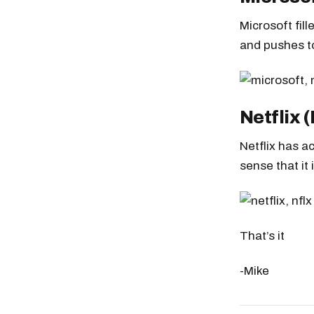
Microsoft fil
and pushes t
Netflix 
Netflix has a
sense that it 
That’s it
-Mike