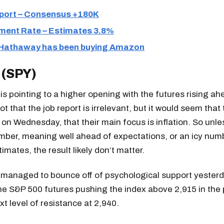
port – Consensus +180K
ent Rate – Estimates 3.8%
 Hathaway has been buying Amazon
 (SPY)
s pointing to a higher opening with the futures rising ah
Not that the job report is irrelevant, but it would seem tha
r on Wednesday, that their main focus is inflation. So unles
mber, meaning well ahead of expectations, or an icy num
imates, the result likely don’t matter.
managed to bounce off of psychological support yester
he S&P 500 futures pushing the index above 2,915 in the 
t level of resistance at 2,940.