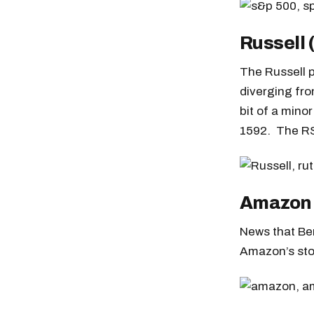
Russell
The Russell p
diverging fro
bit of a mino
1592. The RS
Amazon
News that Be
Amazon’s stoc
Free daily an