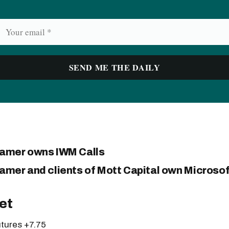
ramer owns IWM Calls
amer and clients of Mott Capital own Microsoft
et
tures +7.75