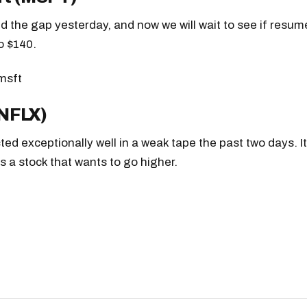
led the gap yesterday, and now we will wait to see if resum
o $140.
(NFLX)
cted exceptionally well in a weak tape the past two days. I
is a stock that wants to go higher.