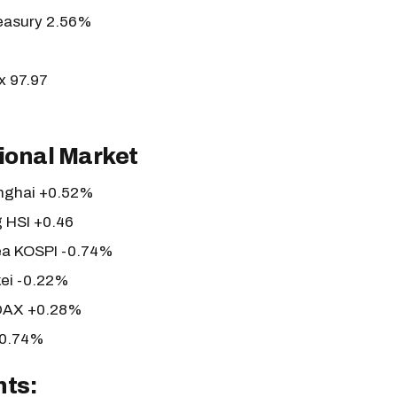
reasury 2.56%
x 97.97
ional Market
nghai +0.52%
 HSI +0.46
ea KOSPI -0.74%
kei -0.22%
DAX +0.28%
+0.74%
nts: