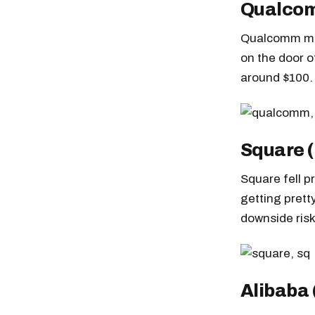
Qualco
Qualcomm man
on the door of
around $100.
Square 
Square fell p
getting prett
downside risk
Alibaba