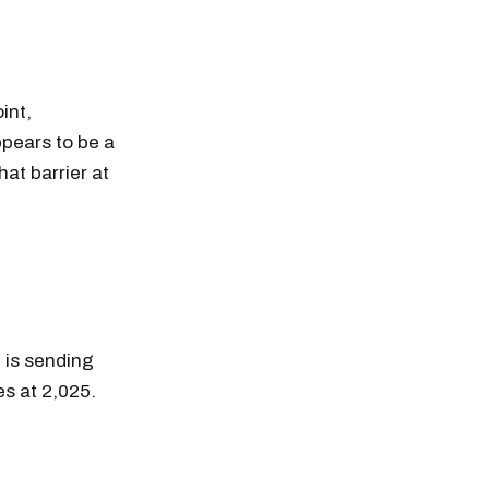
int,
ppears to be a
hat barrier at
 is sending
s at 2,025.
n thousands of