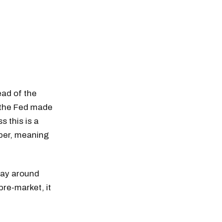
ead of the
t the Fed made
s this is a
ber, meaning
day around
pre-market, it