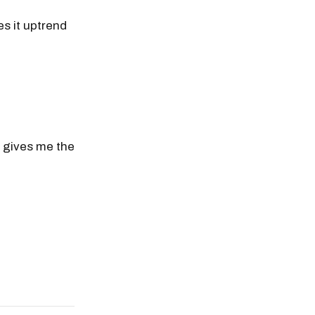
es it uptrend
t gives me the