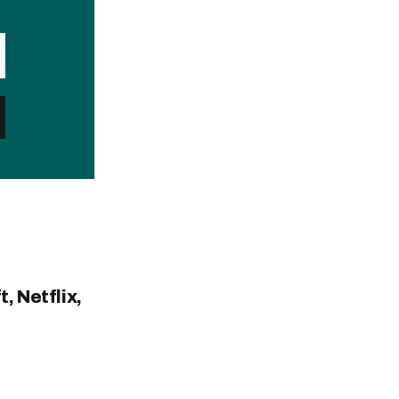
, Netflix,