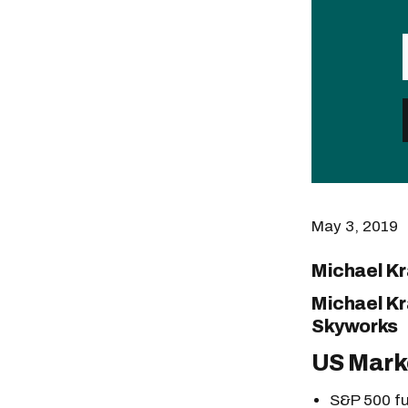
May 3, 2019
Michael K
Michael Kr
Skyworks
US Mark
S&P 500 fu