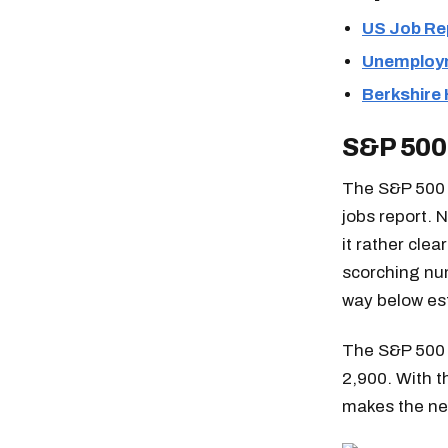
US Job Re
Unemploym
Berkshire
S&P 500
The S&P 500 i
jobs report. 
it rather clea
scorching nu
way below est
The S&P 500 
2,900. With t
makes the nex