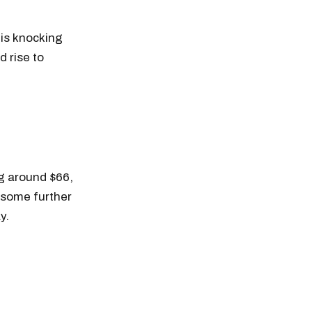
is knocking
d rise to
ng around $66,
e some further
y.