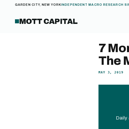
GARDEN CITY, NEW YORK
INDEPENDENT MACRO RESEARCH SI
MOTT CAPITAL
7 Mon
The 
MAY 3, 2019
Daily 