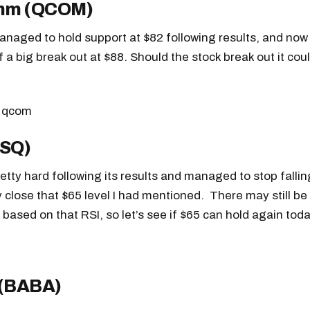
mm (QCOM)
readers.
aged to hold support at $82 following results, and now 
 a big break out at $88. Should the stock break out it coul
(SQ)
retty hard following its results and managed to stop falli
y close that $65 level I had mentioned. There may still b
 based on that RSI, so let’s see if $65 can hold again toda
 (BABA)