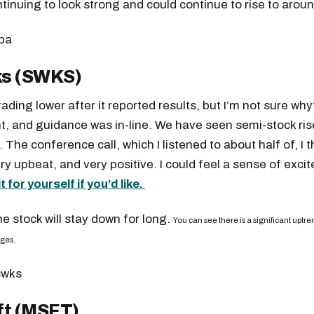
ntinuing to look strong and could continue to rise to arou
s (SWKS)
rading lower after it reported results, but I’m not sure wh
t, and guidance was in-line. We have seen semi-stock ris
. The conference call, which I listened to about half of, I
ry upbeat, and very positive. I could feel a sense of exci
it for yourself if you’d like.
the stock will stay down for long.
You can see there is a significant uptren
nges.
ft (MSFT)