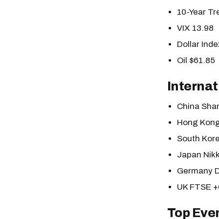
10-Year T
VIX 13.98
Dollar Inde
Oil $61.85
Internat
China Sha
Hong Kong
South Kor
Japan Nik
Germany 
UK FTSE 
Top Eve