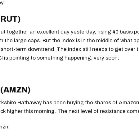
 (RUT)
ut together an excellent day yesterday, rising 40 basis po
m the large caps. But the index is in the middle of what a
r short-term downtrend. The index still needs to get over t
I is pointing to something happening, very soon.
 (AMZN)
rkshire Hathaway has been buying the shares of Amazon
k higher this morning. The next level of resistance come
Get the next one in your inbox
alysis of liquidity, volatility, and market positioning. Joi