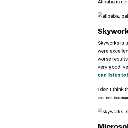
Alibaba is co
Skywork
Skyworks is t
were excellen
worse results
very good, ve
can listen to 
I don’t think 
don’t think that cha
Microso