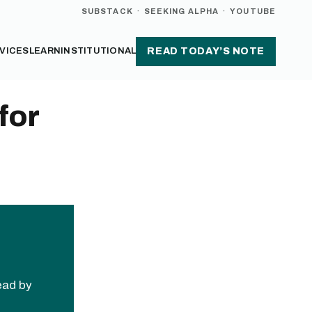
SUBSTACK
·
SEEKING ALPHA
·
YOUTUBE
VICES
LEARN
INSTITUTIONAL
READ TODAY’S NOTE
for
read by