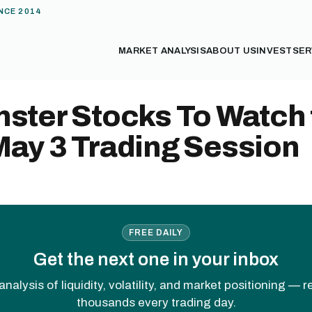
NCE 2014
MARKET ANALYSIS
ABOUT US
INVEST
SER
ster Stocks To Watch 
May 3 Trading Session
FREE DAILY
Get the next one in your inbox
analysis of liquidity, volatility, and market positioning — 
thousands every trading day.