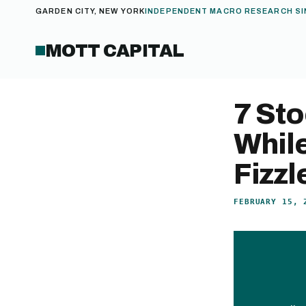
GARDEN CITY, NEW YORK
INDEPENDENT MACRO RESEARCH SI
MOTT CAPITAL
7 Sto
While
Fizzl
FEBRUARY 15, 