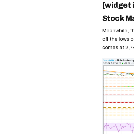
[widget 
Stock M
Meanwhile, th
off the lows o
comes at 2,7
Free daily an