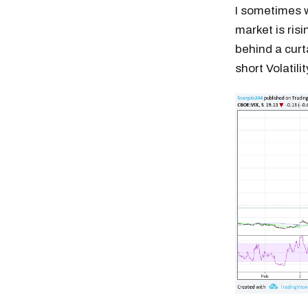
I sometimes 
market is risi
behind a curt
short Volatili