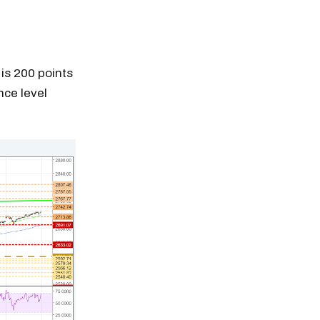
is 200 points
nce level
n thousands of