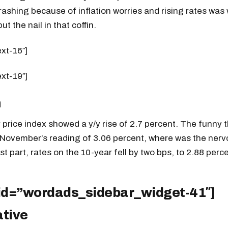
ashing because of inflation worries and rising rates was 
ut the nail in that coffin.
ext-16″]
ext-19″]
n
price index showed a y/y rise of 2.7 percent. The funny thi
 November’s reading of 3.06 percent, where was the ner
t part, rates on the 10-year fell by two bps, to 2.88 perce
 id=”wordads_sidebar_widget-41″]
ative