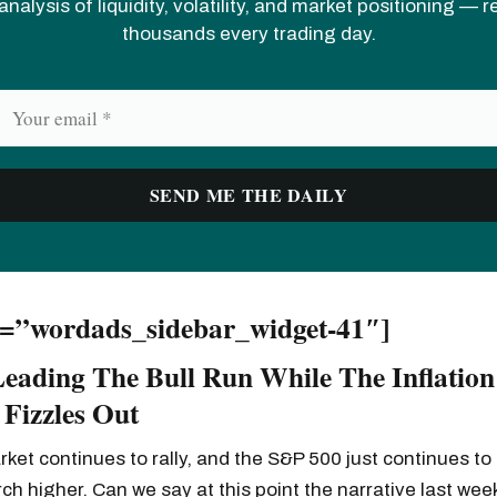
analysis of liquidity, volatility, and market positioning — 
thousands every trading day.
d=”wordads_sidebar_widget-41″]
Leading The Bull Run While The Inflation
 Fizzles Out
ket continues to rally, and the S&P 500 just continues to 
rch higher. Can we say at this point the narrative last wee