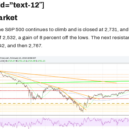
id=”text-12″]
arket
e S&P 500 continues to climb and is closed at 2,731, and 
f 2,532, a gain of 8 percent off the lows. The next resista
42, and then 2,767.
Get the next one in your inbox
alysis of liquidity, volatility, and market positioning. Joi
readers.