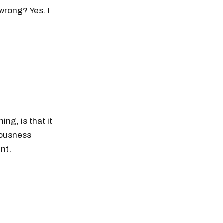
wrong? Yes. I
ng, is that it
vousness
nt.