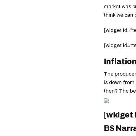
market was cr
think we can p
[widget id=”t
[widget id=”t
Inflatio
The producer 
is down from
then? The bes
[widget
BS Narr