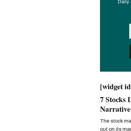
Daily 
[widget i
7 Stocks 
Narrative
The stock mar
out on its ma