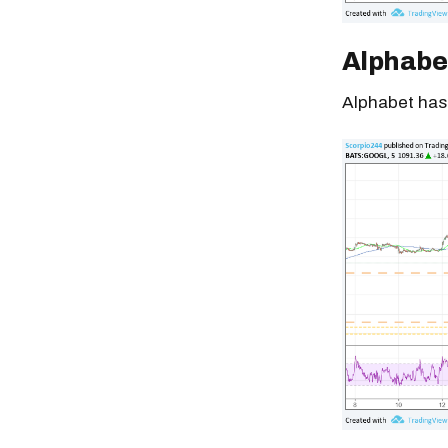
Alphabe
Alphabet has 