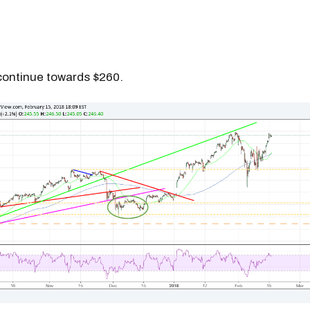
continue towards $260.