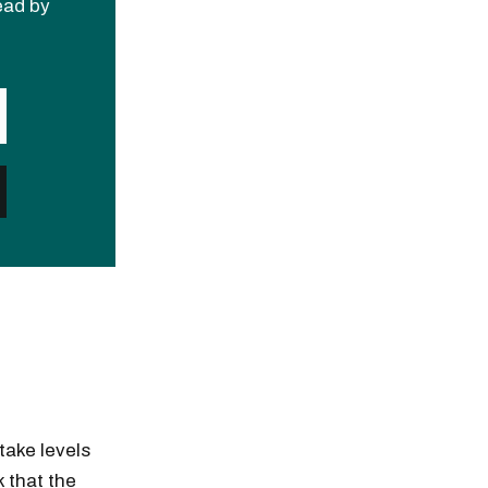
read by
take levels
k that the