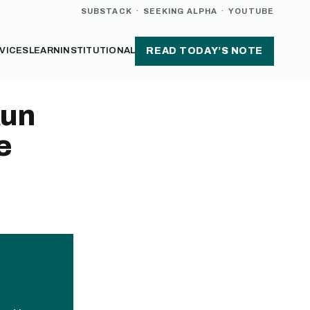
SUBSTACK
·
SEEKING ALPHA
·
YOUTUBE
VICES
LEARN
INSTITUTIONAL
READ TODAY’S NOTE
Run
e