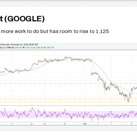
t (GOOGLE)
more work to do but has room to rise to 1,125.