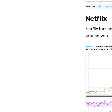
Netflix
Netflix has no
around 288.