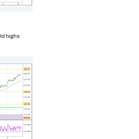
old highs