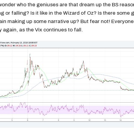
wonder who the geniuses are that dream up the BS reaso
ng or falling? Is it like in the Wizard of Oz? Is there some 
ain making up some narrative up? But fear not! Everyone 
ty again, as the Vix continues to fall.