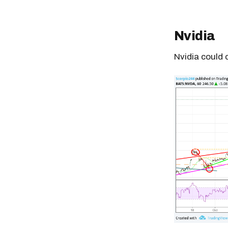
Nvidia
Nvidia could 