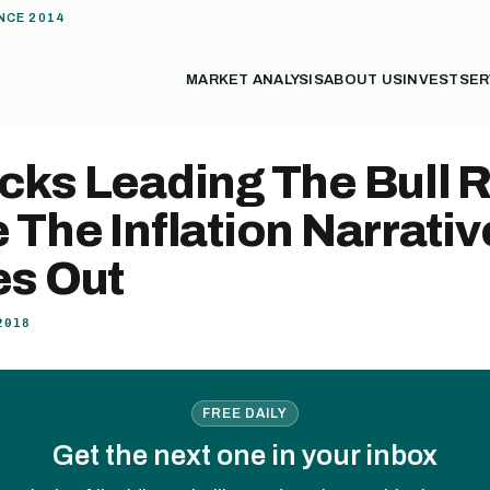
NCE 2014
MARKET ANALYSIS
ABOUT US
INVEST
SER
cks Leading The Bull 
 The Inflation Narrativ
es Out
2018
FREE DAILY
Get the next one in your inbox