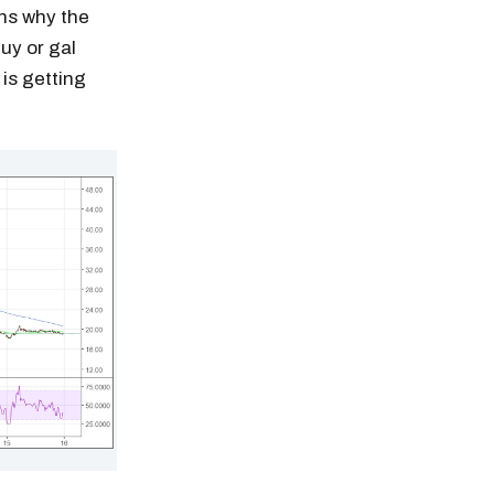
ns why the
guy or gal
is getting