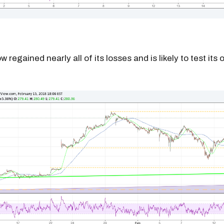
w regained nearly all of its losses and is likely to test its 