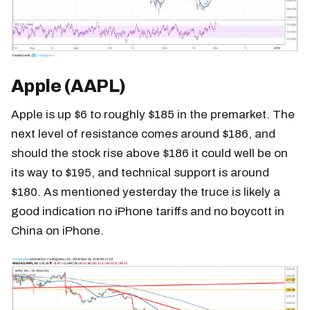
Apple (AAPL)
Apple is up $6 to roughly $185 in the premarket. The
next level of resistance comes around $186, and
should the stock rise above $186 it could well be on
its way to $195, and technical support is around
$180. As mentioned yesterday the truce is likely a
good indication no iPhone tariffs and no boycott in
China on iPhone.