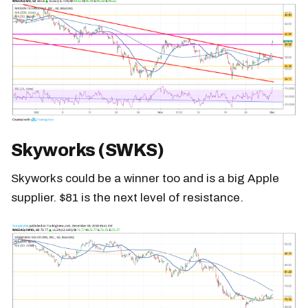
Skyworks (SWKS)
Skyworks could be a winner too and is a big Apple
supplier. $81 is the next level of resistance.