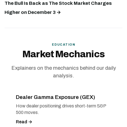
The Bull Is Back as The Stock Market Charges
Higher on December 3 →
EDUCATION
Market Mechanics
Explainers on the mechanics behind our daily
analysis.
Dealer Gamma Exposure (GEX)
How dealer positioning drives short-term S&P
500 moves.
Read →