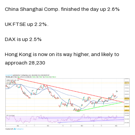
China Shanghai Comp. finished the day up 2.6%
UK FTSE up 2.2%.
DAX is up 2.5%
Hong Kong is now on its way higher, and likely to
approach 28,230