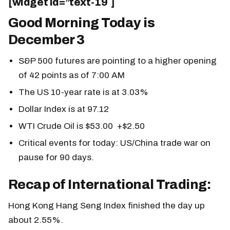
[widget id=”text-19″]
Good Morning Today is
December 3
S&P 500 futures are pointing to a higher opening
of 42 points as of 7:00 AM
The US 10-year rate is at 3.03%
Dollar Index is at 97.12
WTI Crude Oil is $53.00 +$2.50
Critical events for today: US/China trade war on
pause for 90 days.
Recap of International Trading:
Hong Kong Hang Seng Index finished the day up
about 2.55%.