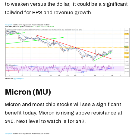
to weaken versus the dollar, it could be a significant
tailwind for EPS and revenue growth.
Micron (MU)
Micron and most chip stocks will see a significant
benefit today. Micron is rising above resistance at
$40. Next level to watch is for $42.