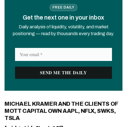
FREE DAILY
Get the next one in your inbox
Daily analysis of liquidity, volatility, and market
positioning — read by thousands every trading day.
MICHAEL KRAMER AND THE CLIENTS OF
MOTT CAPITAL OWN AAPL, NFLX, SWKS,
TSLA