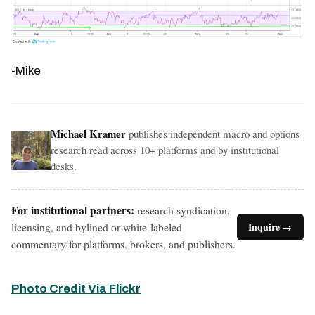
-Mike
Michael Kramer
publishes independent macro and options
research read across 10+ platforms and by institutional
desks.
For institutional partners:
research syndication,
licensing, and bylined or white-labeled
Inquire →
commentary for platforms, brokers, and publishers.
Photo Credit Via Flickr