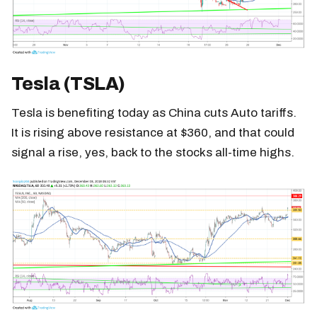
Tesla (TSLA)
Tesla is benefiting today as China cuts Auto tariffs.
It is rising above resistance at $360, and that could
signal a rise, yes, back to the stocks all-time highs.