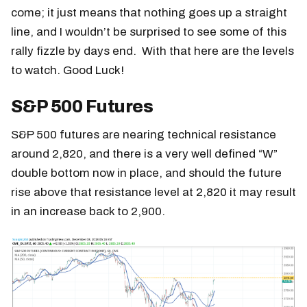
come; it just means that nothing goes up a straight
line, and I wouldn’t be surprised to see some of this
rally fizzle by days end. With that here are the levels
to watch. Good Luck!
S&P 500 Futures
S&P 500 futures are nearing technical resistance
around 2,820, and there is a very well defined “W”
double bottom now in place, and should the future
rise above that resistance level at 2,820 it may result
in an increase back to 2,900.