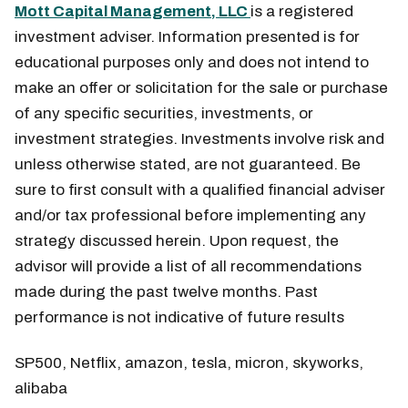
Mott Capital Management, LLC
is a registered
investment adviser. Information presented is for
educational purposes only and does not intend to
make an offer or solicitation for the sale or purchase
of any specific securities, investments, or
investment strategies. Investments involve risk and
unless otherwise stated, are not guaranteed. Be
sure to first consult with a qualified financial adviser
and/or tax professional before implementing any
strategy discussed herein. Upon request, the
advisor will provide a list of all recommendations
made during the past twelve months. Past
performance is not indicative of future results
SP500, Netflix, amazon, tesla, micron, skyworks,
alibaba