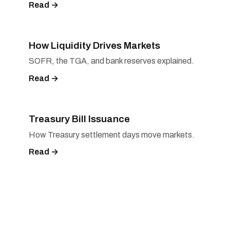
Read →
How Liquidity Drives Markets
SOFR, the TGA, and bank reserves explained.
Read →
Treasury Bill Issuance
How Treasury settlement days move markets.
Read →