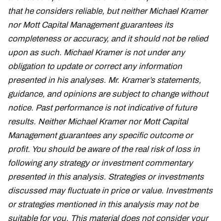
that he considers reliable, but neither Michael Kramer
nor Mott Capital Management guarantees its
completeness or accuracy, and it should not be relied
upon as such. Michael Kramer is not under any
obligation to update or correct any information
presented in his analyses. Mr. Kramer’s statements,
guidance, and opinions are subject to change without
notice. Past performance is not indicative of future
results. Neither Michael Kramer nor Mott Capital
Management guarantees any specific outcome or
profit. You should be aware of the real risk of loss in
following any strategy or investment commentary
presented in this analysis. Strategies or investments
discussed may fluctuate in price or value. Investments
or strategies mentioned in this analysis may not be
suitable for you. This material does not consider your