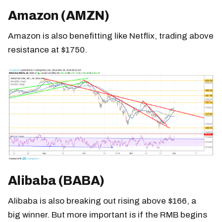
Amazon (AMZN)
Amazon is also benefitting like Netflix, trading above
resistance at $1750.
Alibaba (BABA)
Alibaba is also breaking out rising above $166, a
big winner. But more important is if the RMB begins