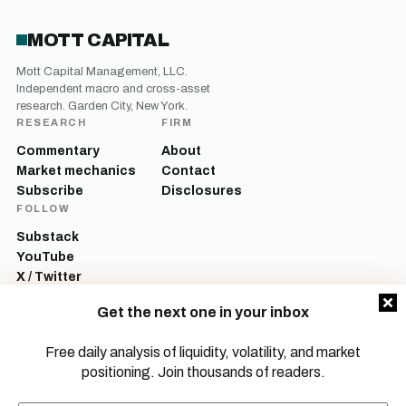
MOTT CAPITAL
Mott Capital Management, LLC.
Independent macro and cross-asset
research. Garden City, New York.
RESEARCH
FIRM
Commentary
About
Market mechanics
Contact
Subscribe
Disclosures
FOLLOW
Substack
YouTube
X / Twitter
LinkedIn
Get the next one in your inbox
Mott Capital Management, LLC is a registered investment adviser. All content
on this site is for informational and educational purposes only and does not
Free daily analysis of liquidity, volatility, and market
constitute investment advice, a recommendation, or an offer to buy or sell any
positioning. Join thousands of readers.
security. Commentary reflects the author’s opinions as of the date of
publication and is subject to change without notice. Investing involves risk,