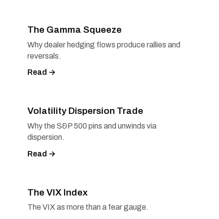
The Gamma Squeeze
Why dealer hedging flows produce rallies and
reversals.
Read →
Volatility Dispersion Trade
Why the S&P 500 pins and unwinds via
dispersion.
Read →
The VIX Index
The VIX as more than a fear gauge.