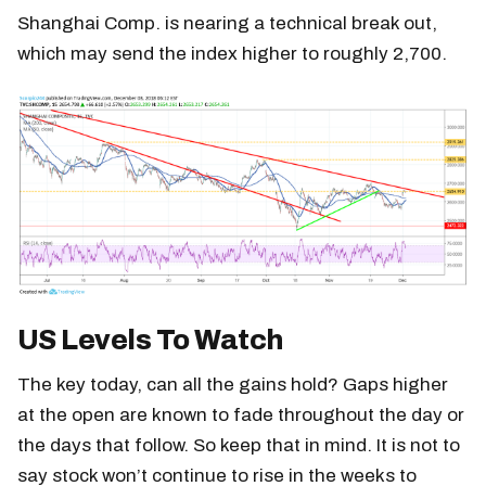
Shanghai Comp. is nearing a technical break out,
which may send the index higher to roughly 2,700.
US Levels To Watch
The key today, can all the gains hold? Gaps higher
at the open are known to fade throughout the day or
the days that follow. So keep that in mind. It is not to
say stock won’t continue to rise in the weeks to