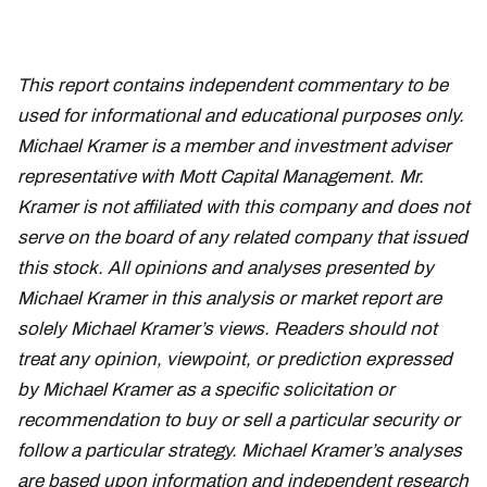
This report contains independent commentary to be
used for informational and educational purposes only.
Michael Kramer is a member and investment adviser
representative with Mott Capital Management. Mr.
Kramer is not affiliated with this company and does not
serve on the board of any related company that issued
this stock. All opinions and analyses presented by
Michael Kramer in this analysis or market report are
solely Michael Kramer’s views. Readers should not
treat any opinion, viewpoint, or prediction expressed
by Michael Kramer as a specific solicitation or
recommendation to buy or sell a particular security or
follow a particular strategy. Michael Kramer’s analyses
are based upon information and independent research