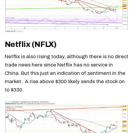
Netflix (NFLX)
Netflix is also rising today, although there is no direct
trade news here since Netflix has no service in
China. But this just an indication of sentiment in the
market. A rise above $300 likely sends the stock on
to $330.