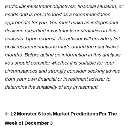
particular investment objectives, financial situation, or
needs and is not intended as a recommendation
appropriate for you. You must make an independent
decision regarding investments or strategies in this
analysis. Upon request, the advisor will provide a list
of all recommendations made during the past twelve
months. Before acting on information in this analysis,
you should consider whether it is suitable for your
circumstances and strongly consider seeking advice
from your own financial or investment adviser to
determine the suitability of any investment.
← 12 Monster Stock Market Predictions For The
Week of December 3