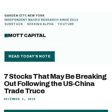
GARDEN CITY, NEW YORK
INDEPENDENT MACRO RESEARCH SINCE 2014
SUBSTACK
·
SEEKING ALPHA
·
YOUTUBE
MOTT CAPITAL
MENU
READ TODAY’S NOTE
7 Stocks That May Be Breaking
Out Following the US-China
Trade Truce
DECEMBER 3, 2018