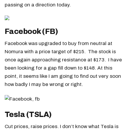
passing on a direction today.
Facebook (FB)
Facebook was upgraded to buy from neutral at
Nomura with a price target of $215. The stock is
once again approaching resistance at $173. I have
been looking for a gap fill down to $148. At this
point, it seems like I am going to find out very soon
how badly I may be wrong or right.
Tesla (TSLA)
Cut prices, raise prices. I don’t know what Tesla is