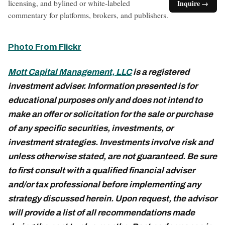
licensing, and bylined or white-labeled
Inquire →
commentary for platforms, brokers, and publishers.
Photo From Flickr
Mott Capital Management, LLC
is a registered
investment adviser. Information presented is for
educational purposes only and does not intend to
make an offer or solicitation for the sale or purchase
of any specific securities, investments, or
investment strategies. Investments involve risk and
unless otherwise stated, are not guaranteed. Be sure
to first consult with a qualified financial adviser
and/or tax professional before implementing any
strategy discussed herein. Upon request, the advisor
will provide a list of all recommendations made