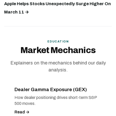
Apple Helps Stocks Unexpectedly Surge Higher On
March 11 →
EDUCATION
Market Mechanics
Explainers on the mechanics behind our daily
analysis.
Dealer Gamma Exposure (GEX)
How dealer positioning drives short-term S&P
500 moves.
Read →