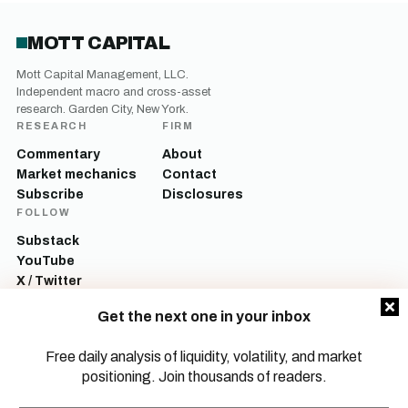
MOTT CAPITAL
Mott Capital Management, LLC.
Independent macro and cross-asset
research. Garden City, New York.
RESEARCH
FIRM
Commentary
About
Market mechanics
Contact
Subscribe
Disclosures
FOLLOW
Substack
YouTube
X / Twitter
LinkedIn
Get the next one in your inbox
Mott Capital Management, LLC is a registered investment adviser. All content
on this site is for informational and educational purposes only and does not
Free daily analysis of liquidity, volatility, and market
constitute investment advice, a recommendation, or an offer to buy or sell any
positioning. Join thousands of readers.
security. Commentary reflects the author’s opinions as of the date of
publication and is subject to change without notice. Investing involves risk,