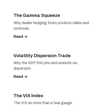
The Gamma Squeeze
Why dealer hedging flows produce rallies and
reversals.
Read →
Volatility Dispersion Trade
Why the S&P 500 pins and unwinds via
dispersion.
Read →
The VIX Index
The VIX as more than a fear gauge.