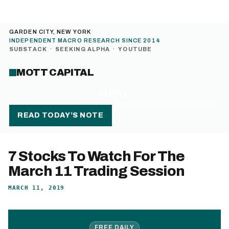
GARDEN CITY, NEW YORK
INDEPENDENT MACRO RESEARCH SINCE 2014
SUBSTACK
·
SEEKING ALPHA
·
YOUTUBE
MOTT CAPITAL
MENU
READ TODAY’S NOTE
7 Stocks To Watch For The
March 11 Trading Session
MARCH 11, 2019
FREE DAILY