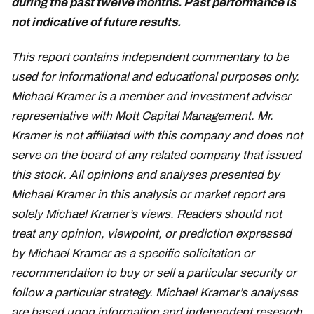
during the past twelve months. Past performance is
not indicative of future results.
March 11
This report contains independent commentary to be
used for informational and educational purposes only.
Michael Kramer is a member and investment adviser
representative with Mott Capital Management. Mr.
Kramer is not affiliated with this company and does not
serve on the board of any related company that issued
this stock. All opinions and analyses presented by
Michael Kramer in this analysis or market report are
solely Michael Kramer’s views. Readers should not
treat any opinion, viewpoint, or prediction expressed
by Michael Kramer as a specific solicitation or
recommendation to buy or sell a particular security or
follow a particular strategy. Michael Kramer’s analyses
are based upon information and independent research