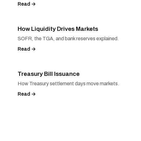
Read →
How Liquidity Drives Markets
SOFR, the TGA, and bank reserves explained.
Read →
Treasury Bill Issuance
How Treasury settlement days move markets.
Read →