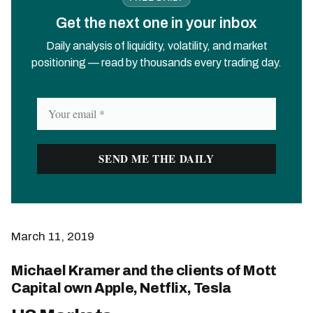
Get the next one in your inbox
Daily analysis of liquidity, volatility, and market
positioning — read by thousands every trading day.
March 11, 2019
Michael Kramer and the clients of Mott
Capital own Apple, Netflix, Tesla