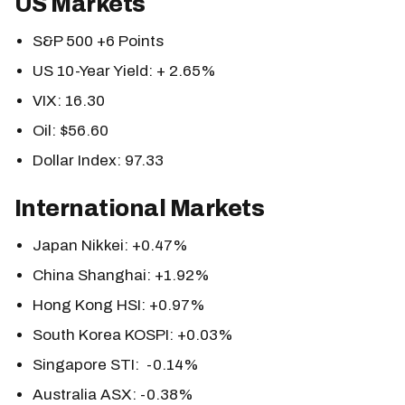
US Markets
S&P 500 +6 Points
US 10-Year Yield: + 2.65%
VIX: 16.30
Oil: $56.60
Dollar Index: 97.33
International Markets
Japan Nikkei: +0.47%
China Shanghai: +1.92%
Hong Kong HSI: +0.97%
South Korea KOSPI: +0.03%
Singapore STI: -0.14%
Australia ASX: -0.38%