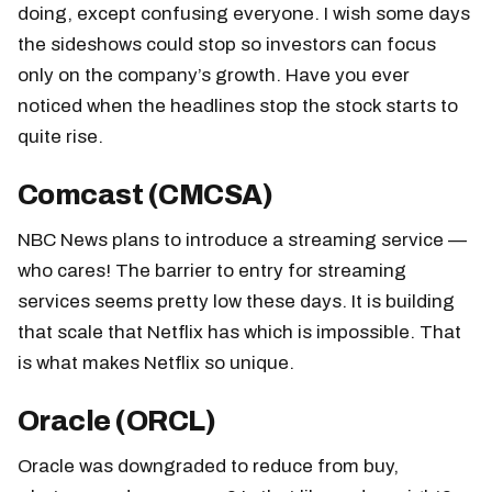
doing, except confusing everyone. I wish some days
the sideshows could stop so investors can focus
only on the company’s growth. Have you ever
noticed when the headlines stop the stock starts to
quite rise.
Comcast (CMCSA)
NBC News plans to introduce a streaming service —
who cares! The barrier to entry for streaming
services seems pretty low these days. It is building
that scale that Netflix has which is impossible. That
is what makes Netflix so unique.
Oracle (ORCL)
Oracle was downgraded to reduce from buy,