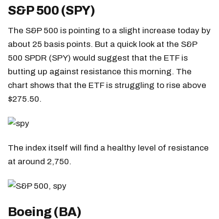
S&P 500 (SPY)
The S&P 500 is pointing to a slight increase today by
about 25 basis points. But a quick look at the S&P
500 SPDR (SPY) would suggest that the ETF is
butting up against resistance this morning. The
chart shows that the ETF is struggling to rise above
$275.50.
The index itself will find a healthy level of resistance
at around 2,750.
Boeing (BA)