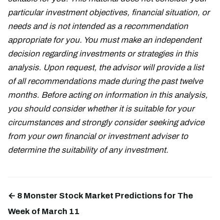
particular investment objectives, financial situation, or
needs and is not intended as a recommendation
appropriate for you. You must make an independent
decision regarding investments or strategies in this
analysis. Upon request, the advisor will provide a list
of all recommendations made during the past twelve
months. Before acting on information in this analysis,
you should consider whether it is suitable for your
circumstances and strongly consider seeking advice
from your own financial or investment adviser to
determine the suitability of any investment.
← 8 Monster Stock Market Predictions for The
Week of March 11