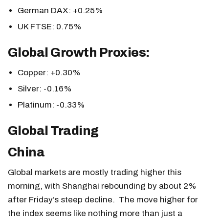
German DAX: +0.25%
UK FTSE: 0.75%
Global Growth Proxies:
Copper: +0.30%
Silver: -0.16%
Platinum: -0.33%
Global Trading
China
Global markets are mostly trading higher this
morning, with Shanghai rebounding by about 2%
after Friday’s steep decline. The move higher for
the index seems like nothing more than just a