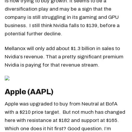
is now trying to buy growth. It seems to be a
diversification play and may be a sign that the
company is still struggling in its gaming and GPU
business. I still think Nvidia falls to $139, before a
potential further decline.
Mellanox will only add about $1.3 billion in sales to
Nvidia’s revenue. That a pretty significant premium
Nvidia is paying for that revenue stream.
Apple (AAPL)
Apple was upgraded to buy from Neutral at BofA
with a $210 price target. But not much has changed
here with resistance at $182 and support at $165.
Which one does it hit first? Good question. I’m