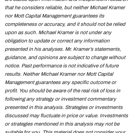
that he considers reliable, but neither Michael Kramer
nor Mott Capital Management guarantees its
completeness or accuracy, and it should not be relied
upon as such. Michael Kramer is not under any
obligation to update or correct any information
presented in his analyses. Mr. Kramer’s statements,
guidance, and opinions are subject to change without
notice. Past performance is not indicative of future
results. Neither Michael Kramer nor Mott Capital
Management guarantees any specific outcome or
profit. You should be aware of the real risk of loss in
following any strategy or investment commentary
presented in this analysis. Strategies or investments
discussed may fluctuate in price or value. Investments
or strategies mentioned in this analysis may not be
suitable for you. This material does not consider your