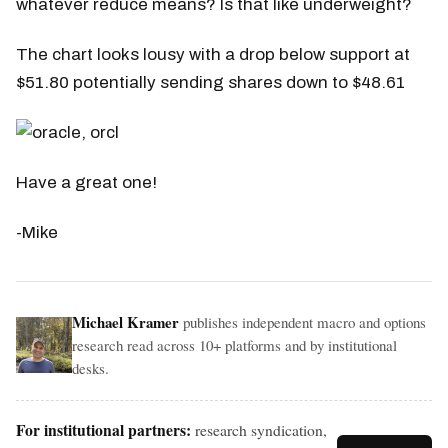
whatever reduce means? Is that like underweight?
The chart looks lousy with a drop below support at
$51.80 potentially sending shares down to $48.61
Have a great one!
-Mike
Michael Kramer
publishes independent macro and options
research read across 10+ platforms and by institutional
desks.
For institutional partners:
research syndication,