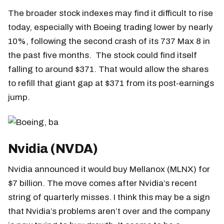
The broader stock indexes may find it difficult to rise
today, especially with Boeing trading lower by nearly
10%, following the second crash of its 737 Max 8 in
the past five months. The stock could find itself
falling to around $371. That would allow the shares
to refill that giant gap at $371 from its post-earnings
jump.
Nvidia (NVDA)
Nvidia announced it would buy Mellanox (MLNX) for
$7 billion. The move comes after Nvidia’s recent
string of quarterly misses. I think this may be a sign
that Nvidia’s problems aren’t over and the company