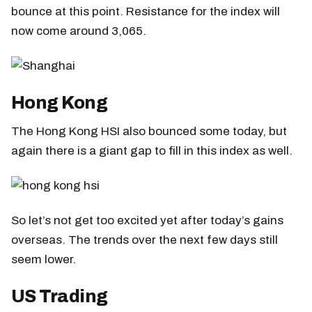
bounce at this point. Resistance for the index will
now come around 3,065.
Hong Kong
The Hong Kong HSI also bounced some today, but
again there is a giant gap to fill in this index as well.
So let’s not get too excited yet after today’s gains
overseas. The trends over the next few days still
seem lower.
US Trading