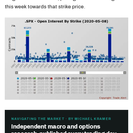
this week towards that strike price.
NAVIGATING THE MARKET · BY MICHAEL KRAMER
Independent macro and options