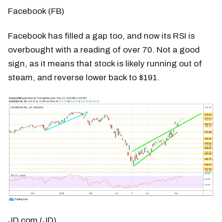
Facebook (FB)
Facebook has filled a gap too, and now its RSI is
overbought with a reading of over 70. Not a good
sign, as it means that stock is likely running out of
steam, and reverse lower back to $191.
JD.com (JD)