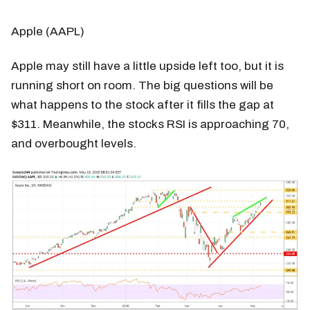
Apple (AAPL)
Apple may still have a little upside left too, but it is
running short on room. The big questions will be
what happens to the stock after it fills the gap at
$311. Meanwhile, the stocks RSI is approaching 70,
and overbought levels.