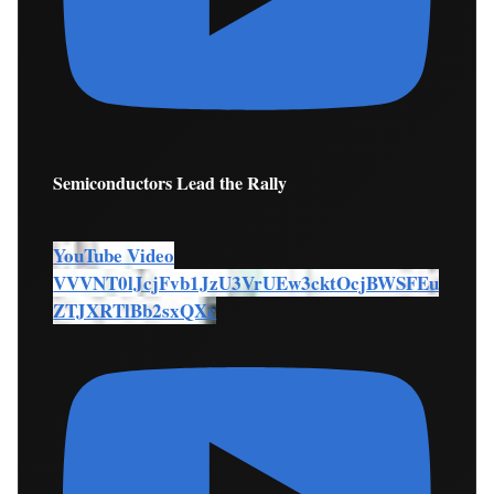
Semiconductors Lead the Rally
YouTube Video
VVVNT0lJcjFvb1JzU3VrUEw3cktOcjBWSFEu
ZTJXRTlBb2sxQXc