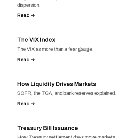
dispersion.
Read →
The VIX Index
The VIX as more than a fear gauge.
Read →
How Liquidity Drives Markets
SOFR, the TGA, and bank reserves explained.
Read →
Treasury Bill Issuance
How Treasury settlement days move markets.