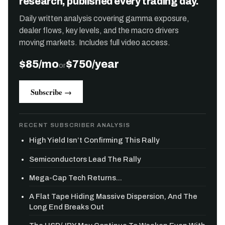
research, published every trading day.
Daily written analysis covering gamma exposure,
dealer flows, key levels, and the macro drivers
moving markets. Includes full video access.
$85/mo
$750/year
or
Subscribe →
RECENT SUBSCRIBER ANALYSIS
High Yield Isn’t Confirming This Rally
Semiconductors Lead The Rally
Mega-Cap Tech Returns...
A Flat Tape Hiding Massive Dispersion, And The
Long End Breaks Out