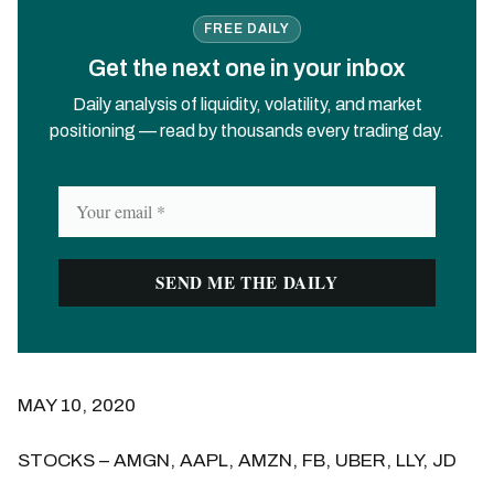
FREE DAILY
Get the next one in your inbox
Daily analysis of liquidity, volatility, and market
positioning — read by thousands every trading day.
MAY 10, 2020
STOCKS – AMGN, AAPL, AMZN, FB, UBER, LLY, JD