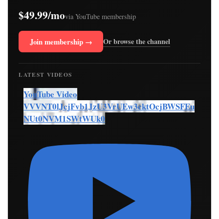
$49.99/mo
via YouTube membership
Join membership →
Or browse the channel
LATEST VIDEOS
YouTube Video
VVVNT0lJcjFvb1JzU3VrUEw3cktOcjBWSFEu
NUt0NVM1SWtWUk0