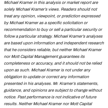
Michael Kramer in this analysis or market report are
solely Michael Kramer’s views. Readers should not
treat any opinion, viewpoint, or prediction expressed
by Michael Kramer as a specific solicitation or
recommendation to buy or sell a particular security or
follow a particular strategy. Michael Kramer’s analyses
are based upon information and independent research
that he considers reliable, but neither Michael Kramer
nor Mott Capital Management guarantees its
completeness or accuracy, and it should not be relied
upon as such. Michael Kramer is not under any
obligation to update or correct any information
presented in his analyses. Mr. Kramer’s statements,
guidance, and opinions are subject to change without
notice. Past performance is not indicative of future
results. Neither Michael Kramer nor Mott Capital