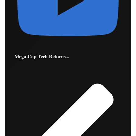
Mega-Cap Tech Returns...