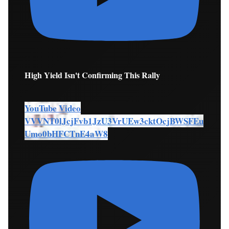
High Yield Isn't Confirming This Rally
YouTube Video
VVVNT0lJcjFvb1JzU3VrUEw3cktOcjBWSFEu
Umo0bHFCTnE4aW8