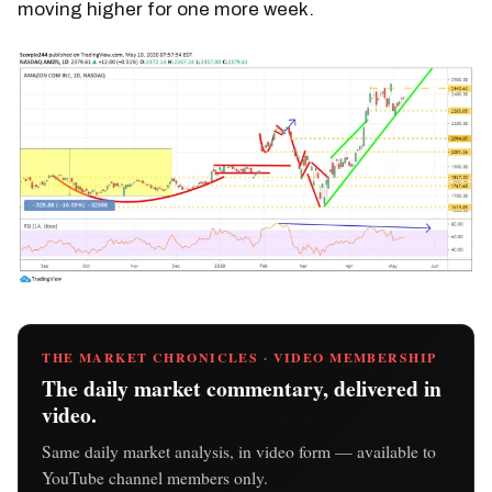
moving higher for one more week.
THE MARKET CHRONICLES · VIDEO MEMBERSHIP
The daily market commentary, delivered in
video.
Same daily market analysis, in video form — available to
YouTube channel members only.