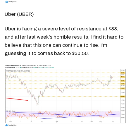
Uber (UBER)
Uber is facing a severe level of resistance at $33,
and after last week’s horrible results, I find it hard to
believe that this one can continue to rise. I’m
guessing it to comes back to $30.50.