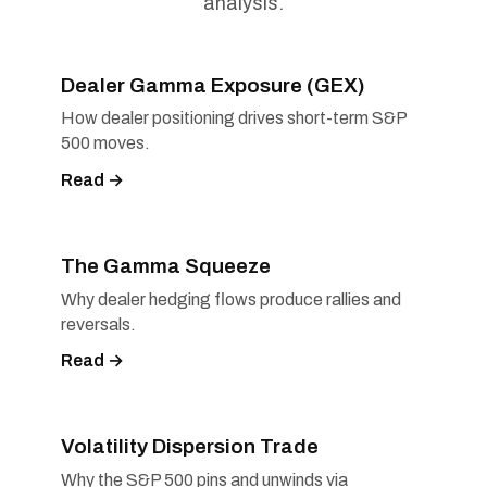
analysis.
Dealer Gamma Exposure (GEX)
How dealer positioning drives short-term S&P
500 moves.
Read →
The Gamma Squeeze
Why dealer hedging flows produce rallies and
reversals.
Read →
Volatility Dispersion Trade
Why the S&P 500 pins and unwinds via