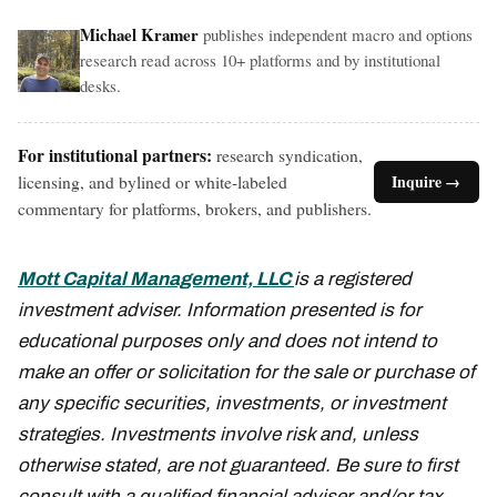
Michael Kramer
publishes independent macro and options
research read across 10+ platforms and by institutional
desks.
For institutional partners:
research syndication,
licensing, and bylined or white-labeled
Inquire →
commentary for platforms, brokers, and publishers.
Mott Capital Management, LLC
is a registered
investment adviser. Information presented is for
educational purposes only and does not intend to
make an offer or solicitation for the sale or purchase of
any specific securities, investments, or investment
strategies. Investments involve risk and, unless
otherwise stated, are not guaranteed. Be sure to first
consult with a qualified financial adviser and/or tax