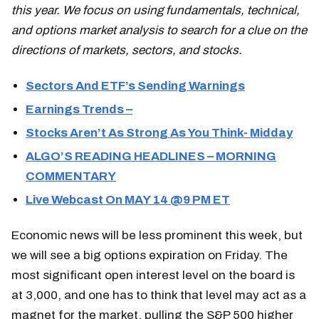
this year. We focus on using fundamentals, technical,
and options market analysis to search for a clue on the
directions of markets, sectors, and stocks.
Sectors And ETF’s Sending Warnings
Earnings Trends –
Stocks Aren’t As Strong As You Think- Midday
ALGO’S READING HEADLINES – MORNING
COMMENTARY
Live Webcast On MAY 14 @9 PM ET
Economic news will be less prominent this week, but
we will see a big options expiration on Friday. The
most significant open interest level on the board is
at 3,000, and one has to think that level may act as a
magnet for the market, pulling the S&P 500 higher