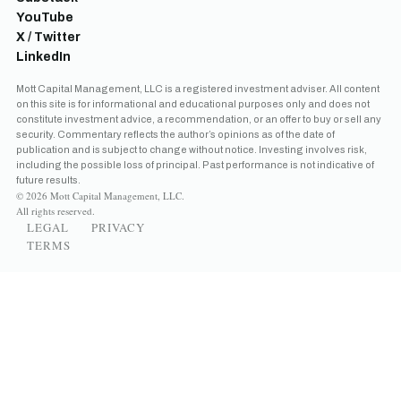
YouTube
X / Twitter
LinkedIn
Mott Capital Management, LLC is a registered investment adviser. All content
on this site is for informational and educational purposes only and does not
constitute investment advice, a recommendation, or an offer to buy or sell any
security. Commentary reflects the author’s opinions as of the date of
publication and is subject to change without notice. Investing involves risk,
including the possible loss of principal. Past performance is not indicative of
future results.
© 2026 Mott Capital Management, LLC.
All rights reserved.
LEGAL
PRIVACY
TERMS