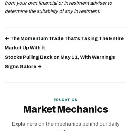
from your own financial or investment adviser to
determine the suitability of any investment.
← The Momentum Trade That's Taking The Entire
Market Up With It
Stocks Pulling Back on May 11, With Warnings
Signs Galore →
EDUCATION
Market Mechanics
Explainers on the mechanics behind our daily