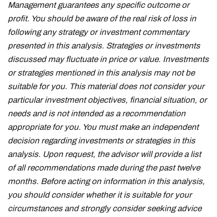
Management guarantees any specific outcome or
profit. You should be aware of the real risk of loss in
following any strategy or investment commentary
presented in this analysis. Strategies or investments
discussed may fluctuate in price or value. Investments
or strategies mentioned in this analysis may not be
suitable for you. This material does not consider your
particular investment objectives, financial situation, or
needs and is not intended as a recommendation
appropriate for you. You must make an independent
decision regarding investments or strategies in this
analysis. Upon request, the advisor will provide a list
of all recommendations made during the past twelve
months. Before acting on information in this analysis,
you should consider whether it is suitable for your
circumstances and strongly consider seeking advice