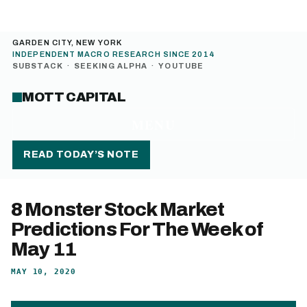
GARDEN CITY, NEW YORK
INDEPENDENT MACRO RESEARCH SINCE 2014
SUBSTACK
·
SEEKING ALPHA
·
YOUTUBE
MOTT CAPITAL
MENU
READ TODAY’S NOTE
8 Monster Stock Market
Predictions For The Week of
May 11
MAY 10, 2020