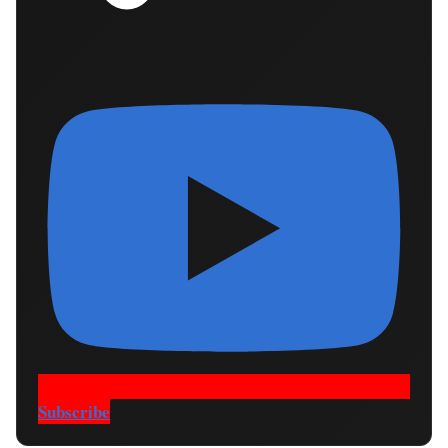
Subscribe