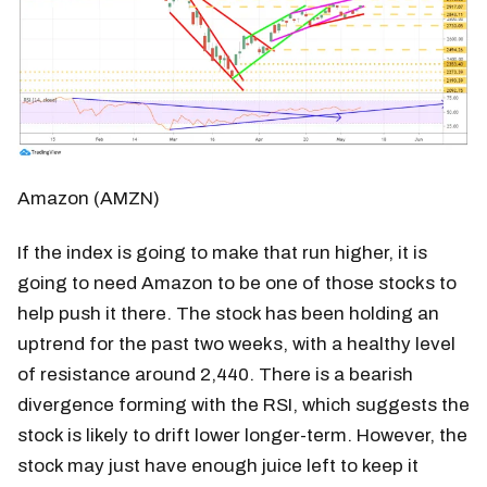
Amazon (AMZN)
If the index is going to make that run higher, it is
going to need Amazon to be one of those stocks to
help push it there. The stock has been holding an
uptrend for the past two weeks, with a healthy level
of resistance around 2,440. There is a bearish
divergence forming with the RSI, which suggests the
stock is likely to drift lower longer-term. However, the
stock may just have enough juice left to keep it