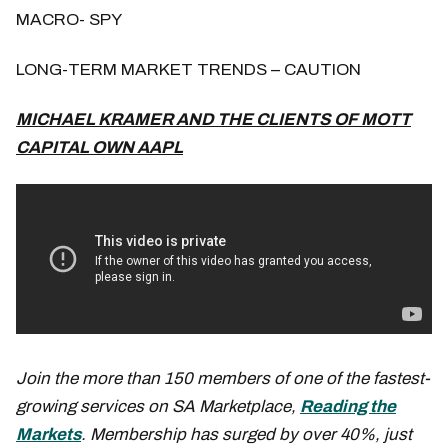
MACRO- SPY
LONG-TERM MARKET TRENDS – CAUTION
MICHAEL KRAMER AND THE CLIENTS OF MOTT
CAPITAL OWN AAPL
Join the more than 150 members of one of the fastest-
growing services on SA Marketplace,
Reading the
Markets
. Membership has surged by over 40%, just