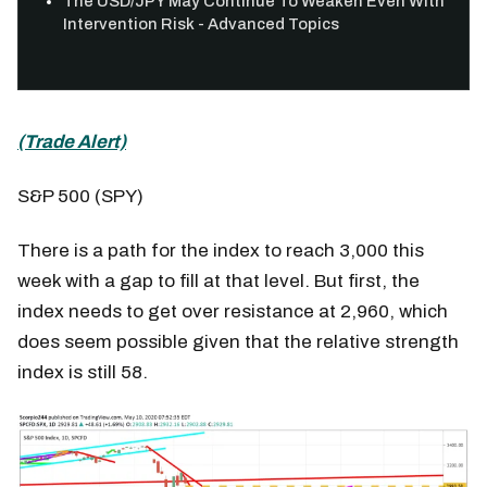
The USD/JPY May Continue To Weaken Even With
Intervention Risk - Advanced Topics
(Trade Alert)
S&P 500 (SPY)
There is a path for the index to reach 3,000 this
week with a gap to fill at that level. But first, the
index needs to get over resistance at 2,960, which
does seem possible given that the relative strength
index is still 58.