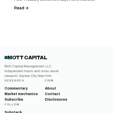
Read →
MOTT CAPITAL
Mott Capital Management, LLC.
Independent macro and cross-asset
research. Garden City, New York.
RESEARCH
FIRM
Commentary
About
Market mechanics
Contact
Subscribe
Disclosures
FOLLOW
Substack