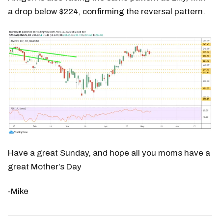
a drop below $224, confirming the reversal pattern.
Have a great Sunday, and hope all you moms have a
great Mother’s Day
-Mike