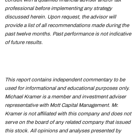
professional before implementing any strategy
discussed herein. Upon request, the advisor will
provide a list of all recommendations made during the
past twelve months. Past performance is not indicative
of future results.
This report contains independent commentary to be
used for informational and educational purposes only.
Michael Kramer is a member and investment adviser
representative with Mott Capital Management. Mr.
Kramer is not affiliated with this company and does not
serve on the board of any related company that issued
this stock. All opinions and analyses presented by