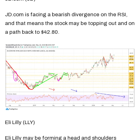
JD.com is facing a bearish divergence on the RSI,
and that means the stock may be topping out and on
a path back to $42.80.
Eli Lilly (LLY)
Eli Lilly may be forming a head and shoulders