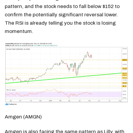
pattern, and the stock needs to fall below $152 to
confirm the potentially significant reversal lower.
The RSI is already telling you the stock is losing
momentum.
Amgen (AMGN)
Amgen is also facing the same pattern as Lilly, with