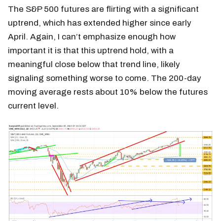
The S&P 500 futures are flirting with a significant
uptrend, which has extended higher since early
April. Again, I can’t emphasize enough how
important it is that this uptrend hold, with a
meaningful close below that trend line, likely
signaling something worse to come. The 200-day
moving average rests about 10% below the futures
current level.