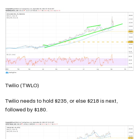
Twilio (TWLO)
Twilio needs to hold $235, or else $218 is next,
followed by $180.