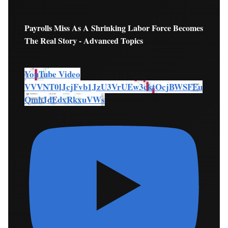
Payrolls Miss As A Shrinking Labor Force Becomes
The Real Story - Advanced Topics
YouTube Video
VVVNT0lJcjFvb1JzU3VrUEw3cktOcjBWSFEu
QmhJdEdxRkxuVWs