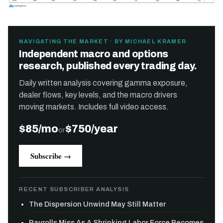
NAVIGATING THE MARKET · BY MICHAEL KRAMER
Independent macro and options
research, published every trading day.
Daily written analysis covering gamma exposure,
dealer flows, key levels, and the macro drivers
moving markets. Includes full video access.
$85/mo
$750/year
or
Subscribe →
RECENT SUBSCRIBER ANALYSIS
The Dispersion Unwind May Still Matter
Payrolls Miss As A Shrinking Labor Force Becomes