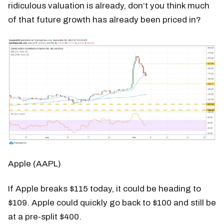
ridiculous valuation is already, don’t you think much
of that future growth has already been priced in?
Apple (AAPL)
If Apple breaks $115 today, it could be heading to
$109. Apple could quickly go back to $100 and still be
at a pre-split $400.