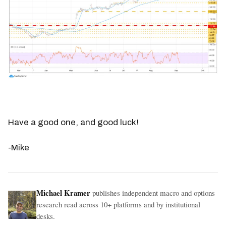
Have a good one, and good luck!
-Mike
Michael Kramer
publishes independent macro and options
research read across 10+ platforms and by institutional
desks.