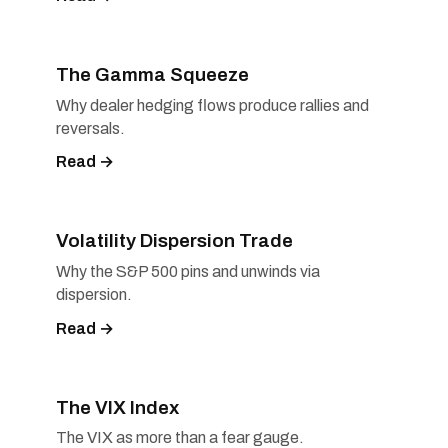
The Gamma Squeeze
Why dealer hedging flows produce rallies and
reversals.
Read →
Volatility Dispersion Trade
Why the S&P 500 pins and unwinds via
dispersion.
Read →
The VIX Index
The VIX as more than a fear gauge.