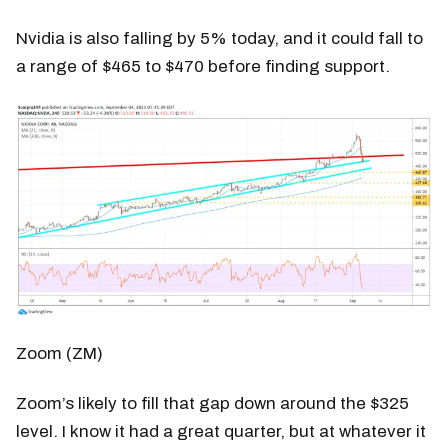
Nvidia is also falling by 5% today, and it could fall to
a range of $465 to $470 before finding support.
Zoom (ZM)
Zoom’s likely to fill that gap down around the $325
level. I know it had a great quarter, but at whatever it