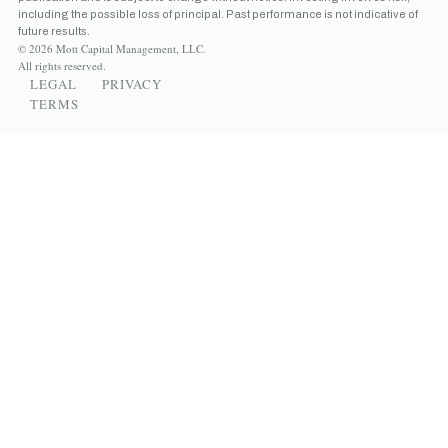
including the possible loss of principal. Past performance is not indicative of
future results.
© 2026 Mott Capital Management, LLC.
All rights reserved.
LEGAL
PRIVACY
TERMS