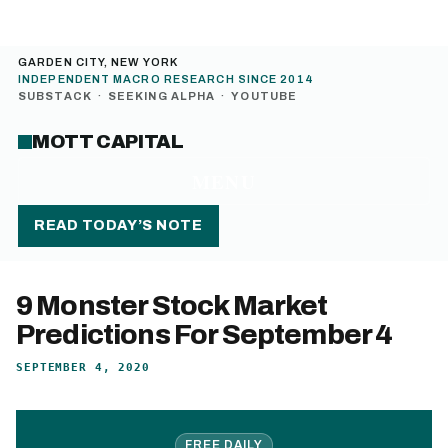
GARDEN CITY, NEW YORK
INDEPENDENT MACRO RESEARCH SINCE 2014
SUBSTACK
·
SEEKING ALPHA
·
YOUTUBE
MOTT CAPITAL
MENU
READ TODAY’S NOTE
9 Monster Stock Market
Predictions For September 4
SEPTEMBER 4, 2020
FREE DAILY