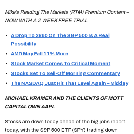
Mike’s Reading The Markets (RTM) Premium Content –
NOW WITH A 2 WEEK FREE TRIAL
A Drop To 2860 On The S&P 500 Is A Real
Possibility
AMD May Fall 11% More
Stock Market Comes To Critical Moment
Stocks Set To Sell-Off Morning Commentary
The NASDAQ Just Hit That Level Again – Midday
MICHAEL KRAMER AND THE CLIENTS OF MOTT
CAPITAL OWN AAPL
Stocks are down today ahead of the big jobs report
today, with the S&P 500 ETF (SPY) trading down