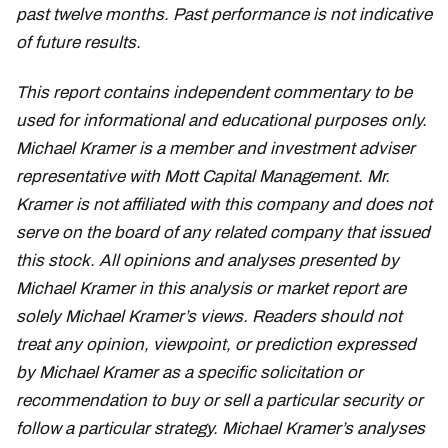
past twelve months. Past performance is not indicative
of future results.
This report contains independent commentary to be
used for informational and educational purposes only.
Michael Kramer is a member and investment adviser
representative with Mott Capital Management. Mr.
Kramer is not affiliated with this company and does not
serve on the board of any related company that issued
this stock. All opinions and analyses presented by
Michael Kramer in this analysis or market report are
solely Michael Kramer’s views. Readers should not
treat any opinion, viewpoint, or prediction expressed
by Michael Kramer as a specific solicitation or
recommendation to buy or sell a particular security or
follow a particular strategy. Michael Kramer’s analyses