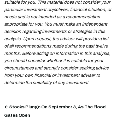
suitable for you. This material does not consider your
particular investment objectives, financial situation, or
needs and is not intended as a recommendation
appropriate for you. You must make an independent
decision regarding investments or strategies in this
analysis. Upon request, the advisor will provide a list
of all recommendations made during the past twelve
months. Before acting on information in this analysis,
you should consider whether it is suitable for your
circumstances and strongly consider seeking advice
from your own financial or investment adviser to
determine the suitability of any investment.
← Stocks Plunge On September 3, As The Flood
Gates Open