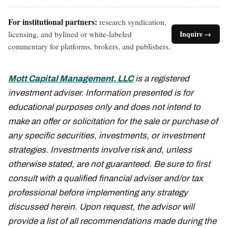
For institutional partners:
research syndication,
licensing, and bylined or white-labeled
Inquire →
commentary for platforms, brokers, and publishers.
Mott Capital Management, LLC
is a registered
investment adviser. Information presented is for
educational purposes only and does not intend to
make an offer or solicitation for the sale or purchase of
any specific securities, investments, or investment
strategies. Investments involve risk and, unless
otherwise stated, are not guaranteed. Be sure to first
consult with a qualified financial adviser and/or tax
professional before implementing any strategy
discussed herein. Upon request, the advisor will
provide a list of all recommendations made during the