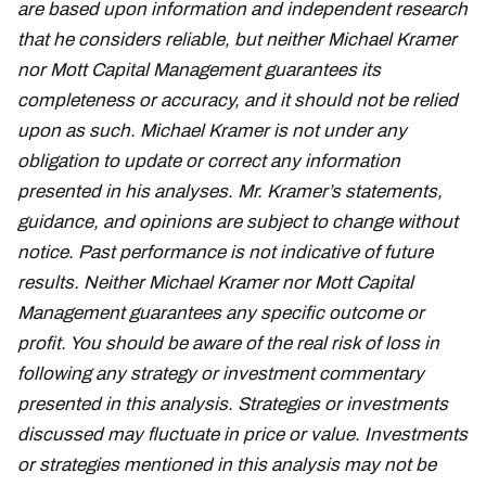
are based upon information and independent research
that he considers reliable, but neither Michael Kramer
nor Mott Capital Management guarantees its
completeness or accuracy, and it should not be relied
upon as such. Michael Kramer is not under any
obligation to update or correct any information
presented in his analyses. Mr. Kramer’s statements,
guidance, and opinions are subject to change without
notice. Past performance is not indicative of future
results. Neither Michael Kramer nor Mott Capital
Management guarantees any specific outcome or
profit. You should be aware of the real risk of loss in
following any strategy or investment commentary
presented in this analysis. Strategies or investments
discussed may fluctuate in price or value. Investments
or strategies mentioned in this analysis may not be