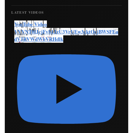
LATEST VIDEOS
YouTube Video
VVVNT0lJcjFvb1JzU3VrUEw3cktOcjBWSFEu
dVJRVWdWbVRHdlk