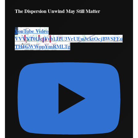
The Dispersion Unwind May Still Matter
YouTube Video
VVVNT0lJcjFvb1JzU3VrUEw3cktOcjBWSFEu
THJGWWppYmRMLTg