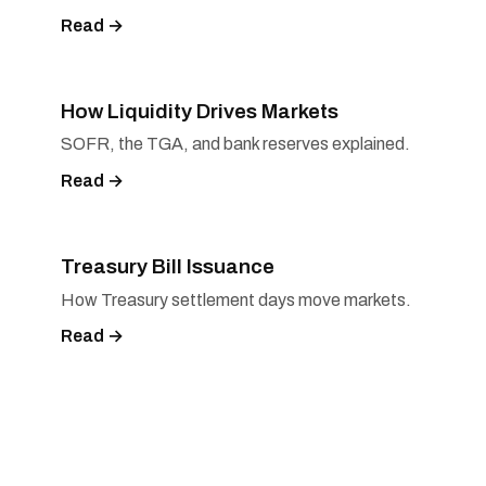
Read →
How Liquidity Drives Markets
SOFR, the TGA, and bank reserves explained.
Read →
Treasury Bill Issuance
How Treasury settlement days move markets.
Read →