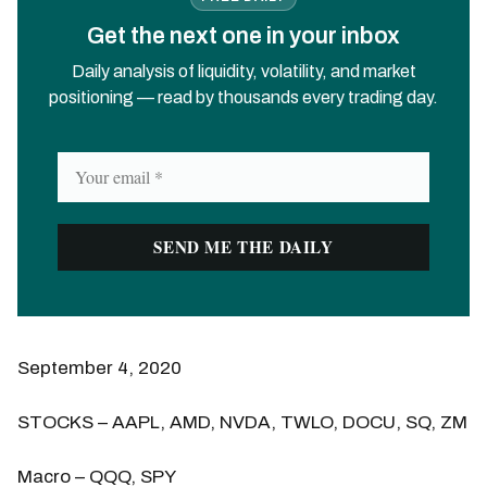
Get the next one in your inbox
Daily analysis of liquidity, volatility, and market
positioning — read by thousands every trading day.
September 4, 2020
STOCKS – AAPL, AMD, NVDA, TWLO, DOCU, SQ, ZM
Macro – QQQ, SPY