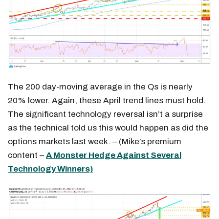
The 200 day-moving average in the Qs is nearly
20% lower. Again, these April trend lines must hold.
The significant technology reversal isn’t a surprise
as the technical told us this would happen as did the
options markets last week. – (Mike’s premium
content –
A Monster Hedge Against Several
Technology Winners)