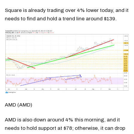
Square is already trading over 4% lower today, and it
needs to find and hold a trend line around $139.
AMD (AMD)
AMD is also down around 4% this morning, and it
needs to hold support at $78; otherwise, it can drop