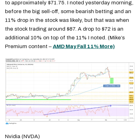
to approximately $71.75. I noted yesterday morning,
before the big sell-off, some bearish betting and an
11% drop in the stock was likely, but that was when
the stock trading around $87. A drop to $72 is an
additional 10% on top of the 11% I noted. (Mike’s
Premium content –
AMD May Fall 11% More)
Nvidia (NVDA)