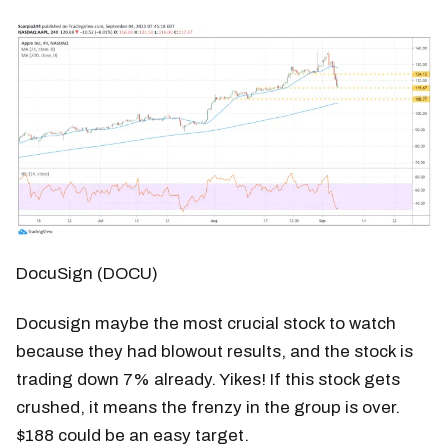
DocuSign (DOCU)
Docusign maybe the most crucial stock to watch
because they had blowout results, and the stock is
trading down 7% already. Yikes! If this stock gets
crushed, it means the frenzy in the group is over.
$188 could be an easy target.