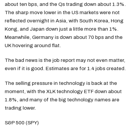
about ten bps, and the Qs trading down about 1.3%.
The sharp move lower in the US markets were not
reflected overnight in Asia, with South Korea, Hong
Kong, and Japan down just a little more than 1%.
Meanwhile, Germany is down about 70 bps and the
UK hovering around flat.
The bad news is the job report may not even matter,
even if it is good. Estimates are for 1.4 jobs created.
The selling pressure in technology is back at the
moment, with the XLK technology ETF down about
1.8%, and many of the big technology names are
trading lower.
S&P 500 (SPY)