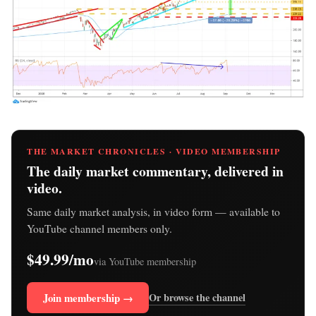
THE MARKET CHRONICLES · VIDEO MEMBERSHIP
The daily market commentary, delivered in
video.
Same daily market analysis, in video form — available to
YouTube channel members only.
$49.99/mo
via YouTube membership
Join membership →
Or browse the channel