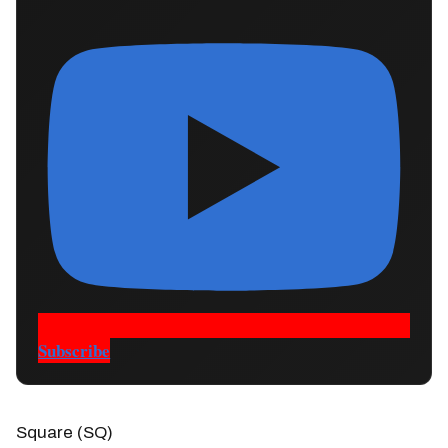
Subscribe
Square (SQ)