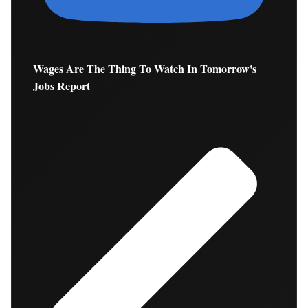
Wages Are The Thing To Watch In Tomorrow's
Jobs Report