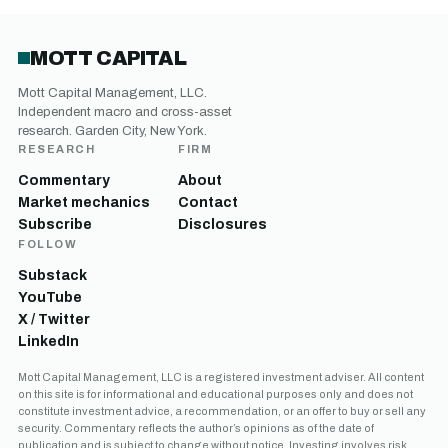
MOTT CAPITAL
Mott Capital Management, LLC.
Independent macro and cross-asset
research. Garden City, New York.
RESEARCH
FIRM
Commentary
About
Market mechanics
Contact
Subscribe
Disclosures
FOLLOW
Substack
YouTube
X / Twitter
LinkedIn
Mott Capital Management, LLC is a registered investment adviser. All content
on this site is for informational and educational purposes only and does not
constitute investment advice, a recommendation, or an offer to buy or sell any
security. Commentary reflects the author’s opinions as of the date of
publication and is subject to change without notice. Investing involves risk,