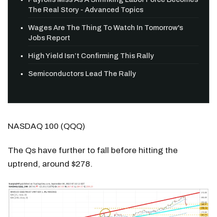
The Real Story - Advanced Topics
Wages Are The Thing To Watch In Tomorrow's
Jobs Report
High Yield Isn’t Confirming This Rally
Semiconductors Lead The Rally
NASDAQ 100 (QQQ)
The Qs have further to fall before hitting the
uptrend, around $278.