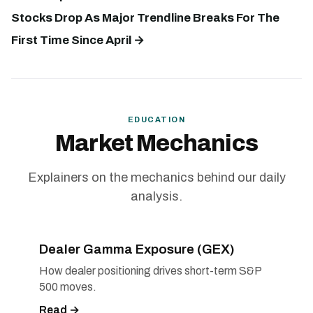
Stocks Drop As Major Trendline Breaks For The
First Time Since April →
EDUCATION
Market Mechanics
Explainers on the mechanics behind our daily
analysis.
Dealer Gamma Exposure (GEX)
How dealer positioning drives short-term S&P
500 moves.
Read →