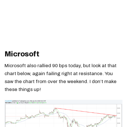
Microsoft
Microsoft also rallied 90 bps today, but look at that
chart below, again failing right at resistance. You
saw the chart from over the weekend. I don’t make
these things up!