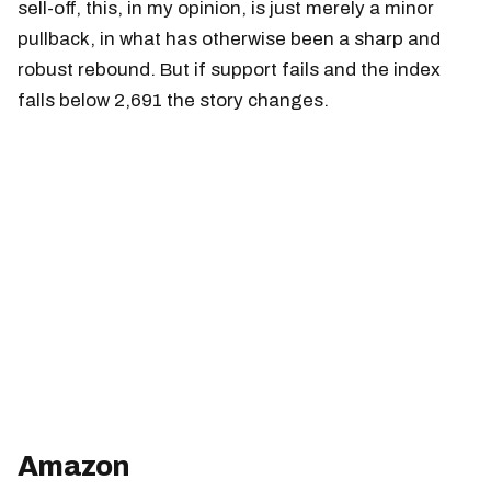
sell-off, this, in my opinion, is just merely a minor
pullback, in what has otherwise been a sharp and
robust rebound. But if support fails and the index
falls below 2,691 the story changes.
Amazon