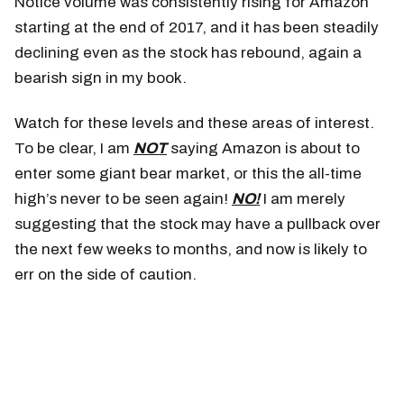
Notice volume was consistently rising for Amazon
starting at the end of 2017, and it has been steadily
declining even as the stock has rebound, again a
bearish sign in my book.
Watch for these levels and these areas of interest.
To be clear, I am
NOT
saying Amazon is about to
enter some giant bear market, or this the all-time
high’s never to be seen again!
NO!
I am merely
suggesting that the stock may have a pullback over
the next few weeks to months, and now is likely to
err on the side of caution.