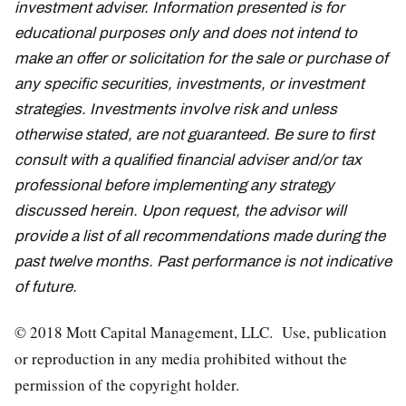
investment adviser. Information presented is for
educational purposes only and does not intend to
make an offer or solicitation for the sale or purchase of
any specific securities, investments, or investment
strategies. Investments involve risk and unless
otherwise stated, are not guaranteed. Be sure to first
consult with a qualified financial adviser and/or tax
professional before implementing any strategy
discussed herein. Upon request, the advisor will
provide a list of all recommendations made during the
past twelve months. Past performance is not indicative
of future.
© 2018 Mott Capital Management, LLC. Use, publication
or reproduction in any media prohibited without the
permission of the copyright holder.