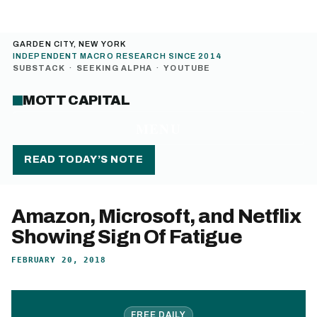
GARDEN CITY, NEW YORK
INDEPENDENT MACRO RESEARCH SINCE 2014
SUBSTACK
·
SEEKING ALPHA
·
YOUTUBE
MOTT CAPITAL
MENU
READ TODAY’S NOTE
Amazon, Microsoft, and Netflix
Showing Sign Of Fatigue
FEBRUARY 20, 2018
FREE DAILY