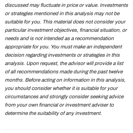
discussed may fluctuate in price or value. Investments
or strategies mentioned in this analysis may not be
suitable for you. This material does not consider your
particular investment objectives, financial situation, or
needs and is not intended as a recommendation
appropriate for you. You must make an independent
decision regarding investments or strategies in this
analysis. Upon request, the advisor will provide a list
of all recommendations made during the past twelve
months. Before acting on information in this analysis,
you should consider whether it is suitable for your
circumstances and strongly consider seeking advice
from your own financial or investment adviser to
determine the suitability of any investment.