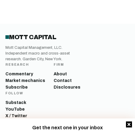
MOTT CAPITAL
Mott Capital Management, LLC.
Independent macro and cross-asset
research. Garden City, New York.
RESEARCH
FIRM
Commentary
About
Market mechanics
Contact
Subscribe
Disclosures
FOLLOW
Substack
YouTube
X / Twitter
LinkedIn
Get the next one in your inbox
Mott Capital Management, LLC is a registered investment adviser. All content