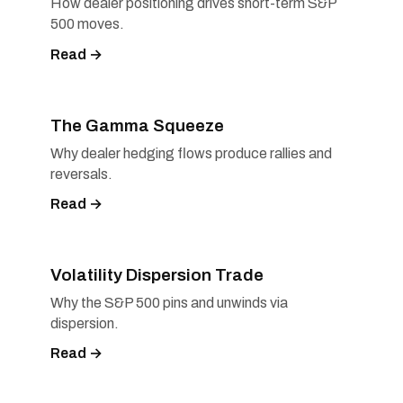
How dealer positioning drives short-term S&P
500 moves.
Read →
The Gamma Squeeze
Why dealer hedging flows produce rallies and
reversals.
Read →
Volatility Dispersion Trade
Why the S&P 500 pins and unwinds via
dispersion.
Read →