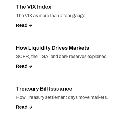
The VIX Index
The VIX as more than a fear gauge.
Read →
How Liquidity Drives Markets
SOFR, the TGA, and bank reserves explained.
Read →
Treasury Bill Issuance
How Treasury settlement days move markets.
Read →