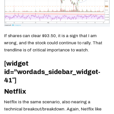
If shares can clear $93.50, it is a sign that I am
wrong, and the stock could continue to rally. That
trendline is of critical importance to watch.
[widget
id=”wordads_sidebar_widget-
41″]
Netflix
Netflix is the same scenario, also nearing a
technical breakout/breakdown. Again, Netflix like