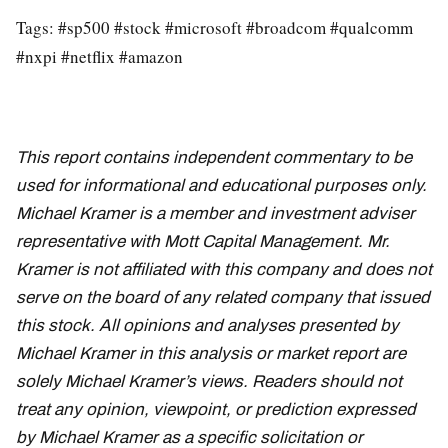
Tags: #sp500 #stock #microsoft #broadcom #qualcomm
#nxpi #netflix #amazon
This report contains independent commentary to be
used for informational and educational purposes only.
Michael Kramer is a member and investment adviser
representative with Mott Capital Management. Mr.
Kramer is not affiliated with this company and does not
serve on the board of any related company that issued
this stock. All opinions and analyses presented by
Michael Kramer in this analysis or market report are
solely Michael Kramer’s views. Readers should not
treat any opinion, viewpoint, or prediction expressed
by Michael Kramer as a specific solicitation or