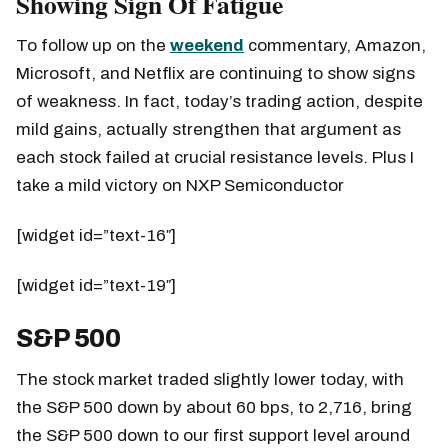
Showing Sign Of Fatigue
To follow up on the
weekend
commentary, Amazon,
Microsoft, and Netflix are continuing to show signs
of weakness. In fact, today’s trading action, despite
mild gains, actually strengthen that argument as
each stock failed at crucial resistance levels. Plus I
take a mild victory on NXP Semiconductor
[widget id=”text-16″]
[widget id=”text-19″]
S&P 500
The stock market traded slightly lower today, with
the S&P 500 down by about 60 bps, to 2,716, bring
the S&P 500 down to our first support level around