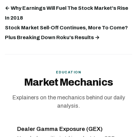
← Why Earnings Will Fuel The Stock Market's Rise
In 2018
Stock Market Sell-Off Continues, More To Come?
Plus Breaking Down Roku's Results →
EDUCATION
Market Mechanics
Explainers on the mechanics behind our daily
analysis.
Dealer Gamma Exposure (GEX)