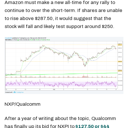
Amazon must make a new all-time for any rally to
continue to over the short-term. If shares are unable
to rise above $287.50, it would suggest that the
stock will fall and likely test support around $250.
NXP/Qualcomm
After a year of writing about the topic, Qualcomm
has finally up its bid for NXPI to
$127.50 or $44