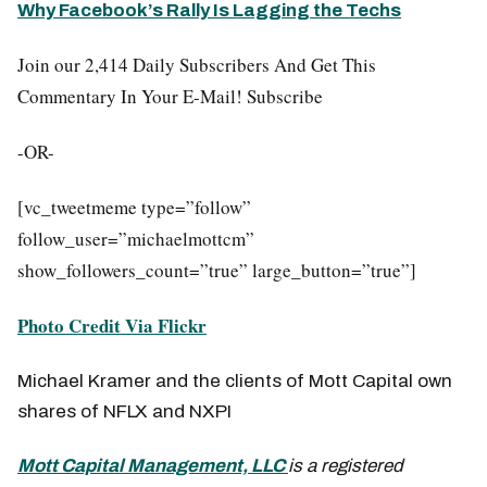
Why Facebook’s Rally Is Lagging the Techs
Join our 2,414 Daily Subscribers And Get This
Commentary In Your E-Mail! Subscribe
-OR-
[vc_tweetmeme type=”follow”
follow_user=”michaelmottcm”
show_followers_count=”true” large_button=”true”]
Photo Credit Via Flickr
Michael Kramer and the clients of Mott Capital own
shares of NFLX and NXPI
Mott Capital Management, LLC
is a registered