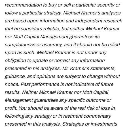
recommendation to buy or sell a particular security or
follow a particular strategy. Michael Kramer’s analyses
are based upon information and independent research
that he considers reliable, but neither Michael Kramer
nor Mott Capital Management guarantees its
completeness or accuracy, and it should not be relied
upon as such. Michael Kramer is not under any
obligation to update or correct any information
presented in his analyses. Mr. Kramer’s statements,
guidance, and opinions are subject to change without
notice. Past performance is not indicative of future
results. Neither Michael Kramer nor Mott Capital
Management guarantees any specific outcome or
profit. You should be aware of the real risk of loss in
following any strategy or investment commentary
presented in this analysis. Strategies or investments