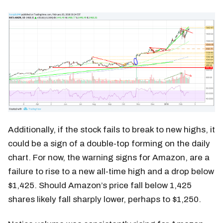
Additionally, if the stock fails to break to new highs, it
could be a sign of a double-top forming on the daily
chart. For now, the warning signs for Amazon, are a
failure to rise to a new all-time high and a drop below
$1,425. Should Amazon’s price fall below 1,425
shares likely fall sharply lower, perhaps to $1,250.