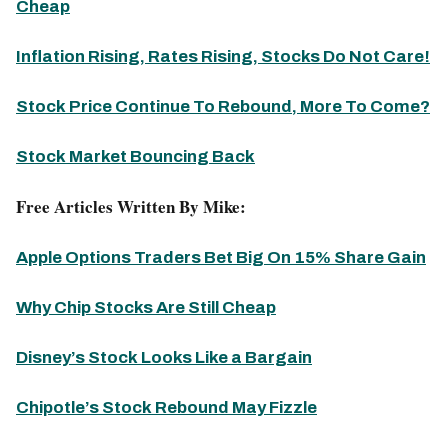
Cheap
Inflation Rising, Rates Rising, Stocks Do Not Care!
Stock Price Continue To Rebound, More To Come?
Stock Market Bouncing Back
Free Articles Written By Mike:
Apple Options Traders Bet Big On 15% Share Gain
Why Chip Stocks Are Still Cheap
Disney’s Stock Looks Like a Bargain
Chipotle’s Stock Rebound May Fizzle