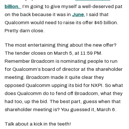
billion.
I’m going to give myself a well-deserved pat
on the back because it was in
June
, I said that
Qualcomm would need to raise its offer $45 billion.
Pretty darn close.
The most entertaining thing about the new offer?
The tender closes on March 5, at 11:59 PM.
Remember Broadcom is nominating people to run
for Qualcomm’s board of director at the shareholder
meeting. Broadcom made it quite clear they
opposed Qualcomm upping its bid for NXPI. So what
does Qualcomm do to fend off Broadcom, what they
had too, up the bid. The best part, guess when that
shareholder meeting is? You guessed it, March 6.
Talk about a kick in the teeth!