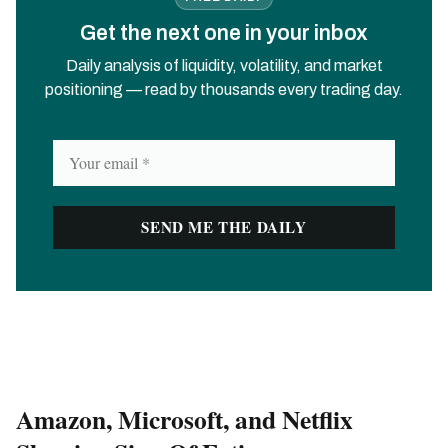
Get the next one in your inbox
Daily analysis of liquidity, volatility, and market
positioning — read by thousands every trading day.
Amazon, Microsoft, and Netflix