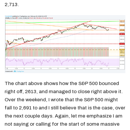
2,713.
The chart above shows how the S&P 500 bounced
right off, 2613, and managed to close right above it.
Over the weekend, I wrote that the S&P 500 might
fall to 2,691 to and I still believe that is the case, over
the next couple days. Again, let me emphasize I am
not saying or calling for the start of some massive