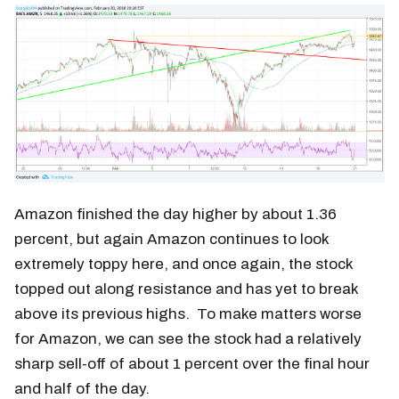
Amazon finished the day higher by about 1.36
percent, but again Amazon continues to look
extremely toppy here, and once again, the stock
topped out along resistance and has yet to break
above its previous highs. To make matters worse
for Amazon, we can see the stock had a relatively
sharp sell-off of about 1 percent over the final hour
and half of the day.