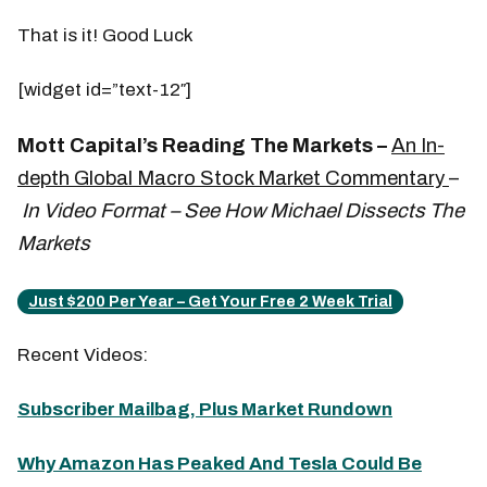
That is it! Good Luck
[widget id=”text-12″]
Mott Capital’s Reading The Markets –
An In-
depth Global Macro Stock Market Commentary
–
In Video Format – See How Michael Dissects The
Markets
Just $200 Per Year – Get Your Free 2 Week Trial
Recent Videos:
Subscriber Mailbag, Plus Market Rundown
Why Amazon Has Peaked And Tesla Could Be