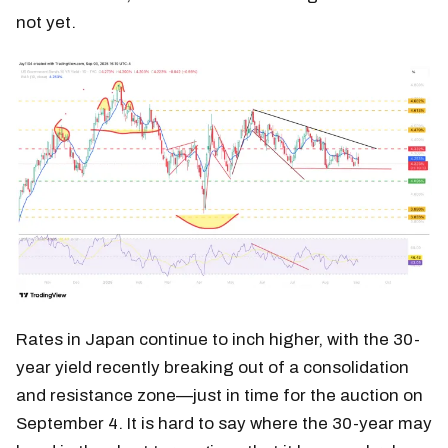
not yet.
Rates in Japan continue to inch higher, with the 30-
year yield recently breaking out of a consolidation
and resistance zone—just in time for the auction on
September 4. It is hard to say where the 30-year may