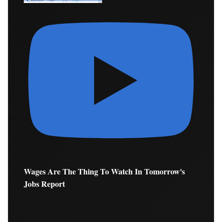
Wages Are The Thing To Watch In Tomorrow's
Jobs Report