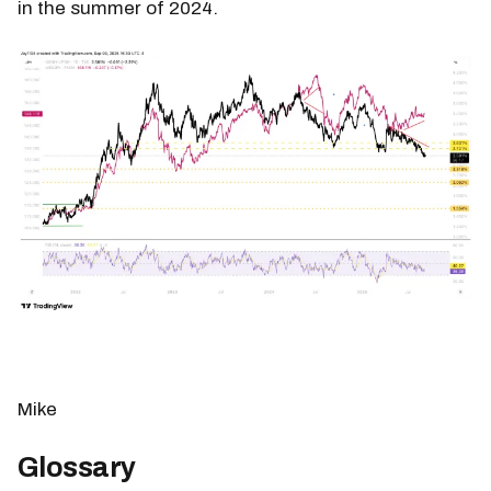
in the summer of 2024.
Mike
Glossary