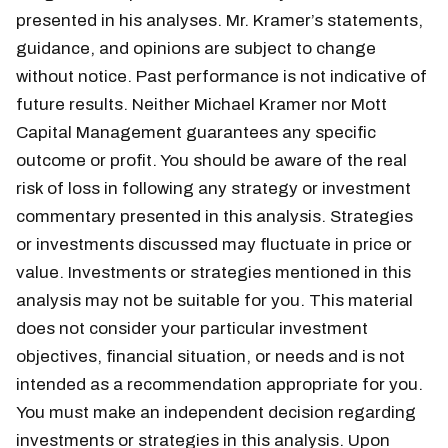
presented in his analyses. Mr. Kramer’s statements,
guidance, and opinions are subject to change
without notice. Past performance is not indicative of
future results. Neither Michael Kramer nor Mott
Capital Management guarantees any specific
outcome or profit. You should be aware of the real
risk of loss in following any strategy or investment
commentary presented in this analysis. Strategies
or investments discussed may fluctuate in price or
value. Investments or strategies mentioned in this
analysis may not be suitable for you. This material
does not consider your particular investment
objectives, financial situation, or needs and is not
intended as a recommendation appropriate for you.
You must make an independent decision regarding
investments or strategies in this analysis. Upon