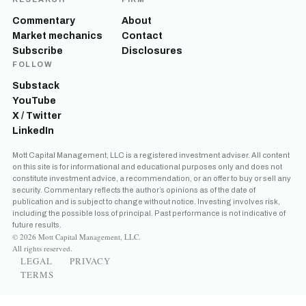
Commentary
About
Market mechanics
Contact
Subscribe
Disclosures
FOLLOW
Substack
YouTube
X / Twitter
LinkedIn
Mott Capital Management, LLC is a registered investment adviser. All content
on this site is for informational and educational purposes only and does not
constitute investment advice, a recommendation, or an offer to buy or sell any
security. Commentary reflects the author’s opinions as of the date of
publication and is subject to change without notice. Investing involves risk,
including the possible loss of principal. Past performance is not indicative of
future results.
© 2026 Mott Capital Management, LLC.
All rights reserved.
LEGAL
PRIVACY
TERMS