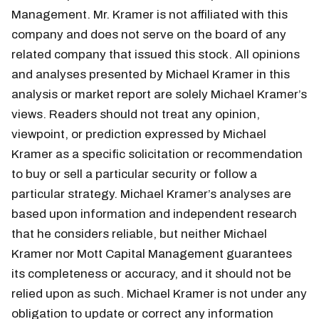
Management. Mr. Kramer is not affiliated with this
company and does not serve on the board of any
related company that issued this stock. All opinions
and analyses presented by Michael Kramer in this
analysis or market report are solely Michael Kramer’s
views. Readers should not treat any opinion,
viewpoint, or prediction expressed by Michael
Kramer as a specific solicitation or recommendation
to buy or sell a particular security or follow a
particular strategy. Michael Kramer’s analyses are
based upon information and independent research
that he considers reliable, but neither Michael
Kramer nor Mott Capital Management guarantees
its completeness or accuracy, and it should not be
relied upon as such. Michael Kramer is not under any
obligation to update or correct any information