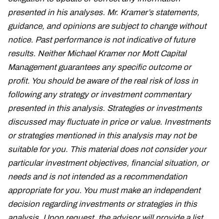
presented in his analyses. Mr. Kramer’s statements,
guidance, and opinions are subject to change without
notice. Past performance is not indicative of future
results. Neither Michael Kramer nor Mott Capital
Management guarantees any specific outcome or
profit. You should be aware of the real risk of loss in
following any strategy or investment commentary
presented in this analysis. Strategies or investments
discussed may fluctuate in price or value. Investments
or strategies mentioned in this analysis may not be
suitable for you. This material does not consider your
particular investment objectives, financial situation, or
needs and is not intended as a recommendation
appropriate for you. You must make an independent
decision regarding investments or strategies in this
analysis. Upon request, the advisor will provide a list