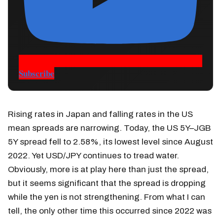
Subscribe
Rising rates in Japan and falling rates in the US
mean spreads are narrowing. Today, the US 5Y–JGB
5Y spread fell to 2.58%, its lowest level since August
2022. Yet USD/JPY continues to tread water.
Obviously, more is at play here than just the spread,
but it seems significant that the spread is dropping
while the yen is not strengthening. From what I can
tell, the only other time this occurred since 2022 was