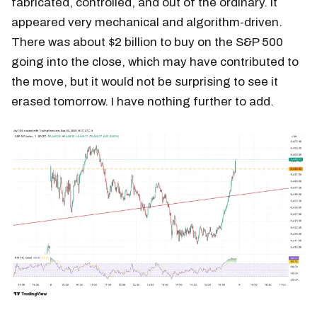
fabricated, controlled, and out of the ordinary. It
appeared very mechanical and algorithm-driven.
There was about $2 billion to buy on the S&P 500
going into the close, which may have contributed to
the move, but it would not be surprising to see it
erased tomorrow. I have nothing further to add.