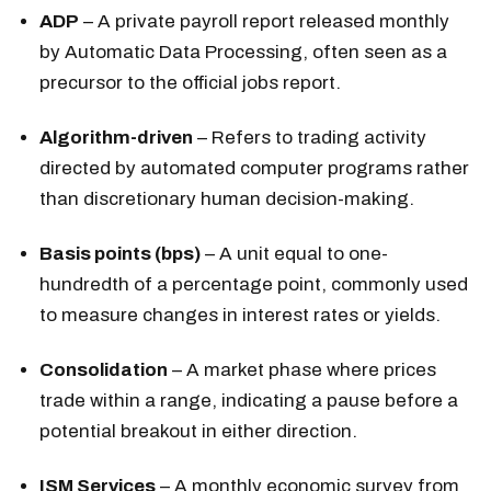
ADP
– A private payroll report released monthly
by Automatic Data Processing, often seen as a
precursor to the official jobs report.
Algorithm-driven
– Refers to trading activity
directed by automated computer programs rather
than discretionary human decision-making.
Basis points (bps)
– A unit equal to one-
hundredth of a percentage point, commonly used
to measure changes in interest rates or yields.
Consolidation
– A market phase where prices
trade within a range, indicating a pause before a
potential breakout in either direction.
ISM Services
– A monthly economic survey from