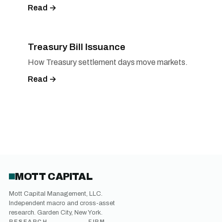
Read →
Treasury Bill Issuance
How Treasury settlement days move markets.
Read →
MOTT CAPITAL
Mott Capital Management, LLC.
Independent macro and cross-asset
research. Garden City, New York.
RESEARCH
FIRM