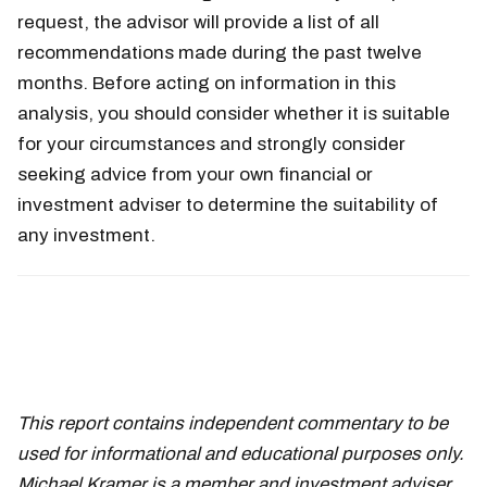
request, the advisor will provide a list of all
recommendations made during the past twelve
months. Before acting on information in this
analysis, you should consider whether it is suitable
for your circumstances and strongly consider
seeking advice from your own financial or
investment adviser to determine the suitability of
any investment.
This report contains independent commentary to be
used for informational and educational purposes only.
Michael Kramer is a member and investment adviser