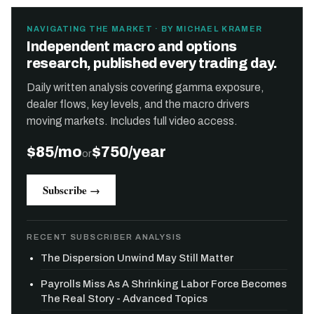
NAVIGATING THE MARKET · BY MICHAEL KRAMER
Independent macro and options
research, published every trading day.
Daily written analysis covering gamma exposure,
dealer flows, key levels, and the macro drivers
moving markets. Includes full video access.
$85/mo
$750/year
or
Subscribe →
RECENT SUBSCRIBER ANALYSIS
The Dispersion Unwind May Still Matter
Payrolls Miss As A Shrinking Labor Force Becomes
The Real Story - Advanced Topics