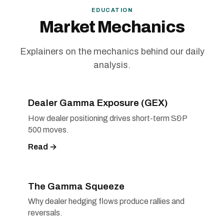
EDUCATION
Market Mechanics
Explainers on the mechanics behind our daily
analysis.
Dealer Gamma Exposure (GEX)
How dealer positioning drives short-term S&P
500 moves.
Read →
The Gamma Squeeze
Why dealer hedging flows produce rallies and
reversals.