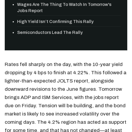
Wages Are The Thing To Watch In Tomorrow's
Jobs Report
High Yield Isn’t Confirming This Rally
Semiconductors Lead The Rally
Rates fell sharply on the day, with the 10-year yield
dropping by 4 bps to finish at 4.22%. This followed a
lighter-than-expected JOLTS report, alongside
downward revisions to the June figures. Tomorrow
brings ADP and ISM Services, with the jobs report
due on Friday. Tension will be building, and the bond
market is likely to see increased volatility over the
coming days. The 4.2% region has acted as support
for some time, and that has not changed—at least