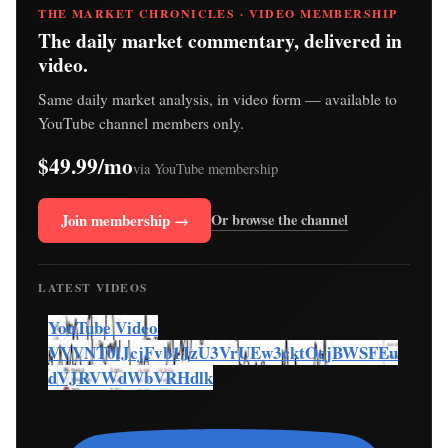
THE MARKET CHRONICLES · VIDEO MEMBERSHIP
The daily market commentary, delivered in
video.
Same daily market analysis, in video form — available to
YouTube channel members only.
$49.99/mo
via YouTube membership
Join membership →
Or browse the channel
LATEST VIDEOS
YouTube Video
VVVNT0lJcjFvb1JzU3VrUEw3cktOcjBWSFEu
dVJRVWdWbVRHdlk