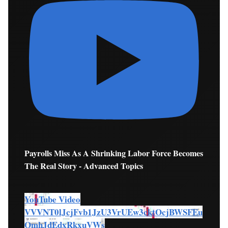
Payrolls Miss As A Shrinking Labor Force Becomes
The Real Story - Advanced Topics
YouTube Video
VVVNT0lJcjFvb1JzU3VrUEw3cktOcjBWSFEu
QmhJdEdxRkxuVWs