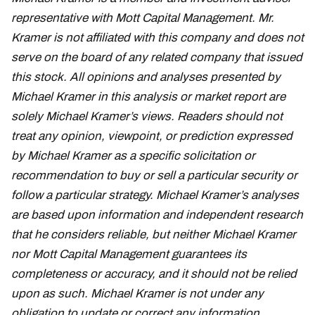
representative with Mott Capital Management. Mr.
Kramer is not affiliated with this company and does not
serve on the board of any related company that issued
this stock. All opinions and analyses presented by
Michael Kramer in this analysis or market report are
solely Michael Kramer’s views. Readers should not
treat any opinion, viewpoint, or prediction expressed
by Michael Kramer as a specific solicitation or
recommendation to buy or sell a particular security or
follow a particular strategy. Michael Kramer’s analyses
are based upon information and independent research
that he considers reliable, but neither Michael Kramer
nor Mott Capital Management guarantees its
completeness or accuracy, and it should not be relied
upon as such. Michael Kramer is not under any
obligation to update or correct any information