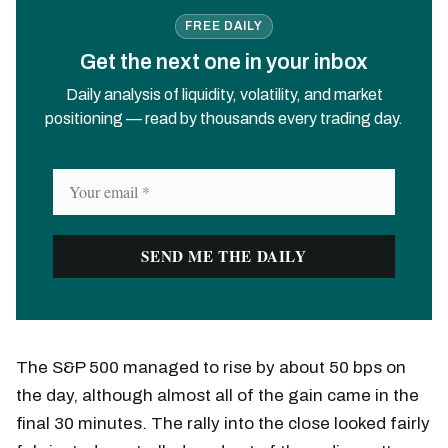
FREE DAILY
Get the next one in your inbox
Daily analysis of liquidity, volatility, and market
positioning — read by thousands every trading day.
The S&P 500 managed to rise by about 50 bps on
the day, although almost all of the gain came in the
final 30 minutes. The rally into the close looked fairly