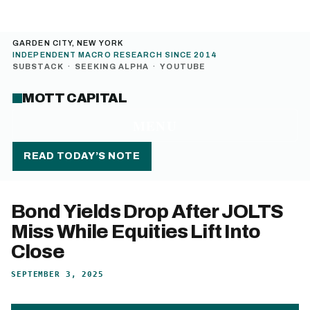
GARDEN CITY, NEW YORK
INDEPENDENT MACRO RESEARCH SINCE 2014
SUBSTACK
·
SEEKING ALPHA
·
YOUTUBE
MOTT CAPITAL
MENU
READ TODAY’S NOTE
Bond Yields Drop After JOLTS
Miss While Equities Lift Into
Close
SEPTEMBER 3, 2025