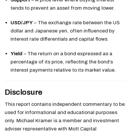
tends to prevent an asset from moving lower.
USD/JPY
– The exchange rate between the US
dollar and Japanese yen, often influenced by
interest rate differentials and capital flows.
Yield
– The return on a bond expressed as a
percentage of its price, reflecting the bond’s
interest payments relative to its market value.
Disclosure
This report contains independent commentary to be
used for informational and educational purposes
only. Michael Kramer is a member and investment
adviser representative with Mott Capital