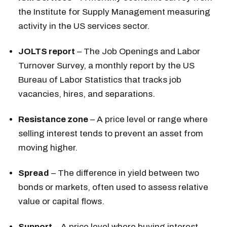
the Institute for Supply Management measuring
activity in the US services sector.
JOLTS report
– The Job Openings and Labor
Turnover Survey, a monthly report by the US
Bureau of Labor Statistics that tracks job
vacancies, hires, and separations.
Resistance zone
– A price level or range where
selling interest tends to prevent an asset from
moving higher.
Spread
– The difference in yield between two
bonds or markets, often used to assess relative
value or capital flows.
Support
– A price level where buying interest