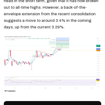
head in the short term, given that it has now broken
out to all-time highs. However, a back-of-the-
envelope extension from the recent consolidation
suggests a move to around 3.4% in the coming
days, up from the current 3.29%.