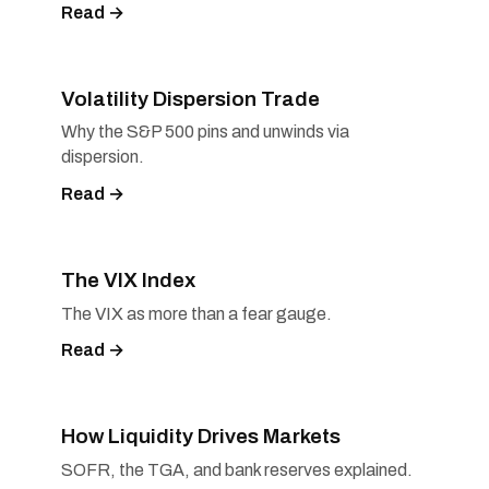
Read →
Volatility Dispersion Trade
Why the S&P 500 pins and unwinds via
dispersion.
Read →
The VIX Index
The VIX as more than a fear gauge.
Read →
How Liquidity Drives Markets
SOFR, the TGA, and bank reserves explained.