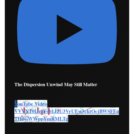
The Dispersion Unwind May Still Matter
YouTube Video
VVVNT0lJcjFvb1JzU3VrUEw3cktOcjBWSFEu
THJGWWppYmRMLTg