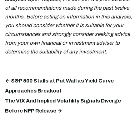
of all recommendations made during the past twelve
months. Before acting on information in this analysis,
you should consider whether it is suitable for your
circumstances and strongly consider seeking advice
from your own financial or investment adviser to
determine the suitability of any investment.
← S&P 500 Stalls at Put Wall as Yield Curve
Approaches Breakout
The VIX And Implied Volatility Signals Diverge
Before NFP Release →