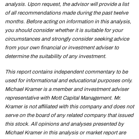
analysis. Upon request, the advisor will provide a list
of all recommendations made during the past twelve
months. Before acting on information in this analysis,
you should consider whether it is suitable for your
circumstances and strongly consider seeking advice
from your own financial or investment adviser to
determine the suitability of any investment.
This report contains independent commentary to be
used for informational and educational purposes only.
Michael Kramer is a member and investment adviser
representative with Mott Capital Management. Mr.
Kramer is not affiliated with this company and does not
serve on the board of any related company that issued
this stock. All opinions and analyses presented by
Michael Kramer in this analysis or market report are