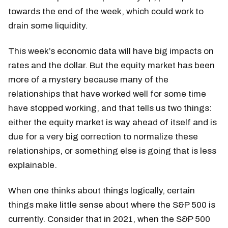
towards the end of the week, which could work to
drain some liquidity.
This week’s economic data will have big impacts on
rates and the dollar. But the equity market has been
more of a mystery because many of the
relationships that have worked well for some time
have stopped working, and that tells us two things:
either the equity market is way ahead of itself and is
due for a very big correction to normalize these
relationships, or something else is going that is less
explainable.
When one thinks about things logically, certain
things make little sense about where the S&P 500 is
currently. Consider that in 2021, when the S&P 500