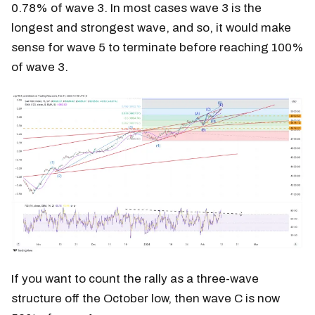
0.78% of wave 3. In most cases wave 3 is the
longest and strongest wave, and so, it would make
sense for wave 5 to terminate before reaching 100%
of wave 3.
If you want to count the rally as a three-wave
structure off the October low, then wave C is now