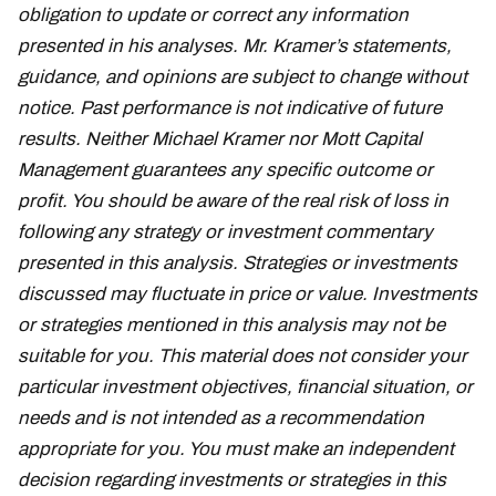
obligation to update or correct any information
presented in his analyses. Mr. Kramer’s statements,
guidance, and opinions are subject to change without
notice. Past performance is not indicative of future
results. Neither Michael Kramer nor Mott Capital
Management guarantees any specific outcome or
profit. You should be aware of the real risk of loss in
following any strategy or investment commentary
presented in this analysis. Strategies or investments
discussed may fluctuate in price or value. Investments
or strategies mentioned in this analysis may not be
suitable for you. This material does not consider your
particular investment objectives, financial situation, or
needs and is not intended as a recommendation
appropriate for you. You must make an independent
decision regarding investments or strategies in this