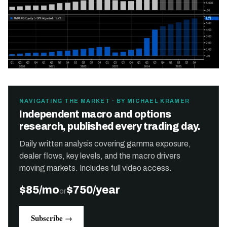
NAVIGATING THE MARKET · BY MICHAEL KRAMER
Independent macro and options
research, published every trading day.
Daily written analysis covering gamma exposure,
dealer flows, key levels, and the macro drivers
moving markets. Includes full video access.
$85/mo
$750/year
or
Subscribe →