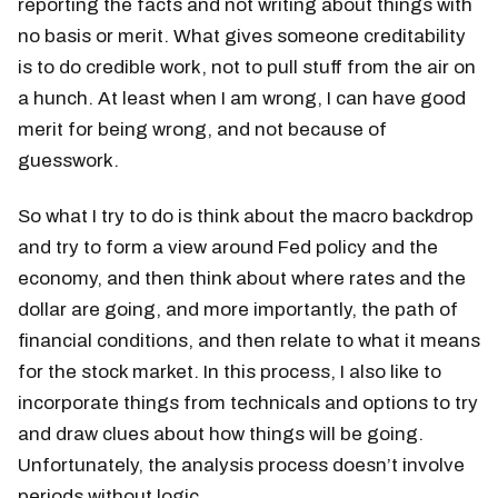
reporting the facts and not writing about things with
no basis or merit. What gives someone creditability
is to do credible work, not to pull stuff from the air on
a hunch. At least when I am wrong, I can have good
merit for being wrong, and not because of
guesswork.
So what I try to do is think about the macro backdrop
and try to form a view around Fed policy and the
economy, and then think about where rates and the
dollar are going, and more importantly, the path of
financial conditions, and then relate to what it means
for the stock market. In this process, I also like to
incorporate things from technicals and options to try
and draw clues about how things will be going.
Unfortunately, the analysis process doesn’t involve
periods without logic.