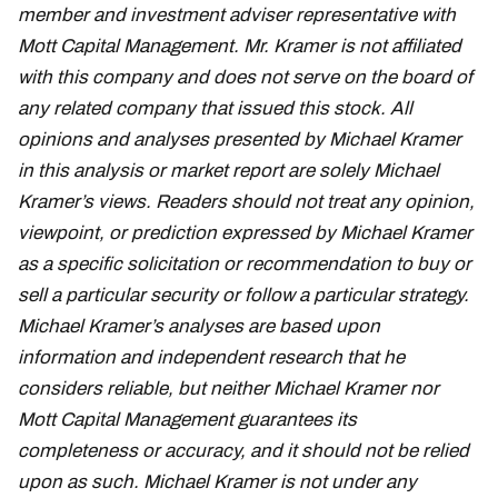
member and investment adviser representative with
Mott Capital Management. Mr. Kramer is not affiliated
with this company and does not serve on the board of
any related company that issued this stock. All
opinions and analyses presented by Michael Kramer
in this analysis or market report are solely Michael
Kramer’s views. Readers should not treat any opinion,
viewpoint, or prediction expressed by Michael Kramer
as a specific solicitation or recommendation to buy or
sell a particular security or follow a particular strategy.
Michael Kramer’s analyses are based upon
information and independent research that he
considers reliable, but neither Michael Kramer nor
Mott Capital Management guarantees its
completeness or accuracy, and it should not be relied
upon as such. Michael Kramer is not under any