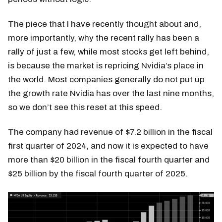
The piece that I have recently thought about and,
more importantly, why the recent rally has been a
rally of just a few, while most stocks get left behind,
is because the market is repricing Nvidia’s place in
the world. Most companies generally do not put up
the growth rate Nvidia has over the last nine months,
so we don’t see this reset at this speed.
The company had revenue of $7.2 billion in the fiscal
first quarter of 2024, and now it is expected to have
more than $20 billion in the fiscal fourth quarter and
$25 billion by the fiscal fourth quarter of 2025.