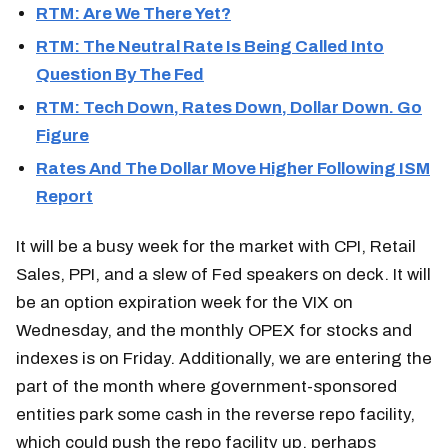
RTM: Are We There Yet?
RTM: The Neutral Rate Is Being Called Into
Question By The Fed
RTM: Tech Down, Rates Down, Dollar Down. Go
Figure
Rates And The Dollar Move Higher Following ISM
Report
It will be a busy week for the market with CPI, Retail
Sales, PPI, and a slew of Fed speakers on deck. It will
be an option expiration week for the VIX on
Wednesday, and the monthly OPEX for stocks and
indexes is on Friday. Additionally, we are entering the
part of the month where government-sponsored
entities park some cash in the reverse repo facility,
which could push the repo facility up, perhaps