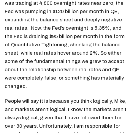
was trading at 4,800 overnight rates near zero, the
Fed was pumping in $120 billion per month in QE,
expanding the balance sheet and deeply negative
real rates. Now, the Fed’s overnight is 5.35%, and
the Fed is draining $95 billion per month in the form
of Quantitative Tightening, shrinking the balance
sheet, while real rates hover around 2%. So either
some of the fundamental things we grew to accept
about the relationship between real rates and QE
were completely false, or something has materially
changed.
People will say it is because you think logically, Mike,
and markets aren’t logical. I know the markets aren’t
always logical, given that I have followed them for
over 30 years. Unfortunately, I am responsible for