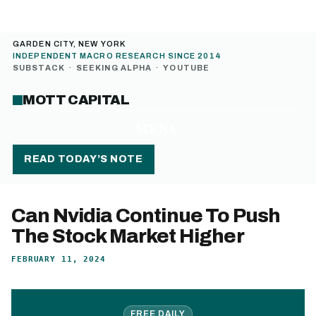
GARDEN CITY, NEW YORK
INDEPENDENT MACRO RESEARCH SINCE 2014
SUBSTACK
·
SEEKING ALPHA
·
YOUTUBE
MOTT CAPITAL
MENU
READ TODAY’S NOTE
Can Nvidia Continue To Push
The Stock Market Higher
FEBRUARY 11, 2024
FREE DAILY