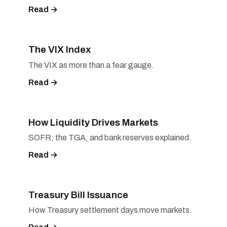
Read →
The VIX Index
The VIX as more than a fear gauge.
Read →
How Liquidity Drives Markets
SOFR, the TGA, and bank reserves explained.
Read →
Treasury Bill Issuance
How Treasury settlement days move markets.