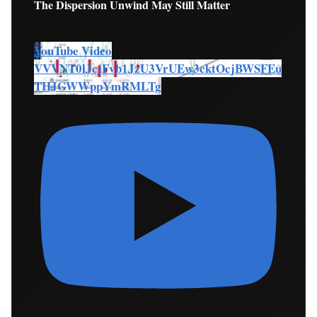
The Dispersion Unwind May Still Matter
YouTube Video
VVVNT0lJcjFvb1JzU3VrUEw3cktOcjBWSFEu
THJGWWppYmRMLTg