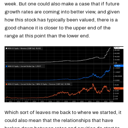
week. But one could also make a case that if future
growth rates are coming into better view, and given
how this stock has typically been valued, there is a
good chance it is closer to the upper end of the
range at this point than the lower end.
Which sort of leaves me back to where we started, it
could also mean that the relationships that have