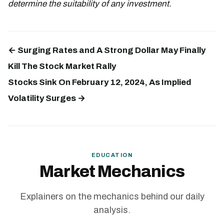
determine the suitability of any investment.
← Surging Rates and A Strong Dollar May Finally
Kill The Stock Market Rally
Stocks Sink On February 12, 2024, As Implied
Volatility Surges →
EDUCATION
Market Mechanics
Explainers on the mechanics behind our daily
analysis.