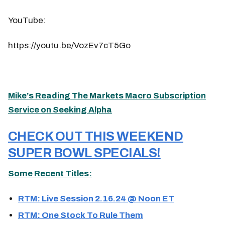
YouTube:
https://youtu.be/VozEv7cT5Go
Mike’s Reading The Markets Macro Subscription
Service on Seeking Alpha
CHECK OUT THIS WEEKEND
SUPER BOWL SPECIALS!
Some Recent Titles:
RTM: Live Session 2.16.24 @ Noon ET
RTM: One Stock To Rule Them