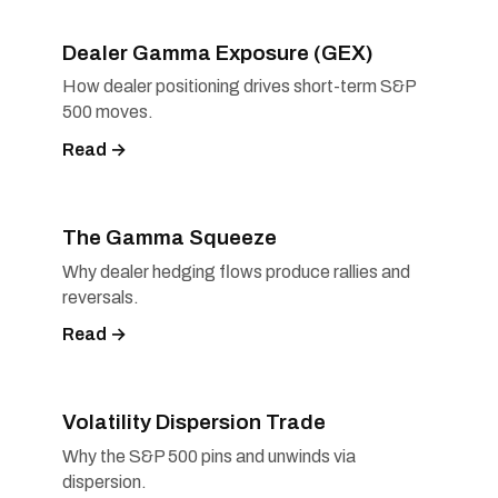
Dealer Gamma Exposure (GEX)
How dealer positioning drives short-term S&P
500 moves.
Read →
The Gamma Squeeze
Why dealer hedging flows produce rallies and
reversals.
Read →
Volatility Dispersion Trade
Why the S&P 500 pins and unwinds via
dispersion.