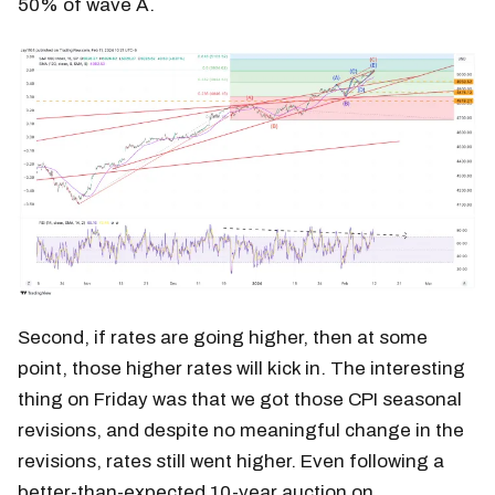
50% of wave A.
Second, if rates are going higher, then at some
point, those higher rates will kick in. The interesting
thing on Friday was that we got those CPI seasonal
revisions, and despite no meaningful change in the
revisions, rates still went higher. Even following a
better-than-expected 10-year auction on