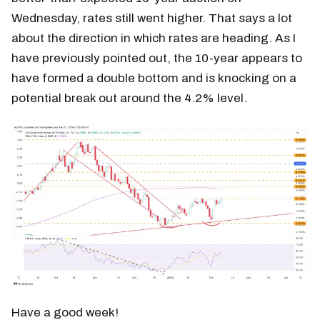
Wednesday, rates still went higher. That says a lot
about the direction in which rates are heading. As I
have previously pointed out, the 10-year appears to
have formed a double bottom and is knocking on a
potential break out around the 4.2% level.
Have a good week!