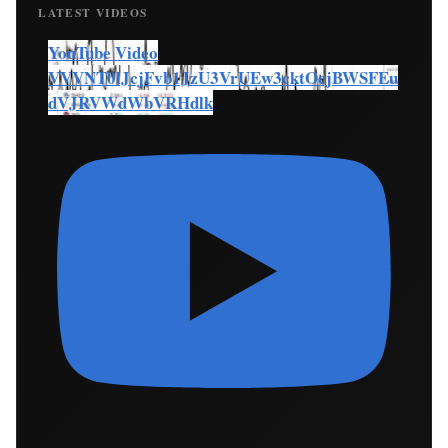
LATEST VIDEOS
YouTube Video
VVVNT0lJcjFvb1JzU3VrUEw3cktOcjBWSFEu
dVJRVWdWbVRHdlk