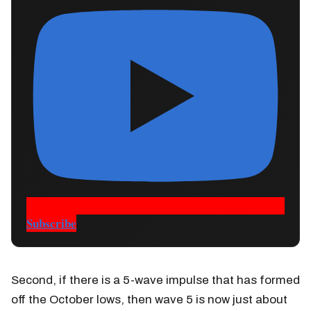
Subscribe
Second, if there is a 5-wave impulse that has formed
off the October lows, then wave 5 is now just about