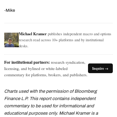
-Mike
Michael Kramer
publishes independent macro and options
research read across 10+ platforms and by institutional
desks.
For institutional partners:
research syndication,
licensing, and bylined or white-labeled
Inquire →
commentary for platforms, brokers, and publishers.
Charts used with the permission of Bloomberg
Finance L.P. This report contains independent
commentary to be used for informational and
educational purposes only. Michael Kramer is a