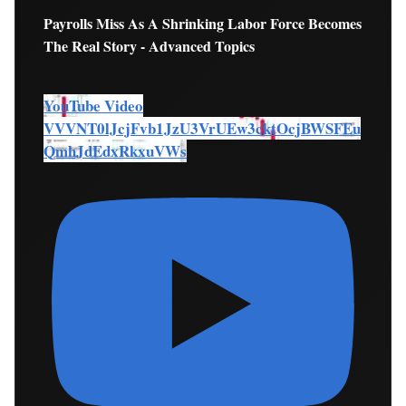
Payrolls Miss As A Shrinking Labor Force Becomes
The Real Story - Advanced Topics
YouTube Video
VVVNT0lJcjFvb1JzU3VrUEw3cktOcjBWSFEu
QmhJdEdxRkxuVWs