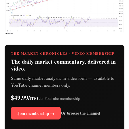
THE MARKET CHRONICLES · VIDEO MEMBERSHIP
The daily market commentary, delivered in
video.
Same daily market analysis, in video form — available to
YouTube channel members only.
$49.99/mo
via YouTube membership
Join membership →
Or browse the channel