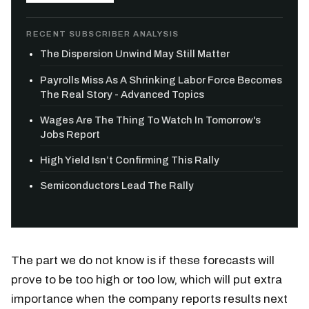
RECENT SUBSCRIBER ANALYSIS
The Dispersion Unwind May Still Matter
Payrolls Miss As A Shrinking Labor Force Becomes
The Real Story - Advanced Topics
Wages Are The Thing To Watch In Tomorrow's
Jobs Report
High Yield Isn’t Confirming This Rally
Semiconductors Lead The Rally
The part we do not know is if these forecasts will
prove to be too high or too low, which will put extra
importance when the company reports results next