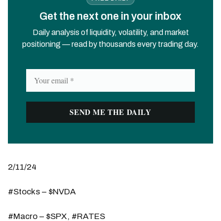
Get the next one in your inbox
Daily analysis of liquidity, volatility, and market
positioning — read by thousands every trading day.
2/11/24
#Stocks – $NVDA
#Macro – $SPX, #RATES