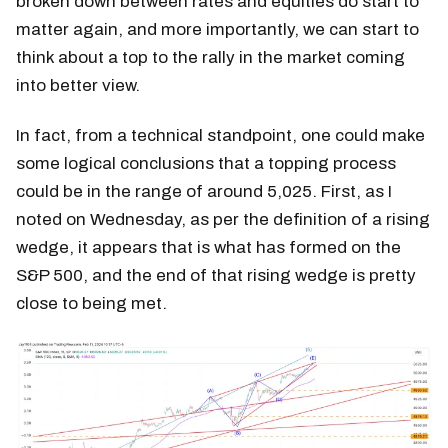
broken down between rates and equities do start to
matter again, and more importantly, we can start to
think about a top to the rally in the market coming
into better view.
In fact, from a technical standpoint, one could make
some logical conclusions that a topping process
could be in the range of around 5,025. First, as I
noted on Wednesday, as per the definition of a rising
wedge, it appears that is what has formed on the
S&P 500, and the end of that rising wedge is pretty
close to being met.