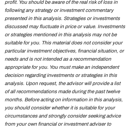
profit. You should be aware of the real risk of loss in
following any strategy or investment commentary
presented in this analysis. Strategies or investments
discussed may fluctuate in price or value. Investments
or strategies mentioned in this analysis may not be
suitable for you. This material does not consider your
particular investment objectives, financial situation, or
needs and is not intended as a recommendation
appropriate for you. You must make an independent
decision regarding investments or strategies in this
analysis. Upon request, the advisor will provide a list
of all recommendations made during the past twelve
months. Before acting on information in this analysis,
you should consider whether it is suitable for your
circumstances and strongly consider seeking advice
from your own financial or investment adviser to