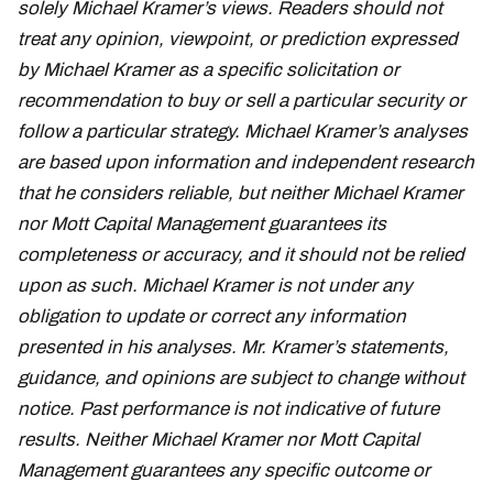
solely Michael Kramer’s views. Readers should not
treat any opinion, viewpoint, or prediction expressed
by Michael Kramer as a specific solicitation or
recommendation to buy or sell a particular security or
follow a particular strategy. Michael Kramer’s analyses
are based upon information and independent research
that he considers reliable, but neither Michael Kramer
nor Mott Capital Management guarantees its
completeness or accuracy, and it should not be relied
upon as such. Michael Kramer is not under any
obligation to update or correct any information
presented in his analyses. Mr. Kramer’s statements,
guidance, and opinions are subject to change without
notice. Past performance is not indicative of future
results. Neither Michael Kramer nor Mott Capital
Management guarantees any specific outcome or