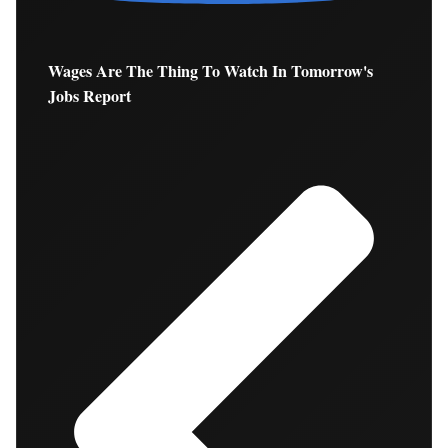
Wages Are The Thing To Watch In Tomorrow's
Jobs Report