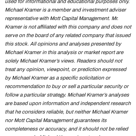
used for informational and educational purposes only.
Michael Kramer is a member and investment adviser
representative with Mott Capital Management. Mr.
Kramer is not affiliated with this company and does not
serve on the board of any related company that issued
this stock. All opinions and analyses presented by
Michael Kramer in this analysis or market report are
solely Michael Kramer’s views. Readers should not
treat any opinion, viewpoint, or prediction expressed
by Michael Kramer as a specific solicitation or
recommendation to buy or sell a particular security or
follow a particular strategy. Michael Kramer’s analyses
are based upon information and independent research
that he considers reliable, but neither Michael Kramer
nor Mott Capital Management guarantees its
completeness or accuracy, and it should not be relied