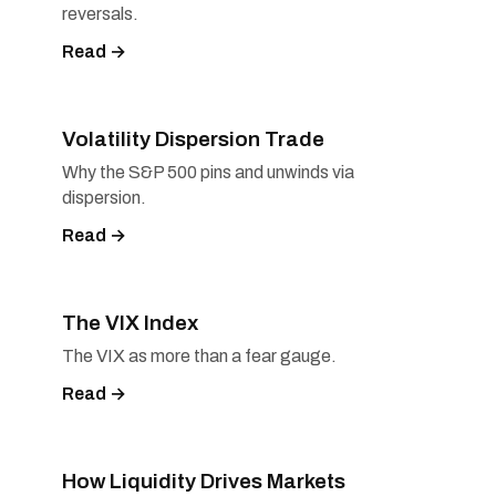
reversals.
Read →
Volatility Dispersion Trade
Why the S&P 500 pins and unwinds via
dispersion.
Read →
The VIX Index
The VIX as more than a fear gauge.
Read →
How Liquidity Drives Markets