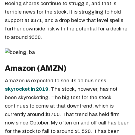
Boeing shares continue to struggle, and that is
terrible news for the stock. It is struggling to hold
support at $371, and a drop below that level spells
further downside risk with the potential for a decline
to around $330.
Amazon (AMZN)
Amazon is expected to see its ad business
skyrocket in 2019
. The stock, however, has not
been skyrocketing. The big test for the stock
continues to come at that downtrend, which is
currently around $1700. That trend has held firm
now since October. My often on and off call has been
for the stock to fall to around $1,520. It has been