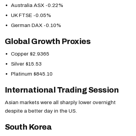
Australia ASX -0.22%
UK FTSE -0.05%
German DAX -0.10%
Global Growth Proxies
Copper $2.9365
Silver $15.53
Platinum $845.10
International Trading Session
Asian markets were all sharply lower overnight
despite a better day in the US.
South Korea