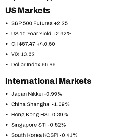
US Markets
S&P 500 Futures +2.25
US 10-Year Yield +2.62%
Oil $57.47 +$.0.60
VIX 13.62
Dollar Index 96.89
International Markets
Japan Nikkei -0.99%
China Shanghai -1.09%
Hong Kong HSI -0.39%
Singapore STI -0.52%
South Korea KOSPI -0.41%