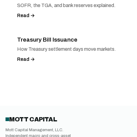
SOFR, the TGA, and bank reserves explained.
Read →
Treasury Bill Issuance
How Treasury settlement days move markets.
Read →
MOTT CAPITAL
Mott Capital Management, LLC.
Independent macro and cross-asset