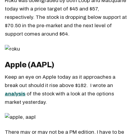
Roku was downgraded by both Loop and Macquarie
today with a price target of $45 and $57,
respectively. The stock is dropping below support at
$70.50 in the pre-market and the next level of
support comes around $64.
Apple (AAPL)
Keep an eye on Apple today as it approaches a
break out should it rise above $182. I wrote an
analysis
of the stock with a look at the options
market yesterday.
There may or may not be a PM edition. I have to be