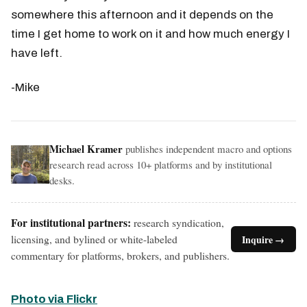
somewhere this afternoon and it depends on the
time I get home to work on it and how much energy I
have left.
-Mike
Michael Kramer
publishes independent macro and options
research read across 10+ platforms and by institutional
desks.
For institutional partners:
research syndication,
licensing, and bylined or white-labeled
Inquire →
commentary for platforms, brokers, and publishers.
Photo via Flickr