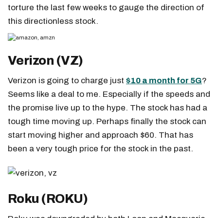
torture the last few weeks to gauge the direction of
this directionless stock.
Verizon (VZ)
Verizon is going to charge just
$10 a month for 5G
?
Seems like a deal to me. Especially if the speeds and
the promise live up to the hype. The stock has had a
tough time moving up. Perhaps finally the stock can
start moving higher and approach $60. That has
been a very tough price for the stock in the past.
Roku (ROKU)