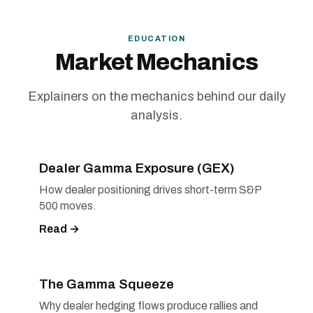
EDUCATION
Market Mechanics
Explainers on the mechanics behind our daily
analysis.
Dealer Gamma Exposure (GEX)
How dealer positioning drives short-term S&P
500 moves.
Read →
The Gamma Squeeze
Why dealer hedging flows produce rallies and