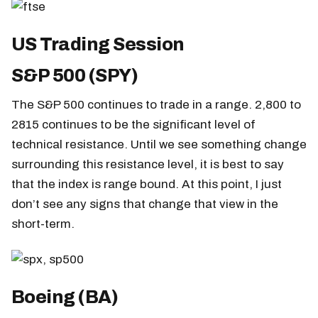
US Trading Session
S&P 500 (SPY)
The S&P 500 continues to trade in a range. 2,800 to
2815 continues to be the significant level of
technical resistance. Until we see something change
surrounding this resistance level, it is best to say
that the index is range bound. At this point, I just
don’t see any signs that change that view in the
short-term.
Boeing (BA)