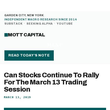
GARDEN CITY, NEW YORK
INDEPENDENT MACRO RESEARCH SINCE 2014
SUBSTACK
·
SEEKING ALPHA
·
YOUTUBE
MOTT CAPITAL
MENU
READ TODAY’S NOTE
Can Stocks Continue To Rally
For The March 13 Trading
Session
MARCH 13, 2019