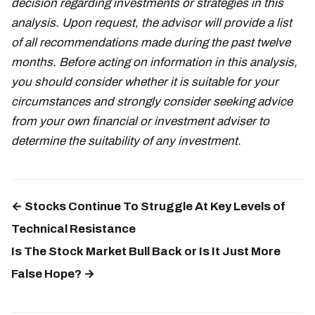
decision regarding investments or strategies in this
analysis. Upon request, the advisor will provide a list
of all recommendations made during the past twelve
months. Before acting on information in this analysis,
you should consider whether it is suitable for your
circumstances and strongly consider seeking advice
from your own financial or investment adviser to
determine the suitability of any investment.
← Stocks Continue To Struggle At Key Levels of
Technical Resistance
Is The Stock Market Bull Back or Is It Just More
False Hope? →