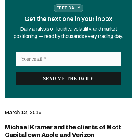
FREE DAILY
Get the next one in your inbox
Daily analysis of liquidity, volatility, and market
positioning — read by thousands every trading day.
March 13, 2019
Michael Kramer and the clients of Mott
Capital own Apple and Verizon