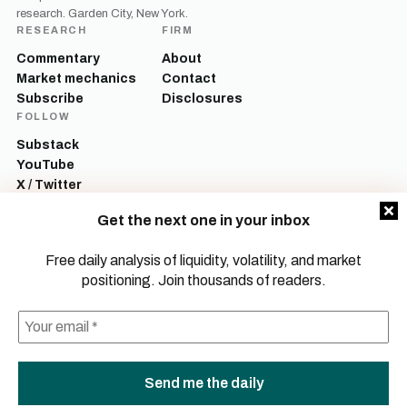
research. Garden City, New York.
RESEARCH
FIRM
Commentary
About
Market mechanics
Contact
Subscribe
Disclosures
FOLLOW
Substack
YouTube
X / Twitter
LinkedIn
Get the next one in your inbox
Mott Capital Management, LLC is a registered investment adviser. All content
on this site is for informational and educational purposes only and does not
Free daily analysis of liquidity, volatility, and market
constitute investment advice, a recommendation, or an offer to buy or sell any
positioning. Join thousands of readers.
security. Commentary reflects the author’s opinions as of the date of
publication and is subject to change without notice. Investing involves risk,
including the possible loss of principal. Past performance is not indicative of
future results.
© 2026 Mott Capital Management, LLC.
All rights reserved.
LEGAL
PRIVACY
TERMS