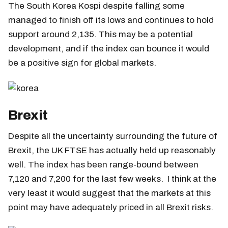
The South Korea Kospi despite falling some
managed to finish off its lows and continues to hold
support around 2,135. This may be a potential
development, and if the index can bounce it would
be a positive sign for global markets.
Brexit
Despite all the uncertainty surrounding the future of
Brexit, the UK FTSE has actually held up reasonably
well. The index has been range-bound between
7,120 and 7,200 for the last few weeks. I think at the
very least it would suggest that the markets at this
point may have adequately priced in all Brexit risks.