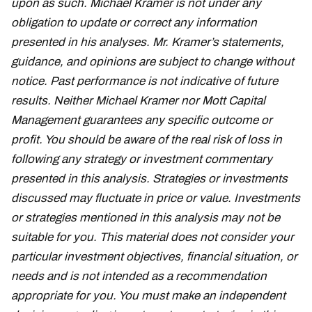
upon as such. Michael Kramer is not under any
obligation to update or correct any information
presented in his analyses. Mr. Kramer’s statements,
guidance, and opinions are subject to change without
notice. Past performance is not indicative of future
results. Neither Michael Kramer nor Mott Capital
Management guarantees any specific outcome or
profit. You should be aware of the real risk of loss in
following any strategy or investment commentary
presented in this analysis. Strategies or investments
discussed may fluctuate in price or value. Investments
or strategies mentioned in this analysis may not be
suitable for you. This material does not consider your
particular investment objectives, financial situation, or
needs and is not intended as a recommendation
appropriate for you. You must make an independent