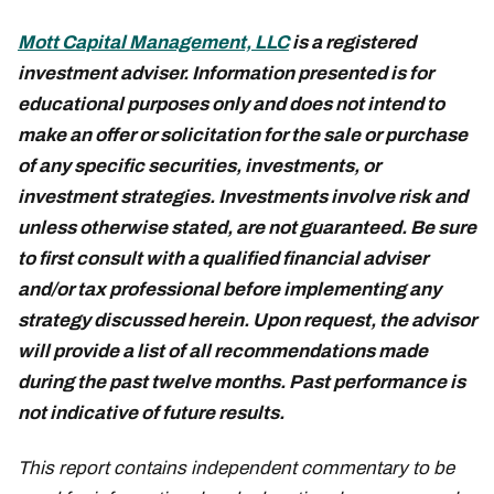
Mott Capital Management, LLC
is a registered
investment adviser. Information presented is for
educational purposes only and does not intend to
make an offer or solicitation for the sale or purchase
of any specific securities, investments, or
investment strategies. Investments involve risk and
unless otherwise stated, are not guaranteed. Be sure
to first consult with a qualified financial adviser
and/or tax professional before implementing any
strategy discussed herein. Upon request, the advisor
will provide a list of all recommendations made
during the past twelve months. Past performance is
not indicative of future results.
This report contains independent commentary to be