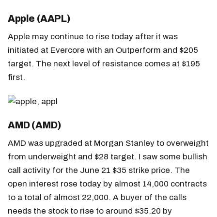
Apple (AAPL)
Apple may continue to rise today after it was
initiated at Evercore with an Outperform and $205
target. The next level of resistance comes at $195
first.
AMD (AMD)
AMD was upgraded at Morgan Stanley to overweight
from underweight and $28 target. I saw some bullish
call activity for the June 21 $35 strike price. The
open interest rose today by almost 14,000 contracts
to a total of almost 22,000. A buyer of the calls
needs the stock to rise to around $35.20 by