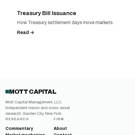
Treasury Bill Issuance
How Treasury settlement days move markets.
Read →
MOTT CAPITAL
Mott Capital Management, LLC.
Independent macro and cross-asset
research. Garden City, New York.
RESEARCH
FIRM
Commentary
About