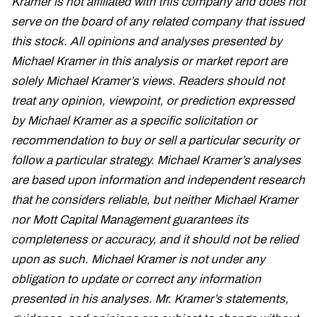
Kramer is not affiliated with this company and does not
serve on the board of any related company that issued
this stock. All opinions and analyses presented by
Michael Kramer in this analysis or market report are
solely Michael Kramer’s views. Readers should not
treat any opinion, viewpoint, or prediction expressed
by Michael Kramer as a specific solicitation or
recommendation to buy or sell a particular security or
follow a particular strategy. Michael Kramer’s analyses
are based upon information and independent research
that he considers reliable, but neither Michael Kramer
nor Mott Capital Management guarantees its
completeness or accuracy, and it should not be relied
upon as such. Michael Kramer is not under any
obligation to update or correct any information
presented in his analyses. Mr. Kramer’s statements,