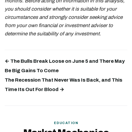
months. Before acting on information in this analysis,
you should consider whether it is suitable for your
circumstances and strongly consider seeking advice
from your own financial or investment adviser to
determine the suitability of any investment.
← The Bulls Break Loose on June 5 and There May
Be Big Gains To Come
The Recession That Never Was Is Back, and This
Time Its Out For Blood →
EDUCATION