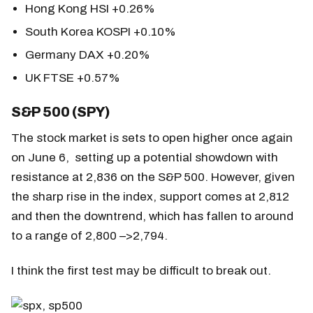
Hong Kong HSI +0.26%
South Korea KOSPI +0.10%
Germany DAX +0.20%
UK FTSE +0.57%
S&P 500 (SPY)
The stock market is sets to open higher once again
on June 6, setting up a potential showdown with
resistance at 2,836 on the S&P 500. However, given
the sharp rise in the index, support comes at 2,812
and then the downtrend, which has fallen to around
to a range of 2,800 –>2,794.
I think the first test may be difficult to break out.