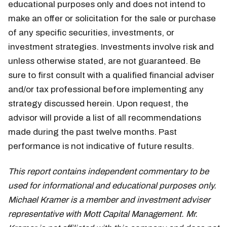
educational purposes only and does not intend to
make an offer or solicitation for the sale or purchase
of any specific securities, investments, or
investment strategies. Investments involve risk and
unless otherwise stated, are not guaranteed. Be
sure to first consult with a qualified financial adviser
and/or tax professional before implementing any
strategy discussed herein. Upon request, the
advisor will provide a list of all recommendations
made during the past twelve months. Past
performance is not indicative of future results.
This report contains independent commentary to be
used for informational and educational purposes only.
Michael Kramer is a member and investment adviser
representative with Mott Capital Management. Mr.