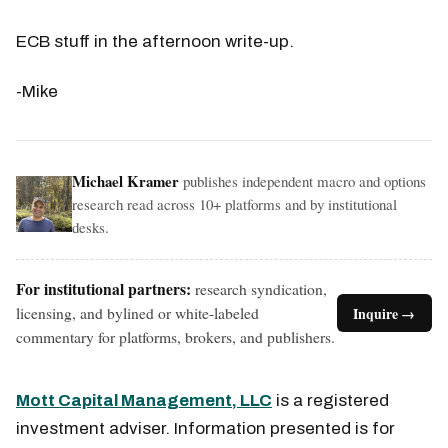
ECB stuff in the afternoon write-up.
-Mike
Michael Kramer
publishes independent macro and options
research read across 10+ platforms and by institutional
desks.
For institutional partners:
research syndication,
licensing, and bylined or white-labeled
Inquire →
commentary for platforms, brokers, and publishers.
Mott Capital Management, LLC
is a registered
investment adviser. Information presented is for