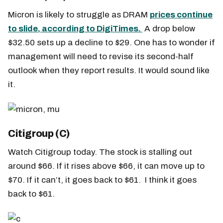
Micron is likely to struggle as DRAM
prices continue
to slide, according to DigiTimes.
A drop below
$32.50 sets up a decline to $29. One has to wonder if
management will need to revise its second-half
outlook when they report results. It would sound like
it.
Citigroup (C)
Watch Citigroup today. The stock is stalling out
around $66. If it rises above $66, it can move up to
$70. If it can’t, it goes back to $61. I think it goes
back to $61.