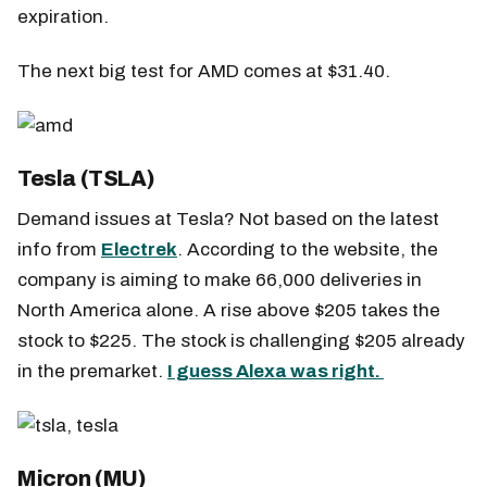
expiration.
The next big test for AMD comes at $31.40.
Tesla (TSLA)
Demand issues at Tesla? Not based on the latest
info from
Electrek
. According to the website, the
company is aiming to make 66,000 deliveries in
North America alone. A rise above $205 takes the
stock to $225. The stock is challenging $205 already
in the premarket.
I guess Alexa was right.
Micron (MU)