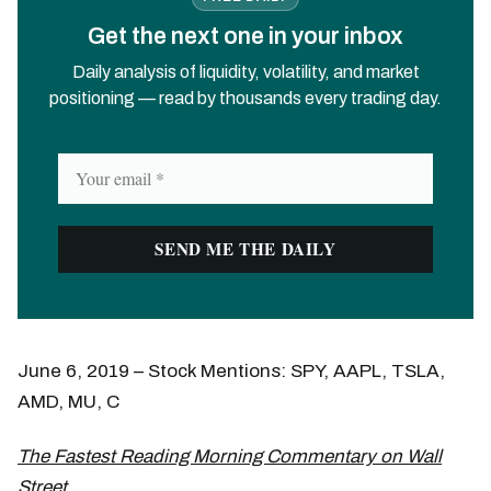
Get the next one in your inbox
Daily analysis of liquidity, volatility, and market
positioning — read by thousands every trading day.
June 6, 2019 – Stock Mentions: SPY, AAPL, TSLA,
AMD, MU, C
The Fastest Reading Morning Commentary on Wall
Street