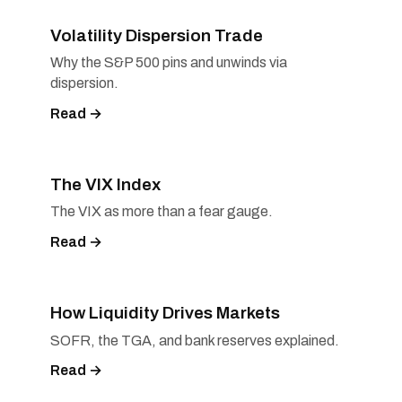
Volatility Dispersion Trade
Why the S&P 500 pins and unwinds via
dispersion.
Read →
The VIX Index
The VIX as more than a fear gauge.
Read →
How Liquidity Drives Markets
SOFR, the TGA, and bank reserves explained.
Read →