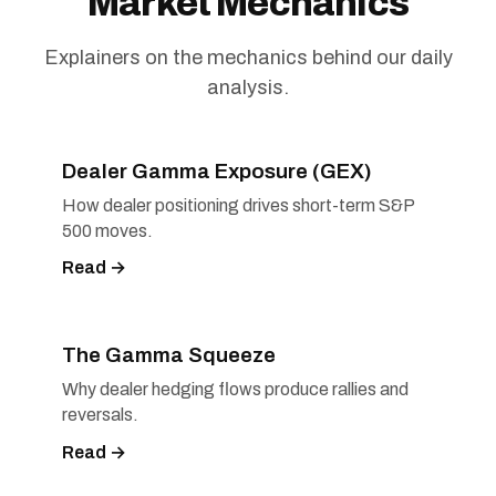
Market Mechanics
Explainers on the mechanics behind our daily
analysis.
Dealer Gamma Exposure (GEX)
How dealer positioning drives short-term S&P
500 moves.
Read →
The Gamma Squeeze
Why dealer hedging flows produce rallies and
reversals.
Read →