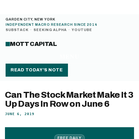
GARDEN CITY, NEW YORK
INDEPENDENT MACRO RESEARCH SINCE 2014
SUBSTACK
·
SEEKING ALPHA
·
YOUTUBE
MOTT CAPITAL
MENU
READ TODAY’S NOTE
Can The Stock Market Make It 3
Up Days In Row on June 6
JUNE 6, 2019
FREE DAILY