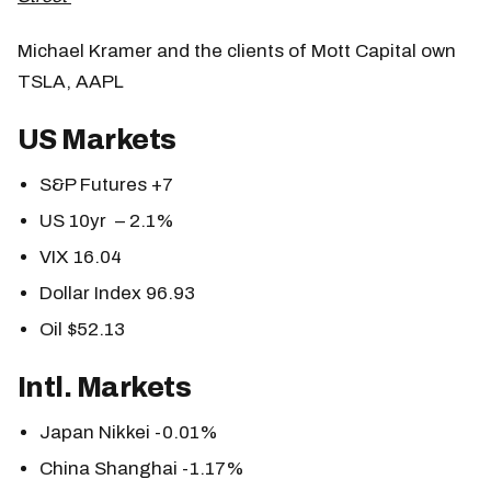
Michael Kramer and the clients of Mott Capital own
TSLA, AAPL
US Markets
S&P Futures +7
US 10yr – 2.1%
VIX 16.04
Dollar Index 96.93
Oil $52.13
Intl. Markets
Japan Nikkei -0.01%
China Shanghai -1.17%