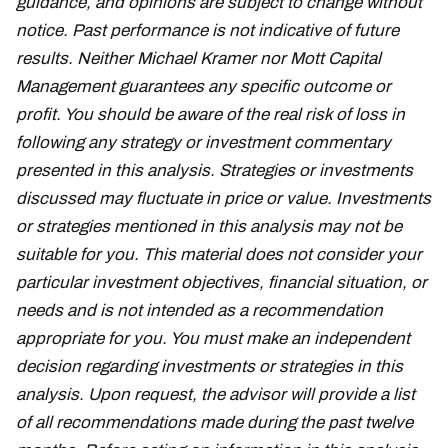
guidance, and opinions are subject to change without
notice. Past performance is not indicative of future
results. Neither Michael Kramer nor Mott Capital
Management guarantees any specific outcome or
profit. You should be aware of the real risk of loss in
following any strategy or investment commentary
presented in this analysis. Strategies or investments
discussed may fluctuate in price or value. Investments
or strategies mentioned in this analysis may not be
suitable for you. This material does not consider your
particular investment objectives, financial situation, or
needs and is not intended as a recommendation
appropriate for you. You must make an independent
decision regarding investments or strategies in this
analysis. Upon request, the advisor will provide a list
of all recommendations made during the past twelve