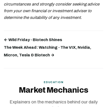
circumstances and strongly consider seeking advice
from your own financial or investment adviser to
determine the suitability of any investment.
← Wild Friday - Biotech Shines
The Week Ahead: Watching - The VIX, Nvidia,
Micron, Tesla & Biotech →
EDUCATION
Market Mechanics
Explainers on the mechanics behind our daily