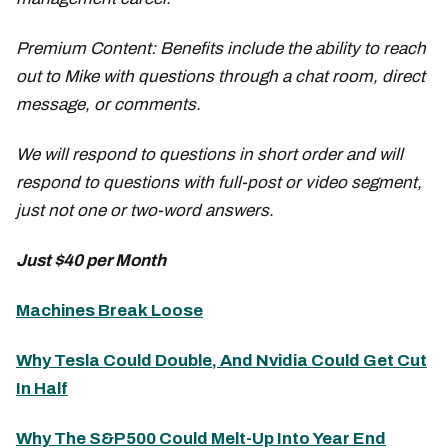
Premium Content: Benefits include the ability to reach
out to Mike with questions through a chat room, direct
message, or comments.
We will respond to questions in short order and will
respond to questions with full-post or video segment,
just not one or two-word answers.
Just $40 per Month
Machines Break Loose
Why Tesla Could Double, And Nvidia Could Get Cut
In Half
Why The S&P500 Could Melt-Up Into Year End