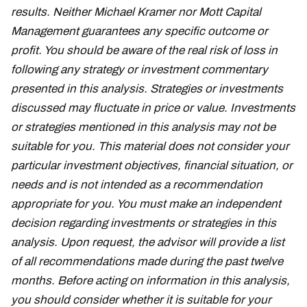
results. Neither Michael Kramer nor Mott Capital
Management guarantees any specific outcome or
profit. You should be aware of the real risk of loss in
following any strategy or investment commentary
presented in this analysis. Strategies or investments
discussed may fluctuate in price or value. Investments
or strategies mentioned in this analysis may not be
suitable for you. This material does not consider your
particular investment objectives, financial situation, or
needs and is not intended as a recommendation
appropriate for you. You must make an independent
decision regarding investments or strategies in this
analysis. Upon request, the advisor will provide a list
of all recommendations made during the past twelve
months. Before acting on information in this analysis,
you should consider whether it is suitable for your