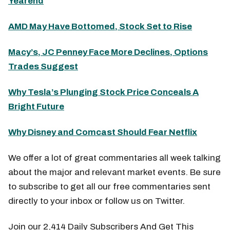
Yearend
AMD May Have Bottomed, Stock Set to Rise
Macy’s, JC Penney Face More Declines, Options
Trades Suggest
Why Tesla’s Plunging Stock Price Conceals A
Bright Future
Why Disney and Comcast Should Fear Netflix
We offer a lot of great commentaries all week talking
about the major and relevant market events. Be sure
to subscribe to get all our free commentaries sent
directly to your inbox or follow us on Twitter.
Join our 2,414 Daily Subscribers And Get This