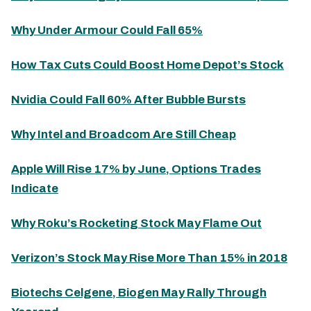
Why Under Armour Could Fall 65%
How Tax Cuts Could Boost Home Depot’s Stock
Nvidia Could Fall 60% After Bubble Bursts
Why Intel and Broadcom Are Still Cheap
Apple Will Rise 17% by June, Options Trades
Indicate
Why Roku’s Rocketing Stock May Flame Out
Verizon’s Stock May Rise More Than 15% in 2018
Biotechs Celgene, Biogen May Rally Through