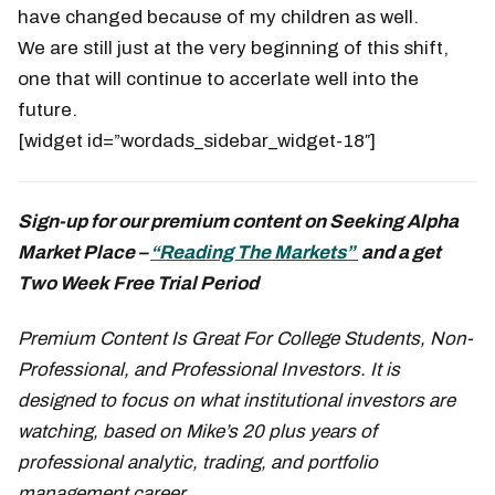
have changed because of my children as well.
We are still just at the very beginning of this shift,
one that will continue to accerlate well into the
future.
[widget id=”wordads_sidebar_widget-18″]
Sign-up for our premium content on Seeking Alpha
Market Place –
“Reading The Markets”
and a get
Two Week Free Trial Period
Premium Content Is Great For College Students, Non-
Professional, and Professional Investors. It is
designed to focus on what institutional investors are
watching, based on Mike’s 20 plus years of
professional analytic, trading, and portfolio
management career.