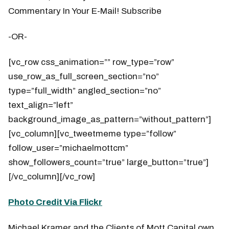
Commentary In Your E-Mail! Subscribe
-OR-
[vc_row css_animation=”” row_type=”row”
use_row_as_full_screen_section=”no”
type=”full_width” angled_section=”no”
text_align=”left”
background_image_as_pattern=”without_pattern”]
[vc_column][vc_tweetmeme type=”follow”
follow_user=”michaelmottcm”
show_followers_count=”true” large_button=”true”]
[/vc_column][/vc_row]
Photo Credit Via Flickr
Michael Kramer and the Clients of Mott Capital own