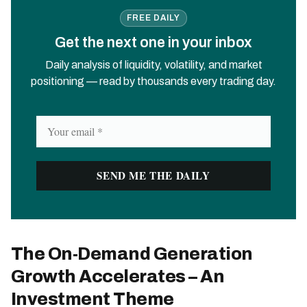
FREE DAILY
Get the next one in your inbox
Daily analysis of liquidity, volatility, and market
positioning — read by thousands every trading day.
The On-Demand Generation
Growth Accelerates – An
Investment Theme