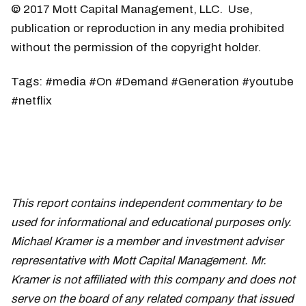
© 2017 Mott Capital Management, LLC. Use,
publication or reproduction in any media prohibited
without the permission of the copyright holder.
Tags: #media #On #Demand #Generation #youtube
#netflix
This report contains independent commentary to be
used for informational and educational purposes only.
Michael Kramer is a member and investment adviser
representative with Mott Capital Management. Mr.
Kramer is not affiliated with this company and does not
serve on the board of any related company that issued