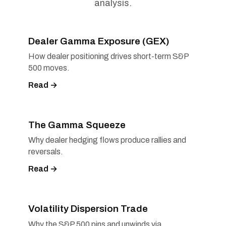
analysis.
Dealer Gamma Exposure (GEX)
How dealer positioning drives short-term S&P
500 moves.
Read →
The Gamma Squeeze
Why dealer hedging flows produce rallies and
reversals.
Read →
Volatility Dispersion Trade
Why the S&P 500 pins and unwinds via