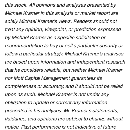
this stock. All opinions and analyses presented by
Michael Kramer in this analysis or market report are
solely Michael Kramer’s views. Readers should not
treat any opinion, viewpoint, or prediction expressed
by Michael Kramer as a specific solicitation or
recommendation to buy or sell a particular security or
follow a particular strategy. Michael Kramer’s analyses
are based upon information and independent research
that he considers reliable, but neither Michael Kramer
nor Mott Capital Management guarantees its
completeness or accuracy, and it should not be relied
upon as such. Michael Kramer is not under any
obligation to update or correct any information
presented in his analyses. Mr. Kramer’s statements,
guidance, and opinions are subject to change without
notice. Past performance is not indicative of future