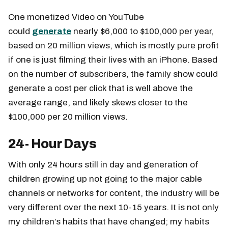
One monetized Video on YouTube
could
generate
nearly $6,000 to $100,000 per year,
based on 20 million views, which is mostly pure profit
if one is just filming their lives with an iPhone. Based
on the number of subscribers, the family show could
generate a cost per click that is well above the
average range, and likely skews closer to the
$100,000 per 20 million views.
24- Hour Days
With only 24 hours still in day and generation of
children growing up not going to the major cable
channels or networks for content, the industry will be
very different over the next 10-15 years. It is not only
my children’s habits that have changed; my habits