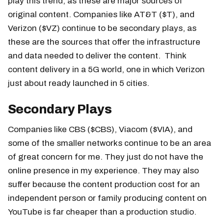
play this trend, as these are major sources of
original content. Companies like AT&T ($T), and
Verizon ($VZ) continue to be secondary plays, as
these are the sources that offer the infrastructure
and data needed to deliver the content. Think
content delivery in a 5G world, one in which Verizon
just about ready launched in 5 cities.
Secondary Plays
Companies like CBS ($CBS), Viacom ($VIA), and
some of the smaller networks continue to be an area
of great concern for me. They just do not have the
online presence in my experience. They may also
suffer because the content production cost for an
independent person or family producing content on
YouTube is far cheaper than a production studio.