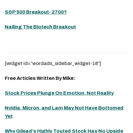
S&P 500 Breakout- 2700?
Nailing The Biotech Breakout
[widget id=”wordads_sidebar_widget-18″]
Free Articles Written By Mike:
Stock Prices Plunge On Emotion, Not Reality
Nvidia, Micron, and Lam May Not Have Bottomed
Yet
Why Gilead’s Highly Touted Stock Has No Upside