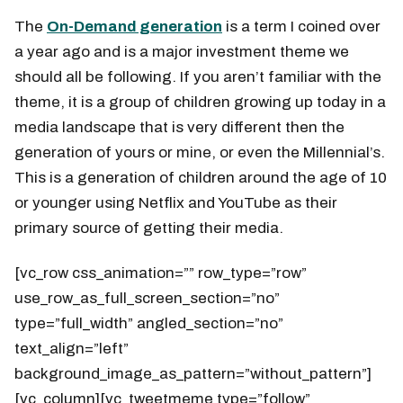
The
On-Demand generation
is a term I coined over
a year ago and is a major investment theme we
should all be following. If you aren’t familiar with the
theme, it is a group of children growing up today in a
media landscape that is very different then the
generation of yours or mine, or even the Millennial’s.
This is a generation of children around the age of 10
or younger using Netflix and YouTube as their
primary source of getting their media.
[vc_row css_animation=”” row_type=”row”
use_row_as_full_screen_section=”no”
type=”full_width” angled_section=”no”
text_align=”left”
background_image_as_pattern=”without_pattern”]
[vc_column][vc_tweetmeme type=”follow”