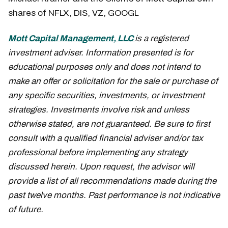
shares of NFLX, DIS, VZ, GOOGL
Mott Capital Management, LLC
is a registered
investment adviser. Information presented is for
educational purposes only and does not intend to
make an offer or solicitation for the sale or purchase of
any specific securities, investments, or investment
strategies. Investments involve risk and unless
otherwise stated, are not guaranteed. Be sure to first
consult with a qualified financial adviser and/or tax
professional before implementing any strategy
discussed herein. Upon request, the advisor will
provide a list of all recommendations made during the
past twelve months. Past performance is not indicative
of future.