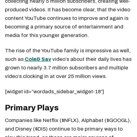
collecting nearly 5 million subscribers, creating well-
produced videos. It has become clear, that the video
content YouTube continues to improve and again is
becoming a primary source of entertainment and
media for this younger generation.
The rise of the YouTube family is impressive as well,
such as
Cole& Sav
video’s about their daily lives has
grown to nearly 3.7 million subscribers and multiple
video’s clocking in at over 25 million views.
[widget id=”wordads_sidebar_widget-18″]
Primary Plays
Companies like Netflix ($NFLX), Alphabet ($GOOGL),
and Disney ($DIS) continue to be primary ways to