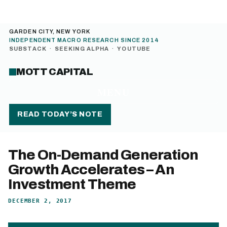
GARDEN CITY, NEW YORK
INDEPENDENT MACRO RESEARCH SINCE 2014
SUBSTACK
·
SEEKING ALPHA
·
YOUTUBE
MOTT CAPITAL
MENU
READ TODAY’S NOTE
The On-Demand Generation
Growth Accelerates – An
Investment Theme
DECEMBER 2, 2017