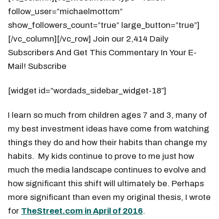
follow_user=”michaelmottcm”
show_followers_count=”true” large_button=”true”]
[/vc_column][/vc_row] Join our 2,414 Daily
Subscribers And Get This Commentary In Your E-
Mail! Subscribe
[widget id=”wordads_sidebar_widget-18″]
I learn so much from children ages 7 and 3, many of
my best investment ideas have come from watching
things they do and how their habits than change my
habits. My kids continue to prove to me just how
much the media landscape continues to evolve and
how significant this shift will ultimately be. Perhaps
more significant than even my original thesis, I wrote
for
TheStreet.com in April of 2016
.