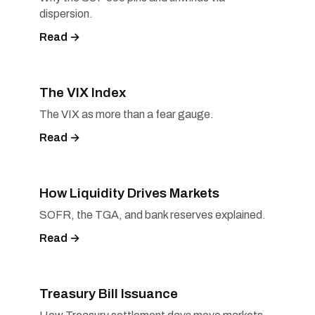
dispersion.
Read →
The VIX Index
The VIX as more than a fear gauge.
Read →
How Liquidity Drives Markets
SOFR, the TGA, and bank reserves explained.
Read →
Treasury Bill Issuance