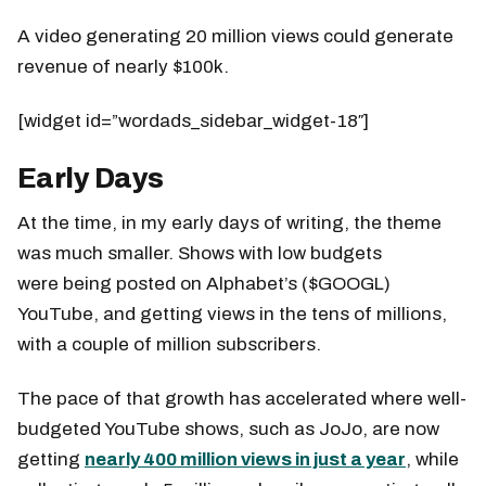
A video generating 20 million views could generate
revenue of nearly $100k.
[widget id=”wordads_sidebar_widget-18″]
Early Days
At the time, in my early days of writing, the theme
was much smaller. Shows with low budgets
were being posted on Alphabet’s ($GOOGL)
YouTube, and getting views in the tens of millions,
with a couple of million subscribers.
The pace of that growth has accelerated where well-
budgeted YouTube shows, such as JoJo, are now
getting
nearly 400 million views in just a year
, while