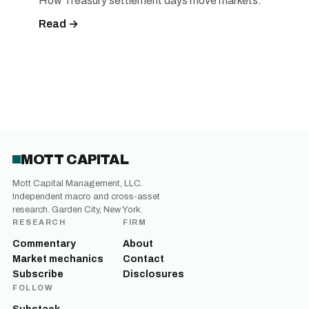
How Treasury settlement days move markets.
Read →
MOTT CAPITAL
Mott Capital Management, LLC.
Independent macro and cross-asset
research. Garden City, New York.
RESEARCH
FIRM
Commentary
About
Market mechanics
Contact
Subscribe
Disclosures
FOLLOW