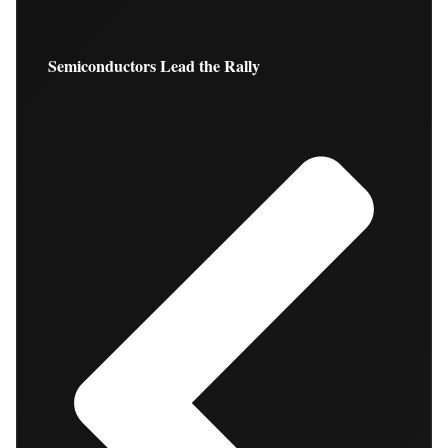
Semiconductors Lead the Rally