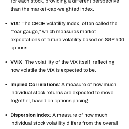
for each stock, providing a different perspective
than the market-cap-weighted index.
VIX
: The CBOE Volatility Index, often called the
“fear gauge,” which measures market
expectations of future volatility based on S&P 500
options.
VVIX
: The volatility of the VIX itself, reflecting
how volatile the VIX is expected to be.
Implied Correlations
: A measure of how much
individual stock returns are expected to move
together, based on options pricing.
Dispersion Index
: A measure of how much
individual stock volatility differs from the overall