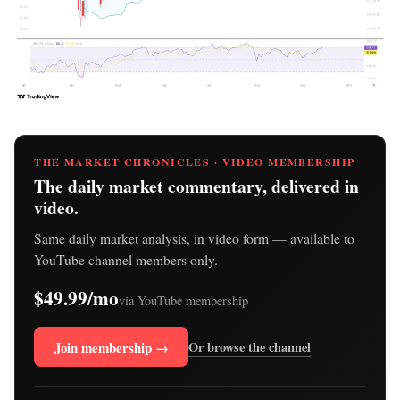
THE MARKET CHRONICLES · VIDEO MEMBERSHIP
The daily market commentary, delivered in
video.
Same daily market analysis, in video form — available to
YouTube channel members only.
$49.99/mo
via YouTube membership
Join membership →
Or browse the channel