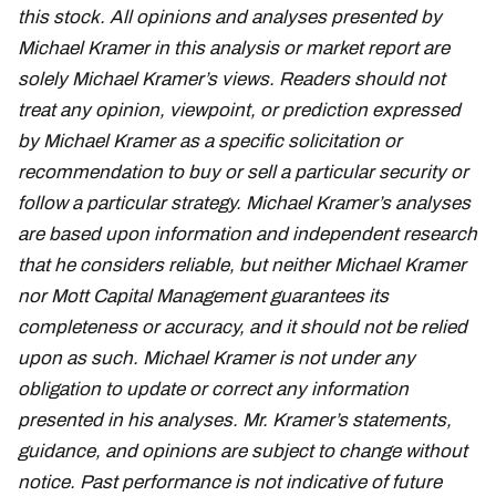
this stock. All opinions and analyses presented by
Michael Kramer in this analysis or market report are
solely Michael Kramer’s views. Readers should not
treat any opinion, viewpoint, or prediction expressed
by Michael Kramer as a specific solicitation or
recommendation to buy or sell a particular security or
follow a particular strategy. Michael Kramer’s analyses
are based upon information and independent research
that he considers reliable, but neither Michael Kramer
nor Mott Capital Management guarantees its
completeness or accuracy, and it should not be relied
upon as such. Michael Kramer is not under any
obligation to update or correct any information
presented in his analyses. Mr. Kramer’s statements,
guidance, and opinions are subject to change without
notice. Past performance is not indicative of future