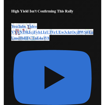
High Yield Isn't Confirming This Rally
YouTube Video
VVVNT0lJcjFvb1JzU3VrUEw3cktOcjBWSFEu
Umo0bHFCTnE4aW8