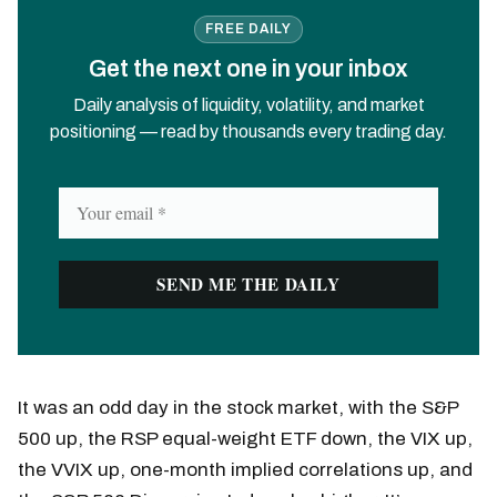
FREE DAILY
Get the next one in your inbox
Daily analysis of liquidity, volatility, and market
positioning — read by thousands every trading day.
It was an odd day in the stock market, with the S&P
500 up, the RSP equal-weight ETF down, the VIX up,
the VVIX up, one-month implied correlations up, and