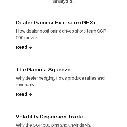
analysis.
Dealer Gamma Exposure (GEX)
How dealer positioning drives short-term S&P
500 moves.
Read →
The Gamma Squeeze
Why dealer hedging flows produce rallies and
reversals.
Read →
Volatility Dispersion Trade
Why the S&P 500 pins and unwinds via