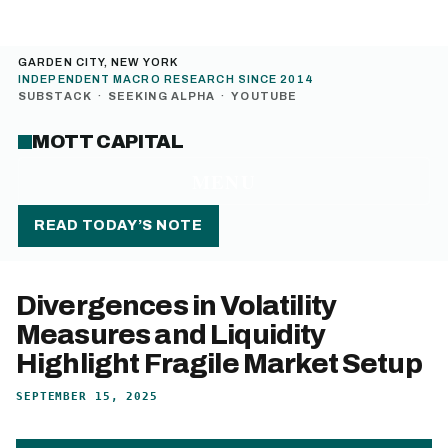
GARDEN CITY, NEW YORK
INDEPENDENT MACRO RESEARCH SINCE 2014
SUBSTACK
·
SEEKING ALPHA
·
YOUTUBE
MOTT CAPITAL
MENU
READ TODAY’S NOTE
Divergences in Volatility
Measures and Liquidity
Highlight Fragile Market Setup
SEPTEMBER 15, 2025