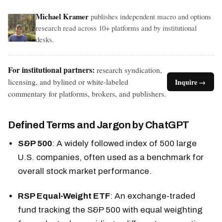
Michael Kramer
publishes independent macro and options
research read across 10+ platforms and by institutional
desks.
For institutional partners:
research syndication,
licensing, and bylined or white-labeled
Inquire →
commentary for platforms, brokers, and publishers.
Defined Terms and Jargon by ChatGPT
S&P 500
: A widely followed index of 500 large
U.S. companies, often used as a benchmark for
overall stock market performance.
RSP Equal-Weight ETF
: An exchange-traded
fund tracking the S&P 500 with equal weighting