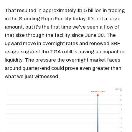
That resulted in approximately $1.5 billion in trading
in the Standing Repo Facility today. It’s not a large
amount, but it’s the first time we’ve seen a flow of
that size through the facility since June 30. The
upward move in overnight rates and renewed SRF
usage suggest the TGA refill is having an impact on
liquidity. The pressure the overnight market faces
around quarter-end could prove even greater than
what we just witnessed.