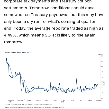
corporate tax payments and Treasury coupon
settlements. Tomorrow, conditions should ease
somewhat on Treasury paydowns, but this may have
only been a dry run for what’s coming at quarter-
end. Today, the average repo rate traded as high as
4.49%, which means SOFR is likely to rise again
tomorrow.