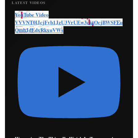
LATEST VIDEOS
YouTube Video
VVVNT0lJcjFvb1JzU3VrUEw3cktOcjBWSFEu
QmhJdEdxRkxuVWs