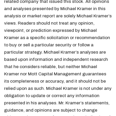
related company that issued this stock. All opinions
and analyses presented by Michael Kramer in this
analysis or market report are solely Michael Kramer’s
views. Readers should not treat any opinion,
viewpoint, or prediction expressed by Michael
Kramer as a specific solicitation or recommendation
to buy or sell a particular security or follow a
particular strategy. Michael Kramer’s analyses are
based upon information and independent research
that he considers reliable, but neither Michael
Kramer nor Mott Capital Management guarantees
its completeness or accuracy, and it should not be
relied upon as such. Michael Kramer is not under any
obligation to update or correct any information
presented in his analyses. Mr. Kramer’s statements,
guidance, and opinions are subject to change