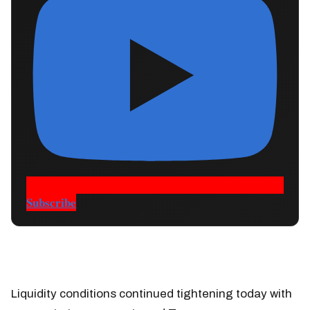
Subscribe
Liquidity conditions continued tightening today with