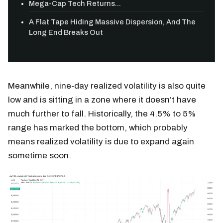
Mega-Cap Tech Returns...
A Flat Tape Hiding Massive Dispersion, And The
Long End Breaks Out
Meanwhile, nine-day realized volatility is also quite
low and is sitting in a zone where it doesn’t have
much further to fall. Historically, the 4.5% to 5%
range has marked the bottom, which probably
means realized volatility is due to expand again
sometime soon.