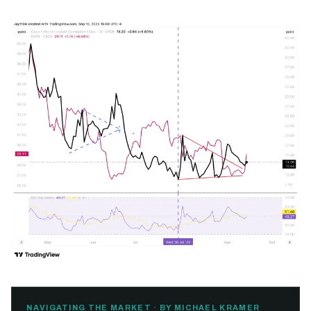
NAVIGATING THE MARKET · BY MICHAEL KRAMER