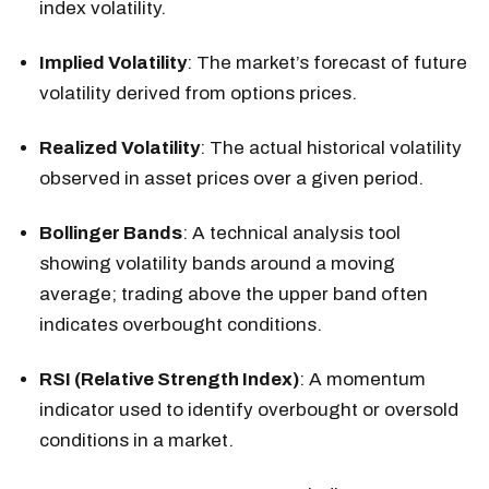
index volatility.
Implied Volatility
: The market’s forecast of future
volatility derived from options prices.
Realized Volatility
: The actual historical volatility
observed in asset prices over a given period.
Bollinger Bands
: A technical analysis tool
showing volatility bands around a moving
average; trading above the upper band often
indicates overbought conditions.
RSI (Relative Strength Index)
: A momentum
indicator used to identify overbought or oversold
conditions in a market.