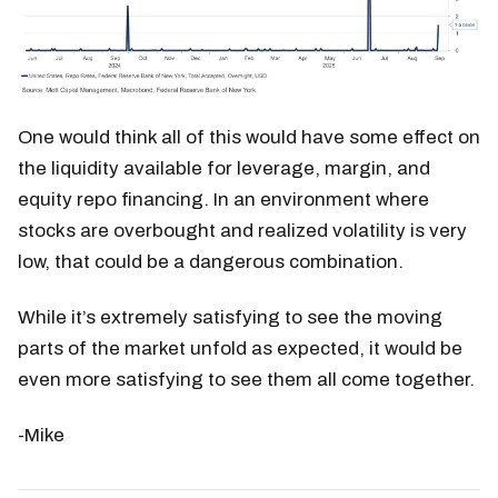
One would think all of this would have some effect on
the liquidity available for leverage, margin, and
equity repo financing. In an environment where
stocks are overbought and realized volatility is very
low, that could be a dangerous combination.
While it’s extremely satisfying to see the moving
parts of the market unfold as expected, it would be
even more satisfying to see them all come together.
-Mike