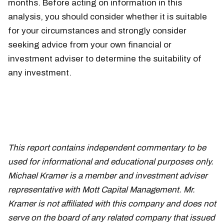
months. Before acting on information in this
analysis, you should consider whether it is suitable
for your circumstances and strongly consider
seeking advice from your own financial or
investment adviser to determine the suitability of
any investment.
This report contains independent commentary to be
used for informational and educational purposes only.
Michael Kramer is a member and investment adviser
representative with Mott Capital Management. Mr.
Kramer is not affiliated with this company and does not
serve on the board of any related company that issued