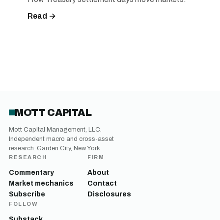
Read →
MOTT CAPITAL
Mott Capital Management, LLC.
Independent macro and cross-asset
research. Garden City, New York.
RESEARCH
FIRM
Commentary
About
Market mechanics
Contact
Subscribe
Disclosures
FOLLOW
Substack