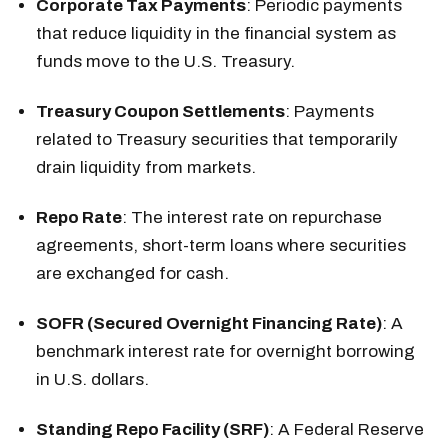
Corporate Tax Payments
: Periodic payments
that reduce liquidity in the financial system as
funds move to the U.S. Treasury.
Treasury Coupon Settlements
: Payments
related to Treasury securities that temporarily
drain liquidity from markets.
Repo Rate
: The interest rate on repurchase
agreements, short-term loans where securities
are exchanged for cash.
SOFR (Secured Overnight Financing Rate)
: A
benchmark interest rate for overnight borrowing
in U.S. dollars.
Standing Repo Facility (SRF)
: A Federal Reserve