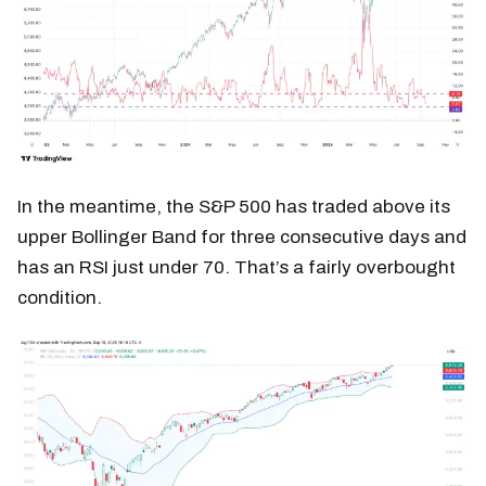
In the meantime, the S&P 500 has traded above its
upper Bollinger Band for three consecutive days and
has an RSI just under 70. That’s a fairly overbought
condition.