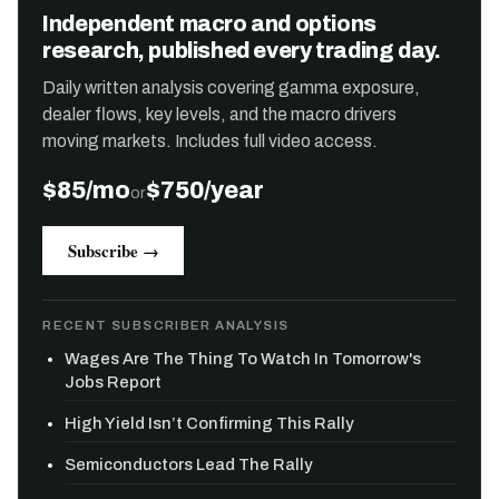
Independent macro and options
research, published every trading day.
Daily written analysis covering gamma exposure,
dealer flows, key levels, and the macro drivers
moving markets. Includes full video access.
$85/mo
$750/year
or
Subscribe →
RECENT SUBSCRIBER ANALYSIS
Wages Are The Thing To Watch In Tomorrow's
Jobs Report
High Yield Isn’t Confirming This Rally
Semiconductors Lead The Rally