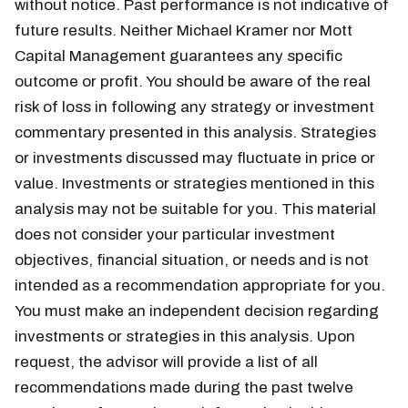
without notice. Past performance is not indicative of
future results. Neither Michael Kramer nor Mott
Capital Management guarantees any specific
outcome or profit. You should be aware of the real
risk of loss in following any strategy or investment
commentary presented in this analysis. Strategies
or investments discussed may fluctuate in price or
value. Investments or strategies mentioned in this
analysis may not be suitable for you. This material
does not consider your particular investment
objectives, financial situation, or needs and is not
intended as a recommendation appropriate for you.
You must make an independent decision regarding
investments or strategies in this analysis. Upon
request, the advisor will provide a list of all
recommendations made during the past twelve