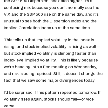
the S&P 500 Dispersion Index also higher. It’s a
confusing mix because you don’t normally see the
VIX and the S&P 500 rise on the same day, and it’s
unusual to see both the Dispersion Index and the
Implied Correlation Index up at the same time.
This tells us that implied volatility in the index is
rising, and stock implied volatility is rising as well—
but stock implied volatility is climbing faster than
index-level implied volatility. This is likely because
we’re heading into a Fed meeting on Wednesday,
and risk is being repriced. Still, it doesn’t change the
fact that we saw some major divergences today.
I’d be surprised if this pattern repeated tomorrow. If
volatility rises again, stocks should fall—or vice
versa.