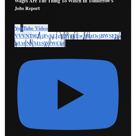
Wages Are The Thing To Watch In Tomorrow's
Jobs Report
YouTube Video
VVVNT0lJcjFvb1JzU3VrUEw3cktOcjBWSFEu
NUt0NVM1SWtWUk0