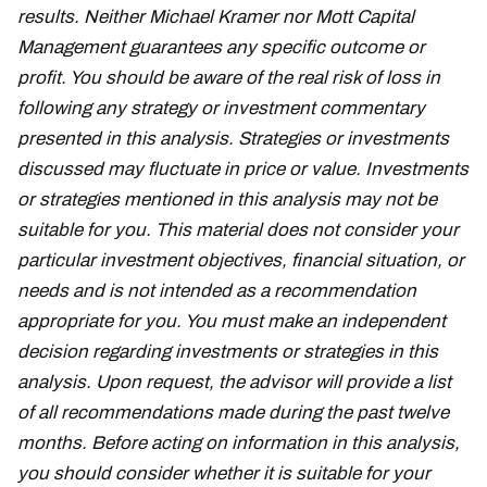
results. Neither Michael Kramer nor Mott Capital
Management guarantees any specific outcome or
profit. You should be aware of the real risk of loss in
following any strategy or investment commentary
presented in this analysis. Strategies or investments
discussed may fluctuate in price or value. Investments
or strategies mentioned in this analysis may not be
suitable for you. This material does not consider your
particular investment objectives, financial situation, or
needs and is not intended as a recommendation
appropriate for you. You must make an independent
decision regarding investments or strategies in this
analysis. Upon request, the advisor will provide a list
of all recommendations made during the past twelve
months. Before acting on information in this analysis,
you should consider whether it is suitable for your