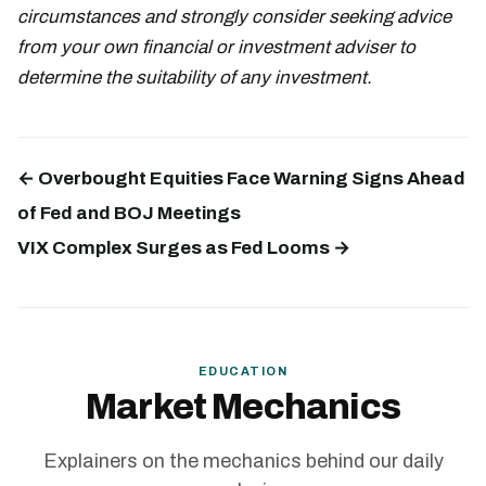
circumstances and strongly consider seeking advice
from your own financial or investment adviser to
determine the suitability of any investment.
← Overbought Equities Face Warning Signs Ahead
of Fed and BOJ Meetings
VIX Complex Surges as Fed Looms →
EDUCATION
Market Mechanics
Explainers on the mechanics behind our daily