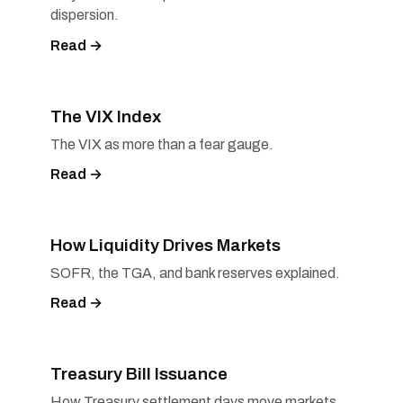
dispersion.
Read →
The VIX Index
The VIX as more than a fear gauge.
Read →
How Liquidity Drives Markets
SOFR, the TGA, and bank reserves explained.
Read →
Treasury Bill Issuance
How Treasury settlement days move markets.