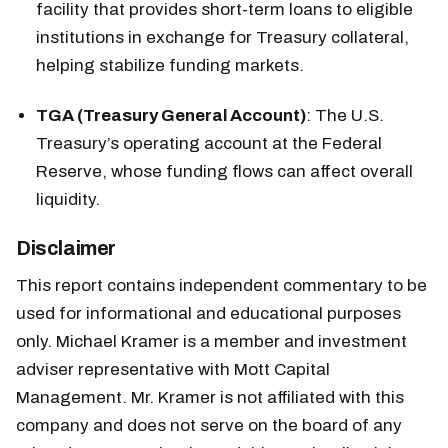
facility that provides short-term loans to eligible
institutions in exchange for Treasury collateral,
helping stabilize funding markets.
TGA (Treasury General Account)
: The U.S.
Treasury’s operating account at the Federal
Reserve, whose funding flows can affect overall
liquidity.
Disclaimer
This report contains independent commentary to be
used for informational and educational purposes
only. Michael Kramer is a member and investment
adviser representative with Mott Capital
Management. Mr. Kramer is not affiliated with this
company and does not serve on the board of any