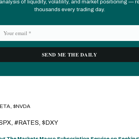
analysis of liquidity, volatility, and market positioning — 
thousands every trading day.
META, $NVDA
$SPX, #RATES, $DXY
ng The Markets Macro Subscription Service on Seeking