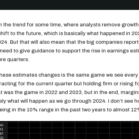
n the trend for some time, where analysts remove growth
hift to the future, which is basically what happened in 20
024. But that will also mean that the big companies report
l need to give guidance to support the rise in earnings es
ure quarters.
these estimates changes is the same game we see every 
acting for the current quarter but holding firm or rising f
t was the game in 2022 and 2023, but in the end, margin
ikely what will happen as we go through 2024. I don’t see
being in the 10% range in the past two years to almost 12