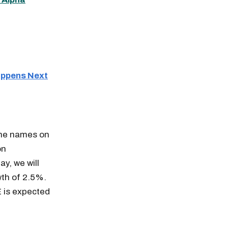
Happens Next
The names on
on
y, we will
wth of 2.5%.
E is expected