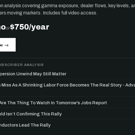
ten analysis covering gamma exposure, dealer flows, key levels, a
ers moving markets. Includes full video access.
mo
$750/year
or
be →
UBSCRIBER ANALYSIS
persion Unwind May Still Matter
s Miss As A Shrinking Labor Force Becomes The Real Story - Ad
re The Thing To Watch In Tomorrow's Jobs Report
ld Isn’t Confirming This Rally
ductors Lead The Rally