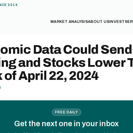
NCE 2014
MARKET ANALYSIS
ABOUT US
INVEST
SER
omic Data Could Send
ing and Stocks Lower 
of April 22, 2024
4
FREE DAILY
Get the next one in your inbox