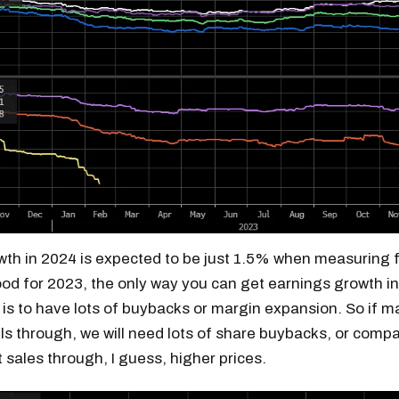
th in 2024 is expected to be just 1.5% when measuring
od for 2023, the only way you can get earnings growth i
is to have lots of buybacks or margin expansion. So if m
ls through, we will need lots of share buybacks, or compa
 sales through, I guess, higher prices.