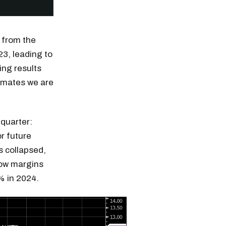
 from the
23, leading to
ing results
timates we are
quarter:
or future
s collapsed,
 how margins
% in 2024.