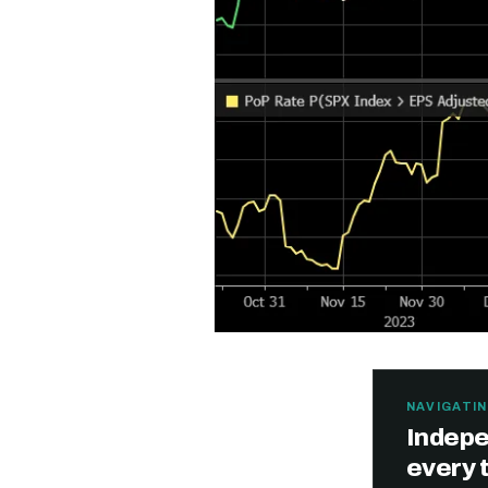
NAVIGATIN
Indepe
Free daily an
every 