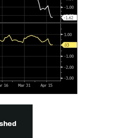
ished
n thousands of