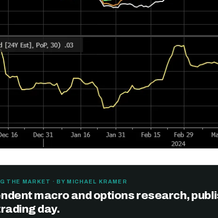
Get the next one in your inbox
G THE MARKET · BY MICHAEL KRAMER
ndent macro and options research, publ
alysis of liquidity, volatility, and market positioning. Joi
trading day.
readers.