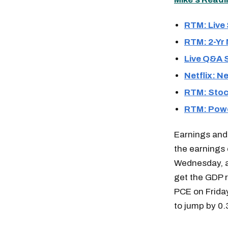
RTM: Live
RTM: 2-Yr
Live Q&A 
Netflix: N
RTM: Stock
RTM: Powe
Earnings and
the earnings 
Wednesday, a
get the GDP r
PCE on Friday
to jump by 0