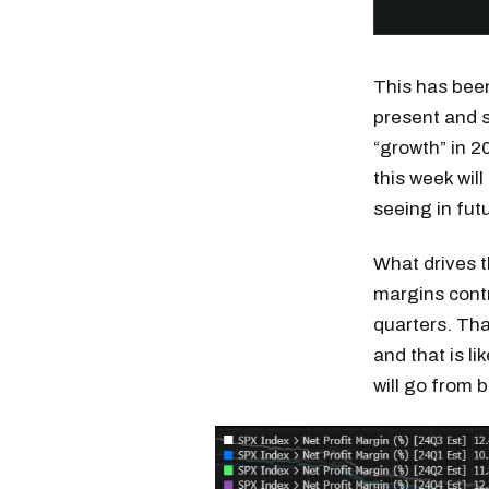
This has bee
present and s
“growth” in 2
this week wil
seeing in fut
What drives 
margins contr
quarters. Tha
and that is l
will go from 