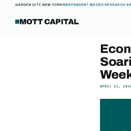
GARDEN CITY, NEW YORK
INDEPENDENT MACRO RESEARCH SI
MOTT CAPITAL
Econ
Soar
Week 
APRIL 21, 202