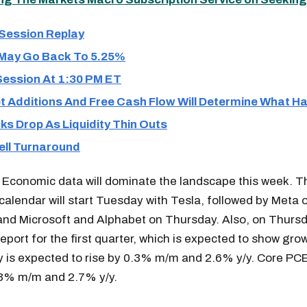
 Session Replay
 May Go Back To 5.25%
Session At 1:30 PM ET
et Additions And Free Cash Flow Will Determine What 
s Drop As Liquidity Thin Outs
ll Turnaround
 Economic data will dominate the landscape this week. 
calendar will start Tuesday with Tesla, followed by Meta 
nd Microsoft and Alphabet on Thursday. Also, on Thursda
eport for the first quarter, which is expected to show gro
 is expected to rise by 0.3% m/m and 2.6% y/y. Core PC
.3% m/m and 2.7% y/y.