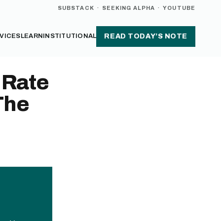
SUBSTACK
·
SEEKING ALPHA
·
YOUTUBE
VICES
LEARN
INSTITUTIONAL
READ TODAY’S NOTE
 Rate
The