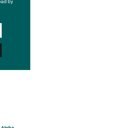
read by
 Alpha