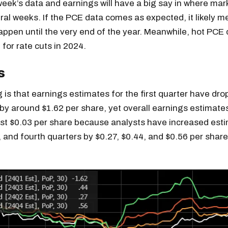
 week’s data and earnings will have a big say in where mar
ral weeks. If the PCE data comes as expected, it likely 
appen until the very end of the year. Meanwhile, hot PCE
 for rate cuts in 2024.
s
 is that earnings estimates for the first quarter have dr
by around $1.62 per share, yet overall earnings estimate
ust $0.03 per share because analysts have increased esti
, and fourth quarters by $0.27, $0.44, and $0.56 per share