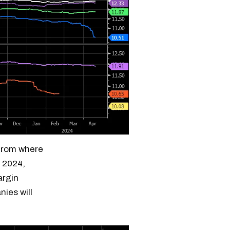
 from where
n 2024,
argin
nies will