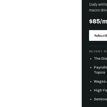
Daily writ
macro driv
$85/
Subscri
RECENT S
The Dis
Payroll
Topics
Wages A
High Yie
Semicon