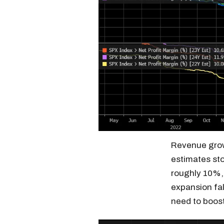
Revenue grow
estimates sto
roughly 10%, 
expansion fal
need to boost