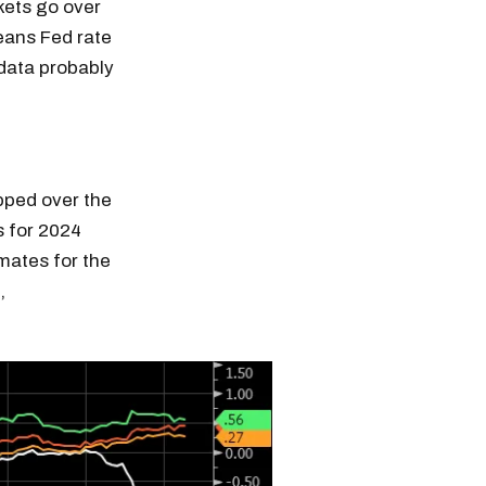
kets go over
means Fed rate
 data probably
opped over the
s for 2024
mates for the
,