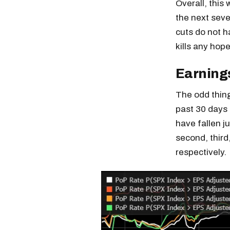
Overall, this
the next seve
cuts do not h
kills any hope
Earning
The odd thing
past 30 days 
have fallen j
second, third
respectively.