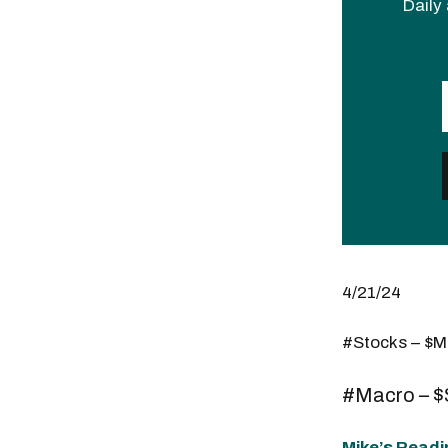
Daily 
4/21/24
#Stocks – $
#Macro – 
Mike’s Readi