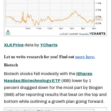
XLK Price
data by
YCharts
Let us write research for you! Find out
more here
.
Biotech
Biotech stocks fell modestly with the
iShares
Nasdaq Biotechnology ETF
(IBB) lower by 1
percent dragged down for the most part by Biogen
(BIIB) after reporting results that beat on the top and
bottom while outlining a growth plan going forward.