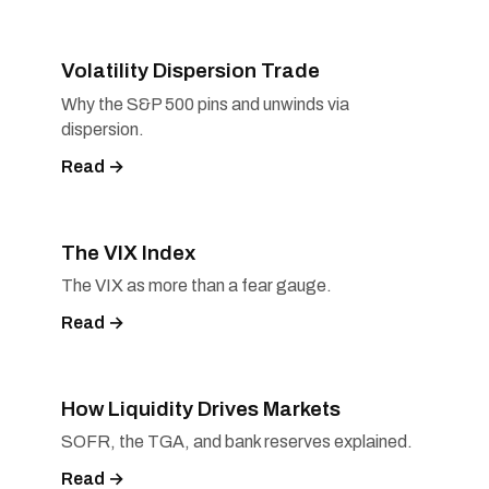
Volatility Dispersion Trade
Why the S&P 500 pins and unwinds via
dispersion.
Read →
The VIX Index
The VIX as more than a fear gauge.
Read →
How Liquidity Drives Markets
SOFR, the TGA, and bank reserves explained.
Read →