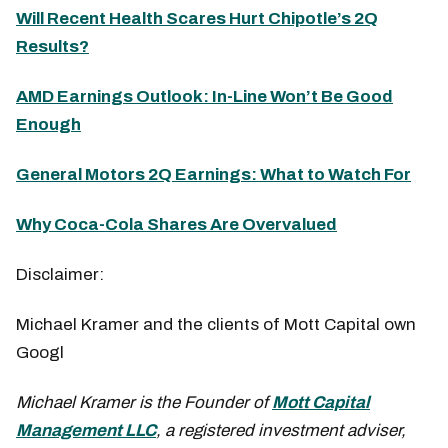
Will Recent Health Scares Hurt Chipotle’s 2Q
Results?
AMD Earnings Outlook: In-Line Won’t Be Good
Enough
General Motors 2Q Earnings: What to Watch For
Why Coca-Cola Shares Are Overvalued
Disclaimer:
Michael Kramer and the clients of Mott Capital own
Googl
Michael Kramer is the Founder of
Mott Capital
Management LLC
, a registered investment adviser,