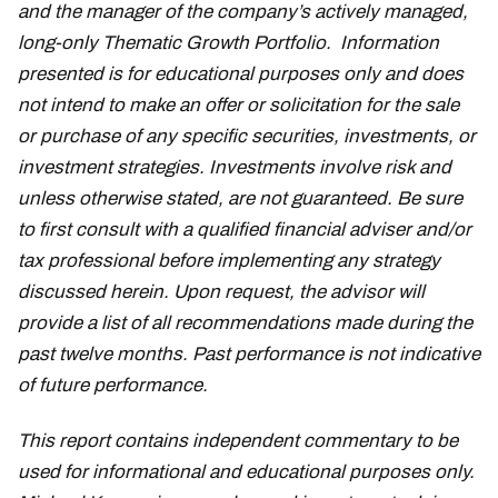
and the manager of the company’s actively managed,
long-only Thematic Growth Portfolio. Information
presented is for educational purposes only and does
not intend to make an offer or solicitation for the sale
or purchase of any specific securities, investments, or
investment strategies. Investments involve risk and
unless otherwise stated, are not guaranteed. Be sure
to first consult with a qualified financial adviser and/or
tax professional before implementing any strategy
discussed herein. Upon request, the advisor will
provide a list of all recommendations made during the
past twelve months. Past performance is not indicative
of future performance.
This report contains independent commentary to be
used for informational and educational purposes only.