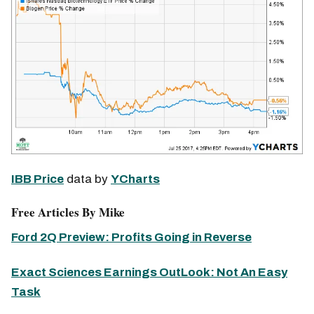
IBB Price
data by
YCharts
Free Articles By Mike
Ford 2Q Preview: Profits Going in Reverse
Exact Sciences Earnings OutLook: Not An Easy
Task