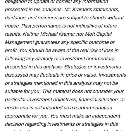
obligation to update or correct any information
presented in his analyses. Mr. Kramer’s statements,
guidance, and opinions are subject to change without
notice. Past performance is not indicative of future
results. Neither Michael Kramer nor Mott Capital
Management guarantees any specific outcome or
profit. You should be aware of the real risk of loss in
following any strategy or investment commentary
presented in this analysis. Strategies or investments
discussed may fluctuate in price or value. Investments
or strategies mentioned in this analysis may not be
suitable for you. This material does not consider your
particular investment objectives, financial situation, or
needs and is not intended as a recommendation
appropriate for you. You must make an independent
decision regarding investments or strategies in this