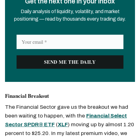
Get the next one in your inbox
Daily analysis of liquidity, volatility, and market
positioning — read by thousands every trading day.
Financial Breakout
The Financial Sector gave us the breakout we had
been waiting to happen, with the
Financial Select
Sector SPDR® ETF
(
XLF
) moving up by almost 1.20
percent to $25.20. In my latest premium video, we