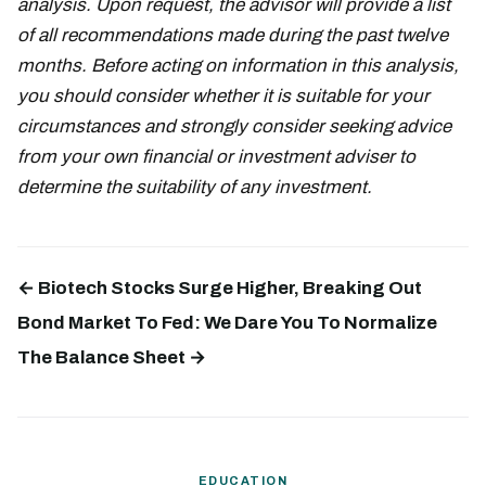
analysis. Upon request, the advisor will provide a list
of all recommendations made during the past twelve
months. Before acting on information in this analysis,
you should consider whether it is suitable for your
circumstances and strongly consider seeking advice
from your own financial or investment adviser to
determine the suitability of any investment.
← Biotech Stocks Surge Higher, Breaking Out
Bond Market To Fed: We Dare You To Normalize
The Balance Sheet →
EDUCATION