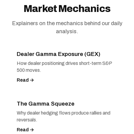
Market Mechanics
Explainers on the mechanics behind our daily
analysis.
Dealer Gamma Exposure (GEX)
How dealer positioning drives short-term S&P
500 moves.
Read →
The Gamma Squeeze
Why dealer hedging flows produce rallies and
reversals.
Read →