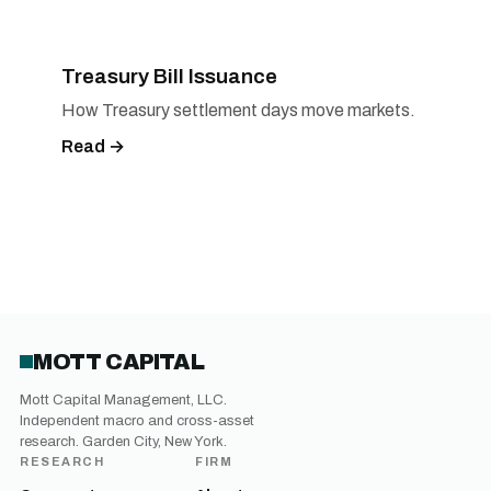
Treasury Bill Issuance
How Treasury settlement days move markets.
Read →
MOTT CAPITAL
Mott Capital Management, LLC.
Independent macro and cross-asset
research. Garden City, New York.
RESEARCH
FIRM