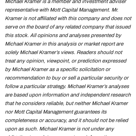
Michael Kramer is a member and investment adviser
representative with Mott Capital Management. Mr.
Kramer is not affiliated with this company and does not
serve on the board of any related company that issued
this stock. All opinions and analyses presented by
Michael Kramer in this analysis or market report are
solely Michael Kramer’s views. Readers should not
treat any opinion, viewpoint, or prediction expressed
by Michael Kramer as a specific solicitation or
recommendation to buy or sell a particular security or
follow a particular strategy. Michael Kramer’s analyses
are based upon information and independent research
that he considers reliable, but neither Michael Kramer
nor Mott Capital Management guarantees its
completeness or accuracy, and it should not be relied
upon as such. Michael Kramer is not under any