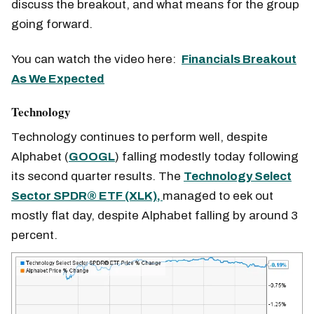
discuss the breakout, and what means for the group
going forward.
You can watch the video here:
Financials Breakout
As We Expected
Technology
Technology continues to perform well, despite
Alphabet (
GOOGL
) falling modestly today following
its second quarter results. The
Technology Select
Sector SPDR® ETF (XLK),
managed to eek out
mostly flat day, despite Alphabet falling by around 3
percent.