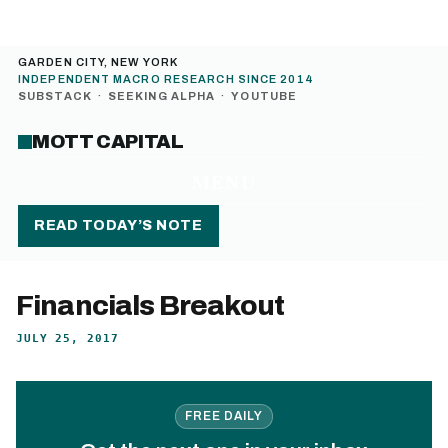
GARDEN CITY, NEW YORK
INDEPENDENT MACRO RESEARCH SINCE 2014
SUBSTACK
·
SEEKING ALPHA
·
YOUTUBE
MOTT CAPITAL
MENU
READ TODAY’S NOTE
Financials Breakout
JULY 25, 2017
FREE DAILY