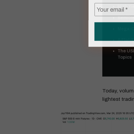
High Yie
Semicon
Mega-Ca
A Flat 
The USD
Topics
Today, volume
lightest trad