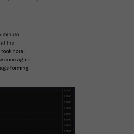
ve-minute
 at the
 took note,
now once again
lags forming