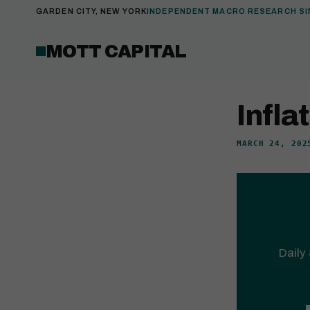
GARDEN CITY, NEW YORK
INDEPENDENT MACRO RESEARCH SI
MOTT CAPITAL
Infla
MARCH 24, 202
Daily 