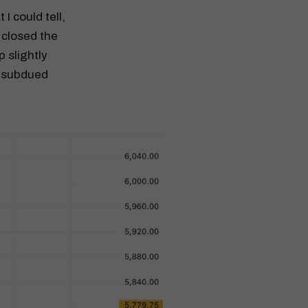
I could tell,
 closed the
 slightly
d subdued