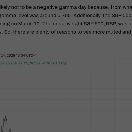
ikely not to be a negative gamma day because, from what 
gamma level was around 5,700. Additionally, the S&P 500
ning on March 10. The equal weight S&P 500, RSP, was up
. So, there are plenty of reasons to see more muted an