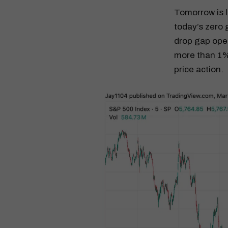
Tomorrow is l
today’s zero 
drop gap ope
more than 1%
price action.