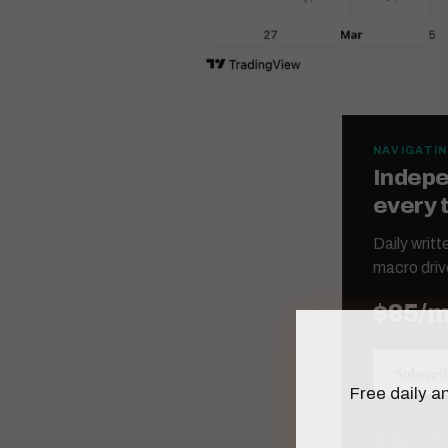
NAVIGATIN
Indepe
every 
Daily writ
macro driv
$85/
Subscri
Free daily an
RECENT S