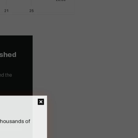
ished
nd the
n thousands of