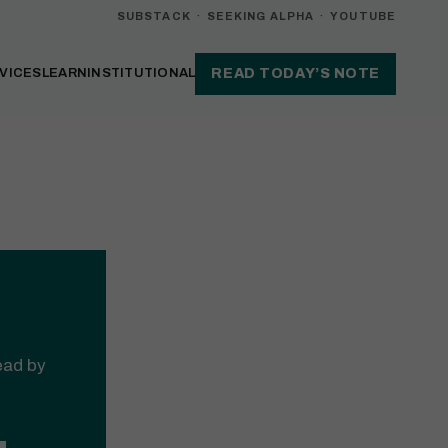
SUBSTACK
·
SEEKING ALPHA
·
YOUTUBE
VICES
LEARN
INSTITUTIONAL
READ TODAY’S NOTE
read by