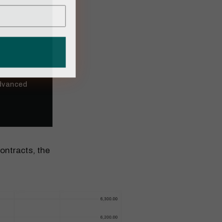
Advanced
ontracts, the