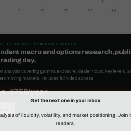
G THE MARKET · BY MICHAEL KRAMER
ndent macro and options research, publ
trading day.
ten analysis covering gamma exposure, dealer flows, key levels, a
ers moving markets. Includes full video access.
mo
$750/year
or
Get the next one in your inbox
be →
alysis of liquidity, volatility, and market positioning. Joi
readers.
UBSCRIBER ANALYSIS