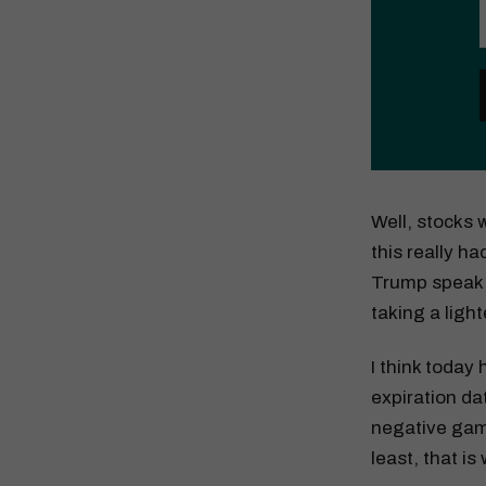
Well, stocks
this really ha
Trump speak m
taking a light
I think today
expiration dat
negative gamm
least, that is 