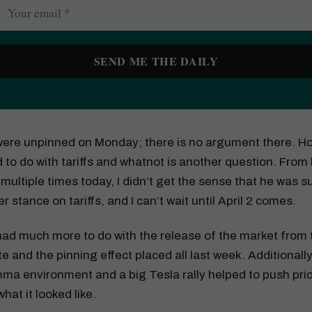
 were unpinned on Monday; there is no argument there. 
d to do with tariffs and whatnot is another question. From 
ultiple times today, I didn’t get the sense that he was 
er stance on tariffs, and I can’t wait until April 2 comes.
 had much more to do with the release of the market from 
e and the pinning effect placed all last week. Additionally
a environment and a big Tesla rally helped to push pric
what it looked like.