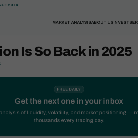
NCE 2014
MARKET ANALYSIS
ABOUT US
INVEST
SER
tion Is So Back in 2025
5
FREE DAILY
Get the next one in your inbox
analysis of liquidity, volatility, and market positioning — 
thousands every trading day.