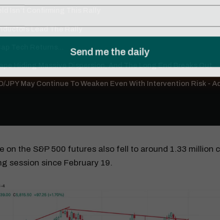
ld Isn’t Confirming This Rally
ductors Lead The Rally
p Tech Returns...
Tape Hiding Massive Dispersion, And The Long End Breaks Out
/JPY May Continue To Weaken Even With Intervention Risk - 
 on the S&P 500 futures also fell to around 1.33 million c
ing session since February 19.