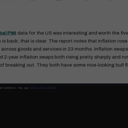
bal PMI
data for the US was interesting and worth the fi
n is back; that is clear. The report notes that inflation rose
 across goods and services in 23 months. Inflation swaps
nd 2-year inflation swaps both rising pretty sharply and 
of breaking out. They both have some nice-looking bull f