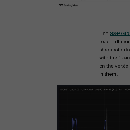
The
S&P Glo
read. Inflatio
sharpest rate
with the 1- a
on the verge 
in them.