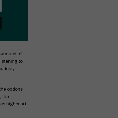
How much of
listening to
suddenly
the options
, the
es higher. At