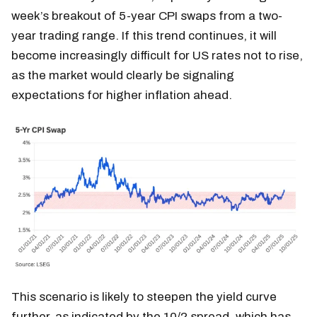
week’s breakout of 5-year CPI swaps from a two-
year trading range. If this trend continues, it will
become increasingly difficult for US rates not to rise,
as the market would clearly be signaling
expectations for higher inflation ahead.
This scenario is likely to steepen the yield curve
further, as indicated by the 10/2 spread, which has