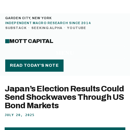
GARDEN CITY, NEW YORK
INDEPENDENT MACRO RESEARCH SINCE 2014
SUBSTACK
·
SEEKING ALPHA
·
YOUTUBE
MOTT CAPITAL
MENU
READ TODAY’S NOTE
Japan’s Election Results Could
Send Shockwaves Through US
Bond Markets
JULY 20, 2025