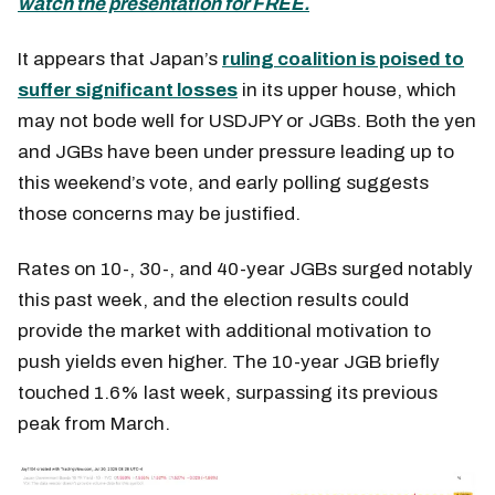
watch the presentation for FREE.
It appears that Japan’s
ruling coalition is poised to
suffer significant losses
in its upper house, which
may not bode well for USDJPY or JGBs. Both the yen
and JGBs have been under pressure leading up to
this weekend’s vote, and early polling suggests
those concerns may be justified.
Rates on 10-, 30-, and 40-year JGBs surged notably
this past week, and the election results could
provide the market with additional motivation to
push yields even higher. The 10-year JGB briefly
touched 1.6% last week, surpassing its previous
peak from March.