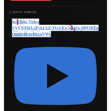
LATEST VIDEOS
YouTube Video
VVVNT0lJcjFvb1JzU3VrUEw3cktOcjBWSFEu
QmhJdEdxRkxuVWs