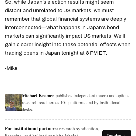
So, while Japan’s election results might seem
distant and unrelated to US markets, we must
remember that global financial systems are deeply
interconnected—what happens in Japan’s bond
markets can significantly impact US markets. We’ll
gain clearer insight into these potential effects when
trading opens in Japan tonight at 8 PM ET.
-Mike
Michael Kramer
publishes independent macro and options
research read across 10+ platforms and by institutional
desks.
For institutional partners:
research syndication,
licensing, and bylined or white-labeled
Inquire →