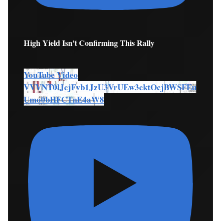
High Yield Isn't Confirming This Rally
YouTube Video
VVVNT0lJcjFvb1JzU3VrUEw3cktOcjBWSFEu
Umo0bHFCTnE4aW8