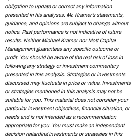
obligation to update or correct any information
presented in his analyses. Mr. Kramer’s statements,
guidance, and opinions are subject to change without
notice. Past performance is not indicative of future
results. Neither Michael Kramer nor Mott Capital
Management guarantees any specific outcome or
profit. You should be aware of the real risk of loss in
following any strategy or investment commentary
presented in this analysis. Strategies or investments
discussed may fluctuate in price or value. Investments
or strategies mentioned in this analysis may not be
suitable for you. This material does not consider your
particular investment objectives, financial situation, or
needs and is not intended as a recommendation
appropriate for you. You must make an independent
decision regarding investments or strategies in this