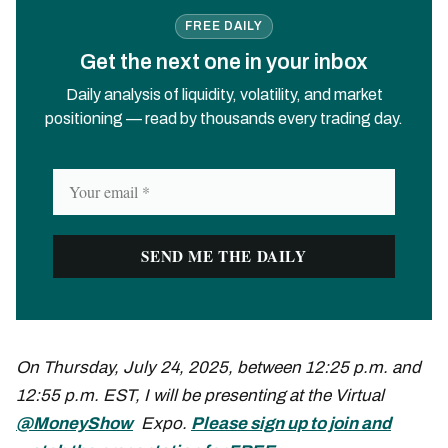
FREE DAILY
Get the next one in your inbox
Daily analysis of liquidity, volatility, and market
positioning — read by thousands every trading day.
On Thursday, July 24, 2025, between 12:25 p.m. and
12:55 p.m. EST, I will be presenting at the Virtual
@MoneyShow
Expo.
Please sign up to join and