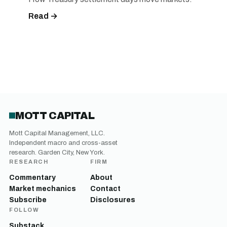
Read →
MOTT CAPITAL
Mott Capital Management, LLC.
Independent macro and cross-asset
research. Garden City, New York.
RESEARCH
FIRM
Commentary
About
Market mechanics
Contact
Subscribe
Disclosures
FOLLOW
Substack