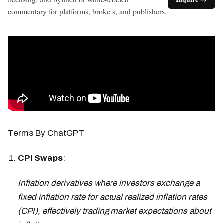
commentary for platforms, brokers, and publishers.
Terms By ChatGPT
CPI Swaps
:
Inflation derivatives where investors exchange a
fixed inflation rate for actual realized inflation rates
(CPI), effectively trading market expectations about