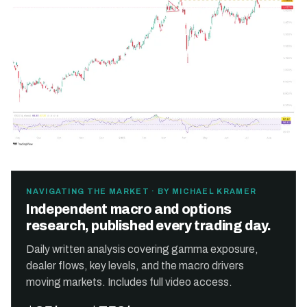
NAVIGATING THE MARKET · BY MICHAEL KRAMER
Independent macro and options
research, published every trading day.
Daily written analysis covering gamma exposure,
dealer flows, key levels, and the macro drivers
moving markets. Includes full video access.