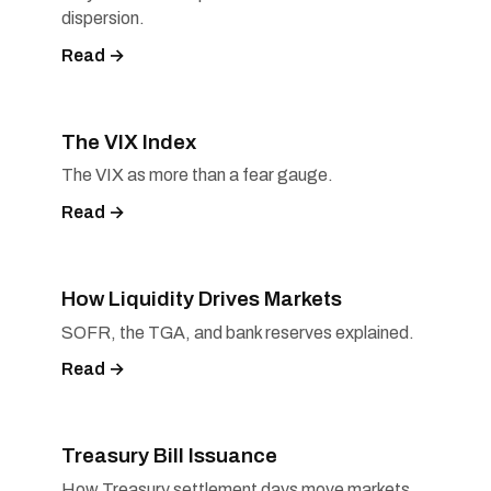
dispersion.
Read →
The VIX Index
The VIX as more than a fear gauge.
Read →
How Liquidity Drives Markets
SOFR, the TGA, and bank reserves explained.
Read →
Treasury Bill Issuance
How Treasury settlement days move markets.