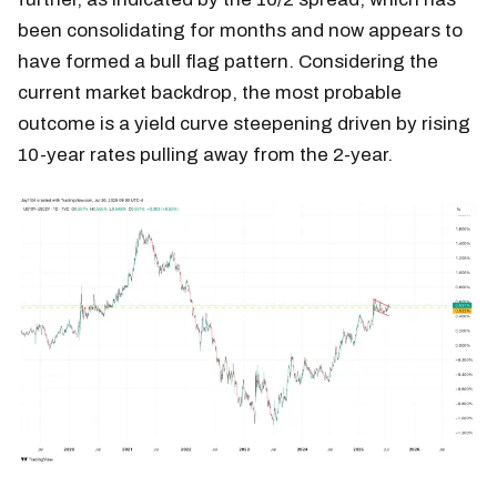
been consolidating for months and now appears to
have formed a bull flag pattern. Considering the
current market backdrop, the most probable
outcome is a yield curve steepening driven by rising
10-year rates pulling away from the 2-year.