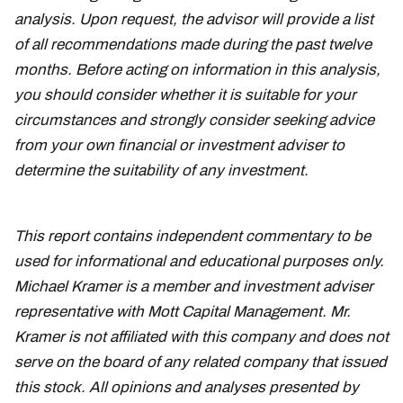
analysis. Upon request, the advisor will provide a list
of all recommendations made during the past twelve
months. Before acting on information in this analysis,
you should consider whether it is suitable for your
circumstances and strongly consider seeking advice
from your own financial or investment adviser to
determine the suitability of any investment.
This report contains independent commentary to be
used for informational and educational purposes only.
Michael Kramer is a member and investment adviser
representative with Mott Capital Management. Mr.
Kramer is not affiliated with this company and does not
serve on the board of any related company that issued
this stock. All opinions and analyses presented by