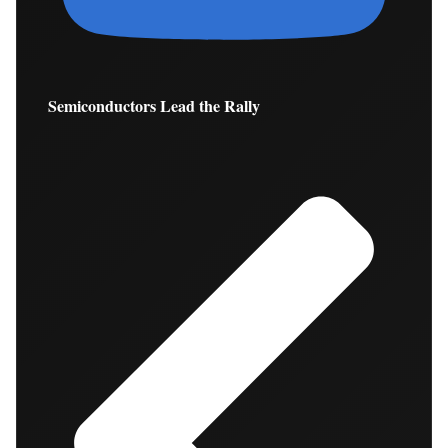
Semiconductors Lead the Rally