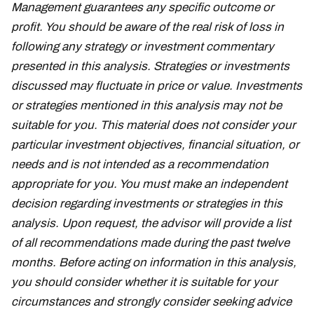
Management guarantees any specific outcome or
profit. You should be aware of the real risk of loss in
following any strategy or investment commentary
presented in this analysis. Strategies or investments
discussed may fluctuate in price or value. Investments
or strategies mentioned in this analysis may not be
suitable for you. This material does not consider your
particular investment objectives, financial situation, or
needs and is not intended as a recommendation
appropriate for you. You must make an independent
decision regarding investments or strategies in this
analysis. Upon request, the advisor will provide a list
of all recommendations made during the past twelve
months. Before acting on information in this analysis,
you should consider whether it is suitable for your
circumstances and strongly consider seeking advice