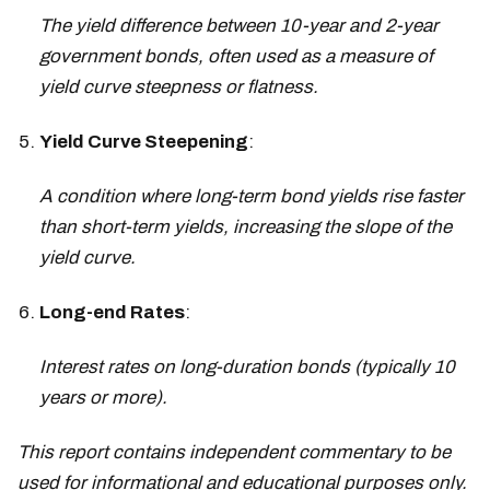
The yield difference between 10-year and 2-year
government bonds, often used as a measure of
yield curve steepness or flatness.
Yield Curve Steepening
:
A condition where long-term bond yields rise faster
than short-term yields, increasing the slope of the
yield curve.
Long-end Rates
:
Interest rates on long-duration bonds (typically 10
years or more).
This report contains independent commentary to be
used for informational and educational purposes only.