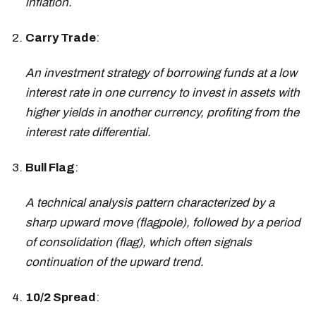
inflation.
Carry Trade
:
An investment strategy of borrowing funds at a low
interest rate in one currency to invest in assets with
higher yields in another currency, profiting from the
interest rate differential.
Bull Flag
:
A technical analysis pattern characterized by a
sharp upward move (flagpole), followed by a period
of consolidation (flag), which often signals
continuation of the upward trend.
10/2 Spread
: