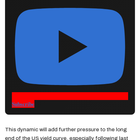
Subscribe
This dynamic will add further pressure to the long
end of the US yield curve, especially following last