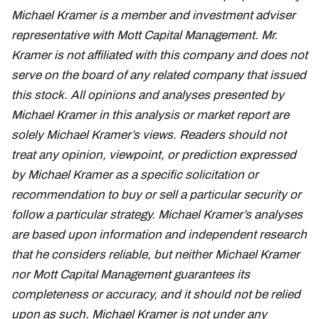
Michael Kramer is a member and investment adviser
representative with Mott Capital Management. Mr.
Kramer is not affiliated with this company and does not
serve on the board of any related company that issued
this stock. All opinions and analyses presented by
Michael Kramer in this analysis or market report are
solely Michael Kramer’s views. Readers should not
treat any opinion, viewpoint, or prediction expressed
by Michael Kramer as a specific solicitation or
recommendation to buy or sell a particular security or
follow a particular strategy. Michael Kramer’s analyses
are based upon information and independent research
that he considers reliable, but neither Michael Kramer
nor Mott Capital Management guarantees its
completeness or accuracy, and it should not be relied
upon as such. Michael Kramer is not under any