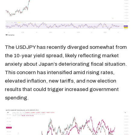
The USDJPY has recently diverged somewhat from
the 10-year yield spread, likely reflecting market
anxiety about Japan’s deteriorating fiscal situation.
This concern has intensified amid rising rates,
elevated inflation, new tariffs, and now election
results that could trigger increased government
spending.