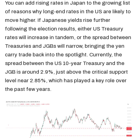
You can add rising rates in Japan to the growing list
of reasons why long-end rates in the US are likely to
move higher. If Japanese yields rise further
following the election results, either US Treasury
rates will increase in tandem, or the spread between
Treasuries and JGBs will narrow, bringing the yen
carry trade back into the spotlight. Currently, the
spread between the US 10-year Treasury and the
JGB is around 2.9%, just above the critical support
level near 2.85%, which has played a key role over
the past few years.