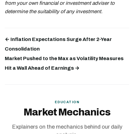
from your own financial or investment adviser to
determine the suitability of any investment.
← Inflation Expectations Surge After 2-Year
Consolidation
Market Pushed to the Max as Volatility Measures
Hit a Wall Ahead of Earnings →
EDUCATION
Market Mechanics
Explainers on the mechanics behind our daily