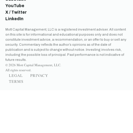
YouTube
X / Twitter
LinkedIn
Mott Capital Management, LLC is a registered investment adviser. All content
on this site is for informational and educational purposes only and does not
constitute investment advice, a recommendation, or an offer to buy or sell any
security. Commentary reflects the author’s opinions as of the date of
publication and is subject to change without notice. Investing involves risk,
including the possible loss of principal. Past performance is not indicative of
future results.
© 2026 Mott Capital Management, LLC.
All rights reserved.
LEGAL
PRIVACY
TERMS