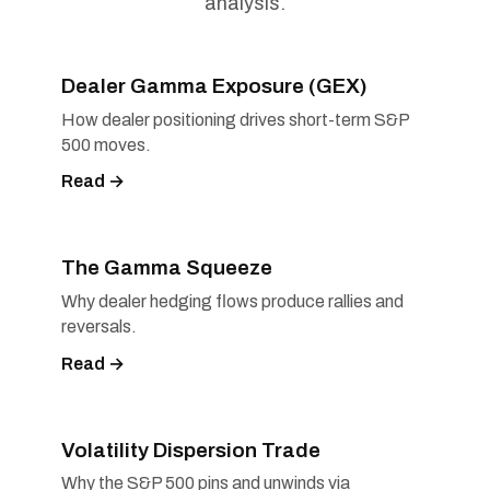
analysis.
Dealer Gamma Exposure (GEX)
How dealer positioning drives short-term S&P
500 moves.
Read →
The Gamma Squeeze
Why dealer hedging flows produce rallies and
reversals.
Read →
Volatility Dispersion Trade
Why the S&P 500 pins and unwinds via