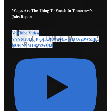
Wages Are The Thing To Watch In Tomorrow's
Jobs Report
YouTube Video
VVVNT0lJcjFvb1JzU3VrUEw3cktOcjBWSFEu
NUt0NVM1SWtWUk0