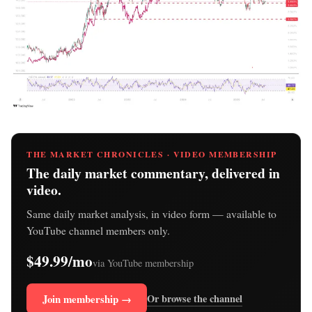
THE MARKET CHRONICLES · VIDEO MEMBERSHIP
The daily market commentary, delivered in
video.
Same daily market analysis, in video form — available to
YouTube channel members only.
$49.99/mo
via YouTube membership
Join membership →
Or browse the channel