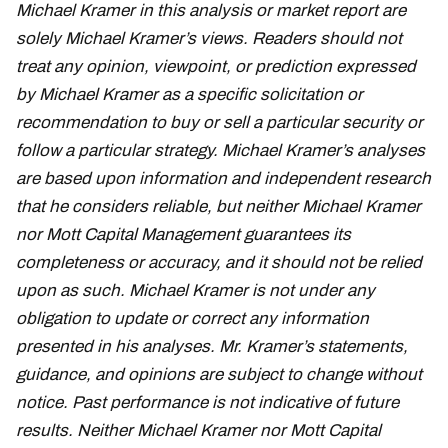
Michael Kramer in this analysis or market report are
solely Michael Kramer’s views. Readers should not
treat any opinion, viewpoint, or prediction expressed
by Michael Kramer as a specific solicitation or
recommendation to buy or sell a particular security or
follow a particular strategy. Michael Kramer’s analyses
are based upon information and independent research
that he considers reliable, but neither Michael Kramer
nor Mott Capital Management guarantees its
completeness or accuracy, and it should not be relied
upon as such. Michael Kramer is not under any
obligation to update or correct any information
presented in his analyses. Mr. Kramer’s statements,
guidance, and opinions are subject to change without
notice. Past performance is not indicative of future
results. Neither Michael Kramer nor Mott Capital