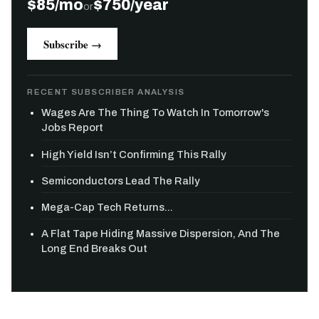
$85/mo
$750/year
or
Subscribe →
RECENT SUBSCRIBER ANALYSIS
Wages Are The Thing To Watch In Tomorrow's
Jobs Report
High Yield Isn’t Confirming This Rally
Semiconductors Lead The Rally
Mega-Cap Tech Returns...
A Flat Tape Hiding Massive Dispersion, And The
Long End Breaks Out