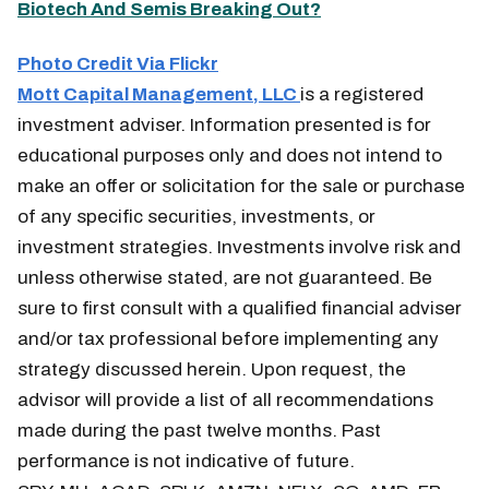
Biotech And Semis Breaking Out?
Photo Credit Via Flickr
Mott Capital Management, LLC
is a registered
investment adviser. Information presented is for
educational purposes only and does not intend to
make an offer or solicitation for the sale or purchase
of any specific securities, investments, or
investment strategies. Investments involve risk and
unless otherwise stated, are not guaranteed. Be
sure to first consult with a qualified financial adviser
and/or tax professional before implementing any
strategy discussed herein. Upon request, the
advisor will provide a list of all recommendations
made during the past twelve months. Past
performance is not indicative of future.