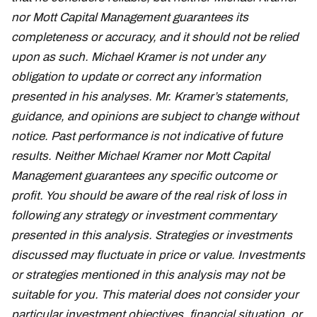
nor Mott Capital Management guarantees its
completeness or accuracy, and it should not be relied
upon as such. Michael Kramer is not under any
obligation to update or correct any information
presented in his analyses. Mr. Kramer’s statements,
guidance, and opinions are subject to change without
notice. Past performance is not indicative of future
results. Neither Michael Kramer nor Mott Capital
Management guarantees any specific outcome or
profit. You should be aware of the real risk of loss in
following any strategy or investment commentary
presented in this analysis. Strategies or investments
discussed may fluctuate in price or value. Investments
or strategies mentioned in this analysis may not be
suitable for you. This material does not consider your
particular investment objectives, financial situation, or