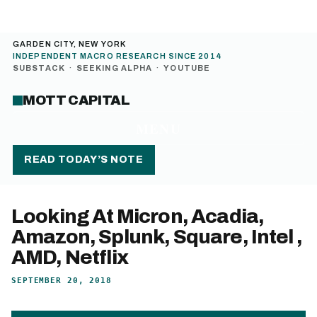
GARDEN CITY, NEW YORK
INDEPENDENT MACRO RESEARCH SINCE 2014
SUBSTACK
·
SEEKING ALPHA
·
YOUTUBE
MOTT CAPITAL
MENU
READ TODAY’S NOTE
Looking At Micron, Acadia,
Amazon, Splunk, Square, Intel ,
AMD, Netflix
SEPTEMBER 20, 2018