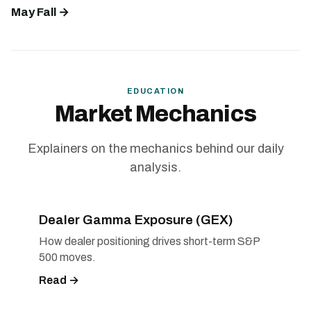
May Fall →
EDUCATION
Market Mechanics
Explainers on the mechanics behind our daily
analysis.
Dealer Gamma Exposure (GEX)
How dealer positioning drives short-term S&P
500 moves.
Read →