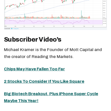
Subscriber Video’s
Michael Kramer is the Founder of Mott Capital and
the creator of Reading the Markets.
Chips May Have Fallen Too Far
2 Stocks To Consider If You Like Square
Big Biotech Breakout, Plus iPhone Super Cycle
Maybe This Year!