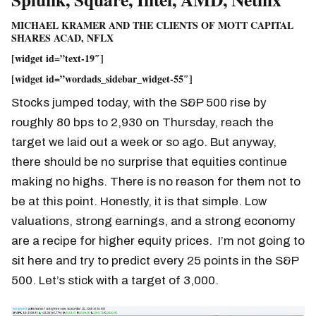
MICHAEL KRAMER AND THE CLIENTS OF MOTT CAPITAL
SHARES ACAD, NFLX
[widget id=”text-19″]
[widget id=”wordads_sidebar_widget-55″]
Stocks jumped today, with the S&P 500 rise by
roughly 80 bps to 2,930 on Thursday, reach the
target we laid out a week or so ago. But anyway,
there should be no surprise that equities continue
making no highs. There is no reason for them not to
be at this point. Honestly, it is that simple. Low
valuations, strong earnings, and a strong economy
are a recipe for higher equity prices. I’m not going to
sit here and try to predict every 25 points in the S&P
500. Let’s stick with a target of 3,000.