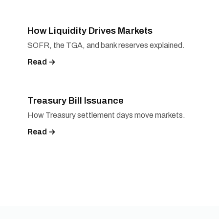
How Liquidity Drives Markets
SOFR, the TGA, and bank reserves explained.
Read →
Treasury Bill Issuance
How Treasury settlement days move markets.
Read →