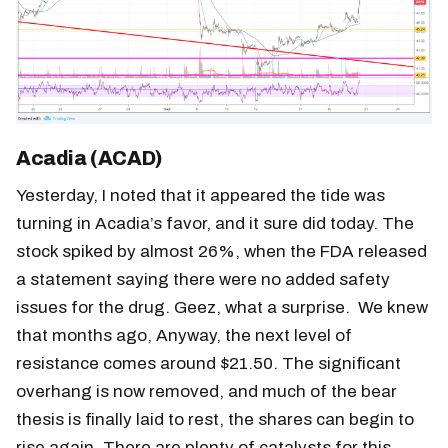
Acadia (ACAD)
Yesterday, I noted that it appeared the tide was
turning in Acadia’s favor, and it sure did today. The
stock spiked by almost 26%, when the FDA released
a statement saying there were no added safety
issues for the drug. Geez, what a surprise. We knew
that months ago, Anyway, the next level of
resistance comes around $21.50. The significant
overhang is now removed, and much of the bear
thesis is finally laid to rest, the shares can begin to
rise again. There are plenty of catalysts for this