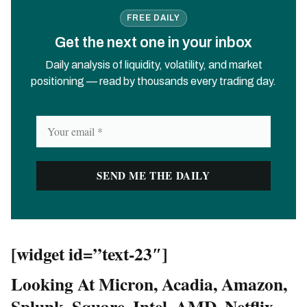
FREE DAILY
Get the next one in your inbox
Daily analysis of liquidity, volatility, and market
positioning — read by thousands every trading day.
[widget id=”text-23″]
Looking At Micron, Acadia, Amazon,
Splunk, Square, Intel, AMD, Netflix