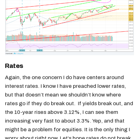
Rates
Again, the one concern I do have centers around
interest rates. I know I have preached lower rates,
but that doesn’t mean we shouldn’t know where
rates go if they do break out. If yields break out, and
the 10-year rises above 3.12%, I can see them
increasing very fast to about 3.3%. Yep, and that
might be a problem for equities. It is the only thing I
worry about right now. Let’s hope rates do not break