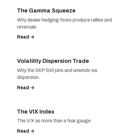
The Gamma Squeeze
Why dealer hedging flows produce rallies and
reversals.
Read →
Volatility Dispersion Trade
Why the S&P 500 pins and unwinds via
dispersion.
Read →
The VIX Index
The VIX as more than a fear gauge.
Read →