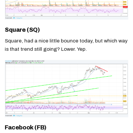
Square (SQ)
Square, had a nice little bounce today, but which way
is that trend still going? Lower. Yep.
Facebook (FB)