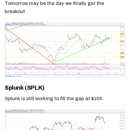
Tomorrow may be the day we finally get the
breakout.
Splunk (SPLK)
Splunk is still working to fill the gap at $105.