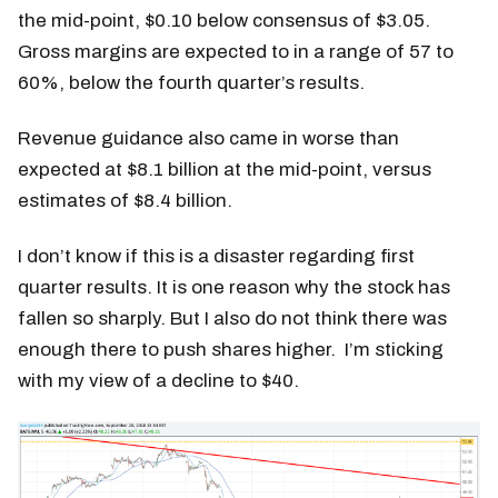
the mid-point, $0.10 below consensus of $3.05.
Gross margins are expected to in a range of 57 to
60%, below the fourth quarter’s results.
Revenue guidance also came in worse than
expected at $8.1 billion at the mid-point, versus
estimates of $8.4 billion.
I don’t know if this is a disaster regarding first
quarter results. It is one reason why the stock has
fallen so sharply. But I also do not think there was
enough there to push shares higher. I’m sticking
with my view of a decline to $40.