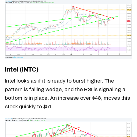
Intel (INTC)
Intel looks as if it is ready to burst higher. The
pattern is falling wedge, and the RSI is signaling a
bottom is in place. An increase over $48, moves this
stock quickly to $51.