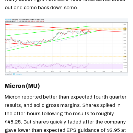
out and come back down some.
Micron (MU)
Micron reported better than expected fourth quarter
results, and solid gross margins. Shares spiked in
the after-hours following the results to roughly
$48.25. But shares quickly faded after the company
gave lower than expected EPS guidance of $2.95 at