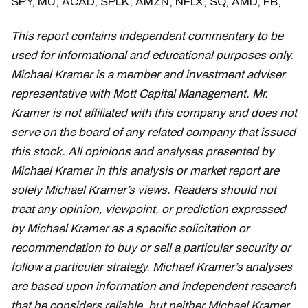
SPY, MU, ACAD, SPLK, AMZN, NFLX, SQ, AMD, FB,
This report contains independent commentary to be
used for informational and educational purposes only.
Michael Kramer is a member and investment adviser
representative with Mott Capital Management. Mr.
Kramer is not affiliated with this company and does not
serve on the board of any related company that issued
this stock. All opinions and analyses presented by
Michael Kramer in this analysis or market report are
solely Michael Kramer’s views. Readers should not
treat any opinion, viewpoint, or prediction expressed
by Michael Kramer as a specific solicitation or
recommendation to buy or sell a particular security or
follow a particular strategy. Michael Kramer’s analyses
are based upon information and independent research
that he considers reliable, but neither Michael Kramer