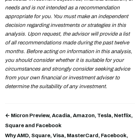
needs and is not intended as a recommendation
appropriate for you. You must make an independent
decision regarding investments or strategies in this
analysis. Upon request, the advisor will provide a list
of all recommendations made during the past twelve
months. Before acting on information in this analysis,
you should consider whether it is suitable for your
circumstances and strongly consider seeking advice
from your own financial or investment adviser to
determine the suitability of any investment.
← Micron Preview, Acadia, Amazon, Tesla, Netflix,
Square and Facebook
Why AMD, Square, Visa, MasterCard, Facebook,