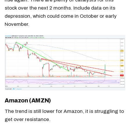
stock over the next 2 months. Include data on its
depression, which could come in October or early
November.
Amazon (AMZN)
The trend is still lower for Amazon, it is struggling to
get over resistance.