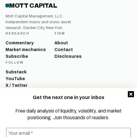
MOTT CAPITAL
Mott Capital Management, LLC.
Independent macro and cross-asset
research. Garden City, New York.
RESEARCH
FIRM
Commentary
About
Market mechanics
Contact
Subscribe
Disclosures
FOLLOW
Substack
YouTube
X / Twitter
LinkedIn
Get the next one in your inbox
Mott Capital Management, LLC is a registered investment adviser. All content
on this site is for informational and educational purposes only and does not
Free daily analysis of liquidity, volatility, and market
constitute investment advice, a recommendation, or an offer to buy or sell any
positioning. Join thousands of readers.
security. Commentary reflects the author’s opinions as of the date of
publication and is subject to change without notice. Investing involves risk,
including the possible loss of principal. Past performance is not indicative of
future results.