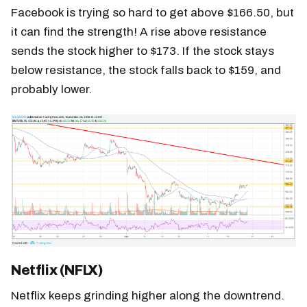
Facebook is trying so hard to get above $166.50, but
it can find the strength! A rise above resistance
sends the stock higher to $173. If the stock stays
below resistance, the stock falls back to $159, and
probably lower.
Netflix (NFLX)
Netflix keeps grinding higher along the downtrend.