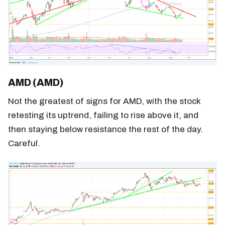
AMD (AMD)
Not the greatest of signs for AMD, with the stock
retesting its uptrend, failing to rise above it, and
then staying below resistance the rest of the day.
Careful.