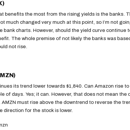
X)
t benefits the most from the rising yields is the banks. 
ot much changed very much at this point, so I’m not goin
he bank charts. However, should the yield curve continue 
nefit. The whole premise of not likely the banks was base
uld not rise.
AMZN)
nues its trend lower towards $1,840. Can Amazon rise to
le of days. Yes; it can. However, that does not mean the
 AMZN must rise above the downtrend to reverse the tre
Get the next one in your inbox
 direction for the stock is lower.
alysis of liquidity, volatility, and market positioning. Joi
readers.