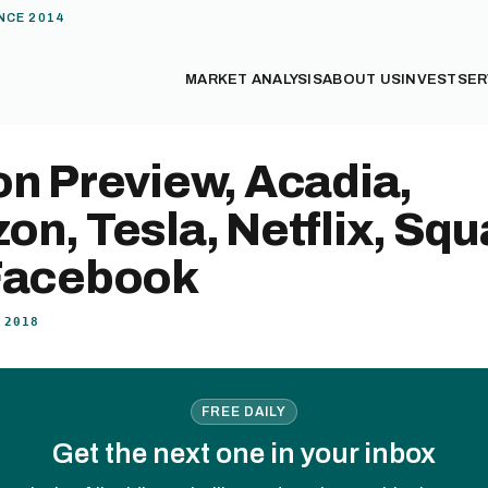
NCE 2014
MARKET ANALYSIS
ABOUT US
INVEST
SER
n Preview, Acadia,
n, Tesla, Netflix, Squ
Facebook
 2018
FREE DAILY
Get the next one in your inbox