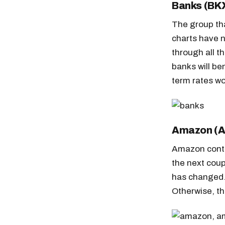
Banks (BK
The group tha
charts have n
through all t
banks will be
term rates wo
Amazon (
Amazon conti
the next coup
has changed.
Otherwise, the
Free daily an