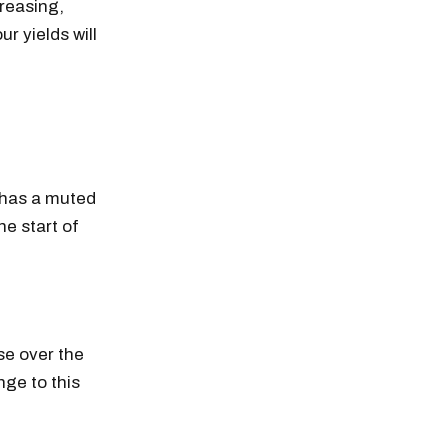
creasing,
ur yields will
t has a muted
e start of
ise over the
nge to this