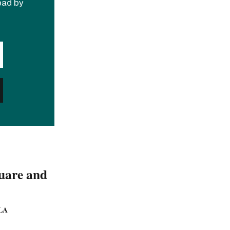
read by
quare and
LA