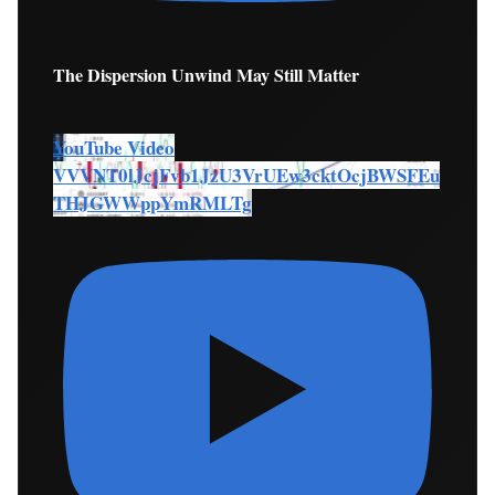
The Dispersion Unwind May Still Matter
YouTube Video
VVVNT0lJcjFvb1JzU3VrUEw3cktOcjBWSFEu
THJGWWppYmRMLTg