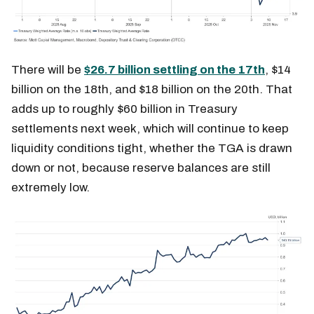
There will be
$26.7 billion settling on the 17th
, $14
billion on the 18th, and $18 billion on the 20th. That
adds up to roughly $60 billion in Treasury
settlements next week, which will continue to keep
liquidity conditions tight, whether the TGA is drawn
down or not, because reserve balances are still
extremely low.