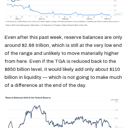
Even after this past week, reserve balances are only
around $2.88 trillion, which is still at the very low end
of the range and unlikely to move materially higher
from here. Even if the TGA is reduced back to the
$850 billion level, it would likely add only about $110
billion in liquidity — which is not going to make much
of a difference at the end of the day.