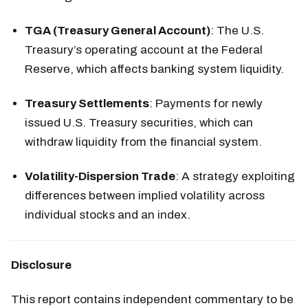
TGA (Treasury General Account)
: The U.S.
Treasury’s operating account at the Federal
Reserve, which affects banking system liquidity.
Treasury Settlements
: Payments for newly
issued U.S. Treasury securities, which can
withdraw liquidity from the financial system.
Volatility-Dispersion Trade
: A strategy exploiting
differences between implied volatility across
individual stocks and an index.
Disclosure
This report contains independent commentary to be