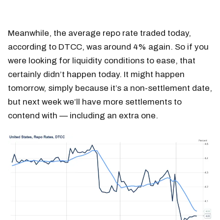
Meanwhile, the average repo rate traded today,
according to DTCC, was around 4% again. So if you
were looking for liquidity conditions to ease, that
certainly didn’t happen today. It might happen
tomorrow, simply because it’s a non-settlement date,
but next week we’ll have more settlements to
contend with — including an extra one.