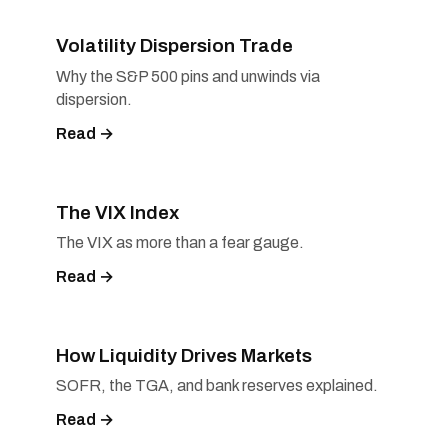
Volatility Dispersion Trade
Why the S&P 500 pins and unwinds via
dispersion.
Read →
The VIX Index
The VIX as more than a fear gauge.
Read →
How Liquidity Drives Markets
SOFR, the TGA, and bank reserves explained.
Read →