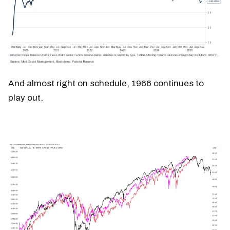
And almost right on schedule, 1966 continues to
play out.