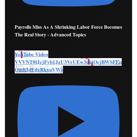
Payrolls Miss As A Shrinking Labor Force Becomes
The Real Story - Advanced Topics
YouTube Video
VVVNT0lJcjFvb1JzU3VrUEw3cktOcjBWSFEu
QmhJdEdxRkxuVWs