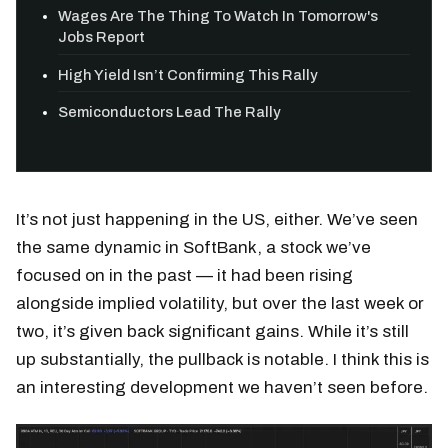
Wages Are The Thing To Watch In Tomorrow's
Jobs Report
High Yield Isn’t Confirming This Rally
Semiconductors Lead The Rally
It’s not just happening in the US, either. We’ve seen
the same dynamic in SoftBank, a stock we’ve
focused on in the past — it had been rising
alongside implied volatility, but over the last week or
two, it’s given back significant gains. While it’s still
up substantially, the pullback is notable. I think this is
an interesting development we haven’t seen before.