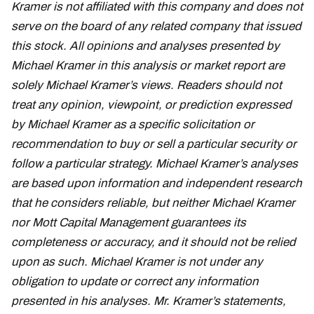
Kramer is not affiliated with this company and does not
serve on the board of any related company that issued
this stock. All opinions and analyses presented by
Michael Kramer in this analysis or market report are
solely Michael Kramer’s views. Readers should not
treat any opinion, viewpoint, or prediction expressed
by Michael Kramer as a specific solicitation or
recommendation to buy or sell a particular security or
follow a particular strategy. Michael Kramer’s analyses
are based upon information and independent research
that he considers reliable, but neither Michael Kramer
nor Mott Capital Management guarantees its
completeness or accuracy, and it should not be relied
upon as such. Michael Kramer is not under any
obligation to update or correct any information
presented in his analyses. Mr. Kramer’s statements,