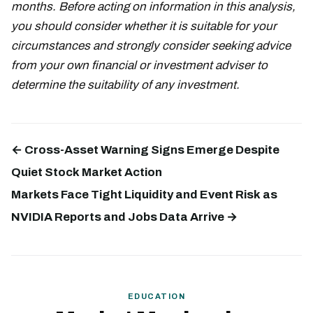
months. Before acting on information in this analysis,
you should consider whether it is suitable for your
circumstances and strongly consider seeking advice
from your own financial or investment adviser to
determine the suitability of any investment.
← Cross-Asset Warning Signs Emerge Despite
Quiet Stock Market Action
Markets Face Tight Liquidity and Event Risk as
NVIDIA Reports and Jobs Data Arrive →
EDUCATION