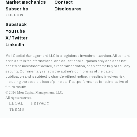
Market mechanics
Contact
Subscribe
Disclosures
FOLLOW
Substack
YouTube
X / Twitter
LinkedIn
Mott Capital Management, LLC is a registered investment adviser. All content
on this site is for informational and educational purposes only and does not
constitute investment advice, a recommendation, or an offer to buy or sell any
security. Commentary reflects the author’s opinions as of the date of
publication and is subject to change without notice. Investing involves risk,
including the possible loss of principal. Past performance is not indicative of
future results.
© 2026 Mott Capital Management, LLC.
All rights reserved.
LEGAL
PRIVACY
TERMS