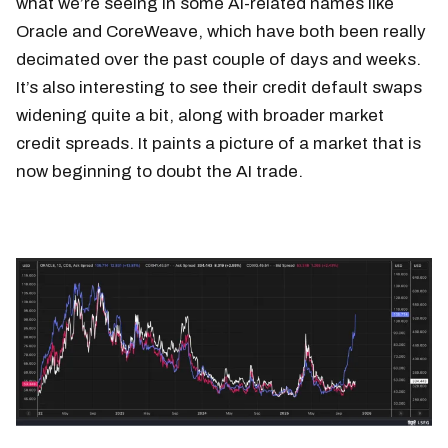
what we’re seeing in some AI-related names like
Oracle and CoreWeave, which have both been really
decimated over the past couple of days and weeks.
It’s also interesting to see their credit default swaps
widening quite a bit, along with broader market
credit spreads. It paints a picture of a market that is
now beginning to doubt the AI trade.