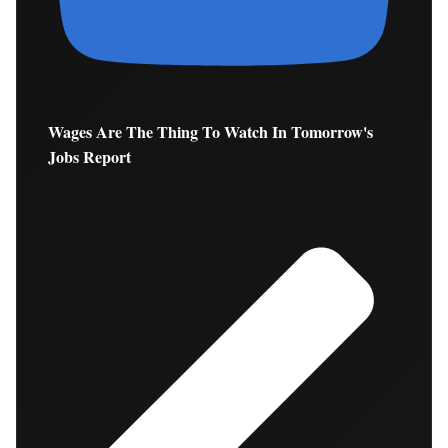
Wages Are The Thing To Watch In Tomorrow's
Jobs Report