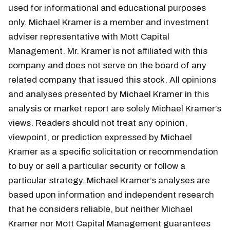
used for informational and educational purposes
only. Michael Kramer is a member and investment
adviser representative with Mott Capital
Management. Mr. Kramer is not affiliated with this
company and does not serve on the board of any
related company that issued this stock. All opinions
and analyses presented by Michael Kramer in this
analysis or market report are solely Michael Kramer’s
views. Readers should not treat any opinion,
viewpoint, or prediction expressed by Michael
Kramer as a specific solicitation or recommendation
to buy or sell a particular security or follow a
particular strategy. Michael Kramer’s analyses are
based upon information and independent research
that he considers reliable, but neither Michael
Kramer nor Mott Capital Management guarantees