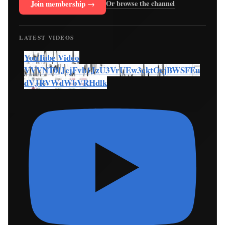
Join membership →
Or browse the channel
LATEST VIDEOS
YouTube Video
VVVNT0lJcjFvb1JzU3VrUEw3cktOcjBWSFEu
dVJRVWdWbVRHdlk