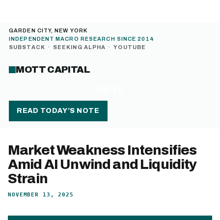
GARDEN CITY, NEW YORK
INDEPENDENT MACRO RESEARCH SINCE 2014
SUBSTACK
·
SEEKING ALPHA
·
YOUTUBE
MOTT CAPITAL
MENU
READ TODAY’S NOTE
Market Weakness Intensifies
Amid AI Unwind and Liquidity
Strain
NOVEMBER 13, 2025