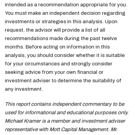
intended as a recommendation appropriate for you.
You must make an independent decision regarding
investments or strategies in this analysis. Upon
request, the advisor will provide a list of all
recommendations made during the past twelve
months. Before acting on information in this
analysis, you should consider whether it is suitable
for your circumstances and strongly consider
seeking advice from your own financial or
investment adviser to determine the suitability of
any investment.
This report contains independent commentary to be
used for informational and educational purposes only.
Michael Kramer is a member and investment adviser
representative with Mott Capital Management. Mr.