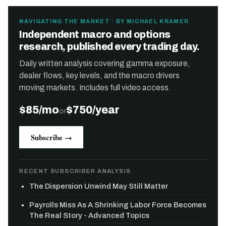
NAVIGATING THE MARKET · BY MICHAEL KRAMER
Independent macro and options
research, published every trading day.
Daily written analysis covering gamma exposure,
dealer flows, key levels, and the macro drivers
moving markets. Includes full video access.
$85/mo
$750/year
or
Subscribe →
RECENT SUBSCRIBER ANALYSIS
The Dispersion Unwind May Still Matter
Payrolls Miss As A Shrinking Labor Force Becomes
The Real Story - Advanced Topics