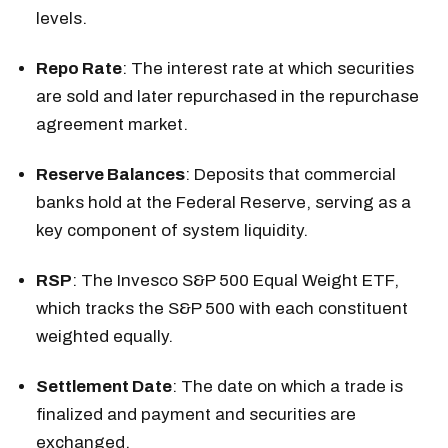
levels.
Repo Rate
: The interest rate at which securities
are sold and later repurchased in the repurchase
agreement market.
Reserve Balances
: Deposits that commercial
banks hold at the Federal Reserve, serving as a
key component of system liquidity.
RSP
: The Invesco S&P 500 Equal Weight ETF,
which tracks the S&P 500 with each constituent
weighted equally.
Settlement Date
: The date on which a trade is
finalized and payment and securities are
exchanged.