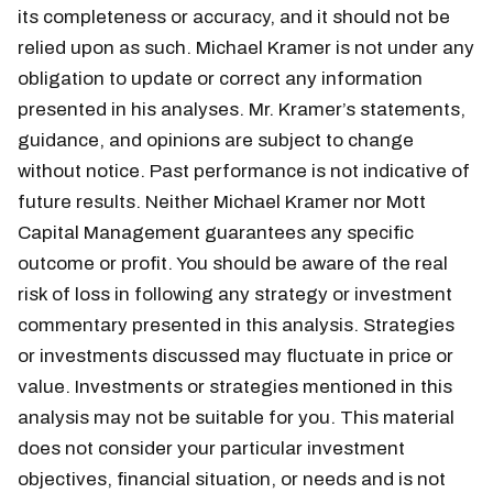
its completeness or accuracy, and it should not be
relied upon as such. Michael Kramer is not under any
obligation to update or correct any information
presented in his analyses. Mr. Kramer’s statements,
guidance, and opinions are subject to change
without notice. Past performance is not indicative of
future results. Neither Michael Kramer nor Mott
Capital Management guarantees any specific
outcome or profit. You should be aware of the real
risk of loss in following any strategy or investment
commentary presented in this analysis. Strategies
or investments discussed may fluctuate in price or
value. Investments or strategies mentioned in this
analysis may not be suitable for you. This material
does not consider your particular investment
objectives, financial situation, or needs and is not