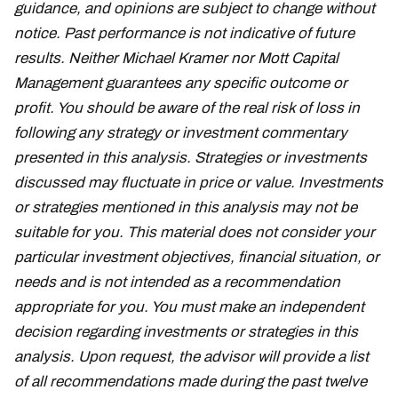
guidance, and opinions are subject to change without
notice. Past performance is not indicative of future
results. Neither Michael Kramer nor Mott Capital
Management guarantees any specific outcome or
profit. You should be aware of the real risk of loss in
following any strategy or investment commentary
presented in this analysis. Strategies or investments
discussed may fluctuate in price or value. Investments
or strategies mentioned in this analysis may not be
suitable for you. This material does not consider your
particular investment objectives, financial situation, or
needs and is not intended as a recommendation
appropriate for you. You must make an independent
decision regarding investments or strategies in this
analysis. Upon request, the advisor will provide a list
of all recommendations made during the past twelve