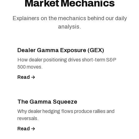
Market Mechanics
Explainers on the mechanics behind our daily
analysis.
Dealer Gamma Exposure (GEX)
How dealer positioning drives short-term S&P
500 moves.
Read →
The Gamma Squeeze
Why dealer hedging flows produce rallies and
reversals.
Read →