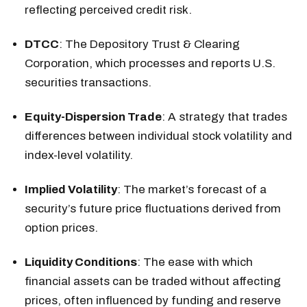
reflecting perceived credit risk.
DTCC
: The Depository Trust & Clearing
Corporation, which processes and reports U.S.
securities transactions.
Equity-Dispersion Trade
: A strategy that trades
differences between individual stock volatility and
index-level volatility.
Implied Volatility
: The market’s forecast of a
security’s future price fluctuations derived from
option prices.
Liquidity Conditions
: The ease with which
financial assets can be traded without affecting
prices, often influenced by funding and reserve