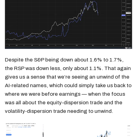
Despite the S&P being down about 1.6% to 1.7%,
the RSP was down less, only about 1.1%. That again
gives us a sense that we’re seeing an unwind of the
AI-related names, which could simply take us back to
where we were before earnings — when the focus
was all about the equity-dispersion trade and the
volatility-dispersion trade needing to unwind.