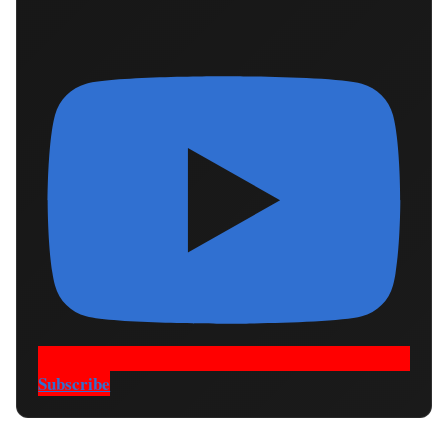
Subscribe