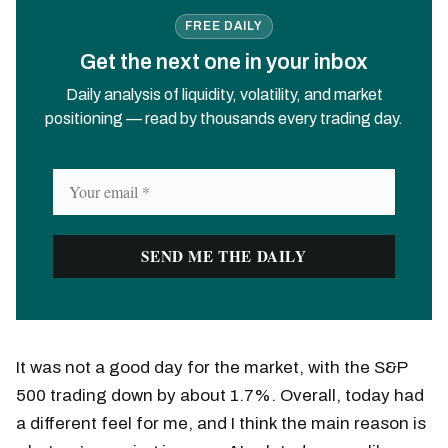
FREE DAILY
Get the next one in your inbox
Daily analysis of liquidity, volatility, and market
positioning — read by thousands every trading day.
It was not a good day for the market, with the S&P
500 trading down by about 1.7%. Overall, today had
a different feel for me, and I think the main reason is