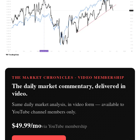
THE MARKET CHRONICLES · VIDEO MEMBERSHIP
The daily market commentary, delivered in
video.
Same daily market analysis, in video form — available to
YouTube channel members only.
$49.99/mo
via YouTube membership