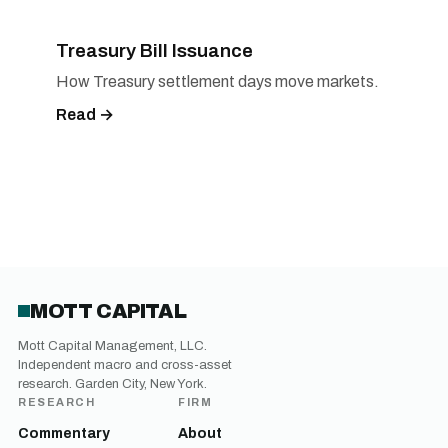
Treasury Bill Issuance
How Treasury settlement days move markets.
Read →
MOTT CAPITAL
Mott Capital Management, LLC.
Independent macro and cross-asset
research. Garden City, New York.
RESEARCH
FIRM
Commentary
About