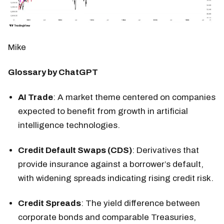
Mike
Glossary by ChatGPT
AI Trade
: A market theme centered on companies
expected to benefit from growth in artificial
intelligence technologies.
Credit Default Swaps (CDS)
: Derivatives that
provide insurance against a borrower’s default,
with widening spreads indicating rising credit risk.
Credit Spreads
: The yield difference between
corporate bonds and comparable Treasuries,