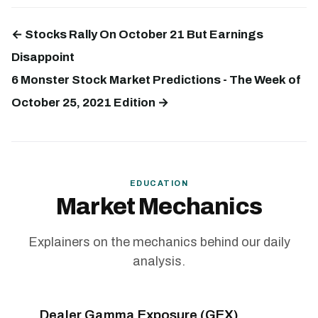
← Stocks Rally On October 21 But Earnings
Disappoint
6 Monster Stock Market Predictions - The Week of
October 25, 2021 Edition →
EDUCATION
Market Mechanics
Explainers on the mechanics behind our daily
analysis.
Dealer Gamma Exposure (GEX)