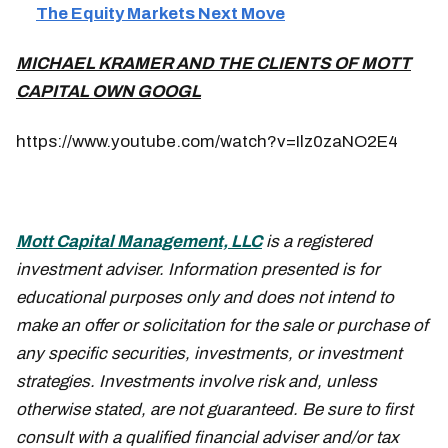
The Equity Markets Next Move
MICHAEL KRAMER AND THE CLIENTS OF MOTT
CAPITAL OWN GOOGL
https://www.youtube.com/watch?v=Ilz0zaNO2E4
Mott Capital Management, LLC
is a registered
investment adviser. Information presented is for
educational purposes only and does not intend to
make an offer or solicitation for the sale or purchase of
any specific securities, investments, or investment
strategies. Investments involve risk and, unless
otherwise stated, are not guaranteed. Be sure to first
consult with a qualified financial adviser and/or tax