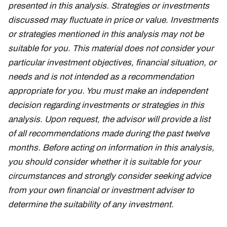
presented in this analysis. Strategies or investments
discussed may fluctuate in price or value. Investments
or strategies mentioned in this analysis may not be
suitable for you. This material does not consider your
particular investment objectives, financial situation, or
needs and is not intended as a recommendation
appropriate for you. You must make an independent
decision regarding investments or strategies in this
analysis. Upon request, the advisor will provide a list
of all recommendations made during the past twelve
months. Before acting on information in this analysis,
you should consider whether it is suitable for your
circumstances and strongly consider seeking advice
from your own financial or investment adviser to
determine the suitability of any investment.