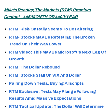
Mike’s
Reading The Markets (
RTM) Premium
Content – $45/MONTH OR $400/YEAR
RTM: Risk-On Rally Seems To Be Faltering
RTM- Stocks May Be Retesting The Broken
Trend On Their Way Lower
RTM Video: This May Be Microsoft’s Next Leg Of
Growth
RTM: The Dollar Rebound
RTM: Stocks Stall On VIX And Dollar
Pairing Down Tesla, Buying Allscripts
RTM Exclusive: Tesla May Plunge Following
Results Amid Massive Expectations
RTM Tactical Update: The Dollar Will Determine