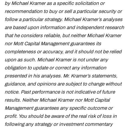
by Michael Kramer as a specific solicitation or
recommendation to buy or sell a particular security or
follow a particular strategy. Michael Kramer’s analyses
are based upon information and independent research
that he considers reliable, but neither Michael Kramer
nor Mott Capital Management guarantees its
completeness or accuracy, and it should not be relied
upon as such. Michael Kramer is not under any
obligation to update or correct any information
presented in his analyses. Mr. Kramer’s statements,
guidance, and opinions are subject to change without
notice. Past performance is not indicative of future
results. Neither Michael Kramer nor Mott Capital
Management guarantees any specific outcome or
profit. You should be aware of the real risk of loss in
following any strategy or investment commentary