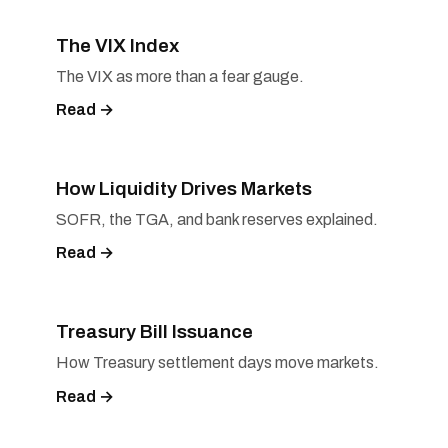
The VIX Index
The VIX as more than a fear gauge.
Read →
How Liquidity Drives Markets
SOFR, the TGA, and bank reserves explained.
Read →
Treasury Bill Issuance
How Treasury settlement days move markets.
Read →