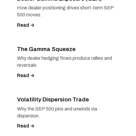
How dealer positioning drives short-term S&P
500 moves.
Read →
The Gamma Squeeze
Why dealer hedging flows produce rallies and
reversals.
Read →
Volatility Dispersion Trade
Why the S&P 500 pins and unwinds via
dispersion.
Read →