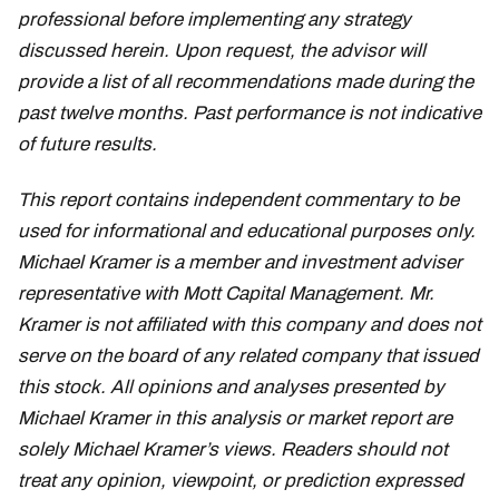
professional before implementing any strategy
discussed herein. Upon request, the advisor will
provide a list of all recommendations made during the
past twelve months. Past performance is not indicative
of future results.
This report contains independent commentary to be
used for informational and educational purposes only.
Michael Kramer is a member and investment adviser
representative with Mott Capital Management. Mr.
Kramer is not affiliated with this company and does not
serve on the board of any related company that issued
this stock. All opinions and analyses presented by
Michael Kramer in this analysis or market report are
solely Michael Kramer’s views. Readers should not
treat any opinion, viewpoint, or prediction expressed