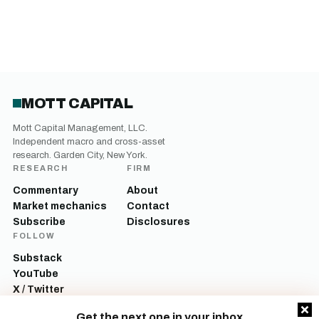
MOTT CAPITAL
Mott Capital Management, LLC.
Independent macro and cross-asset
research. Garden City, New York.
RESEARCH
FIRM
Commentary
About
Market mechanics
Contact
Subscribe
Disclosures
FOLLOW
Substack
YouTube
X / Twitter
LinkedIn
Get the next one in your inbox