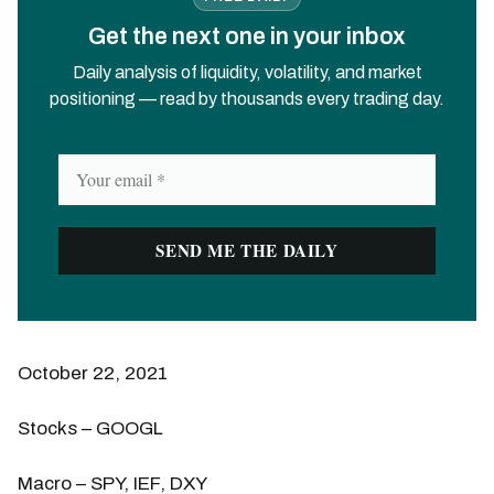
Get the next one in your inbox
Daily analysis of liquidity, volatility, and market
positioning — read by thousands every trading day.
October 22, 2021
Stocks – GOOGL
Macro – SPY, IEF, DXY