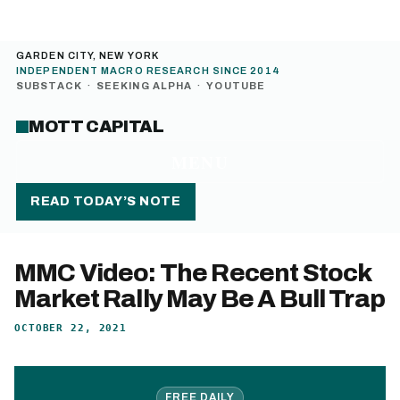
GARDEN CITY, NEW YORK
INDEPENDENT MACRO RESEARCH SINCE 2014
SUBSTACK
·
SEEKING ALPHA
·
YOUTUBE
MOTT CAPITAL
MENU
READ TODAY’S NOTE
MMC Video: The Recent Stock
Market Rally May Be A Bull Trap
OCTOBER 22, 2021
FREE DAILY