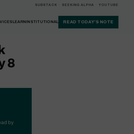
SUBSTACK
·
SEEKING ALPHA
·
YOUTUBE
VICES
LEARN
INSTITUTIONAL
READ TODAY’S NOTE
k
y 8
read by