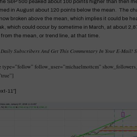
he S&P 500 peaked about 100 points higher than then m
omed in August about 120 points below the mean. The ch
now broken above the mean, which implies it could be he
k, which could occur by sometime in March, at about 2,8
 from the mean, or trend line, at that time.
 Daily Subscribers And Get This Commentary In Your E-Mail! 
 type=”follow” follow_user=”michaelmottcm” show_followers
true”]
xt-11″]