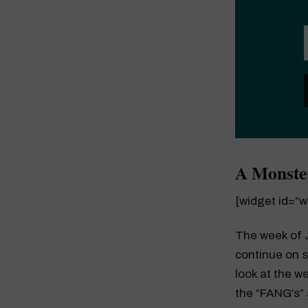
A Monste
[widget id=”
The week of J
continue on s
look at the w
the “FANG’s”