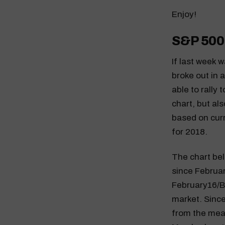
Enjoy!
S&P 500
If last week 
broke out in 
able to rally 
chart, but al
based on curr
for 2018.
The chart bel
since February
February16/Br
market. Since
from the mea