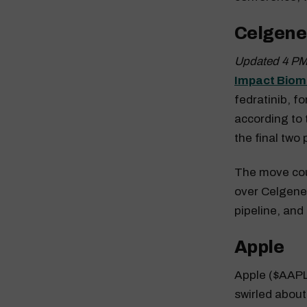
Celgene
Updated 4 PM
Impact Biom
fedratinib, f
according to 
the final two
The move cou
over Celgene
pipeline, and
Apple
Apple ($AAPL)
swirled about