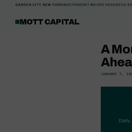
GARDEN CITY, NEW YORK
INDEPENDENT MACRO RESEARCH SI
MOTT CAPITAL
A Mo
Ahead
JANUARY 7, 20
Daily 