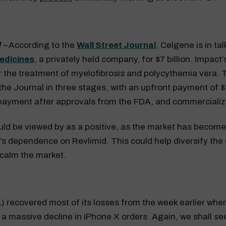
 –
According to the
Wall Street Journal
, Celgene is in ta
edicines
, a privately held company, for $7 billion. Impact’
or the treatment of myelofibrosis and polycythemia vera. 
the Journal in three stages, with an upfront payment of $1
 payment after approvals from the FDA, and commercializ
ld be viewed by as a positive, as the market has becom
’s dependence on Revlimid. This could help diversify th
 calm the market.
 recovered most of its losses from the week earlier whe
 a massive decline in iPhone X orders. Again, we shall s