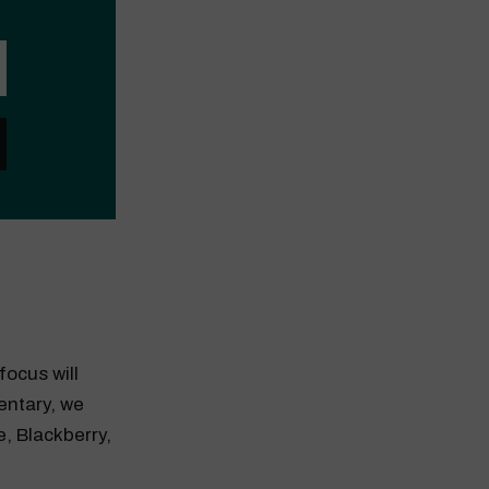
focus will
entary, we
e, Blackberry,