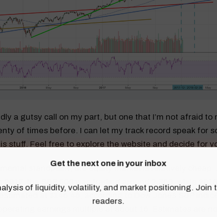
edly a gutsy call on my part, but one that I’m not afraid t
nty of times before. I can let my track record speak for s
is stuff. Feel free to explore the website and decide for y
Get the next one in your inbox
ental standpoint, the equity market is relatively cheap. 
 in 2017, the S&P 500 was trading around 2,360, while 201
alysis of liquidity, volatility, and market positioning. Joi
estimated at $146.48, according to Dow Jones S&P Indice
readers.
perating earnings multiple at about 16. Estimates are no