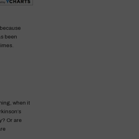
r because
as been
times.
ing, when it
rkinson’s
y? Or are
are