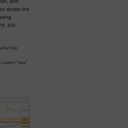
ean, and
art shows the
ading
75, 100
Subscribe
_count=”true”