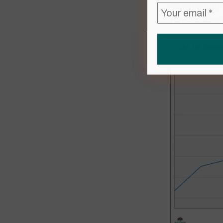
2019 operatin
forward opera