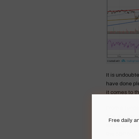
It is undoubt
have done ple
it comes to th
From a fundam
first quarter
Free daily an
earnings are 
the S&P 500 o