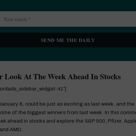
r Look At The Week Ahead In Stocks
wordads_sidebar_widget-41″]
anuary 8, could be just as exciting as last week, and the 
ome of the biggest winners from last week. In this comm
eek ahead in stocks and explore the S&P 500, Pfizer, Appl
 and AMD.