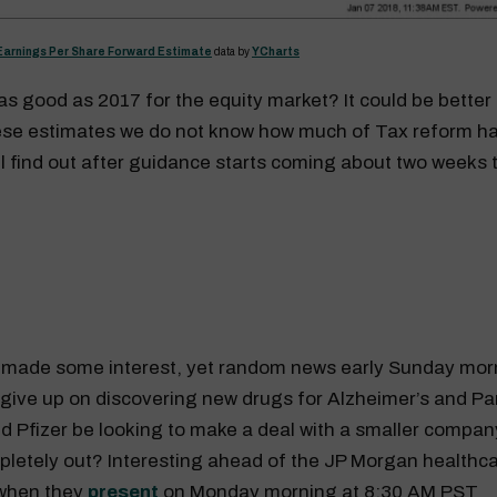
Earnings Per Share Forward Estimate
data by
YCharts
s good as 2017 for the equity market? It could be bette
hese estimates we do not know how much of Tax reform h
ll find out after guidance starts coming about two weeks 
) made some interest, yet random news early Sunday morn
d give up on discovering new drugs for Alzheimer’s and Pa
d Pfizer be looking to make a deal with a smaller compan
pletely out? Interesting ahead of the JP Morgan healthc
when they
present
on Monday morning at 8:30 AM PST