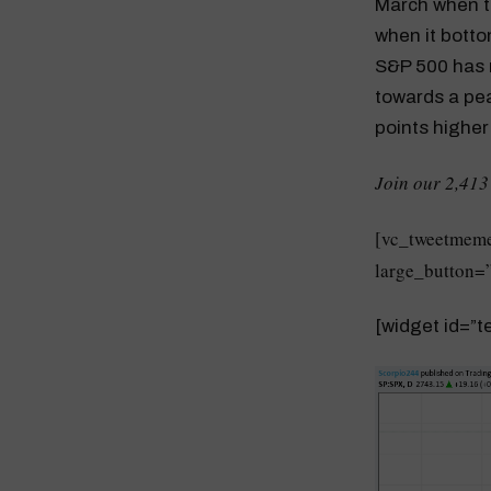
March when t
when it bott
S&P 500 has 
towards a pea
points higher
Join our 2,413
[vc_tweetmeme
large_button=”
[widget id=”te