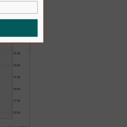
imes 2019
of 2017.