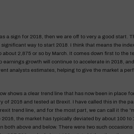
was a sign for 2018, then we are off to very a good start.
a significant way to start 2018. I think that means the ind
to about 2,875 or so by March. It comes down first to the t
so earnings growth will continue to accelerate in 2018, and
ent analysts estimates, helping to give the market a per
ow shows a clear trend line that has now been in place f
 of 2016 and tested at Brexit. I have called this in the pa
exit trend line, and for the most part, we can call it the “
 2016, the market has typically deviated by about 100 to 
n both above and below. There were two such occasions i