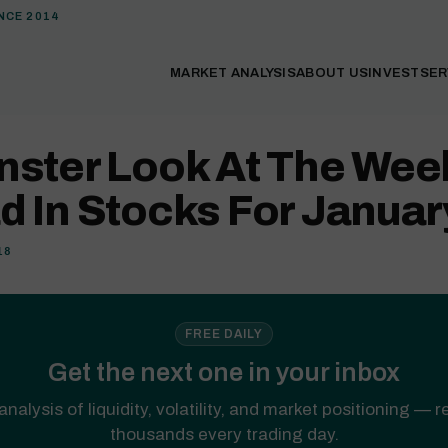
NCE 2014
MARKET ANALYSIS
ABOUT US
INVEST
SER
nster Look At The Wee
 In Stocks For Januar
18
FREE DAILY
Get the next one in your inbox
analysis of liquidity, volatility, and market positioning — 
thousands every trading day.