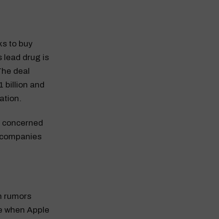
lks to buy
s lead drug is
The deal
 billion and
ation.
e concerned
e companies
n rumors
ee when Apple