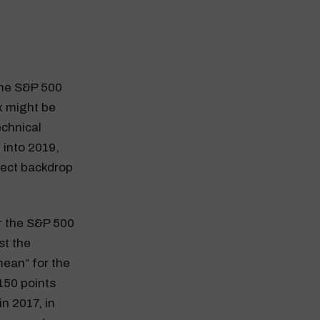
 The S&P 500
ex might be
echnical
 into 2019,
fect backdrop
or the S&P 500
st the
mean” for the
150 points
n 2017, in