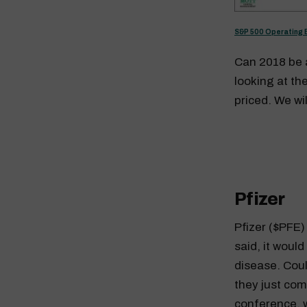
S&P 500 Operating 
Can 2018 be a
looking at t
priced. We wi
Pfizer
Pfizer ($PFE
said, it woul
disease. Coul
they just com
conference, 