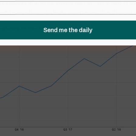
g earnings of $160.03, putting the S&P 500 at only 17 t
ting estimates, just a bit more expensive than the start 