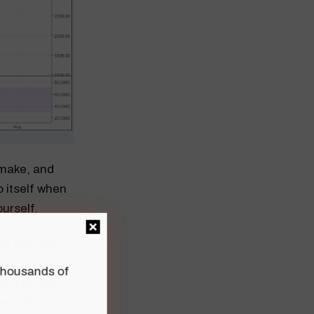
o make, and
o itself when
ourself.
At the end of
8 operating
n thousands of
s, placing
w calling for