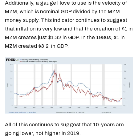
Additionally, a gauge I love to use is the velocity of
MZM, which is nominal GDP divided by the MZM
money supply. This indicator continues to suggest
that inflation is very low and that the creation of $1 in
MZM creates just $1.32 in GDP. In the 1980s, $1 in
MZM created $3.2 in GDP.
All of this continues to suggest that 10-years are
going lower, not higher in 2019.