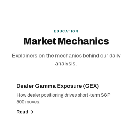
EDUCATION
Market Mechanics
Explainers on the mechanics behind our daily
analysis.
Dealer Gamma Exposure (GEX)
How dealer positioning drives short-term S&P
500 moves.
Read →