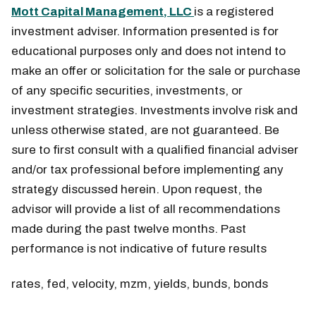
Mott Capital Management, LLC
is a registered
investment adviser. Information presented is for
educational purposes only and does not intend to
make an offer or solicitation for the sale or purchase
of any specific securities, investments, or
investment strategies. Investments involve risk and
unless otherwise stated, are not guaranteed. Be
sure to first consult with a qualified financial adviser
and/or tax professional before implementing any
strategy discussed herein. Upon request, the
advisor will provide a list of all recommendations
made during the past twelve months. Past
performance is not indicative of future results
rates, fed, velocity, mzm, yields, bunds, bonds