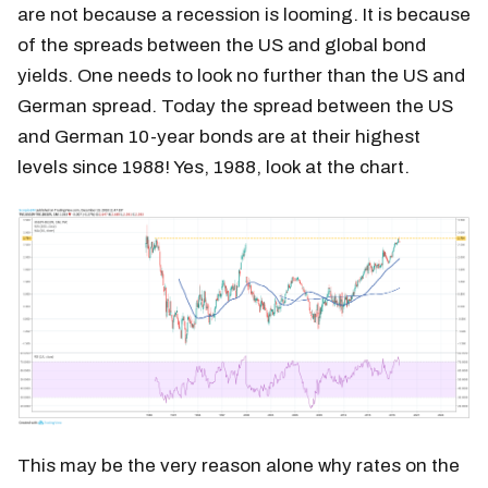
are not because a recession is looming. It is because
of the spreads between the US and global bond
yields. One needs to look no further than the US and
German spread. Today the spread between the US
and German 10-year bonds are at their highest
levels since 1988! Yes, 1988, look at the chart.
This may be the very reason alone why rates on the