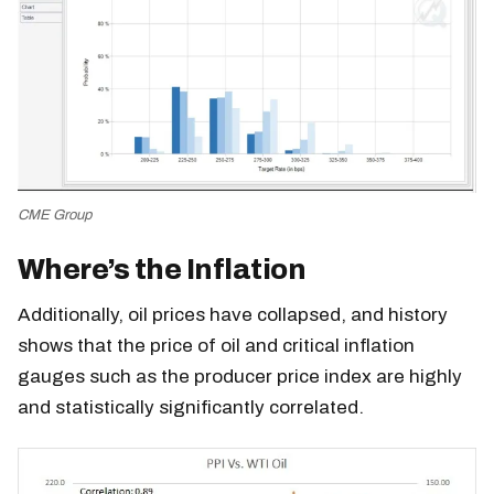
CME Group
Where’s the Inflation
Additionally, oil prices have collapsed, and history
shows that the price of oil and critical inflation
gauges such as the producer price index are highly
and statistically significantly correlated.