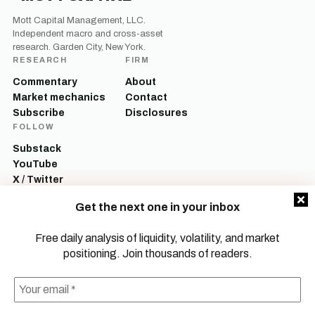
Mott Capital Management, LLC.
Independent macro and cross-asset
research. Garden City, New York.
RESEARCH
FIRM
Commentary
About
Market mechanics
Contact
Subscribe
Disclosures
FOLLOW
Substack
YouTube
X / Twitter
LinkedIn
Get the next one in your inbox
Mott Capital Management, LLC is a registered investment adviser. All content
on this site is for informational and educational purposes only and does not
Free daily analysis of liquidity, volatility, and market
constitute investment advice, a recommendation, or an offer to buy or sell any
positioning. Join thousands of readers.
security. Commentary reflects the author’s opinions as of the date of
publication and is subject to change without notice. Investing involves risk,
including the possible loss of principal. Past performance is not indicative of
future results.
© 2026 Mott Capital Management, LLC.