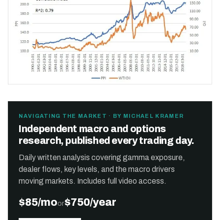
NAVIGATING THE MARKET · BY MICHAEL KRAMER
Independent macro and options
research, published every trading day.
Daily written analysis covering gamma exposure,
dealer flows, key levels, and the macro drivers
moving markets. Includes full video access.
$85/mo
$750/year
or