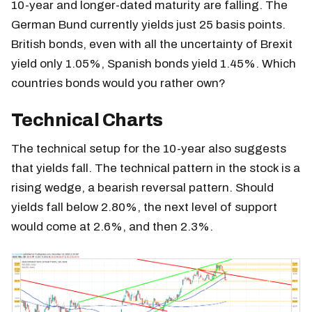
10-year and longer-dated maturity are falling. The
German Bund currently yields just 25 basis points.
British bonds, even with all the uncertainty of Brexit
yield only 1.05%, Spanish bonds yield 1.45%. Which
countries bonds would you rather own?
Technical Charts
The technical setup for the 10-year also suggests
that yields fall. The technical pattern in the stock is a
rising wedge, a bearish reversal pattern. Should
yields fall below 2.80%, the next level of support
would come at 2.6%, and then 2.3%.