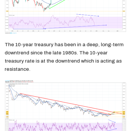
The 10-year treasury has been in a deep, long-term
downtrend since the late 1980s. The 10-year
treasury rate is at the downtrend which is acting as
resistance.