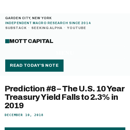
GARDEN CITY, NEW YORK
INDEPENDENT MACRO RESEARCH SINCE 2014
SUBSTACK
·
SEEKING ALPHA
·
YOUTUBE
MOTT CAPITAL
MENU
READ TODAY’S NOTE
Prediction #8 – The U.S. 10 Year
Treasury Yield Falls to 2.3% in
2019
DECEMBER 10, 2018