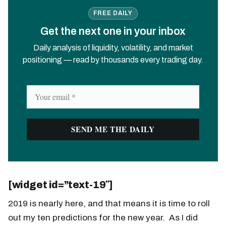
FREE DAILY
Get the next one in your inbox
Daily analysis of liquidity, volatility, and market
positioning — read by thousands every trading day.
[widget id=”text-19″]
2019 is nearly here, and that means it is time to roll
out my ten predictions for the new year. As I did