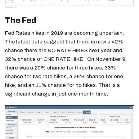
The Fed
Fed Rates hikes in 2019 are becoming uncertain.
The latest data suggest that there is now a 42%
chance there are NO RATE HIKES next year and
32% chance of ONE RATE HIKE. On November 9,
there was a 20% chance for three hikes, 33%
chance for two rate hikes, a 28% chance for one
hike, and an 11% chance for no hikes. That is a
significant change in just one-month time.