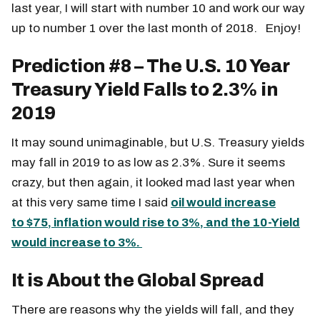
last year, I will start with number 10 and work our way
up to number 1 over the last month of 2018. Enjoy!
Prediction #8 – The U.S. 10 Year
Treasury Yield Falls to 2.3% in
2019
It may sound unimaginable, but U.S. Treasury yields
may fall in 2019 to as low as 2.3%. Sure it seems
crazy, but then again, it looked mad last year when
at this very same time I said
oil would increase
to
$75, inflation would rise to 3%, and the 10-Yield
would increase to 3%.
It is About the Global Spread
There are reasons why the yields will fall, and they