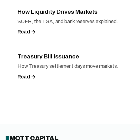
How Liquidity Drives Markets
SOFR, the TGA, and bank reserves explained.
Read →
Treasury Bill Issuance
How Treasury settlement days move markets.
Read →
MOTT CAPITAL