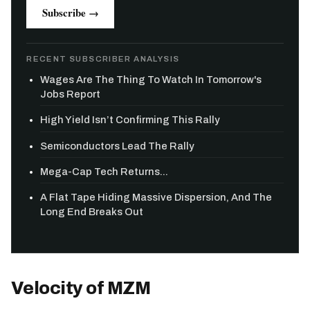
Subscribe →
RECENT SUBSCRIBER ANALYSIS
Wages Are The Thing To Watch In Tomorrow's
Jobs Report
High Yield Isn’t Confirming This Rally
Semiconductors Lead The Rally
Mega-Cap Tech Returns...
A Flat Tape Hiding Massive Dispersion, And The
Long End Breaks Out
Velocity of MZM