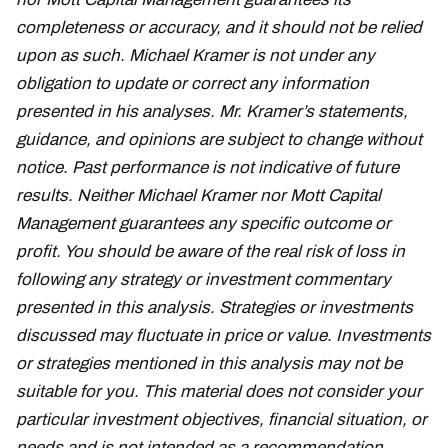
completeness or accuracy, and it should not be relied
upon as such. Michael Kramer is not under any
obligation to update or correct any information
presented in his analyses. Mr. Kramer’s statements,
guidance, and opinions are subject to change without
notice. Past performance is not indicative of future
results. Neither Michael Kramer nor Mott Capital
Management guarantees any specific outcome or
profit. You should be aware of the real risk of loss in
following any strategy or investment commentary
presented in this analysis. Strategies or investments
discussed may fluctuate in price or value. Investments
or strategies mentioned in this analysis may not be
suitable for you. This material does not consider your
particular investment objectives, financial situation, or
needs and is not intended as a recommendation