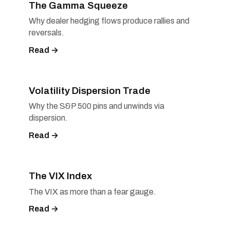
The Gamma Squeeze
Why dealer hedging flows produce rallies and
reversals.
Read →
Volatility Dispersion Trade
Why the S&P 500 pins and unwinds via
dispersion.
Read →
The VIX Index
The VIX as more than a fear gauge.
Read →