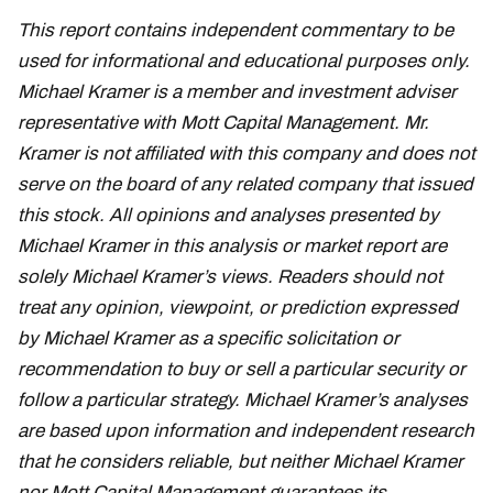
This report contains independent commentary to be
used for informational and educational purposes only.
Michael Kramer is a member and investment adviser
representative with Mott Capital Management. Mr.
Kramer is not affiliated with this company and does not
serve on the board of any related company that issued
this stock. All opinions and analyses presented by
Michael Kramer in this analysis or market report are
solely Michael Kramer’s views. Readers should not
treat any opinion, viewpoint, or prediction expressed
by Michael Kramer as a specific solicitation or
recommendation to buy or sell a particular security or
follow a particular strategy. Michael Kramer’s analyses
are based upon information and independent research
that he considers reliable, but neither Michael Kramer
nor Mott Capital Management guarantees its