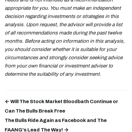
appropriate for you. You must make an independent
decision regarding investments or strategies in this
analysis. Upon request, the advisor will provide a list
of all recommendations made during the past twelve
months. Before acting on information in this analysis,
you should consider whether it is suitable for your
circumstances and strongly consider seeking advice
from your own financial or investment adviser to
determine the suitability of any investment.
← Will The Stock Market Bloodbath Continue or
Can The Bulls Break Free
The Bulls Ride Again as Facebook and The
FAANG's Lead The Way! →