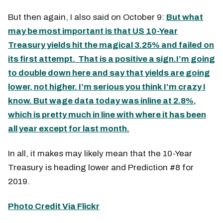
But then again, I also said on October 9:
But what
may be most important is that US 10-Year
Treasury yields hit the magical 3.25% and failed on
its first attempt. That is a positive a sign.I’m going
to double down here and say that yields are going
lower, not higher. I’m serious you think I’m crazy I
know. But wage data today was inline at 2.8%,
which is pretty much in line with where it has been
all year except for last month.
In all, it makes may likely mean that the 10-Year
Treasury is heading lower and Prediction #8 for
2019.
Photo Credit Via Flickr