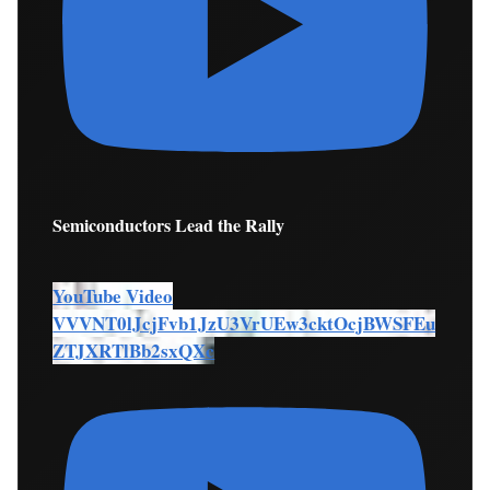
Semiconductors Lead the Rally
YouTube Video
VVVNT0lJcjFvb1JzU3VrUEw3cktOcjBWSFEu
ZTJXRTlBb2sxQXc