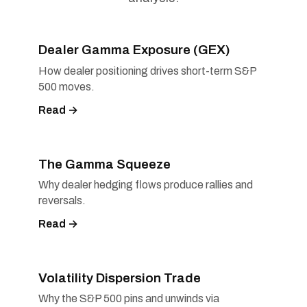
Dealer Gamma Exposure (GEX)
How dealer positioning drives short-term S&P
500 moves.
Read →
The Gamma Squeeze
Why dealer hedging flows produce rallies and
reversals.
Read →
Volatility Dispersion Trade
Why the S&P 500 pins and unwinds via