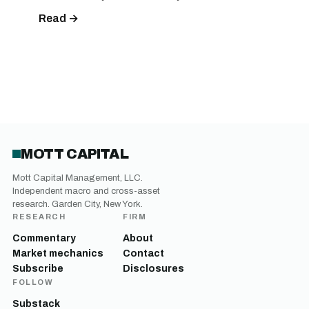
Read →
MOTT CAPITAL
Mott Capital Management, LLC.
Independent macro and cross-asset
research. Garden City, New York.
RESEARCH
FIRM
Commentary
About
Market mechanics
Contact
Subscribe
Disclosures
FOLLOW
Substack