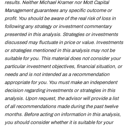
results. Neither Michael Kramer nor Mott Capital
Management guarantees any specific outcome or
profit. You should be aware of the real risk of loss in
following any strategy or investment commentary
presented in this analysis. Strategies or investments
discussed may fluctuate in price or value. Investments
or strategies mentioned in this analysis may not be
suitable for you. This material does not consider your
particular investment objectives, financial situation, or
needs and is not intended as a recommendation
appropriate for you. You must make an independent
decision regarding investments or strategies in this
analysis. Upon request, the advisor will provide a list
of all recommendations made during the past twelve
months. Before acting on information in this analysis,
you should consider whether it is suitable for your