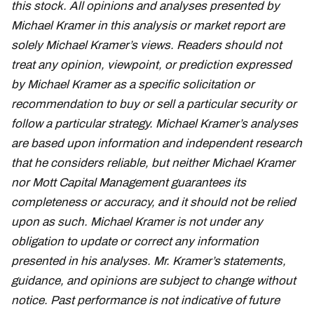
this stock. All opinions and analyses presented by
Michael Kramer in this analysis or market report are
solely Michael Kramer’s views. Readers should not
treat any opinion, viewpoint, or prediction expressed
by Michael Kramer as a specific solicitation or
recommendation to buy or sell a particular security or
follow a particular strategy. Michael Kramer’s analyses
are based upon information and independent research
that he considers reliable, but neither Michael Kramer
nor Mott Capital Management guarantees its
completeness or accuracy, and it should not be relied
upon as such. Michael Kramer is not under any
obligation to update or correct any information
presented in his analyses. Mr. Kramer’s statements,
guidance, and opinions are subject to change without
notice. Past performance is not indicative of future