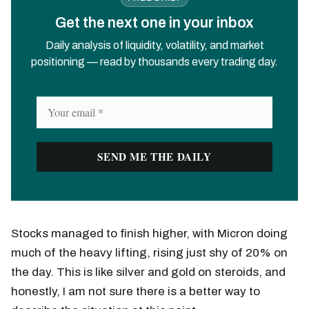
Get the next one in your inbox
Daily analysis of liquidity, volatility, and market
positioning — read by thousands every trading day.
Stocks managed to finish higher, with Micron doing
much of the heavy lifting, rising just shy of 20% on
the day. This is like silver and gold on steroids, and
honestly, I am not sure there is a better way to