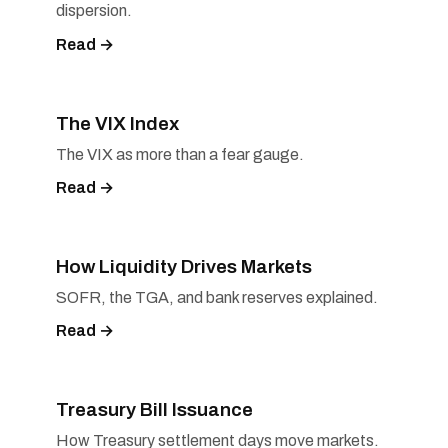
dispersion.
Read →
The VIX Index
The VIX as more than a fear gauge.
Read →
How Liquidity Drives Markets
SOFR, the TGA, and bank reserves explained.
Read →
Treasury Bill Issuance
How Treasury settlement days move markets.