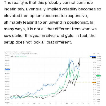
The reality is that this probably cannot continue
indefinitely. Eventually, implied volatility becomes so
elevated that options become too expensive,
ultimately leading to an unwind in positioning. In
many ways, it is not all that different from what we
saw earlier this year in silver and gold. In fact, the
setup does not look all that different.