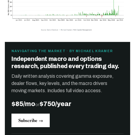
NAVIGATING THE MARKET · BY MICHAEL KRAMER
Independent macro and options
research, published every trading day.
Daily written analysis covering gamma exposure,
dealer flows, key levels, and the macro drivers
moving markets. Includes full video access.
$85/mo
$750/year
or
Subscribe →