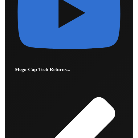
Mega-Cap Tech Returns...