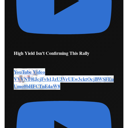
High Yield Isn't Confirming This Rally
YouTube Video
VVVNT0lJcjFvb1JzU3VrUEw3cktOcjBWSFEu
Umo0bHFCTnE4aW8