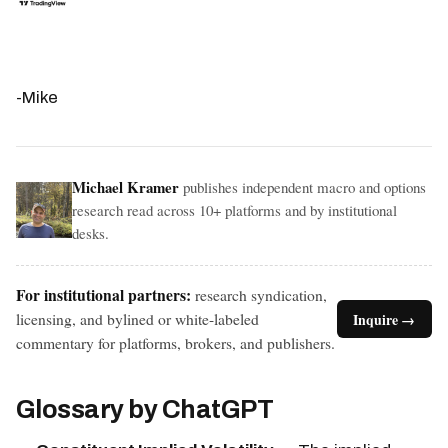
-Mike
Michael Kramer
publishes independent macro and options
research read across 10+ platforms and by institutional
desks.
For institutional partners:
research syndication,
licensing, and bylined or white-labeled
Inquire →
commentary for platforms, brokers, and publishers.
Glossary by ChatGPT