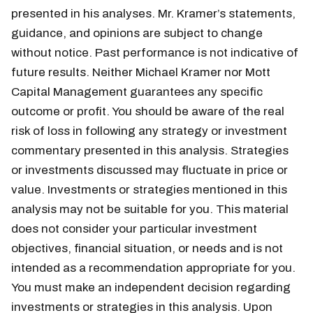
presented in his analyses. Mr. Kramer’s statements,
guidance, and opinions are subject to change
without notice. Past performance is not indicative of
future results. Neither Michael Kramer nor Mott
Capital Management guarantees any specific
outcome or profit. You should be aware of the real
risk of loss in following any strategy or investment
commentary presented in this analysis. Strategies
or investments discussed may fluctuate in price or
value. Investments or strategies mentioned in this
analysis may not be suitable for you. This material
does not consider your particular investment
objectives, financial situation, or needs and is not
intended as a recommendation appropriate for you.
You must make an independent decision regarding
investments or strategies in this analysis. Upon