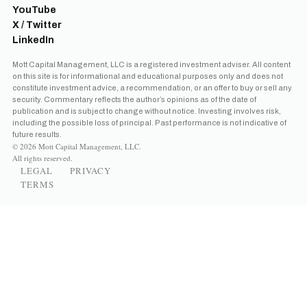
YouTube
X / Twitter
LinkedIn
Mott Capital Management, LLC is a registered investment adviser. All content
on this site is for informational and educational purposes only and does not
constitute investment advice, a recommendation, or an offer to buy or sell any
security. Commentary reflects the author’s opinions as of the date of
publication and is subject to change without notice. Investing involves risk,
including the possible loss of principal. Past performance is not indicative of
future results.
© 2026 Mott Capital Management, LLC.
All rights reserved.
LEGAL
PRIVACY
TERMS