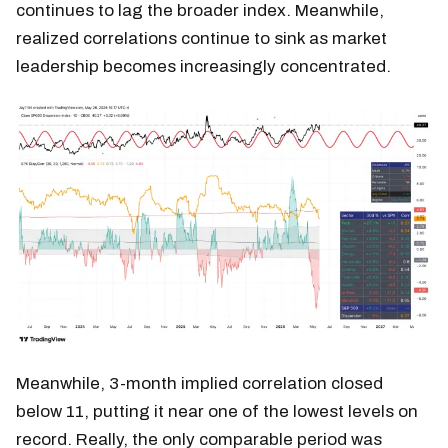
continues to lag the broader index. Meanwhile,
realized correlations continue to sink as market
leadership becomes increasingly concentrated.
Meanwhile, 3-month implied correlation closed
below 11, putting it near one of the lowest levels on
record. Really, the only comparable period was