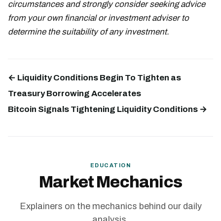
circumstances and strongly consider seeking advice
from your own financial or investment adviser to
determine the suitability of any investment.
← Liquidity Conditions Begin To Tighten as
Treasury Borrowing Accelerates
Bitcoin Signals Tightening Liquidity Conditions →
EDUCATION
Market Mechanics
Explainers on the mechanics behind our daily
analysis.