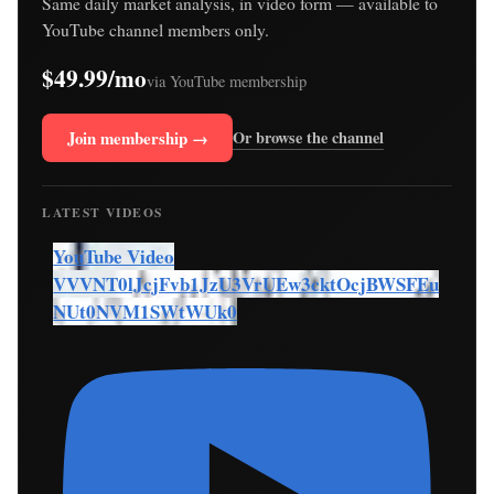
Same daily market analysis, in video form — available to
YouTube channel members only.
$49.99/mo
via YouTube membership
Join membership →
Or browse the channel
LATEST VIDEOS
YouTube Video
VVVNT0lJcjFvb1JzU3VrUEw3cktOcjBWSFEu
NUt0NVM1SWtWUk0