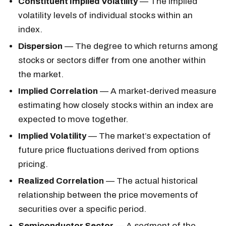
Constituent Implied Volatility
— The implied
volatility levels of individual stocks within an
index.
Dispersion
— The degree to which returns among
stocks or sectors differ from one another within
the market.
Implied Correlation
— A market-derived measure
estimating how closely stocks within an index are
expected to move together.
Implied Volatility
— The market’s expectation of
future price fluctuations derived from options
pricing.
Realized Correlation
— The actual historical
relationship between the price movements of
securities over a specific period.
Semiconductor Sector
— A segment of the