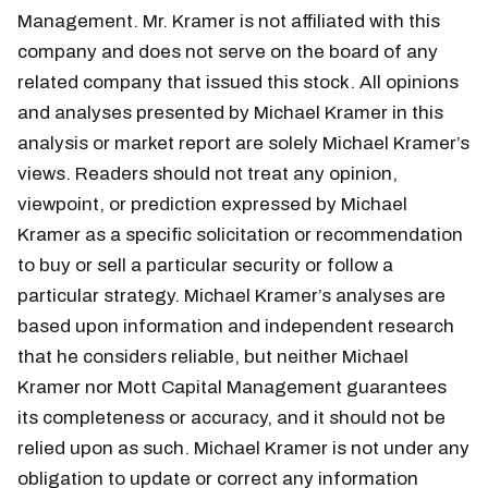
Management. Mr. Kramer is not affiliated with this
company and does not serve on the board of any
related company that issued this stock. All opinions
and analyses presented by Michael Kramer in this
analysis or market report are solely Michael Kramer’s
views. Readers should not treat any opinion,
viewpoint, or prediction expressed by Michael
Kramer as a specific solicitation or recommendation
to buy or sell a particular security or follow a
particular strategy. Michael Kramer’s analyses are
based upon information and independent research
that he considers reliable, but neither Michael
Kramer nor Mott Capital Management guarantees
its completeness or accuracy, and it should not be
relied upon as such. Michael Kramer is not under any
obligation to update or correct any information