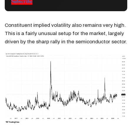
Subscribe
Constituent implied volatility also remains very high.
This is a fairly unusual setup for the market, largely
driven by the sharp rally in the semiconductor sector.