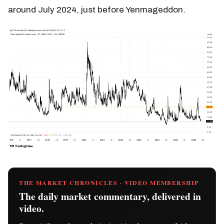
around July 2024, just before Yenmageddon.
THE MARKET CHRONICLES · VIDEO MEMBERSHIP
The daily market commentary, delivered in
video.