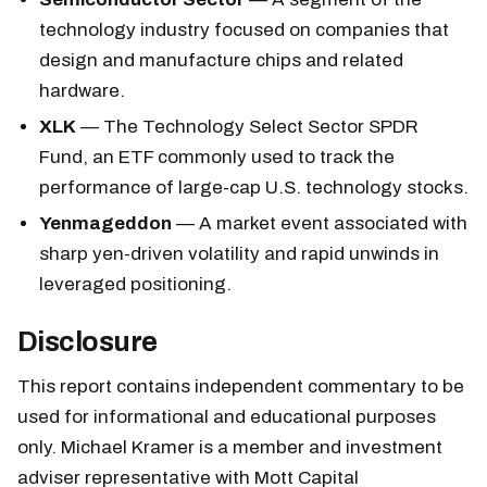
technology industry focused on companies that
design and manufacture chips and related
hardware.
XLK
— The Technology Select Sector SPDR
Fund, an ETF commonly used to track the
performance of large-cap U.S. technology stocks.
Yenmageddon
— A market event associated with
sharp yen-driven volatility and rapid unwinds in
leveraged positioning.
Disclosure
This report contains independent commentary to be
used for informational and educational purposes
only. Michael Kramer is a member and investment
adviser representative with Mott Capital