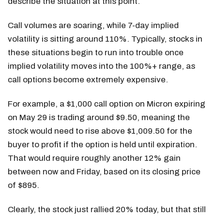
describe the situation at this point.
Call volumes are soaring, while 7-day implied
volatility is sitting around 110%. Typically, stocks in
these situations begin to run into trouble once
implied volatility moves into the 100%+ range, as
call options become extremely expensive.
For example, a $1,000 call option on Micron expiring
on May 29 is trading around $9.50, meaning the
stock would need to rise above $1,009.50 for the
buyer to profit if the option is held until expiration.
That would require roughly another 12% gain
between now and Friday, based on its closing price
of $895.
Clearly, the stock just rallied 20% today, but that still