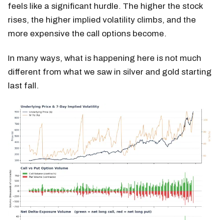
feels like a significant hurdle. The higher the stock
rises, the higher implied volatility climbs, and the
more expensive the call options become.
In many ways, what is happening here is not much
different from what we saw in silver and gold starting
last fall.