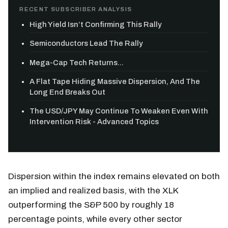
RECENT SUBSCRIBER ANALYSIS
High Yield Isn’t Confirming This Rally
Semiconductors Lead The Rally
Mega-Cap Tech Returns...
A Flat Tape Hiding Massive Dispersion, And The
Long End Breaks Out
The USD/JPY May Continue To Weaken Even With
Intervention Risk - Advanced Topics
Dispersion within the index remains elevated on both
an implied and realized basis, with the XLK
outperforming the S&P 500 by roughly 18
percentage points, while every other sector