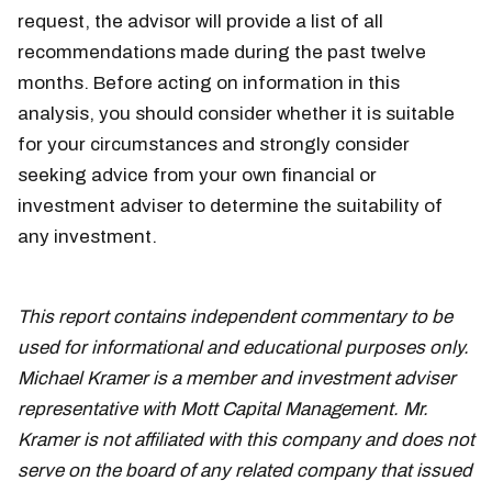
request, the advisor will provide a list of all
recommendations made during the past twelve
months. Before acting on information in this
analysis, you should consider whether it is suitable
for your circumstances and strongly consider
seeking advice from your own financial or
investment adviser to determine the suitability of
any investment.
This report contains independent commentary to be
used for informational and educational purposes only.
Michael Kramer is a member and investment adviser
representative with Mott Capital Management. Mr.
Kramer is not affiliated with this company and does not
serve on the board of any related company that issued