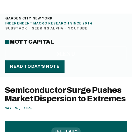
GARDEN CITY, NEW YORK
INDEPENDENT MACRO RESEARCH SINCE 2014
SUBSTACK
·
SEEKING ALPHA
·
YOUTUBE
MOTT CAPITAL
MENU
READ TODAY’S NOTE
Semiconductor Surge Pushes
Market Dispersion to Extremes
MAY 26, 2026
FREE DAILY