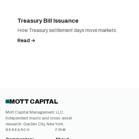
Treasury Bill Issuance
How Treasury settlement days move markets.
Read →
MOTT CAPITAL
Mott Capital Management, LLC.
Independent macro and cross-asset
research. Garden City, New York.
RESEARCH
FIRM