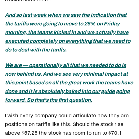
And so last week when we saw the indication that
the tariffs were going to move to 25% on Friday
morning, the teams kicked in and we actually have
executed completely on everything that we need to
do to deal with the tariffs.
We are — operationally all that we needed to do is
now behind us. And we see very minimal impact at
this point based on all the great work the teams have
done and it is absolutely baked into our guide going
forward. So that’s the first question.
I wish every company could articulate how they are
positions on tariffs like this. Should the stock rise
above $57.25 the stock has room to run to $70, I