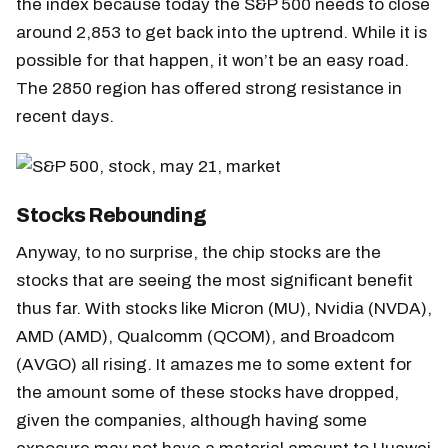
the index because today the S&P 500 needs to close
around 2,853 to get back into the uptrend. While it is
possible for that happen, it won’t be an easy road.
The 2850 region has offered strong resistance in
recent days.
Stocks Rebounding
Anyway, to no surprise, the chip stocks are the
stocks that are seeing the most significant benefit
thus far. With stocks like Micron (MU), Nvidia (NVDA),
AMD (AMD), Qualcomm (QCOM), and Broadcom
(AVGO) all rising. It amazes me to some extent for
the amount some of these stocks have dropped,
given the companies, although having some