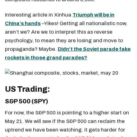
Interesting article in Xinhua
Triumph will be in
China’s hands
–Yikes! Getting all nationalistic now,
aren’t we? Are we to interpret this as reverse
psychology, to mean they are losing and move to
propaganda? Maybe.
Didn’t the Soviet parade fake
rockets in those grand parades?
US Trading:
S&P 500 (SPY)
For now, the S&P 500 is pointing to a higher start on
May 21. We will see if the S&P 500 can reclaim the
uptrend we have been watching. It gets harder for