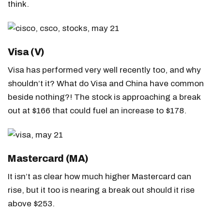
think.
Visa (V)
Visa has performed very well recently too, and why
shouldn’t it? What do Visa and China have common
beside nothing?! The stock is approaching a break
out at $166 that could fuel an increase to $178.
Mastercard (MA)
It isn’t as clear how much higher Mastercard can
rise, but it too is nearing a break out should it rise
above $253.