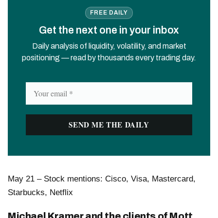
FREE DAILY
Get the next one in your inbox
Daily analysis of liquidity, volatility, and market
positioning — read by thousands every trading day.
May 21 – Stock mentions: Cisco, Visa, Mastercard,
Starbucks, Netflix
Michael Kramer and the clients of Mott