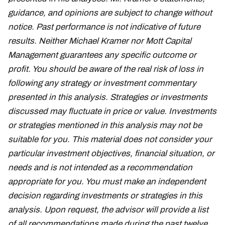
guidance, and opinions are subject to change without
notice. Past performance is not indicative of future
results. Neither Michael Kramer nor Mott Capital
Management guarantees any specific outcome or
profit. You should be aware of the real risk of loss in
following any strategy or investment commentary
presented in this analysis. Strategies or investments
discussed may fluctuate in price or value. Investments
or strategies mentioned in this analysis may not be
suitable for you. This material does not consider your
particular investment objectives, financial situation, or
needs and is not intended as a recommendation
appropriate for you. You must make an independent
decision regarding investments or strategies in this
analysis. Upon request, the advisor will provide a list
of all recommendations made during the past twelve