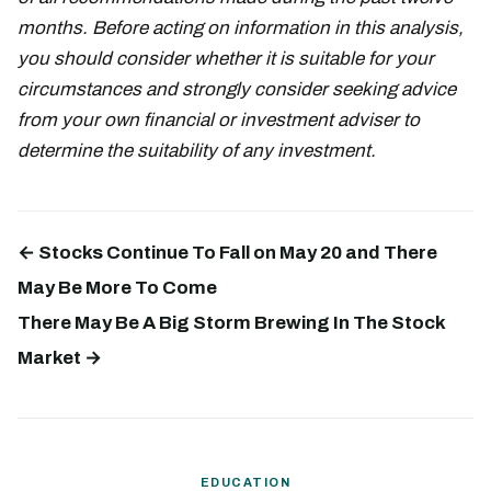
months. Before acting on information in this analysis,
you should consider whether it is suitable for your
circumstances and strongly consider seeking advice
from your own financial or investment adviser to
determine the suitability of any investment.
← Stocks Continue To Fall on May 20 and There
May Be More To Come
There May Be A Big Storm Brewing In The Stock
Market →
EDUCATION