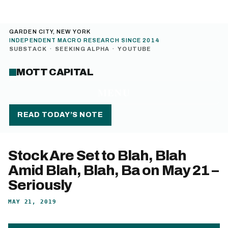
GARDEN CITY, NEW YORK
INDEPENDENT MACRO RESEARCH SINCE 2014
SUBSTACK
·
SEEKING ALPHA
·
YOUTUBE
MOTT CAPITAL
MENU
READ TODAY’S NOTE
Stock Are Set to Blah, Blah
Amid Blah, Blah, Ba on May 21 –
Seriously
MAY 21, 2019