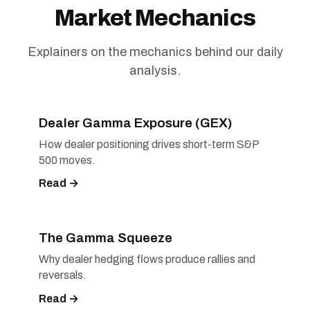
Market Mechanics
Explainers on the mechanics behind our daily
analysis.
Dealer Gamma Exposure (GEX)
How dealer positioning drives short-term S&P
500 moves.
Read →
The Gamma Squeeze
Why dealer hedging flows produce rallies and
reversals.
Read →