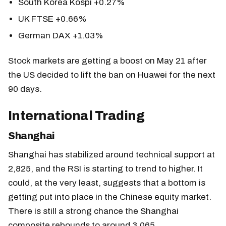
South Korea Kospi +0.27%
UK FTSE +0.66%
German DAX +1.03%
Stock markets are getting a boost on May 21 after
the US decided to lift the ban on Huawei for the next
90 days.
International Trading
Shanghai
Shanghai has stabilized around technical support at
2,825, and the RSI is starting to trend to higher. It
could, at the very least, suggests that a bottom is
getting put into place in the Chinese equity market.
There is still a strong chance the Shanghai
composite rebounds to around 3,065.