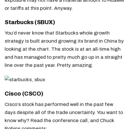
exposure may not have a material amount to Huawei
or tariffs at this point. Anyway.
Starbucks (SBUX)
You’d never know that Starbucks whole growth
strategy is built around growing its brand in China by
looking at the chart. The stock is at an all-time high
and has managed to pretty much go up in a straight
line over the past year. Pretty amazing.
Cisco (CSCO)
Cisco’s stock has performed well in the past few
days despite all of the trade uncertainty. You want to
know why? Read the conference call, and Chuck
Robins comments: