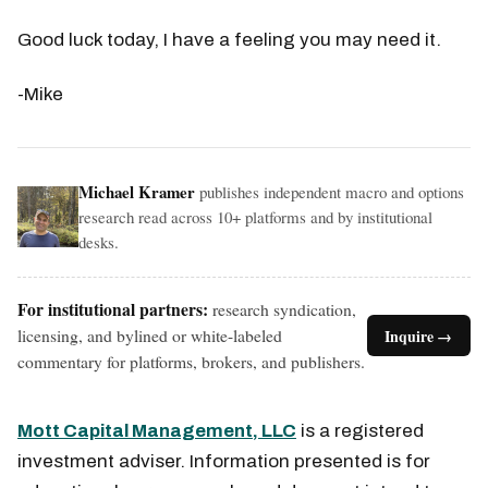
Good luck today, I have a feeling you may need it.
-Mike
Michael Kramer
publishes independent macro and options
research read across 10+ platforms and by institutional
desks.
For institutional partners:
research syndication,
licensing, and bylined or white-labeled
Inquire →
commentary for platforms, brokers, and publishers.
Mott Capital Management, LLC
is a registered
investment adviser. Information presented is for