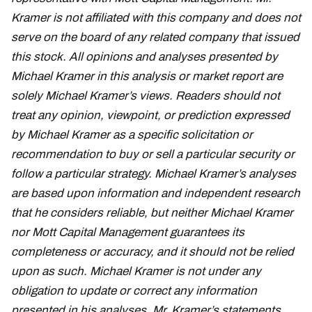
Kramer is not affiliated with this company and does not
serve on the board of any related company that issued
this stock. All opinions and analyses presented by
Michael Kramer in this analysis or market report are
solely Michael Kramer’s views. Readers should not
treat any opinion, viewpoint, or prediction expressed
by Michael Kramer as a specific solicitation or
recommendation to buy or sell a particular security or
follow a particular strategy. Michael Kramer’s analyses
are based upon information and independent research
that he considers reliable, but neither Michael Kramer
nor Mott Capital Management guarantees its
completeness or accuracy, and it should not be relied
upon as such. Michael Kramer is not under any
obligation to update or correct any information
presented in his analyses. Mr. Kramer’s statements,