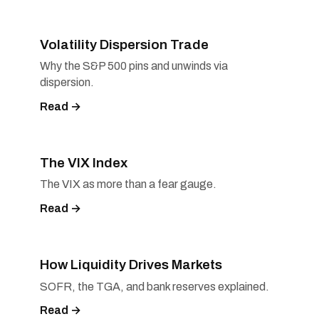
Volatility Dispersion Trade
Why the S&P 500 pins and unwinds via
dispersion.
Read →
The VIX Index
The VIX as more than a fear gauge.
Read →
How Liquidity Drives Markets
SOFR, the TGA, and bank reserves explained.
Read →