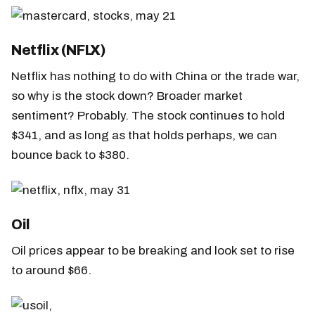
Netflix (NFLX)
Netflix has nothing to do with China or the trade war,
so why is the stock down? Broader market
sentiment? Probably. The stock continues to hold
$341, and as long as that holds perhaps, we can
bounce back to $380.
Oil
Oil prices appear to be breaking and look set to rise
to around $66.