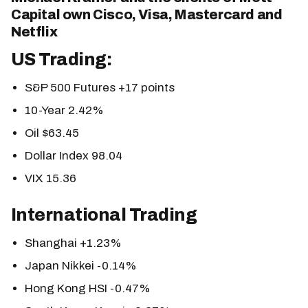
Capital own Cisco, Visa, Mastercard and
Netflix
US Trading:
S&P 500 Futures +17 points
10-Year 2.42%
Oil $63.45
Dollar Index 98.04
VIX 15.36
International Trading
Shanghai +1.23%
Japan Nikkei -0.14%
Hong Kong HSI -0.47%