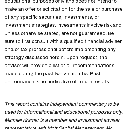
educational purposes only and does not intend to
make an offer or solicitation for the sale or purchase
of any specific securities, investments, or
investment strategies. Investments involve risk and
unless otherwise stated, are not guaranteed. Be
sure to first consult with a qualified financial adviser
and/or tax professional before implementing any
strategy discussed herein. Upon request, the
advisor will provide a list of all recommendations
made during the past twelve months. Past
performance is not indicative of future results.
May
21
This report contains independent commentary to be
used for informational and educational purposes only.
Michael Kramer is a member and investment adviser
representative with Mott Capital Management. Mr.