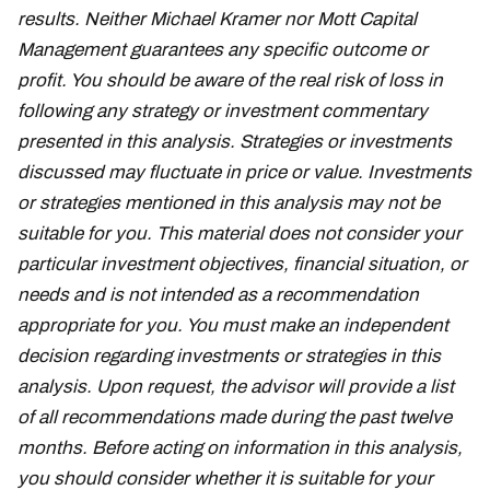
results. Neither Michael Kramer nor Mott Capital
Management guarantees any specific outcome or
profit. You should be aware of the real risk of loss in
following any strategy or investment commentary
presented in this analysis. Strategies or investments
discussed may fluctuate in price or value. Investments
or strategies mentioned in this analysis may not be
suitable for you. This material does not consider your
particular investment objectives, financial situation, or
needs and is not intended as a recommendation
appropriate for you. You must make an independent
decision regarding investments or strategies in this
analysis. Upon request, the advisor will provide a list
of all recommendations made during the past twelve
months. Before acting on information in this analysis,
you should consider whether it is suitable for your