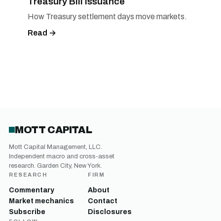
Treasury Bill Issuance
How Treasury settlement days move markets.
Read →
MOTT CAPITAL
Mott Capital Management, LLC.
Independent macro and cross-asset
research. Garden City, New York.
RESEARCH
FIRM
Commentary
About
Market mechanics
Contact
Subscribe
Disclosures