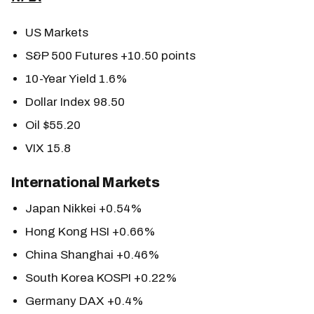
US Markets
S&P 500 Futures +10.50 points
10-Year Yield 1.6%
Dollar Index 98.50
Oil $55.20
VIX 15.8
International Markets
Japan Nikkei +0.54%
Hong Kong HSI +0.66%
China Shanghai +0.46%
South Korea KOSPI +0.22%
Germany DAX +0.4%