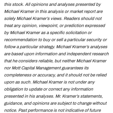
this stock. All opinions and analyses presented by
Michael Kramer in this analysis or market report are
solely Michael Kramer’s views. Readers should not
treat any opinion, viewpoint, or prediction expressed
by Michael Kramer as a specific solicitation or
recommendation to buy or sell a particular security or
follow a particular strategy. Michael Kramer’s analyses
are based upon information and independent research
that he considers reliable, but neither Michael Kramer
nor Mott Capital Management guarantees its
completeness or accuracy, and it should not be relied
upon as such. Michael Kramer is not under any
obligation to update or correct any information
presented in his analyses. Mr. Kramer’s statements,
guidance, and opinions are subject to change without
notice. Past performance is not indicative of future