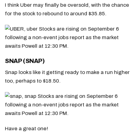
I think Uber may finally be oversold, with the chance
for the stock to rebound to around $35.85.
SNAP (SNAP)
Snap looks like it getting ready to make a run higher
too, perhaps to $18.50.
Have a great one!