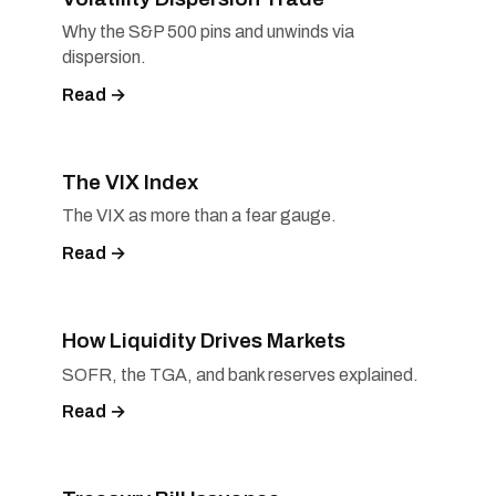
Why the S&P 500 pins and unwinds via
dispersion.
Read →
The VIX Index
The VIX as more than a fear gauge.
Read →
How Liquidity Drives Markets
SOFR, the TGA, and bank reserves explained.
Read →