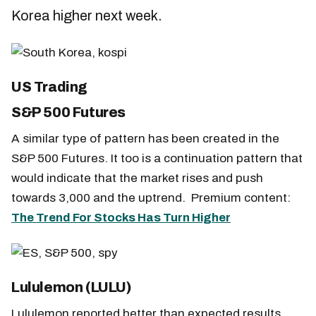
Korea higher next week.
US Trading
S&P 500 Futures
A similar type of pattern has been created in the
S&P 500 Futures. It too is a continuation pattern that
would indicate that the market rises and push
towards 3,000 and the uptrend. Premium content:
The Trend For Stocks Has Turn Higher
Lululemon (LULU)
Lululemon reported better than expected results,