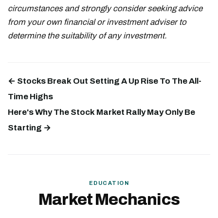
circumstances and strongly consider seeking advice
from your own financial or investment adviser to
determine the suitability of any investment.
← Stocks Break Out Setting A Up Rise To The All-
Time Highs
Here's Why The Stock Market Rally May Only Be
Starting →
EDUCATION
Market Mechanics