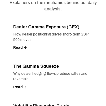
Explainers on the mechanics behind our daily
analysis.
Dealer Gamma Exposure (GEX)
How dealer positioning drives short-term S&P
500 moves.
Read →
The Gamma Squeeze
Why dealer hedging flows produce rallies and
reversals.
Read →
Volatility Dispersion Trade