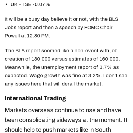
UK FTSE -0.07%
It will be a busy day believe it or not, with the BLS
Jobs report and then a speech by FOMC Chair
Powell at 12:30 PM.
The BLS report seemed like a non-event with job
creation of 130,000 versus estimates of 160,000.
Meanwhile, the unemployment report of 3.7% as
expected. Wage growth was fine at 3.2%. I don’t see
any issues here that will derail the market.
International Trading
Markets overseas continue to rise and have
been consolidating sideways at the moment. It
should help to push markets like in South