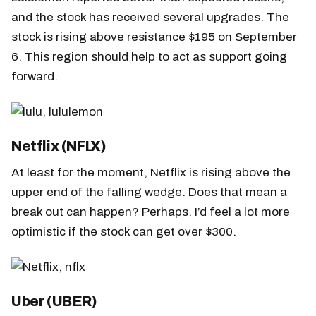
and the stock has received several upgrades. The
stock is rising above resistance $195 on September
6. This region should help to act as support going
forward.
Netflix (NFLX)
At least for the moment, Netflix is rising above the
upper end of the falling wedge. Does that mean a
break out can happen? Perhaps. I’d feel a lot more
optimistic if the stock can get over $300.
Uber (UBER)