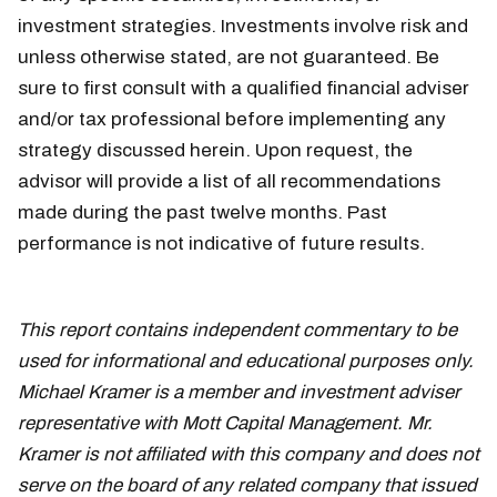
investment strategies. Investments involve risk and
unless otherwise stated, are not guaranteed. Be
sure to first consult with a qualified financial adviser
and/or tax professional before implementing any
strategy discussed herein. Upon request, the
advisor will provide a list of all recommendations
made during the past twelve months. Past
performance is not indicative of future results.
september 6
This report contains independent commentary to be
used for informational and educational purposes only.
Michael Kramer is a member and investment adviser
representative with Mott Capital Management. Mr.
Kramer is not affiliated with this company and does not
serve on the board of any related company that issued