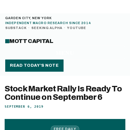
GARDEN CITY, NEW YORK
INDEPENDENT MACRO RESEARCH SINCE 2014
SUBSTACK
·
SEEKING ALPHA
·
YOUTUBE
MOTT CAPITAL
MENU
READ TODAY’S NOTE
Stock Market Rally Is Ready To
Continue on September 6
SEPTEMBER 6, 2019
FREE DAILY