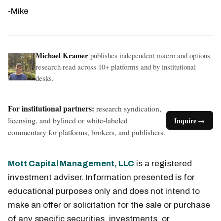
-Mike
Michael Kramer
publishes independent macro and options
research read across 10+ platforms and by institutional
desks.
For institutional partners:
research syndication,
licensing, and bylined or white-labeled
Inquire →
commentary for platforms, brokers, and publishers.
Mott Capital Management, LLC
is a registered
investment adviser. Information presented is for
educational purposes only and does not intend to
make an offer or solicitation for the sale or purchase
of any specific securities, investments, or