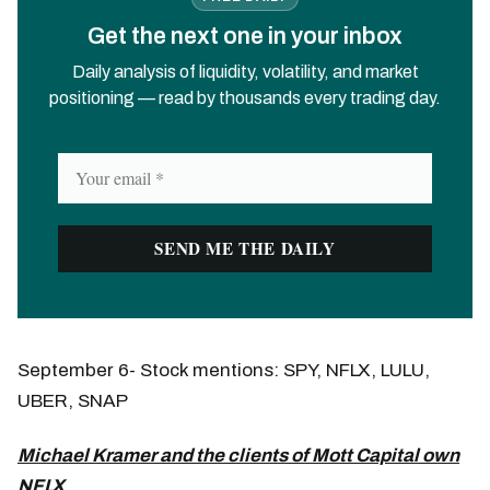
Get the next one in your inbox
Daily analysis of liquidity, volatility, and market
positioning — read by thousands every trading day.
September 6- Stock mentions: SPY, NFLX, LULU,
UBER, SNAP
Michael Kramer and the clients of Mott Capital own
NFLX