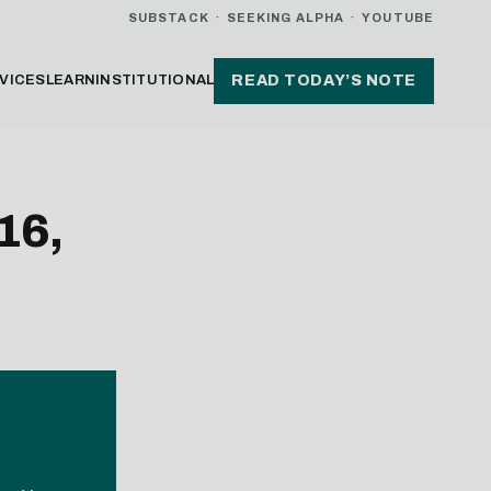
SUBSTACK
·
SEEKING ALPHA
·
YOUTUBE
VICES
LEARN
INSTITUTIONAL
READ TODAY’S NOTE
16,