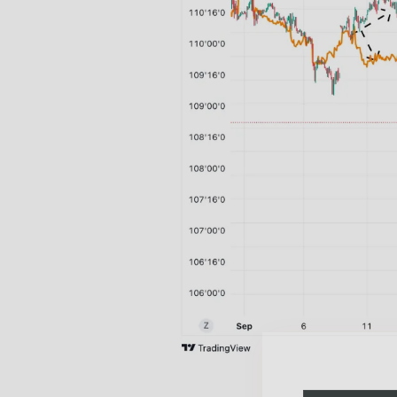
Free daily an