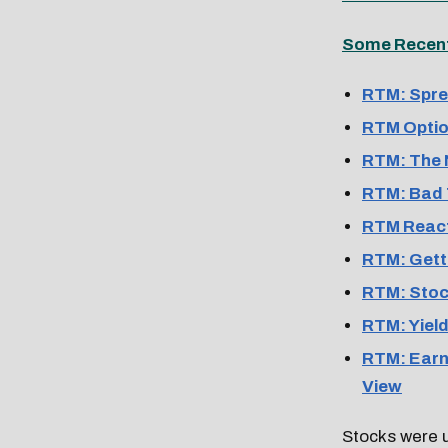
Some Recent 
RTM: Spre
RTM Optio
RTM: The 
RTM: Bad 
RTM React
RTM: Gett
RTM: Stock
RTM: Yield
RTM: Earni
View
Stocks were 