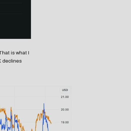
That is what I
X declines