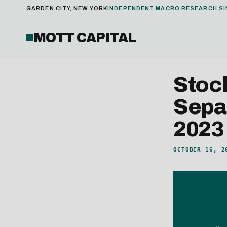
GARDEN CITY, NEW YORK
INDEPENDENT MACRO RESEARCH SI
MOTT CAPITAL
Stoc
Sepa
2023
OCTOBER 16, 2