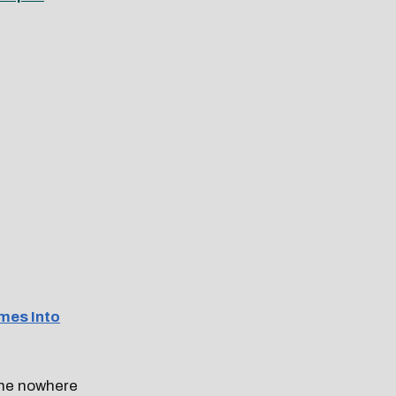
mes Into
one nowhere