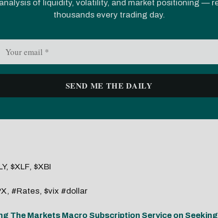
analysis of liquidity, volatility, and market positioning — 
thousands every trading day.
Y, $XLF, $XBI
X, #Rates, $vix #dollar
ng The Markets Macro Subscription Service on Seeking