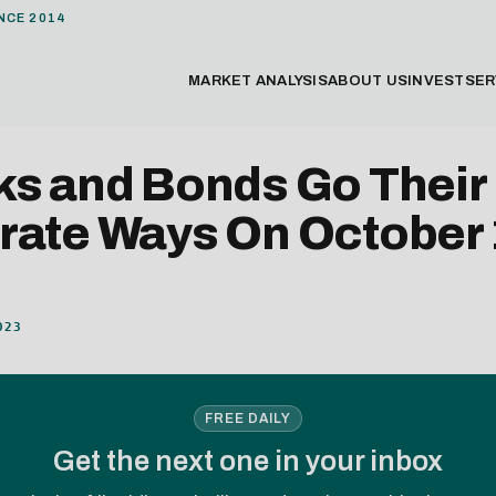
NCE 2014
MARKET ANALYSIS
ABOUT US
INVEST
SER
ks and Bonds Go Their
rate Ways On October 
023
FREE DAILY
Get the next one in your inbox