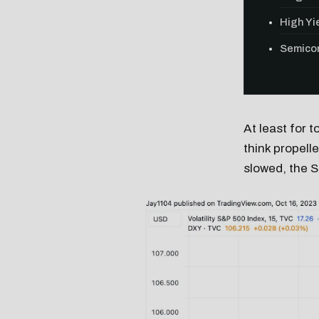
High Yie
Semicon
At least for t
think propell
slowed, the S