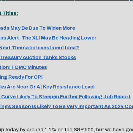
Titles:
ads May Be Due To Widen More
ns Alert: The XLI May Be Heading Lower
Next Thematic Investment Idea?
Treasury Auction Tanks Stocks
ion: FOMC Minutes
ing Ready For CPI
s Are Near Or At Key Resistance Level
 Curve Likely To Steepen Further Following Job Report
ngs Season Is Likely To Be Very Important As 2024 Co
up today by around 1.1% on the S&P 500, but we have g