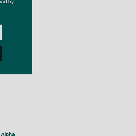
read by
 Alpha