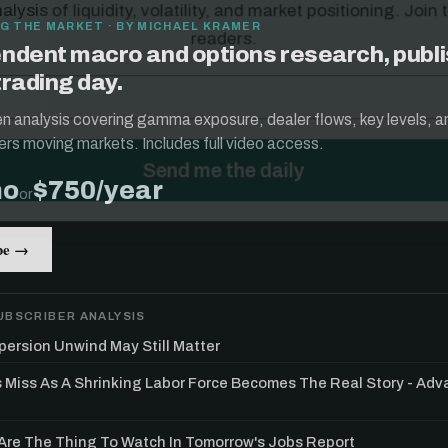
G THE MARKET · BY MICHAEL KRAMER
ndent macro and options research, publ
trading day.
ten analysis covering gamma exposure, dealer flows, key levels, a
ers moving markets. Includes full video access.
mo
$750/year
or
be →
UBSCRIBER ANALYSIS
persion Unwind May Still Matter
s Miss As A Shrinking Labor Force Becomes The Real Story - Ad
re The Thing To Watch In Tomorrow's Jobs Report