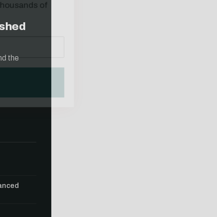
ished
nd the
vanced