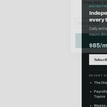
NAVIGATIN
Indepe
every 
Daily writ
macro driv
$85/
Subscri
RECENT S
The Dis
Payroll
Topics
Wages A