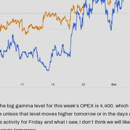
 the big gamma level for this week’s OPEX is 4,400, which 
e unless that level moves higher tomorrow or in the day
 activity for Friday and what I saw, I don’t think we will lik