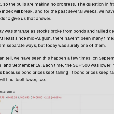
, so the bulls are making no progress. The question in fro
 index will break, and for the past several weeks, we hav
nds to give us that answer.
y was strange as stocks broke from bonds and rallied de
 At least since mid-August, there haven’t been many tim
ent separate ways, but today was surely one of them.
an tell, we have seen this happen a few times, on Septem
, and September 19. Each time, the S&P 500 was lower i
 because bond prices kept falling. If bond prices keep fall
ll find itself lower, too.