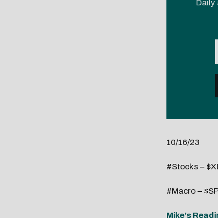
Daily 
10/16/23
#Stocks – $XL
#Macro – $SP
Mike’s Readi