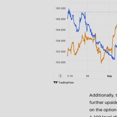
Additionally,
further upsid
on the options