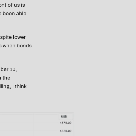
nt of us is
e been able
spite lower
es when bonds
ber 10,
n the
ing, I think