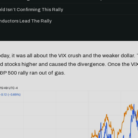
ld Isn’t Confirming This Rally
ductors Lead The Rally
oday, it was all about the VIX crush and the weaker dollar. 
ed stocks higher and caused the divergence. Once the VI
&P 500 rally ran out of gas.