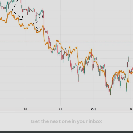
Get the next one in your inbox
alysis of liquidity, volatility, and market positioning. Joi
readers.