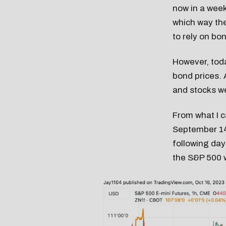
now in a week
which way the
to rely on bo
However, toda
bond prices.
and stocks w
From what I c
September 14
following days
the S&P 500 wi