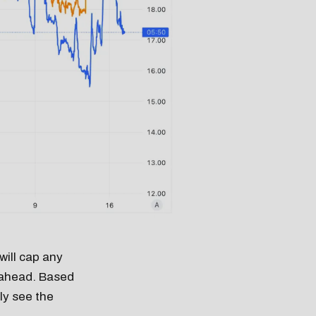
will cap any
s ahead. Based
ely see the