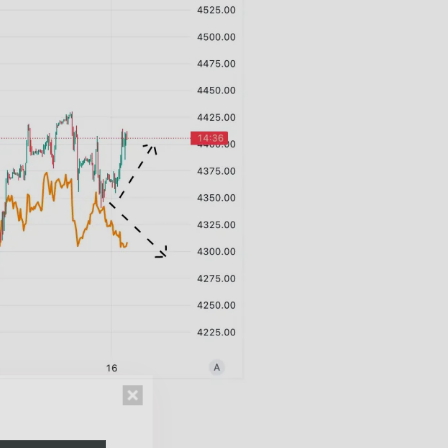
n thousands of