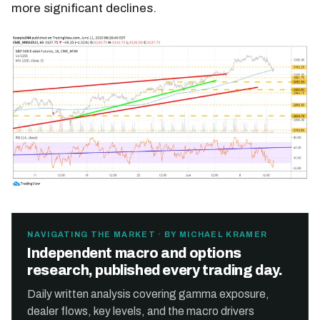
more significant declines.
NAVIGATING THE MARKET · BY MICHAEL KRAMER
Independent macro and options
research, published every trading day.
Daily written analysis covering gamma exposure,
dealer flows, key levels, and the macro drivers