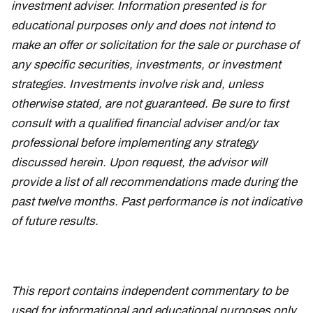
investment adviser. Information presented is for
educational purposes only and does not intend to
make an offer or solicitation for the sale or purchase of
any specific securities, investments, or investment
strategies. Investments involve risk and, unless
otherwise stated, are not guaranteed. Be sure to first
consult with a qualified financial adviser and/or tax
professional before implementing any strategy
discussed herein. Upon request, the advisor will
provide a list of all recommendations made during the
past twelve months. Past performance is not indicative
of future results.
This report contains independent commentary to be
used for informational and educational purposes only.