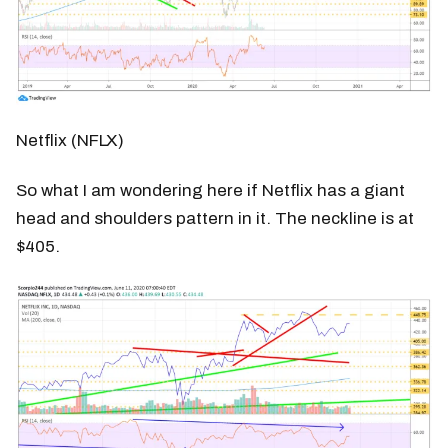
Netflix (NFLX)
So what I am wondering here if Netflix has a giant
head and shoulders pattern in it. The neckline is at
$405.