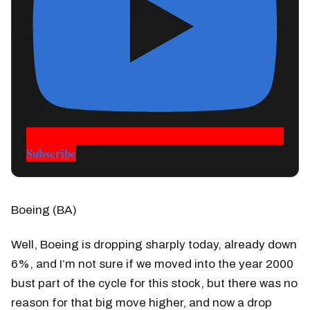
Subscribe
Boeing (BA)
Well, Boeing is dropping sharply today, already down
6%, and I’m not sure if we moved into the year 2000
bust part of the cycle for this stock, but there was no
reason for that big move higher, and now a drop