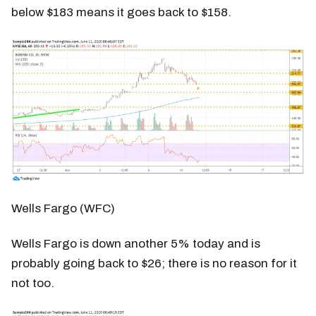
below $183 means it goes back to $158.
Wells Fargo (WFC)
Wells Fargo is down another 5% today and is
probably going back to $26; there is no reason for it
not too.