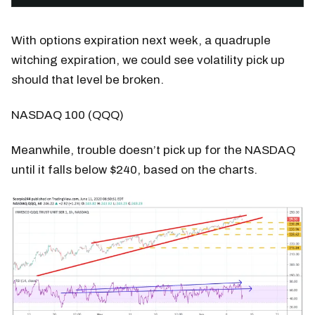
With options expiration next week, a quadruple
witching expiration, we could see volatility pick up
should that level be broken.
NASDAQ 100 (QQQ)
Meanwhile, trouble doesn’t pick up for the NASDAQ
until it falls below $240, based on the charts.