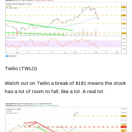
Twilio (TWLO)
Watch out on Twilio a break of $181 means the stock
has a lot of room to fall, like a lot. A real lot.