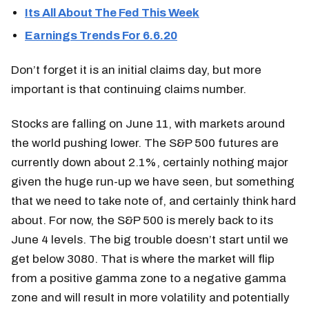
Its All About The Fed This Week
Earnings Trends For 6.6.20
Don’t forget it is an initial claims day, but more
important is that continuing claims number.
Stocks are falling on June 11, with markets around
the world pushing lower. The S&P 500 futures are
currently down about 2.1%, certainly nothing major
given the huge run-up we have seen, but something
that we need to take note of, and certainly think hard
about. For now, the S&P 500 is merely back to its
June 4 levels. The big trouble doesn’t start until we
get below 3080. That is where the market will flip
from a positive gamma zone to a negative gamma
zone and will result in more volatility and potentially