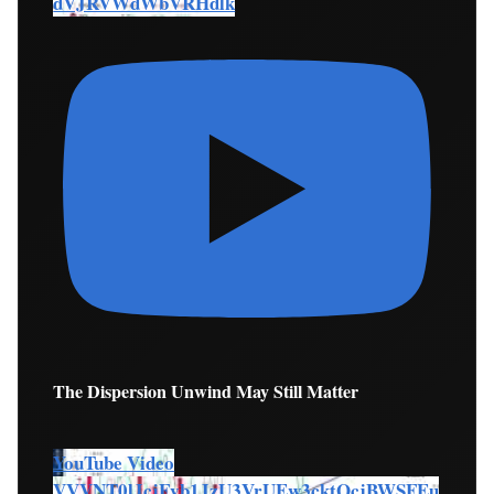
dVJRVWdWbVRHdlk
The Dispersion Unwind May Still Matter
YouTube Video
VVVNT0lJcjFvb1JzU3VrUEw3cktOcjBWSFEu