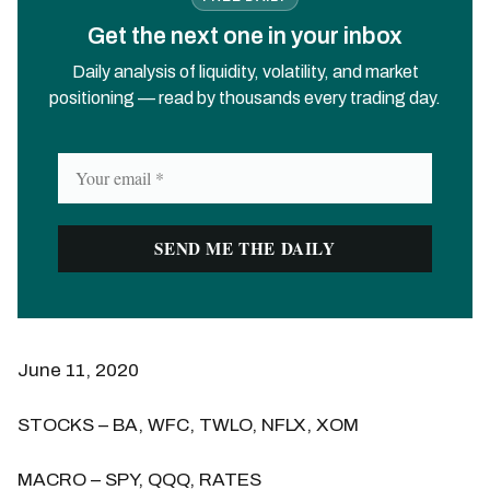
Get the next one in your inbox
Daily analysis of liquidity, volatility, and market
positioning — read by thousands every trading day.
June 11, 2020
STOCKS – BA, WFC, TWLO, NFLX, XOM
MACRO – SPY, QQQ, RATES