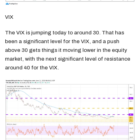
VIX
The VIX is jumping today to around 30. That has
been a significant level for the VIX, and a push
above 30 gets things it moving lower in the equity
market, with the next significant level of resistance
around 40 for the VIX.