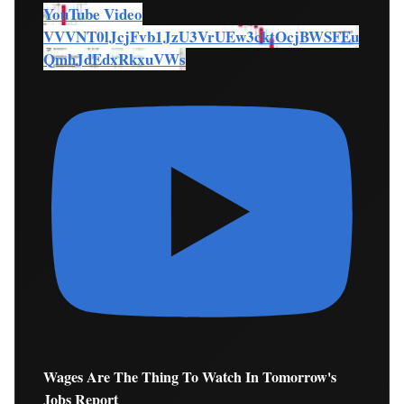
YouTube Video
VVVNT0lJcjFvb1JzU3VrUEw3cktOcjBWSFEu
QmhJdEdxRkxuVWs
Wages Are The Thing To Watch In Tomorrow's
Jobs Report