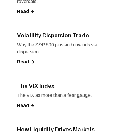
reversals.
Read →
Volatility Dispersion Trade
Why the S&P 500 pins and unwinds via
dispersion.
Read →
The VIX Index
The VIX as more than a fear gauge.
Read →
How Liquidity Drives Markets