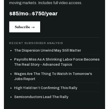
moving markets. Includes full video access.
$85/mo
$750/year
or
Subscribe →
RECENT SUBSCRIBER ANALYSIS
The Dispersion Unwind May Still Matter
Payrolls Miss As A Shrinking Labor Force Becomes
The Real Story - Advanced Topics
Wages Are The Thing To Watch In Tomorrow's
Jobs Report
High Yield Isn’t Confirming This Rally
Semiconductors Lead The Rally