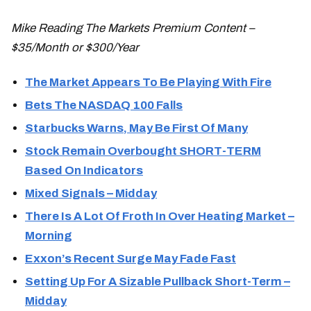
Mike Reading The Markets Premium Content –
$35/Month or $300/Year
The Market Appears To Be Playing With Fire
Bets The NASDAQ 100 Falls
Starbucks Warns, May Be First Of Many
Stock Remain Overbought SHORT-TERM
Based On Indicators
Mixed Signals – Midday
There Is A Lot Of Froth In Over Heating Market –
Morning
Exxon’s Recent Surge May Fade Fast
Setting Up For A Sizable Pullback Short-Term –
Midday