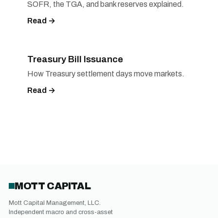
SOFR, the TGA, and bank reserves explained.
Read →
Treasury Bill Issuance
How Treasury settlement days move markets.
Read →
MOTT CAPITAL
Mott Capital Management, LLC.
Independent macro and cross-asset