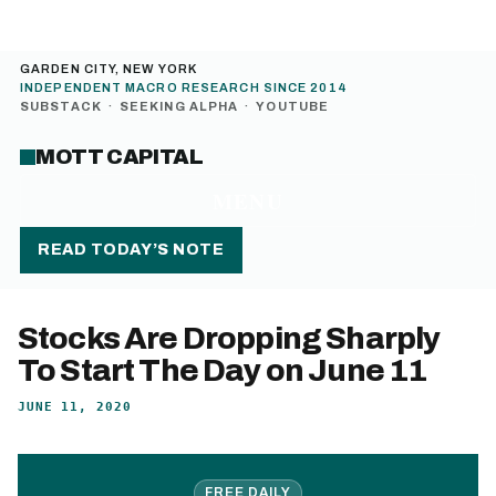
GARDEN CITY, NEW YORK
INDEPENDENT MACRO RESEARCH SINCE 2014
SUBSTACK
·
SEEKING ALPHA
·
YOUTUBE
MOTT CAPITAL
MENU
READ TODAY’S NOTE
Stocks Are Dropping Sharply
To Start The Day on June 11
JUNE 11, 2020
FREE DAILY