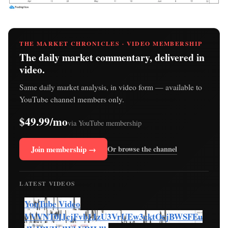
THE MARKET CHRONICLES · VIDEO MEMBERSHIP
The daily market commentary, delivered in
video.
Same daily market analysis, in video form — available to
YouTube channel members only.
$49.99/mo
via YouTube membership
Join membership →
Or browse the channel
LATEST VIDEOS
YouTube Video
VVVNT0lJcjFvb1JzU3VrUEw3cktOcjBWSFEu