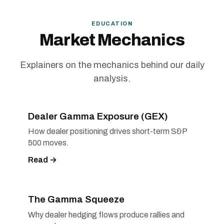
EDUCATION
Market Mechanics
Explainers on the mechanics behind our daily
analysis.
Dealer Gamma Exposure (GEX)
How dealer positioning drives short-term S&P
500 moves.
Read →
The Gamma Squeeze
Why dealer hedging flows produce rallies and