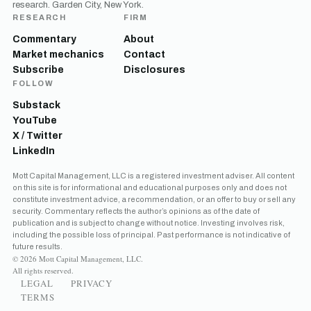
research. Garden City, New York.
RESEARCH
FIRM
Commentary
About
Market mechanics
Contact
Subscribe
Disclosures
FOLLOW
Substack
YouTube
X / Twitter
LinkedIn
Mott Capital Management, LLC is a registered investment adviser. All content
on this site is for informational and educational purposes only and does not
constitute investment advice, a recommendation, or an offer to buy or sell any
security. Commentary reflects the author’s opinions as of the date of
publication and is subject to change without notice. Investing involves risk,
including the possible loss of principal. Past performance is not indicative of
future results.
© 2026 Mott Capital Management, LLC.
All rights reserved.
LEGAL
PRIVACY
TERMS