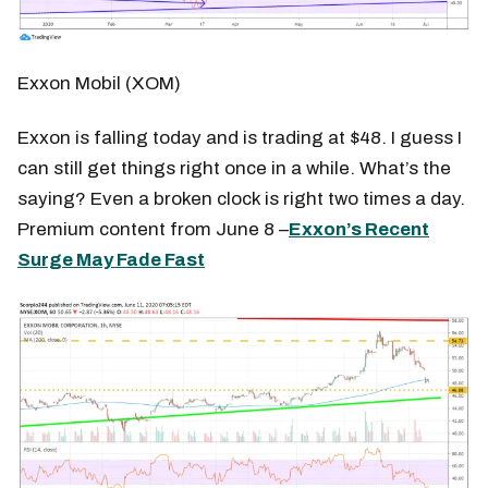
Exxon Mobil (XOM)
Exxon is falling today and is trading at $48. I guess I
can still get things right once in a while. What’s the
saying? Even a broken clock is right two times a day.
Premium content from June 8 –
Exxon’s Recent
Surge May Fade Fast