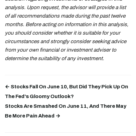
analysis. Upon request, the advisor will provide a list
of all recommendations made during the past twelve
months. Before acting on information in this analysis,
you should consider whether it is suitable for your
circumstances and strongly consider seeking advice
from your own financial or investment adviser to
determine the suitability of any investment.
← Stocks Fall On June 10, But Did They Pick Up On
The Fed's Gloomy Outlook?
Stocks Are Smashed On June 11, And There May
Be More Pain Ahead →