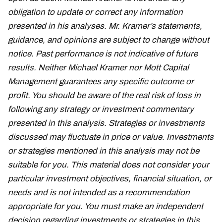
obligation to update or correct any information
presented in his analyses. Mr. Kramer’s statements,
guidance, and opinions are subject to change without
notice. Past performance is not indicative of future
results. Neither Michael Kramer nor Mott Capital
Management guarantees any specific outcome or
profit. You should be aware of the real risk of loss in
following any strategy or investment commentary
presented in this analysis. Strategies or investments
discussed may fluctuate in price or value. Investments
or strategies mentioned in this analysis may not be
suitable for you. This material does not consider your
particular investment objectives, financial situation, or
needs and is not intended as a recommendation
appropriate for you. You must make an independent
decision regarding investments or strategies in this