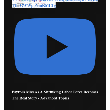
THJGWWppYmRMLTg
Payrolls Miss As A Shrinking Labor Force Becomes
The Real Story - Advanced Topics