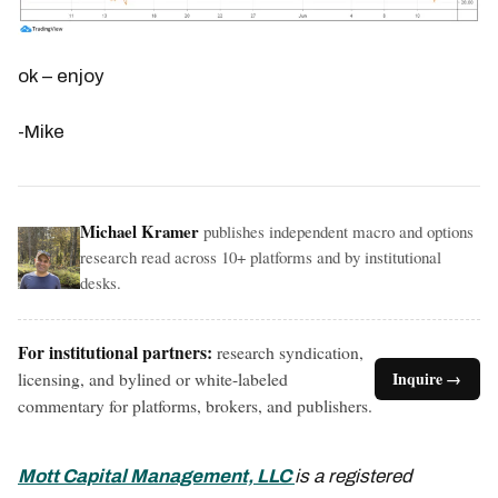
ok – enjoy
-Mike
Michael Kramer
publishes independent macro and options
research read across 10+ platforms and by institutional
desks.
For institutional partners:
research syndication,
licensing, and bylined or white-labeled
Inquire →
commentary for platforms, brokers, and publishers.
Mott Capital Management, LLC
is a registered