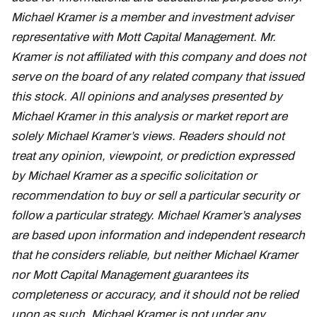
Michael Kramer is a member and investment adviser
representative with Mott Capital Management. Mr.
Kramer is not affiliated with this company and does not
serve on the board of any related company that issued
this stock. All opinions and analyses presented by
Michael Kramer in this analysis or market report are
solely Michael Kramer’s views. Readers should not
treat any opinion, viewpoint, or prediction expressed
by Michael Kramer as a specific solicitation or
recommendation to buy or sell a particular security or
follow a particular strategy. Michael Kramer’s analyses
are based upon information and independent research
that he considers reliable, but neither Michael Kramer
nor Mott Capital Management guarantees its
completeness or accuracy, and it should not be relied
upon as such. Michael Kramer is not under any