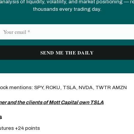
analysis of liquidity, volatility, and market positioning — 
thousands every trading day.
Stock mentions: SPY, ROKU, TSLA, NVDA, TWTR AMZN
er and the clients of Mott Capital own TSLA
s
tures +24 points