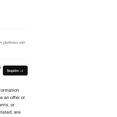
0+ platforms and
d
Inquire →
nformation
e an offer or
ents, or
tated, are