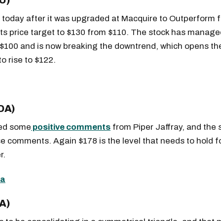
U)
g today after it was upgraded at Macquire to Outperform 
 its price target to $130 from $110. The stock has manage
 $100 and is now breaking the downtrend, which opens the
to rise to $122.
DA)
ved some
positive comments
from Piper Jaffray, and the s
 comments. Again $178 is the level that needs to hold fo
r.
Get the next one in your inbox
alysis of liquidity, volatility, and market positioning. Joi
A)
readers.