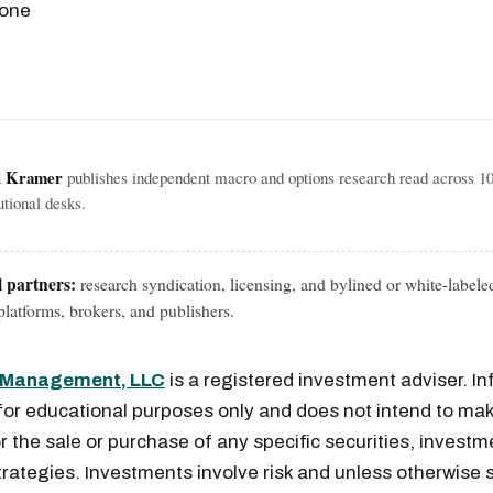
 one
l Kramer
publishes independent macro and options research read across 1
tutional desks.
l partners:
research syndication, licensing, and bylined or white-labele
latforms, brokers, and publishers.
l Management, LLC
is a registered investment adviser. I
for educational purposes only and does not intend to mak
or the sale or purchase of any specific securities, investm
rategies. Investments involve risk and unless otherwise s