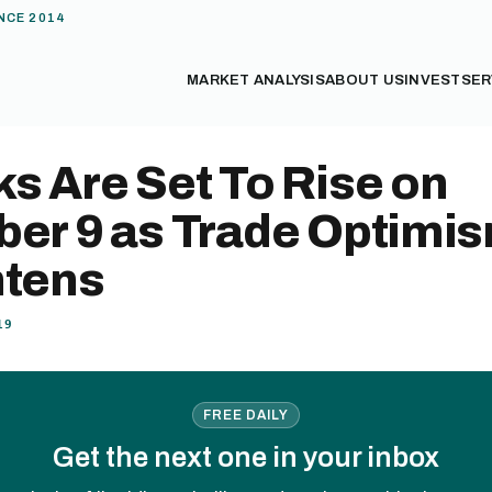
NCE 2014
MARKET ANALYSIS
ABOUT US
INVEST
SER
s Are Set To Rise on
ber 9 as Trade Optimi
htens
19
FREE DAILY
Get the next one in your inbox