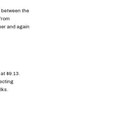
s between the
 from
gher and again
at $9.13.
ecting
lks.