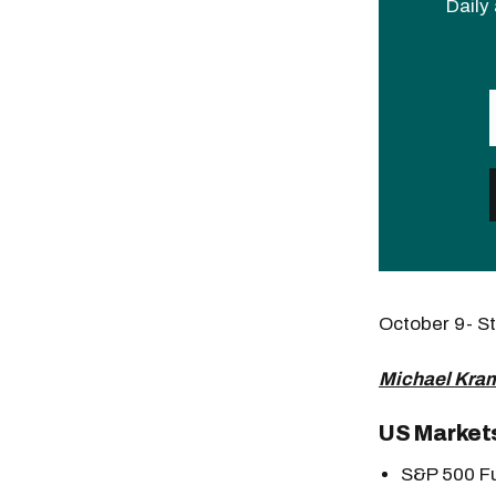
Daily 
October 9- 
Michael Kram
US Market
S&P 500 Fu