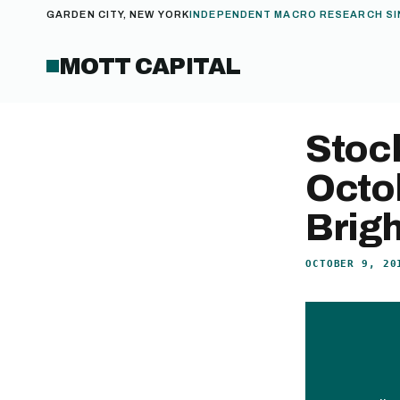
GARDEN CITY, NEW YORK
INDEPENDENT MACRO RESEARCH SI
MOTT CAPITAL
Stock
Octo
Brig
OCTOBER 9, 20