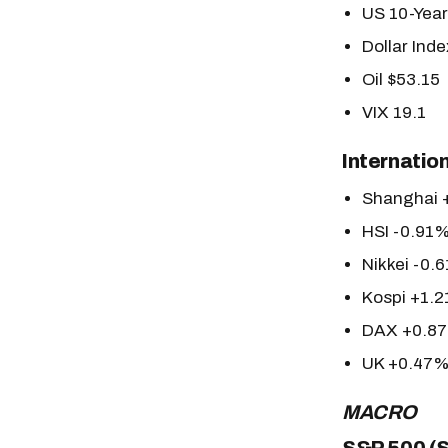
US 10-Yea
Dollar Ind
Oil $53.15
VIX 19.1
Internatio
Shanghai 
HSI -0.91
Nikkei -0.
Kospi +1.
DAX +0.8
UK +0.47
MACRO