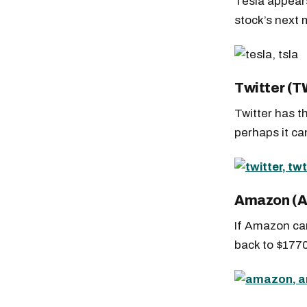
Tesla appears
stock’s next
Twitter (
Twitter has t
perhaps it c
Amazon (
If Amazon can
back to $1770