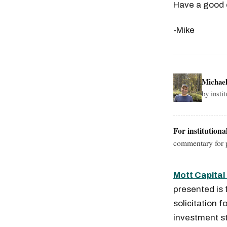
Have a good
-Mike
Michae
by insti
For institutiona
commentary for p
Mott Capita
presented is 
solicitation f
investment st