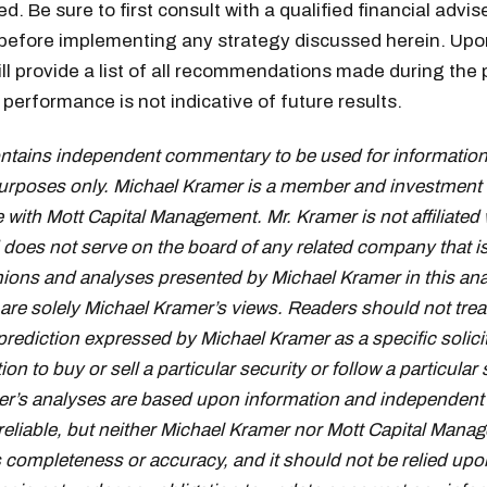
. Be sure to first consult with a qualified financial advis
 before implementing any strategy discussed herein. Upo
ill provide a list of all recommendations made during the 
performance is not indicative of future results.
ontains independent commentary to be used for information
urposes only. Michael Kramer is a member and investment 
 with Mott Capital Management. Mr. Kramer is not affiliated 
oes not serve on the board of any related company that i
inions and analyses presented by Michael Kramer in this ana
 are solely Michael Kramer’s views. Readers should not trea
prediction expressed by Michael Kramer as a specific solici
 to buy or sell a particular security or follow a particular 
r’s analyses are based upon information and independent 
reliable, but neither Michael Kramer nor Mott Capital Mana
s completeness or accuracy, and it should not be relied upo