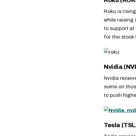
Roku (ROK
Roku is risin
while raising
to support at
for the stock 
Nvidia (NV
Nvidia recei
some on those
to push highe
Free daily an
Tesla (TSL