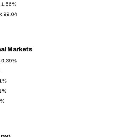
r 1.56%
ex 99.04
nal Markets
+0.39%
%
61%
21%
7%
%