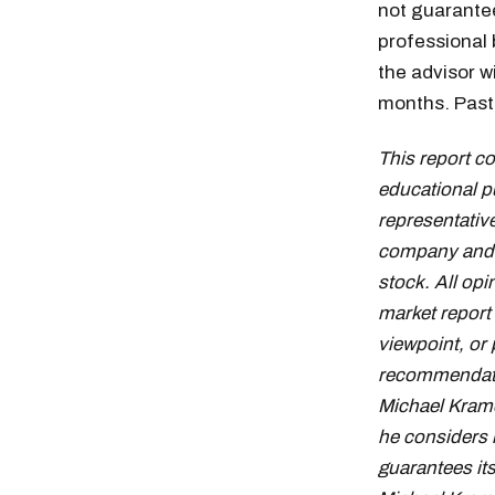
not guaranteed
professional
the advisor w
months. Past 
This report c
educational p
representative
company and d
stock. All op
market report
viewpoint, or 
recommendation
Michael Krame
he considers 
guarantees it