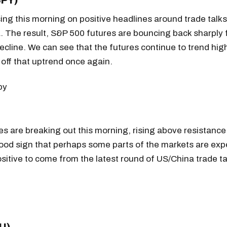
SPY)
sing this morning on positive headlines around trade talk
. The result, S&P 500 futures are bouncing back sharply
ecline. We can see that the futures continue to trend hi
off that uptrend once again.
s are breaking out this morning, rising above resistance 
good sign that perhaps some parts of the markets are exp
itive to come from the latest round of US/China trade ta