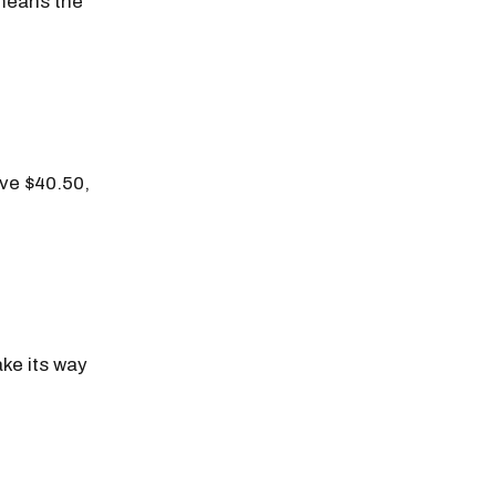
 means the
ove $40.50,
ake its way