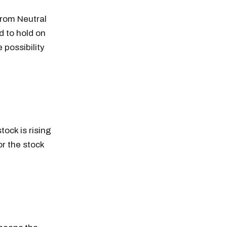
from Neutral
d to hold on
 possibility
tock is rising
r the stock
n thousands of