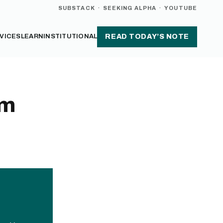
SUBSTACK
·
SEEKING ALPHA
·
YOUTUBE
VICES
LEARN
INSTITUTIONAL
READ TODAY’S NOTE
sm