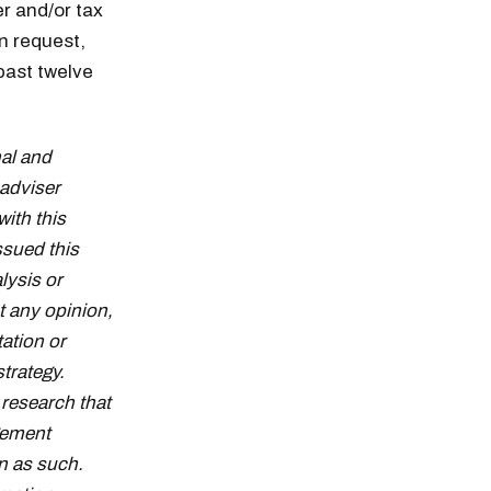
er and/or tax
n request,
past twelve
al and
adviser
with this
ssued this
lysis or
t any opinion,
tation or
strategy.
research that
gement
n as such.