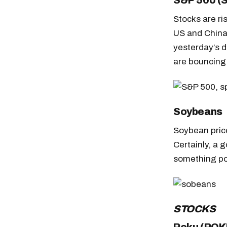
S&P 500 (
Stocks are ri
US and China
yesterday’s d
are bouncing 
Soybeans
Soybean price
Certainly, a 
something pos
STOCKS