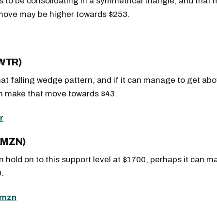
 to be consolidating in a symmetrical triangle, and that
 move may be higher towards $253.
TWTR)
hat falling wedge pattern, and if it can manage to get ab
an make that move towards $43.
AMZN)
 hold on to this support level at $1700, perhaps it can m
.