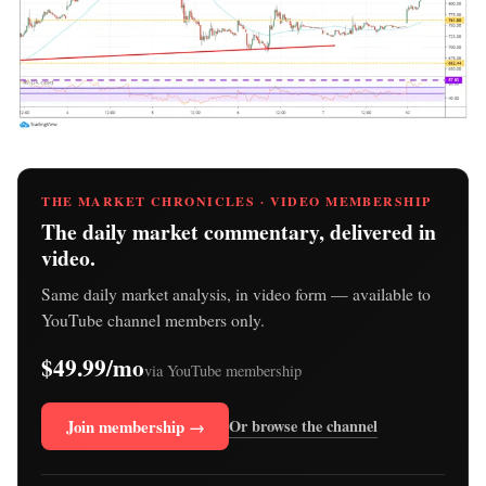
THE MARKET CHRONICLES · VIDEO MEMBERSHIP
The daily market commentary, delivered in
video.
Same daily market analysis, in video form — available to
YouTube channel members only.
$49.99/mo
via YouTube membership
Join membership →
Or browse the channel