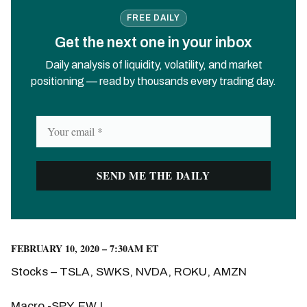
FREE DAILY
Get the next one in your inbox
Daily analysis of liquidity, volatility, and market
positioning — read by thousands every trading day.
FEBRUARY 10, 2020 – 7:30AM ET
Stocks – TSLA, SWKS, NVDA, ROKU, AMZN
Macro -SPY, EWJ