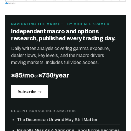
NAVIGATING THE MARKET · BY MICHAEL KRAMER
Independent macro and options
research, published every trading day.
Daily written analysis covering gamma exposure,
dealer flows, key levels, and the macro drivers
moving markets. Includes full video access.
$85/mo
$750/year
or
Subscribe →
RECENT SUBSCRIBER ANALYSIS
The Dispersion Unwind May Still Matter
Payrolls Miss As A Shrinking Labor Force Becomes