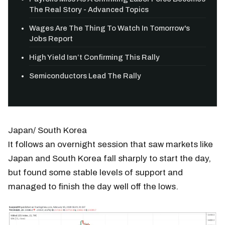
The Real Story - Advanced Topics
Wages Are The Thing To Watch In Tomorrow's
Jobs Report
High Yield Isn’t Confirming This Rally
Semiconductors Lead The Rally
Japan/ South Korea
It follows an overnight session that saw markets like
Japan and South Korea fall sharply to start the day,
but found some stable levels of support and
managed to finish the day well off the lows.