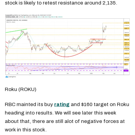
stock is likely to retest resistance around 2,135.
Roku (ROKU)
RBC mainted its buy
rating
and $160 target on Roku
heading into results. We will see later this week
about that, there are still alot of negative forces at
work in this stock.