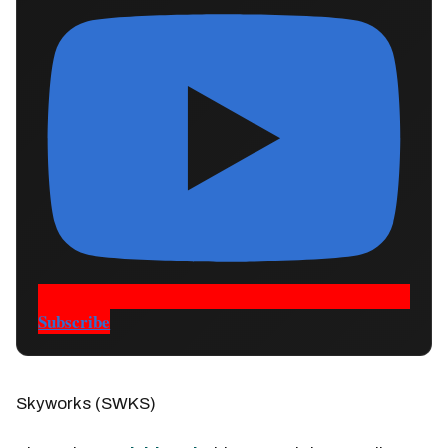
Subscribe
Skyworks (SWKS)