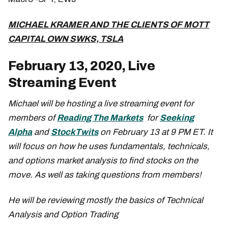
MICHAEL KRAMER AND THE CLIENTS OF MOTT
CAPITAL OWN SWKS, TSLA
February 13, 2020, Live
Streaming Event
Michael will be hosting a live streaming event for
members of
Reading The Markets
for
Seeking
Alpha
and
StockTwits
on February 13 at 9 PM ET. It
will focus on how he uses fundamentals, technicals,
and options market analysis to find stocks on the
move. As well as taking questions from members!
He will be reviewing mostly the basics of Technical
Analysis and Option Trading