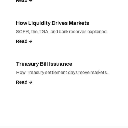
Read →
How Liquidity Drives Markets
SOFR, the TGA, and bank reserves explained.
Read →
Treasury Bill Issuance
How Treasury settlement days move markets.
Read →