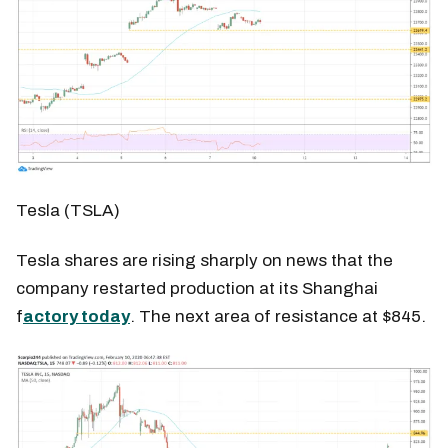
Tesla (TSLA)
Tesla shares are rising sharply on news that the
company restarted production at its Shanghai
f
actory today
. The next area of resistance at $845.