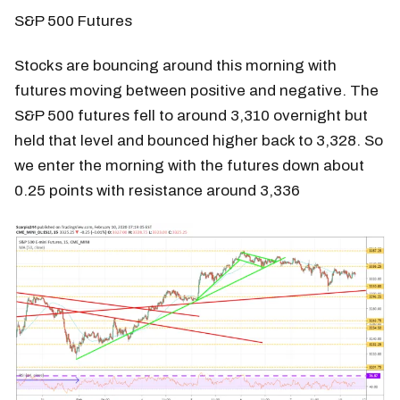
S&P 500 Futures
Stocks are bouncing around this morning with
futures moving between positive and negative. The
S&P 500 futures fell to around 3,310 overnight but
held that level and bounced higher back to 3,328. So
we enter the morning with the futures down about
0.25 points with resistance around 3,336