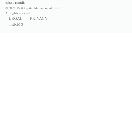
future results.
© 2026 Mott Capital Management, LLC.
All rights reserved.
LEGAL
PRIVACY
TERMS