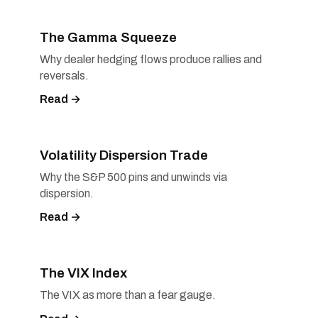
The Gamma Squeeze
Why dealer hedging flows produce rallies and
reversals.
Read →
Volatility Dispersion Trade
Why the S&P 500 pins and unwinds via
dispersion.
Read →
The VIX Index
The VIX as more than a fear gauge.