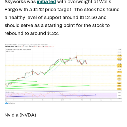
Skyworks was
initiated
with overweight at Wells
Fargo with a $142 price target. The stock has found
a healthy level of support around $112.50 and
should serve as a starting point for the stock to
rebound to around $122.
Nvidia (NVDA)