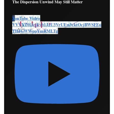
The Dispersion Unwind May Still Matter
YouTube Video
VVVNT0lJcjFvb1JzU3VrUEw3cktOcjBWSFEu
THJGWWppYmRMLTg