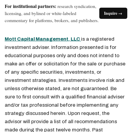
For institutional partners:
research syndication,
licensing, and bylined or white-labeled
Inquire →
commentary for platforms, brokers, and publishers.
Mott Capital Management, LLC
is a registered
investment adviser. Information presented is for
educational purposes only and does not intend to
make an offer or solicitation for the sale or purchase
of any specific securities, investments, or
investment strategies. Investments involve risk and
unless otherwise stated, are not guaranteed. Be
sure to first consult with a qualified financial adviser
and/or tax professional before implementing any
strategy discussed herein. Upon request, the
advisor will provide a list of all recommendations
made during the past twelve months. Past