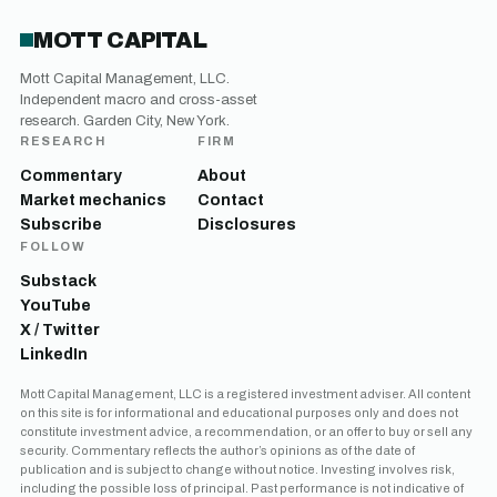
MOTT CAPITAL
Mott Capital Management, LLC.
Independent macro and cross-asset
research. Garden City, New York.
RESEARCH
FIRM
Commentary
About
Market mechanics
Contact
Subscribe
Disclosures
FOLLOW
Substack
YouTube
X / Twitter
LinkedIn
Mott Capital Management, LLC is a registered investment adviser. All content
on this site is for informational and educational purposes only and does not
constitute investment advice, a recommendation, or an offer to buy or sell any
security. Commentary reflects the author’s opinions as of the date of
publication and is subject to change without notice. Investing involves risk,
including the possible loss of principal. Past performance is not indicative of