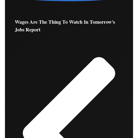
Wages Are The Thing To Watch In Tomorrow's
Jobs Report