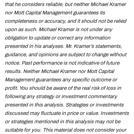
that he considers reliable, but neither Michael Kramer
nor Mott Capital Management guarantees its
completeness or accuracy, and it should not be relied
upon as such. Michael Kramer is not under any
obligation to update or correct any information
presented in his analyses. Mr. Kramer’s statements,
guidance, and opinions are subject to change without
notice. Past performance is not indicative of future
results. Neither Michael Kramer nor Mott Capital
Management guarantees any specific outcome or
profit. You should be aware of the real risk of loss in
following any strategy or investment commentary
presented in this analysis. Strategies or investments
discussed may fluctuate in price or value. Investments
or strategies mentioned in this analysis may not be
suitable for you. This material does not consider your