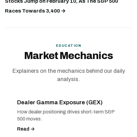
Stocks Jump on February 10, As The S&P 500
Races Towards 3,400 →
EDUCATION
Market Mechanics
Explainers on the mechanics behind our daily
analysis.
Dealer Gamma Exposure (GEX)
How dealer positioning drives short-term S&P
500 moves.
Read →