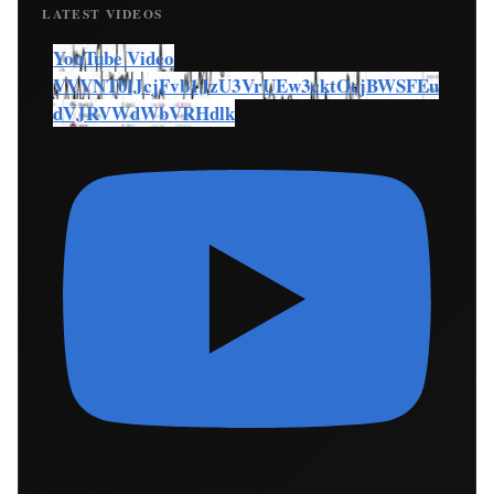
LATEST VIDEOS
YouTube Video
VVVNT0lJcjFvb1JzU3VrUEw3cktOcjBWSFEu
dVJRVWdWbVRHdlk