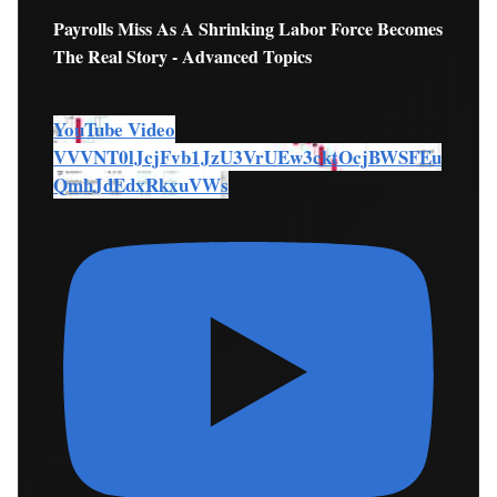
Payrolls Miss As A Shrinking Labor Force Becomes
The Real Story - Advanced Topics
YouTube Video
VVVNT0lJcjFvb1JzU3VrUEw3cktOcjBWSFEu
QmhJdEdxRkxuVWs