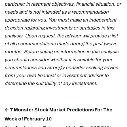
particular investment objectives, financial situation, or
needs and is not intended as a recommendation
appropriate for you. You must make an independent
decision regarding investments or strategies in this
analysis. Upon request, the advisor will provide a list
of all recommendations made during the past twelve
months. Before acting on information in this analysis,
you should consider whether it is suitable for your
circumstances and strongly consider seeking advice
from your own financial or investment adviser to
determine the suitability of any investment.
← 7 Monster Stock Market Predictions For The
Week of February 10