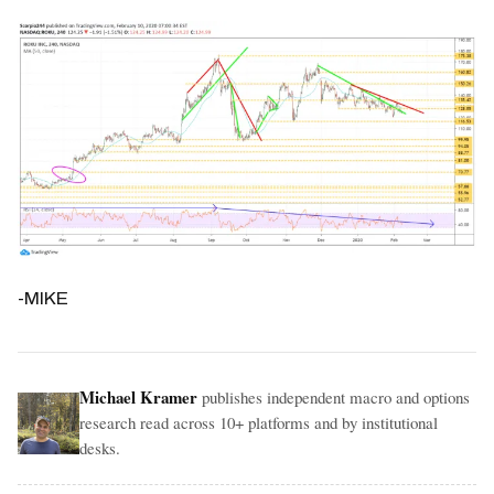
-MIKE
Michael Kramer
publishes independent macro and options
research read across 10+ platforms and by institutional
desks.