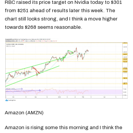
RBC raised its price target on Nvidia today to $301
from $251 ahead of results later this week. The
chart still looks strong, and I think a move higher
towards $268 seems reasonable.
Amazon (AMZN)
Amazon is rising some this morning and I think the