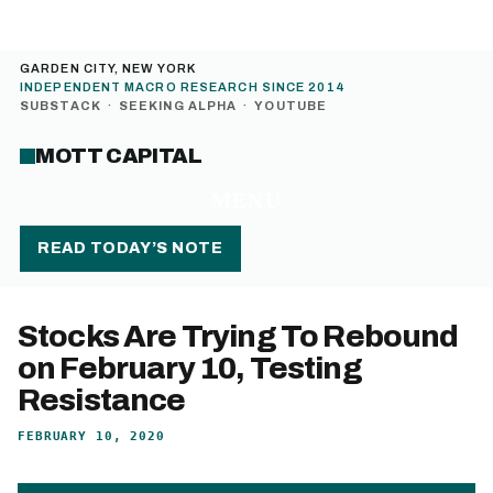
GARDEN CITY, NEW YORK
INDEPENDENT MACRO RESEARCH SINCE 2014
SUBSTACK
·
SEEKING ALPHA
·
YOUTUBE
MOTT CAPITAL
MENU
READ TODAY’S NOTE
Stocks Are Trying To Rebound
on February 10, Testing
Resistance
FEBRUARY 10, 2020