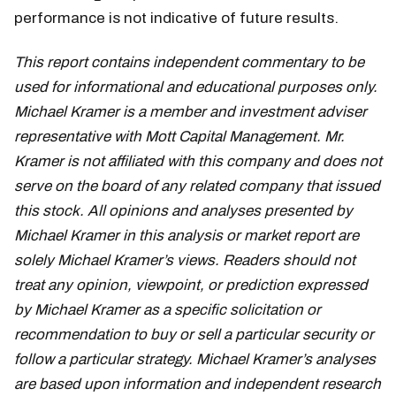
performance is not indicative of future results.
This report contains independent commentary to be
used for informational and educational purposes only.
Michael Kramer is a member and investment adviser
representative with Mott Capital Management. Mr.
Kramer is not affiliated with this company and does not
serve on the board of any related company that issued
this stock. All opinions and analyses presented by
Michael Kramer in this analysis or market report are
solely Michael Kramer’s views. Readers should not
treat any opinion, viewpoint, or prediction expressed
by Michael Kramer as a specific solicitation or
recommendation to buy or sell a particular security or
follow a particular strategy. Michael Kramer’s analyses
are based upon information and independent research