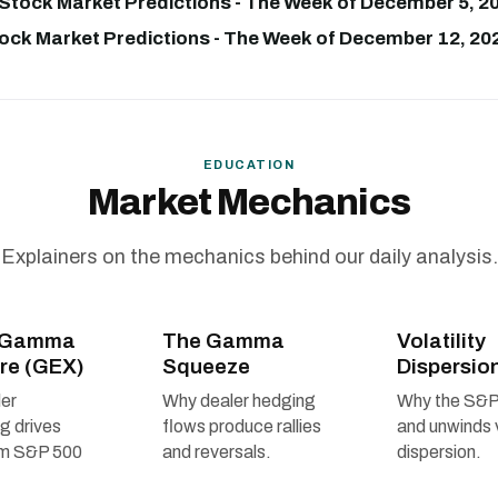
Stock Market Predictions - The Week of December 5, 20
ock Market Predictions - The Week of December 12, 202
EDUCATION
Market Mechanics
Explainers on the mechanics behind our daily analysis.
r Gamma
The Gamma
Volatility
re (GEX)
Squeeze
Dispersio
er
Why dealer hedging
Why the S&P
ng drives
flows produce rallies
and unwinds 
rm S&P 500
and reversals.
dispersion.