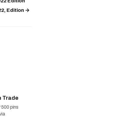
22 Edition
2, Edition →
n Trade
 500 pins
via