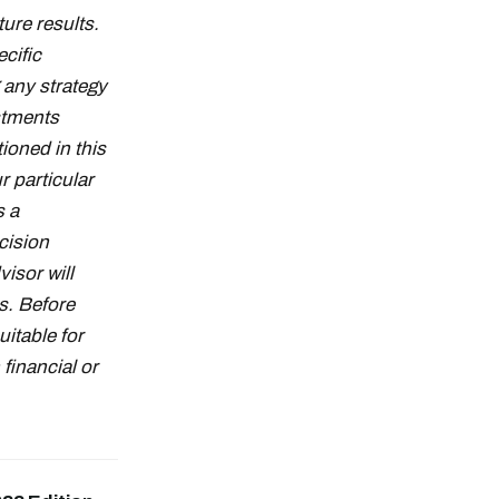
ture results.
cific
g any strategy
stments
ioned in this
r particular
s a
cision
isor will
s. Before
uitable for
financial or