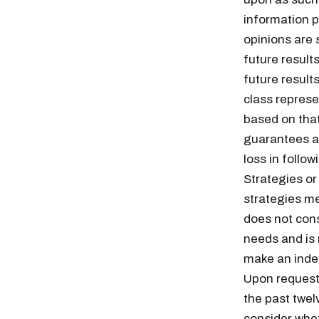
information p
opinions are 
future result
future results
class represe
based on tha
guarantees an
loss in follo
Strategies or
strategies me
does not cons
needs and is
Free daily an
make an indep
Upon request,
the past twel
consider whet