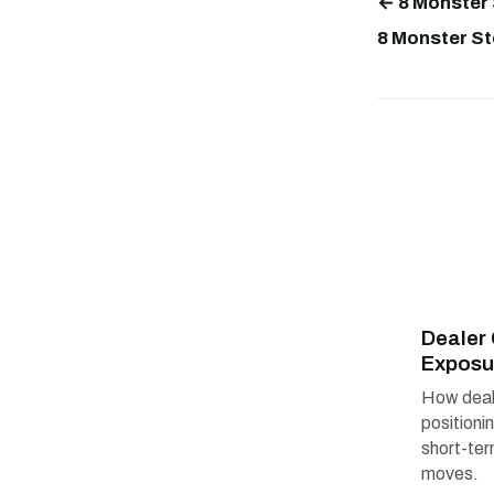
← 8 Monster 
8 Monster St
Deale
Exposu
How deal
positioni
short-te
moves.