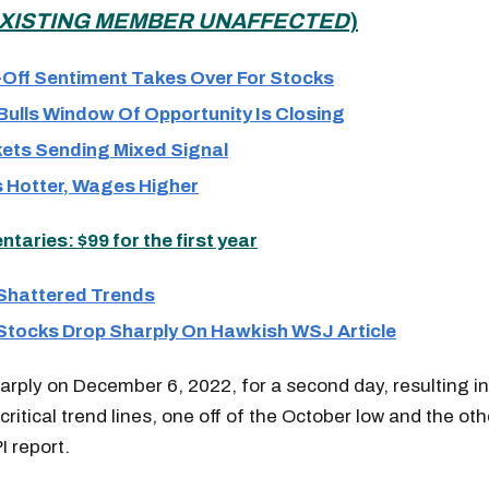
XISTING MEMBER UNAFFECTED
)
-Off Sentiment Takes Over For Stocks
ulls Window Of Opportunity Is Closing
ets Sending Mixed Signal
 Hotter, Wages Higher
aries: $99 for the first year
 Shattered Trends
 Stocks Drop Sharply On Hawkish WSJ Article
harply on December 6, 2022, for a second day, resulting i
critical trend lines, one off of the October low and the ot
 report.