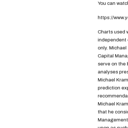
You can watch
https://www
Charts used w
independent 
only. Michael
Capital Manag
serve on the 
analyses pres
Michael Krame
prediction ex
recommendatio
Michael Kram
that he consi
Management g
upon as such.