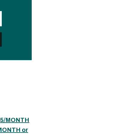
$65/MONTH
/MONTH or