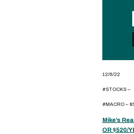
12/6/22
#STOCKS –
#MACRO – $S
Mike’s Rea
OR $520/Y