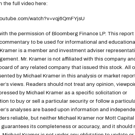
 the full video here:
.youtube.com/watch?v=vqj6QmFYjsU
ith the permission of Bloomberg Finance LP. This report
commentary to be used for informational and educationa
 Kramer is a member and investment adviser representati
ement. Mr. Kramer is not affiliated with this company an
board of any related company that issued this stock. All 
ented by Michael Kramer in this analysis or market report
r’s views. Readers should not treat any opinion, viewpoin
pressed by Michael Kramer as a specific solicitation or
n to buy or sell a particular security or follow a particula
er’s analyses are based upon information and independe
ders reliable, but neither Michael Kramer nor Mott Capital
uarantees its completeness or accuracy, and it should n
 Michael Kramer is not under any obligation to update or