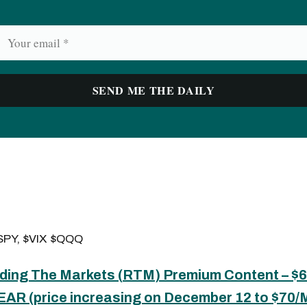
PY, $VIX $QQQ
ding The Markets (
RTM
) Premium Content – 
EAR (price increasing on December 12 to $70