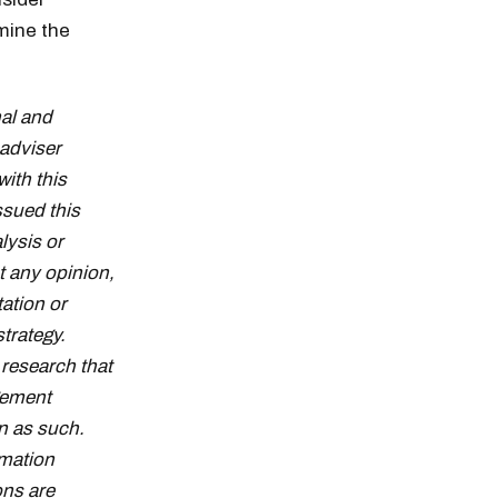
mine the
al and
adviser
with this
ssued this
lysis or
t any opinion,
tation or
strategy.
research that
gement
n as such.
rmation
ons are