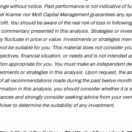
nge without notice. Past performance is not indicative of fu
el Kramer nor Mott Capital Management guarantees any spe
fit. You should be aware of the real risk of loss in followin
 commentary presented in this analysis. Strategies or inve
fluctuate in price or value. Investments or strategies ment
ot be suitable for you. This material does not consider you
ectives, financial situation, or needs and is not intended a
on appropriate for you. You must make an independent de
stments or strategies in this analysis. Upon request, the adv
t of all recommendations made during the past twelve month
rmation in this analysis, you should consider whether it is s
ances and strongly consider seeking advice from your own 
iser to determine the suitability of any investment.