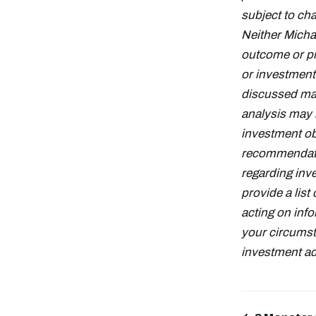
subject to cha
Neither Micha
outcome or pro
or investment
discussed may 
analysis may n
investment obj
recommendati
regarding inve
provide a lis
acting on info
your circumst
investment adv