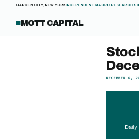
GARDEN CITY, NEW YORK
INDEPENDENT MACRO RESEARCH SI
MOTT CAPITAL
Stoc
Dece
DECEMBER 6, 2
Daily 