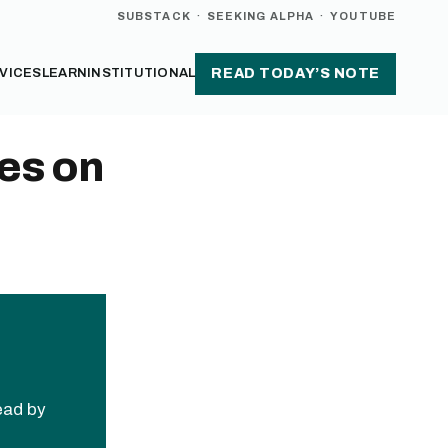
SUBSTACK
·
SEEKING ALPHA
·
YOUTUBE
VICES
LEARN
INSTITUTIONAL
READ TODAY’S NOTE
es on
read by