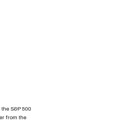
n the S&P 500
her from the