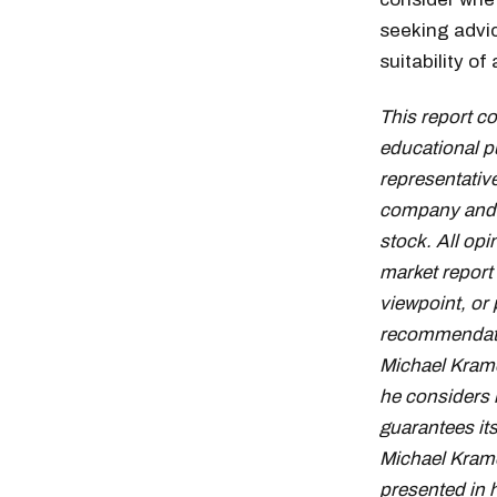
seeking advic
suitability o
This report c
educational p
representative
company and d
stock. All op
market report
viewpoint, or 
recommendation
Michael Krame
he considers 
guarantees it
Michael Krame
presented in 