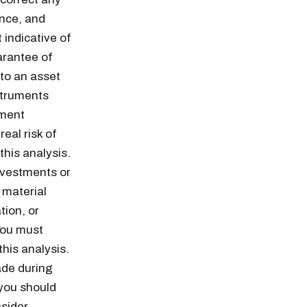
ance, and
 indicative of
arantee of
 to an asset
struments
ement
eal risk of
this analysis.
Investments or
 material
tion, or
You must
n thousands of
his analysis.
ade during
 you should
nsider