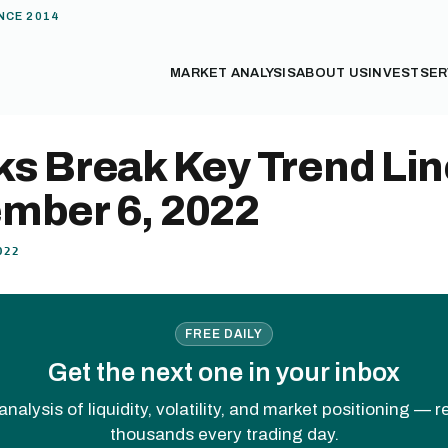
NCE 2014
MARKET ANALYSIS
ABOUT US
INVEST
SER
ks Break Key Trend Lin
mber 6, 2022
022
FREE DAILY
Get the next one in your inbox
analysis of liquidity, volatility, and market positioning — 
thousands every trading day.