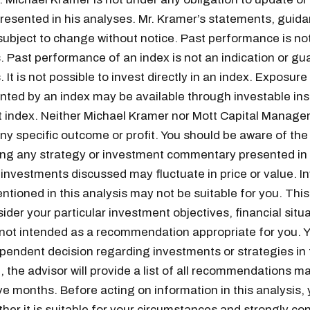
resented in his analyses. Mr. Kramer’s statements, guid
subject to change without notice. Past performance is not
s. Past performance of an index is not an indication or gu
. It is not possible to invest directly in an index. Exposure
nted by an index may be available through investable in
t index. Neither Michael Kramer nor Mott Capital Manag
y specific outcome or profit. You should be aware of the r
wing any strategy or investment commentary presented in 
 investments discussed may fluctuate in price or value. 
ntioned in this analysis may not be suitable for you. This
Get the next one in your inbox
ider your particular investment objectives, financial situa
 not intended as a recommendation appropriate for you. 
alysis of liquidity, volatility, and market positioning. Joi
endent decision regarding investments or strategies in t
readers.
 the advisor will provide a list of all recommendations m
ve months. Before acting on information in this analysis,
her it is suitable for your circumstances and strongly co