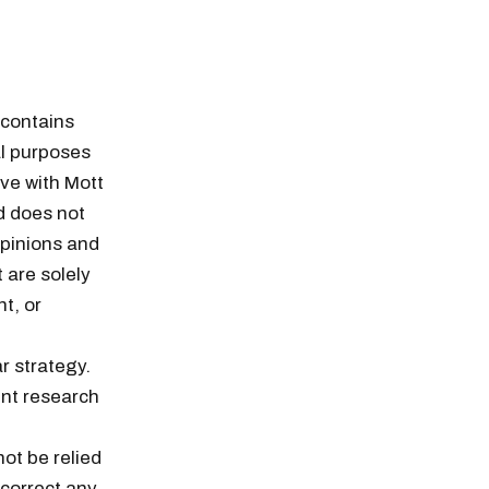
 contains
l purposes
ve with Mott
d does not
opinions and
 are solely
t, or
r strategy.
nt research
ot be relied
 correct any