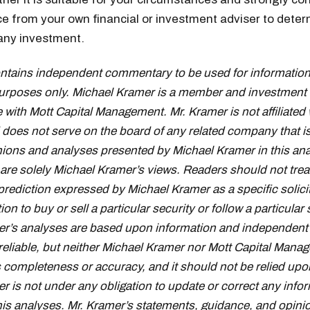
e from your own financial or investment adviser to deter
f any investment.
ontains independent commentary to be used for information
urposes only. Michael Kramer is a member and investment 
 with Mott Capital Management. Mr. Kramer is not affiliated 
oes not serve on the board of any related company that i
inions and analyses presented by Michael Kramer in this ana
 are solely Michael Kramer’s views. Readers should not trea
prediction expressed by Michael Kramer as a specific solici
 to buy or sell a particular security or follow a particular 
r’s analyses are based upon information and independent 
reliable, but neither Michael Kramer nor Mott Capital Mana
s completeness or accuracy, and it should not be relied upo
r is not under any obligation to update or correct any info
his analyses. Mr. Kramer’s statements, guidance, and opini