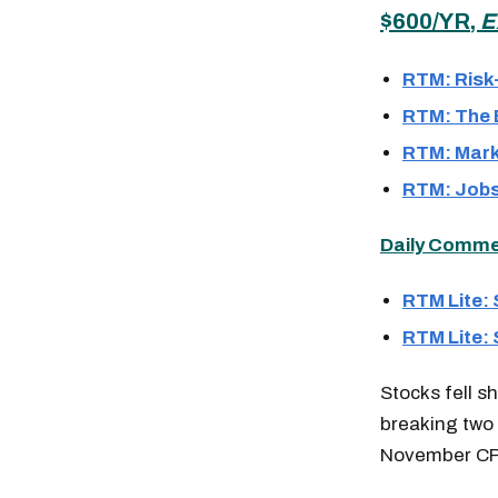
$600/YR,
E
RTM: Risk
RTM: The B
RTM: Mark
RTM: Jobs
Daily Comment
RTM Lite:
RTM Lite:
Stocks fell s
breaking two 
November CPI