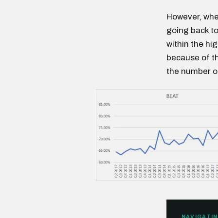
However, when
going back to
within the hi
because of t
the number of
NAVIGATIN