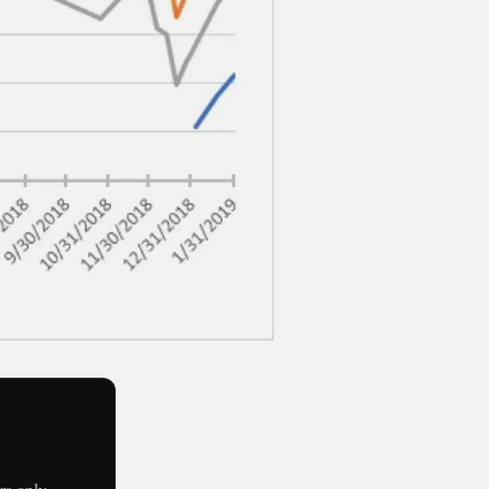
s only.