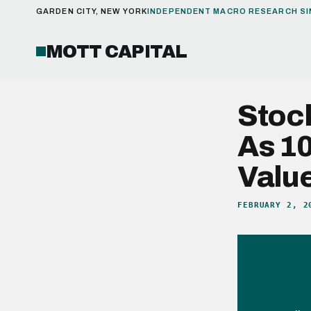
GARDEN CITY, NEW YORK
INDEPENDENT MACRO RESEARCH SI
MOTT CAPITAL
Stoc
As 10
Valu
FEBRUARY 2, 2