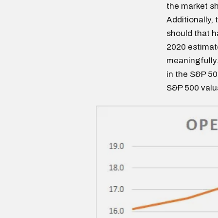
the market sh
Additionally,
should that h
2020 estimate
meaningfully
in the S&P 500
S&P 500 valua