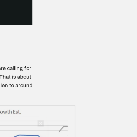
re calling for
That is about
llen to around
n thousands of