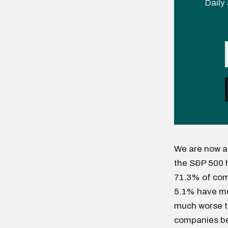
Daily 
We are now a
the S&P 500 
71.3% of com
5.1% have met
much worse th
companies be