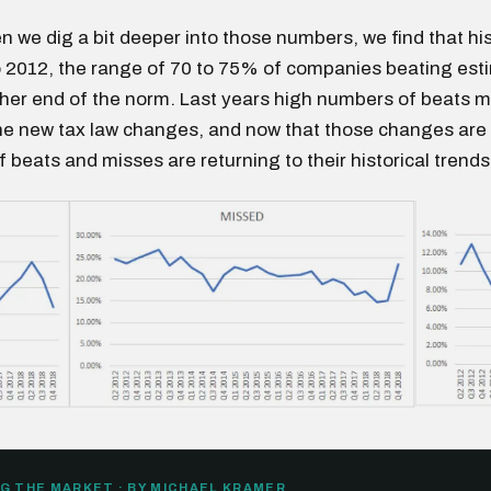
 we dig a bit deeper into those numbers, we find that his
 2012, the range of 70 to 75% of companies beating esti
gher end of the norm. Last years high numbers of beats
he new tax law changes, and now that those changes are
 beats and misses are returning to their historical trends
G THE MARKET · BY MICHAEL KRAMER