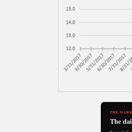
THE MARK
The dai
Same daily 