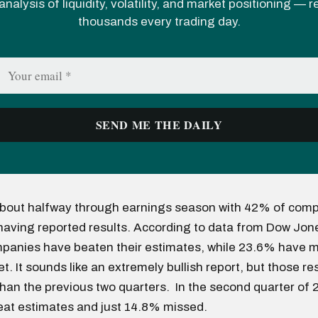
analysis of liquidity, volatility, and market positioning — 
thousands every trading day.
bout halfway through earnings season with 42% of comp
having reported results. According to data from Dow Jon
panies have beaten their estimates, while 23.6% have m
. It sounds like an extremely bullish report, but those re
an the previous two quarters. In the second quarter of
at estimates and just 14.8% missed.