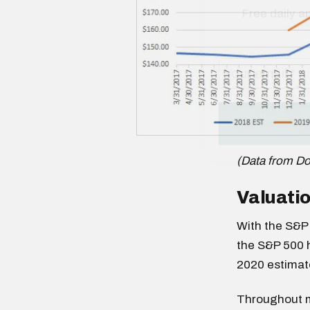
(Data from D
Valuatio
With the S&P 
the S&P 500 h
2020 estimat
Throughout mu