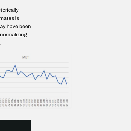
torically
mates is
 may have been
 normalizing
.