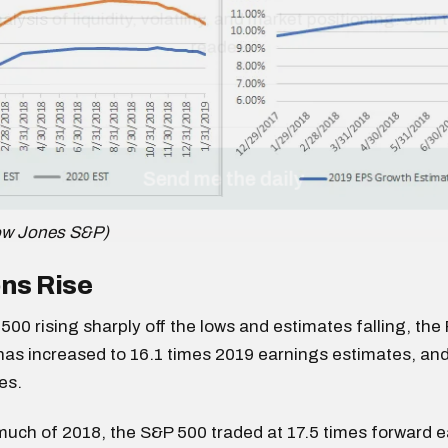
ow Jones S&P)
ns Rise
500 rising sharply off the lows and estimates falling, the 
as increased to 16.1 times 2019 earnings estimates, and
es.
ch of 2018, the S&P 500 traded at 17.5 times forward ea