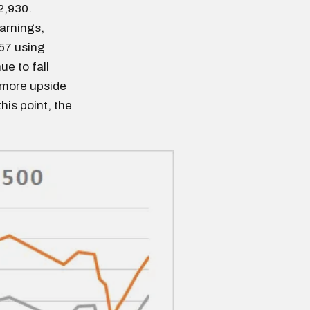
2,930.
earnings,
957 using
e to fall
 more upside
this point, the