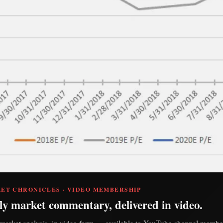
ET CHRONICLES · VIDEO MEMBERSHIP
ly market commentary, delivered in video.
market analysis, in video form — available to YouTube channel member