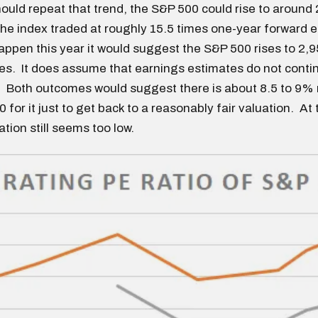
ould repeat that trend, the S&P 500 could rise to around 
 the index traded at roughly 15.5 times one-year forward 
appen this year it would suggest the S&P 500 rises to 2,
s. It does assume that earnings estimates do not continu
. Both outcomes would suggest there is about 8.5 to 9%
 for it just to get back to a reasonably fair valuation. At 
tion still seems too low.