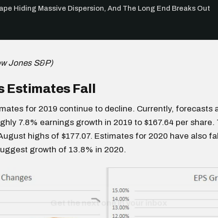
Tape Hiding Massive Dispersion, And The Long End Breaks Out
ow Jones S&P)
 Estimates Fall
mates for 2019 continue to decline. Currently, forecasts a
ghly 7.8% earnings growth in 2019 to $167.64 per share. 
August highs of $177.07. Estimates for 2020 have also fa
suggest growth of 13.8% in 2020.
Get the next one in your inbox
alysis of liquidity, volatility, and market positioning. Joi
readers.