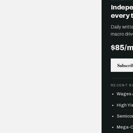
Indepe
every 
Daily writ
macro driv
$85/
Subscri
RECENT S
Wages A
High Yie
Semicon
Mega-Ca