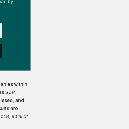
read by
anies within
es S&P,
issed, and
sults are
 2018, 80% of