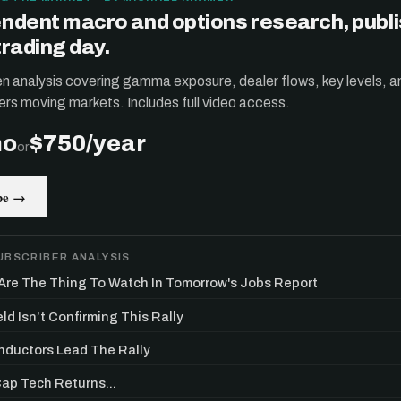
ndent macro and options research, publ
trading day.
ten analysis covering gamma exposure, dealer flows, key levels, a
ers moving markets. Includes full video access.
mo
$750/year
or
be →
UBSCRIBER ANALYSIS
re The Thing To Watch In Tomorrow's Jobs Report
ld Isn’t Confirming This Rally
ductors Lead The Rally
p Tech Returns...