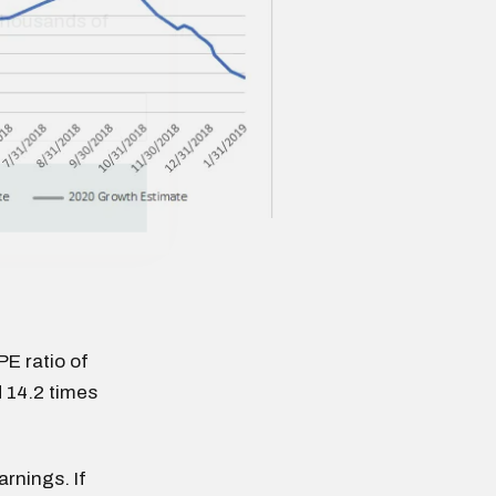
PE ratio of
 14.2 times
rnings. If