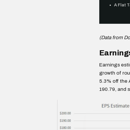
A Flat 
(Data from D
Earnings
Earnings esti
growth of rou
5.3% off the 
190.79, and 
Free daily an