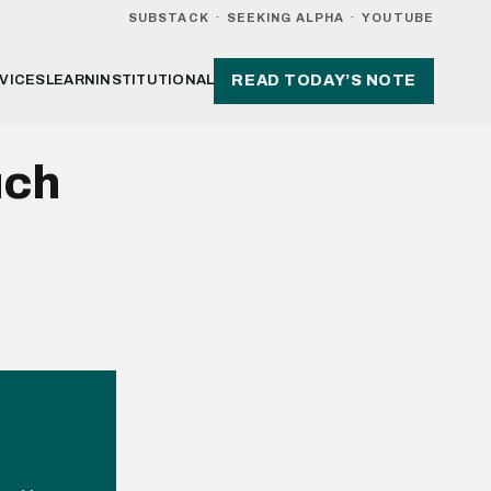
SUBSTACK
·
SEEKING ALPHA
·
YOUTUBE
VICES
LEARN
INSTITUTIONAL
READ TODAY’S NOTE
uch