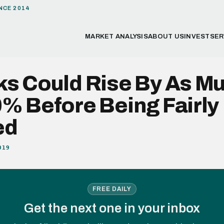
NCE 2014
MARKET ANALYSIS
ABOUT US
INVEST
SER
ks Could Rise By As M
% Before Being Fairly
ed
019
FREE DAILY
Get the next one in your inbox