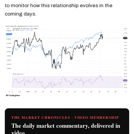
to monitor how this relationship evolves in the
coming days.
THE MARKET CHRONICLES · VIDEO MEMBERSHIP
The daily market commentary, delivered in
video.