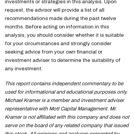
investments or strategies in this analysis. Upon
request, the advisor will provide a list of all
recommendations made during the past twelve
months. Before acting on information in this
analysis, you should consider whether it is suitable
for your circumstances and strongly consider
seeking advice from your own financial or
investment adviser to determine the suitability of
any investment.
This report contains independent commentary to be
used for informational and educational purposes only.
Michael Kramer is a member and investment adviser
representative with Mott Capital Management. Mr.
Kramer is not affiliated with this company and does not
serve on the board of any related company that issued
this stock. All opinions and analyses presented by