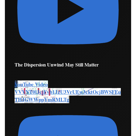
The Dispersion Unwind May Still Matter
YouTube Video
VVVNT0lJcjFvb1JzU3VrUEw3cktOcjBWSFEu
THJGWWppYmRMLTg