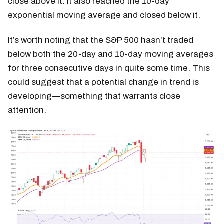
close above it. It also reached the 10-day
exponential moving average and closed below it.
It’s worth noting that the S&P 500 hasn’t traded
below both the 20-day and 10-day moving averages
for three consecutive days in quite some time. This
could suggest that a potential change in trend is
developing—something that warrants close
attention.