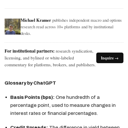
Michael Kramer
publishes independent macro and options
research read across 10+ platforms and by institutional
desks.
For institutional partners:
research syndication,
licensing, and bylined or white-labeled
Inquire →
commentary for platforms, brokers, and publishers.
Glossary by ChatGPT
Basis Points (bps):
One hundredth of a
percentage point, used to measure changes in
interest rates or financial percentages.
Credit Spreads:
The difference in yield between