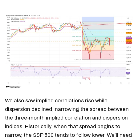
We also saw implied correlations rise while
dispersion declined, narrowing the spread between
the three-month implied correlation and dispersion
indices. Historically, when that spread begins to
narrow, the S&P 500 tends to follow lower. We’ll need