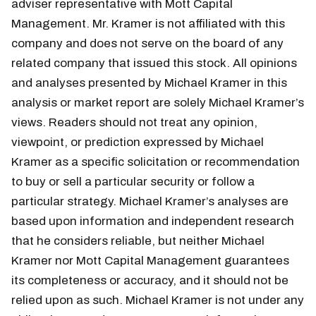
adviser representative with Mott Capital
Management. Mr. Kramer is not affiliated with this
company and does not serve on the board of any
related company that issued this stock. All opinions
and analyses presented by Michael Kramer in this
analysis or market report are solely Michael Kramer’s
views. Readers should not treat any opinion,
viewpoint, or prediction expressed by Michael
Kramer as a specific solicitation or recommendation
to buy or sell a particular security or follow a
particular strategy. Michael Kramer’s analyses are
based upon information and independent research
that he considers reliable, but neither Michael
Kramer nor Mott Capital Management guarantees
its completeness or accuracy, and it should not be
relied upon as such. Michael Kramer is not under any