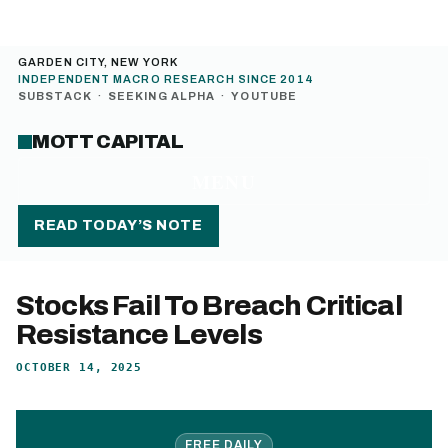
GARDEN CITY, NEW YORK
INDEPENDENT MACRO RESEARCH SINCE 2014
SUBSTACK
·
SEEKING ALPHA
·
YOUTUBE
MOTT CAPITAL
MENU
READ TODAY’S NOTE
Stocks Fail To Breach Critical
Resistance Levels
OCTOBER 14, 2025
FREE DAILY