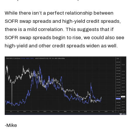
While there isn’t a perfect relationship between
SOFR swap spreads and high-yield credit spreads,
there is a mild correlation. This suggests that if
SOFR swap spreads begin to rise, we could also see
high-yield and other credit spreads widen as well.
-Mike