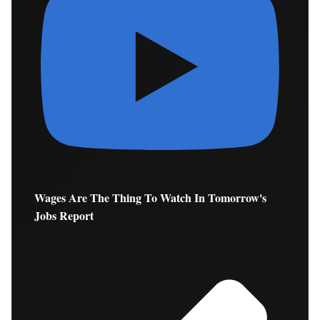
Wages Are The Thing To Watch In Tomorrow's
Jobs Report