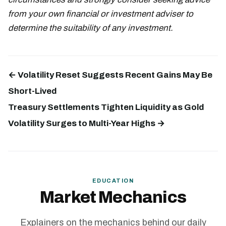
from your own financial or investment adviser to
determine the suitability of any investment.
← Volatility Reset Suggests Recent Gains May Be
Short-Lived
Treasury Settlements Tighten Liquidity as Gold
Volatility Surges to Multi-Year Highs →
EDUCATION
Market Mechanics
Explainers on the mechanics behind our daily