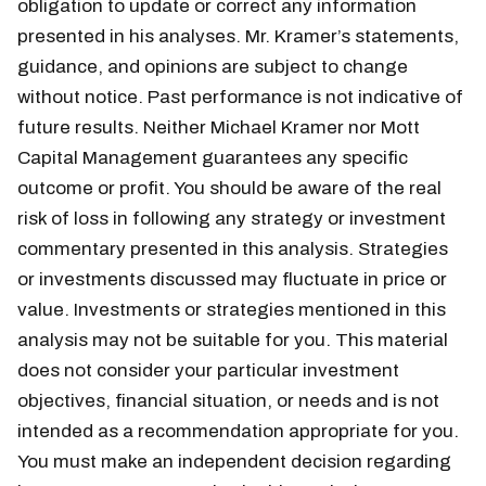
obligation to update or correct any information
presented in his analyses. Mr. Kramer’s statements,
guidance, and opinions are subject to change
without notice. Past performance is not indicative of
future results. Neither Michael Kramer nor Mott
Capital Management guarantees any specific
outcome or profit. You should be aware of the real
risk of loss in following any strategy or investment
commentary presented in this analysis. Strategies
or investments discussed may fluctuate in price or
value. Investments or strategies mentioned in this
analysis may not be suitable for you. This material
does not consider your particular investment
objectives, financial situation, or needs and is not
intended as a recommendation appropriate for you.
You must make an independent decision regarding