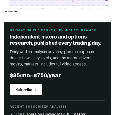
NAVIGATING THE MARKET · BY MICHAEL KRAMER
Independent macro and options
research, published every trading day.
Daily written analysis covering gamma exposure,
dealer flows, key levels, and the macro drivers
moving markets. Includes full video access.
$85/mo
$750/year
or
Subscribe →
RECENT SUBSCRIBER ANALYSIS
The Dispersion Unwind May Still Matter