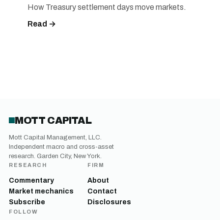
How Treasury settlement days move markets.
Read →
MOTT CAPITAL
Mott Capital Management, LLC.
Independent macro and cross-asset
research. Garden City, New York.
RESEARCH
FIRM
Commentary
About
Market mechanics
Contact
Subscribe
Disclosures
FOLLOW