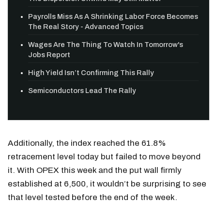
Payrolls Miss As A Shrinking Labor Force Becomes
The Real Story - Advanced Topics
Wages Are The Thing To Watch In Tomorrow's
Jobs Report
High Yield Isn’t Confirming This Rally
Semiconductors Lead The Rally
Additionally, the index reached the 61.8%
retracement level today but failed to move beyond
it. With OPEX this week and the put wall firmly
established at 6,500, it wouldn’t be surprising to see
that level tested before the end of the week.