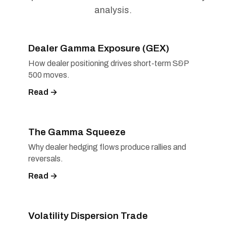
analysis.
Dealer Gamma Exposure (GEX)
How dealer positioning drives short-term S&P
500 moves.
Read →
The Gamma Squeeze
Why dealer hedging flows produce rallies and
reversals.
Read →
Volatility Dispersion Trade