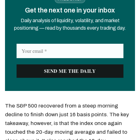
Get the next one in your inbox
Daily analysis of liquidity, volatility, and market
positioning — read by thousands every trading day.
The S&P 500 recovered from a steep morning
decline to finish down just 16 basis points. The key
takeaway, however, is that the index once again
touched the 20-day moving average and failed to