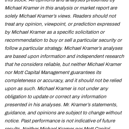
Michael Kramer in this analysis or market report are
solely Michael Kramer’s views. Readers should not
treat any opinion, viewpoint, or prediction expressed
by Michael Kramer as a specific solicitation or
recommendation to buy or sell a particular security or
follow a particular strategy. Michael Kramer’s analyses
are based upon information and independent research
that he considers reliable, but neither Michael Kramer
nor Mott Capital Management guarantees its
completeness or accuracy, and it should not be relied
upon as such. Michael Kramer is not under any
obligation to update or correct any information
presented in his analyses. Mr. Kramer’s statements,
guidance, and opinions are subject to change without
notice. Past performance is not indicative of future
results. Neither Michael Kramer nor Mott Capital