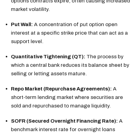
options contracts expire, often causing increased
market volatility.
Put Wall:
A concentration of put option open
interest at a specific strike price that can act as a
support level.
Quantitative Tightening (QT):
The process by
which a central bank reduces its balance sheet by
selling or letting assets mature.
Repo Market (Repurchase Agreements):
A
short-term lending market where securities are
sold and repurchased to manage liquidity.
SOFR (Secured Overnight Financing Rate):
A
benchmark interest rate for overnight loans