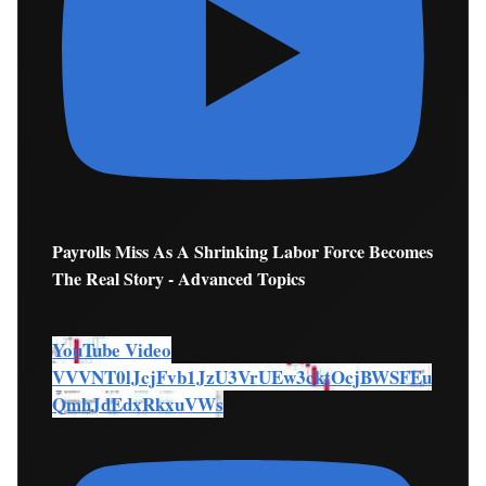
Payrolls Miss As A Shrinking Labor Force Becomes
The Real Story - Advanced Topics
YouTube Video
VVVNT0lJcjFvb1JzU3VrUEw3cktOcjBWSFEu
QmhJdEdxRkxuVWs