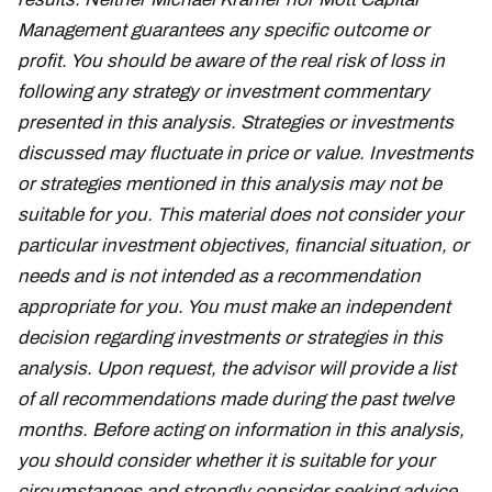
Management guarantees any specific outcome or
profit. You should be aware of the real risk of loss in
following any strategy or investment commentary
presented in this analysis. Strategies or investments
discussed may fluctuate in price or value. Investments
or strategies mentioned in this analysis may not be
suitable for you. This material does not consider your
particular investment objectives, financial situation, or
needs and is not intended as a recommendation
appropriate for you. You must make an independent
decision regarding investments or strategies in this
analysis. Upon request, the advisor will provide a list
of all recommendations made during the past twelve
months. Before acting on information in this analysis,
you should consider whether it is suitable for your
circumstances and strongly consider seeking advice