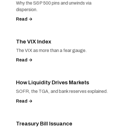
Why the S&P 500 pins and unwinds via
dispersion.
Read →
The VIX Index
The VIX as more than a fear gauge.
Read →
How Liquidity Drives Markets
SOFR, the TGA, and bank reserves explained.
Read →
Treasury Bill Issuance