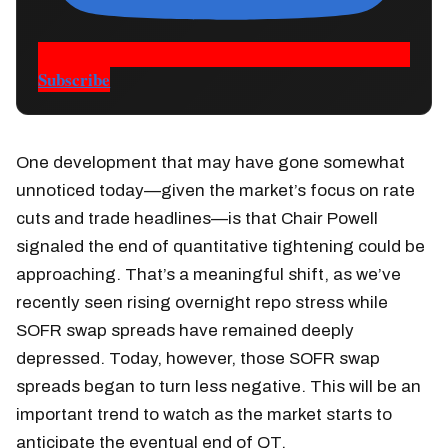
Subscribe
One development that may have gone somewhat
unnoticed today—given the market’s focus on rate
cuts and trade headlines—is that Chair Powell
signaled the end of quantitative tightening could be
approaching. That’s a meaningful shift, as we’ve
recently seen rising overnight repo stress while
SOFR swap spreads have remained deeply
depressed. Today, however, those SOFR swap
spreads began to turn less negative. This will be an
important trend to watch as the market starts to
anticipate the eventual end of QT.