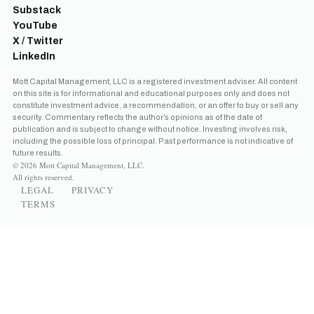
Substack
YouTube
X / Twitter
LinkedIn
Mott Capital Management, LLC is a registered investment adviser. All content
on this site is for informational and educational purposes only and does not
constitute investment advice, a recommendation, or an offer to buy or sell any
security. Commentary reflects the author’s opinions as of the date of
publication and is subject to change without notice. Investing involves risk,
including the possible loss of principal. Past performance is not indicative of
future results.
© 2026 Mott Capital Management, LLC.
All rights reserved.
LEGAL
PRIVACY
TERMS