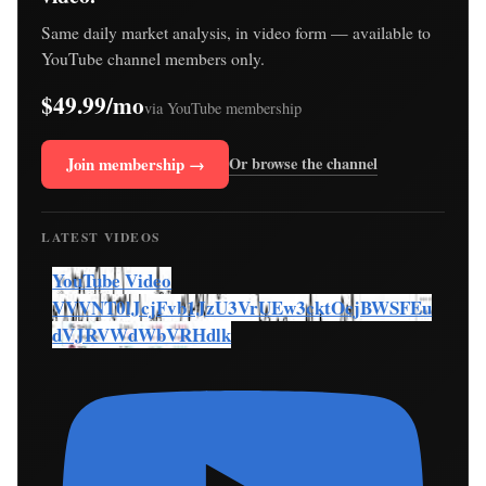
Same daily market analysis, in video form — available to
YouTube channel members only.
$49.99/mo
via YouTube membership
Join membership →
Or browse the channel
LATEST VIDEOS
YouTube Video
VVVNT0lJcjFvb1JzU3VrUEw3cktOcjBWSFEu
dVJRVWdWbVRHdlk