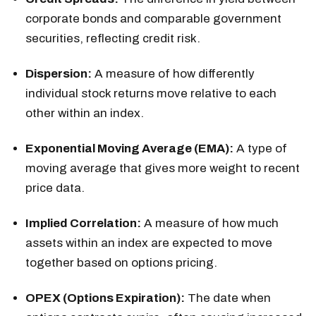
corporate bonds and comparable government
securities, reflecting credit risk.
Dispersion:
A measure of how differently
individual stock returns move relative to each
other within an index.
Exponential Moving Average (EMA):
A type of
moving average that gives more weight to recent
price data.
Implied Correlation:
A measure of how much
assets within an index are expected to move
together based on options pricing.
OPEX (Options Expiration):
The date when