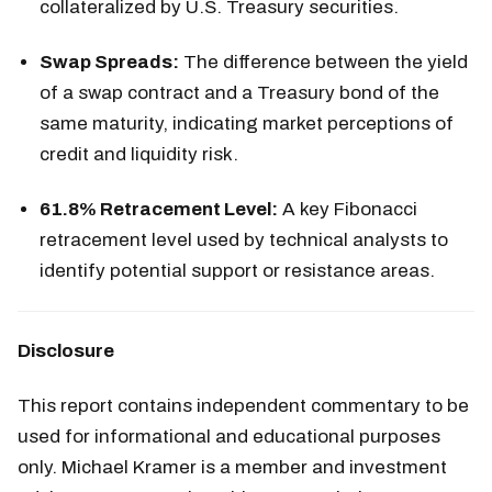
collateralized by U.S. Treasury securities.
Swap Spreads:
The difference between the yield
of a swap contract and a Treasury bond of the
same maturity, indicating market perceptions of
credit and liquidity risk.
61.8% Retracement Level:
A key Fibonacci
retracement level used by technical analysts to
identify potential support or resistance areas.
Disclosure
This report contains independent commentary to be
used for informational and educational purposes
only. Michael Kramer is a member and investment