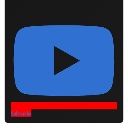
Subscribe