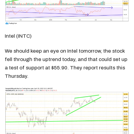
Intel (INTC)
We should keep an eye on Intel tomorrow, the stock
fell through the uptrend today, and that could set up
a test of support at $55.90. They report results this
Thursday.