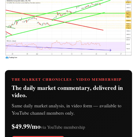
THE MARKET CHRONICLES · VIDEO MEMBERSHIP
The daily market commentary, delivered in
video.
Same daily market analysis, in video form — available to
YouTube channel members only.
$49.99/mo
via YouTube membership