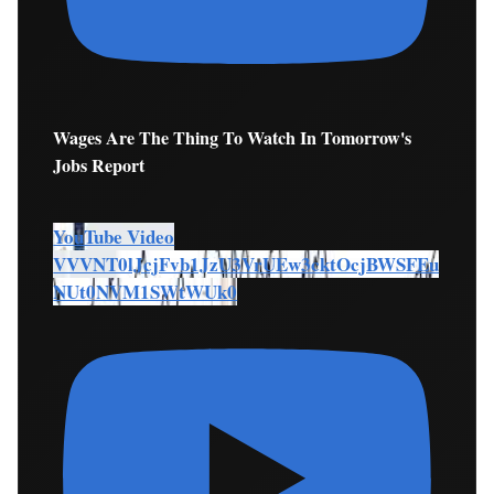
Wages Are The Thing To Watch In Tomorrow's
Jobs Report
YouTube Video
VVVNT0lJcjFvb1JzU3VrUEw3cktOcjBWSFEu
NUt0NVM1SWtWUk0