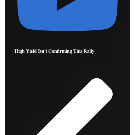
High Yield Isn't Confirming This Rally