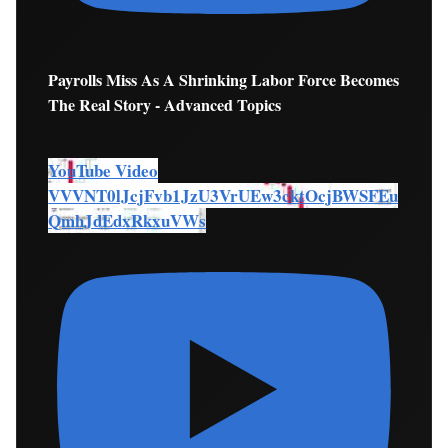
Payrolls Miss As A Shrinking Labor Force Becomes
The Real Story - Advanced Topics
YouTube Video
VVVNT0lJcjFvb1JzU3VrUEw3cktOcjBWSFEu
QmhJdEdxRkxuVWs