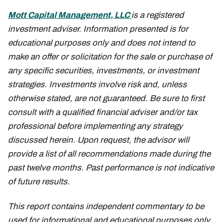
Mott Capital Management, LLC
is a registered
investment adviser. Information presented is for
educational purposes only and does not intend to
make an offer or solicitation for the sale or purchase of
any specific securities, investments, or investment
strategies. Investments involve risk and, unless
otherwise stated, are not guaranteed. Be sure to first
consult with a qualified financial adviser and/or tax
professional before implementing any strategy
discussed herein. Upon request, the advisor will
provide a list of all recommendations made during the
past twelve months. Past performance is not indicative
of future results.
This report contains independent commentary to be
used for informational and educational purposes only.