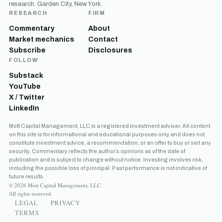
research. Garden City, New York.
RESEARCH
FIRM
Commentary
About
Market mechanics
Contact
Subscribe
Disclosures
FOLLOW
Substack
YouTube
X / Twitter
LinkedIn
Mott Capital Management, LLC is a registered investment adviser. All content
on this site is for informational and educational purposes only and does not
constitute investment advice, a recommendation, or an offer to buy or sell any
security. Commentary reflects the author’s opinions as of the date of
publication and is subject to change without notice. Investing involves risk,
including the possible loss of principal. Past performance is not indicative of
future results.
© 2026 Mott Capital Management, LLC.
All rights reserved.
LEGAL
PRIVACY
TERMS