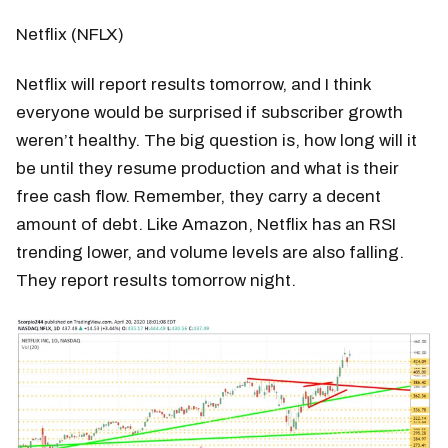
Netflix (NFLX)
Netflix will report results tomorrow, and I think
everyone would be surprised if subscriber growth
weren’t healthy. The big question is, how long will it
be until they resume production and what is their
free cash flow. Remember, they carry a decent
amount of debt. Like Amazon, Netflix has an RSI
trending lower, and volume levels are also falling.
They report results tomorrow night.