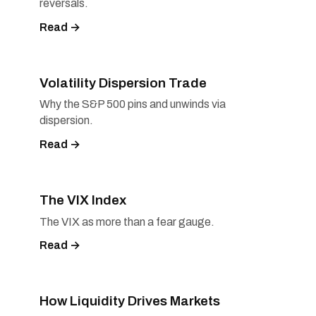
reversals.
Read →
Volatility Dispersion Trade
Why the S&P 500 pins and unwinds via
dispersion.
Read →
The VIX Index
The VIX as more than a fear gauge.
Read →
How Liquidity Drives Markets