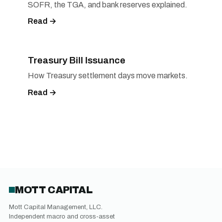
SOFR, the TGA, and bank reserves explained.
Read →
Treasury Bill Issuance
How Treasury settlement days move markets.
Read →
MOTT CAPITAL
Mott Capital Management, LLC.
Independent macro and cross-asset