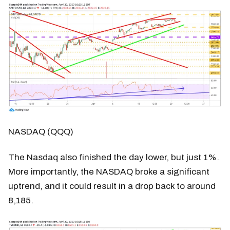
NASDAQ (QQQ)
The Nasdaq also finished the day lower, but just 1%.
More importantly, the NASDAQ broke a significant
uptrend, and it could result in a drop back to around
8,185.