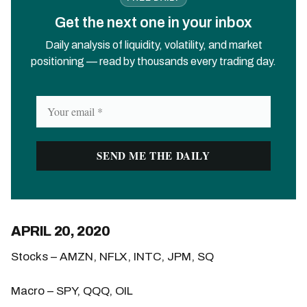
Get the next one in your inbox
Daily analysis of liquidity, volatility, and market
positioning — read by thousands every trading day.
APRIL 20, 2020
Stocks – AMZN, NFLX, INTC, JPM, SQ
Macro – SPY, QQQ, OIL