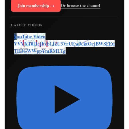
Join membership →
Or browse the channel
LATEST VIDEOS
YouTube Video
VVVNT0lJcjFvb1JzU3VrUEw3cktOcjBWSFEu
THJGWWppYmRMLTg