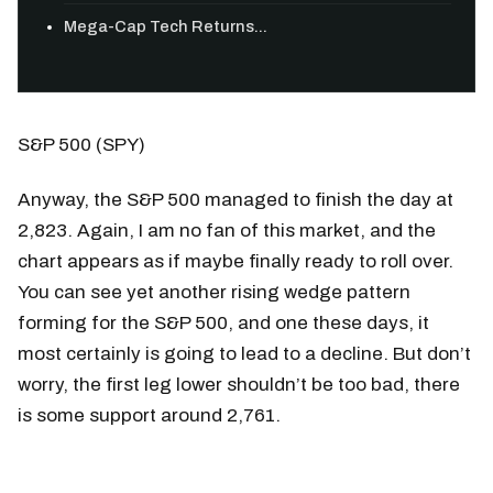
Mega-Cap Tech Returns...
S&P 500 (SPY)
Anyway, the S&P 500 managed to finish the day at
2,823. Again, I am no fan of this market, and the
chart appears as if maybe finally ready to roll over.
You can see yet another rising wedge pattern
forming for the S&P 500, and one these days, it
most certainly is going to lead to a decline. But don’t
worry, the first leg lower shouldn’t be too bad, there
is some support around 2,761.