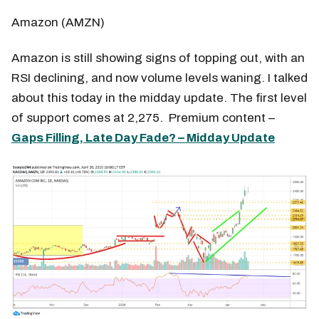
Amazon (AMZN)
Amazon is still showing signs of topping out, with an
RSI declining, and now volume levels waning. I talked
about this today in the midday update. The first level
of support comes at 2,275. Premium content –
Gaps Filling, Late Day Fade? – Midday Update