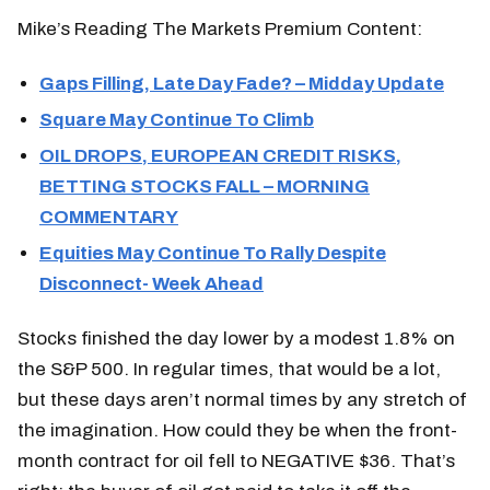
Mike’s Reading The Markets Premium Content:
Gaps Filling, Late Day Fade? – Midday Update
Square May Continue To Climb
OIL DROPS, EUROPEAN CREDIT RISKS,
BETTING STOCKS FALL – MORNING
COMMENTARY
Equities May Continue To Rally Despite
Disconnect- Week Ahead
Stocks finished the day lower by a modest 1.8% on
the S&P 500. In regular times, that would be a lot,
but these days aren’t normal times by any stretch of
the imagination. How could they be when the front-
month contract for oil fell to NEGATIVE $36. That’s