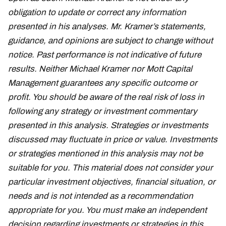
obligation to update or correct any information
presented in his analyses. Mr. Kramer’s statements,
guidance, and opinions are subject to change without
notice. Past performance is not indicative of future
results. Neither Michael Kramer nor Mott Capital
Management guarantees any specific outcome or
profit. You should be aware of the real risk of loss in
following any strategy or investment commentary
presented in this analysis. Strategies or investments
discussed may fluctuate in price or value. Investments
or strategies mentioned in this analysis may not be
suitable for you. This material does not consider your
particular investment objectives, financial situation, or
needs and is not intended as a recommendation
appropriate for you. You must make an independent
decision regarding investments or strategies in this