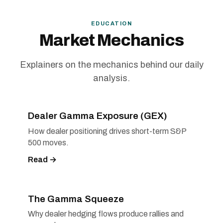
EDUCATION
Market Mechanics
Explainers on the mechanics behind our daily
analysis.
Dealer Gamma Exposure (GEX)
How dealer positioning drives short-term S&P
500 moves.
Read →
The Gamma Squeeze
Why dealer hedging flows produce rallies and