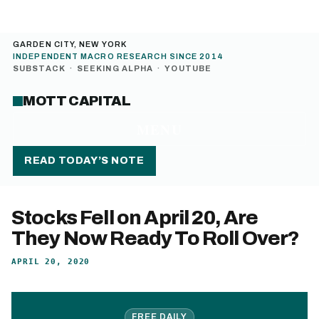
GARDEN CITY, NEW YORK
INDEPENDENT MACRO RESEARCH SINCE 2014
SUBSTACK
·
SEEKING ALPHA
·
YOUTUBE
MOTT CAPITAL
MENU
READ TODAY’S NOTE
Stocks Fell on April 20, Are
They Now Ready To Roll Over?
APRIL 20, 2020
FREE DAILY