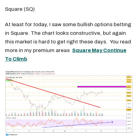
Square (SQ)
At least for today, I saw some bullish options betting
in Square. The chart looks constructive, but again
this market is hard to get right these days. You read
more in my premium areas
Square May Continue
To Climb