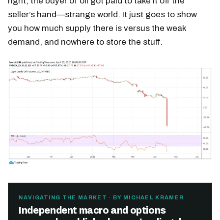
right; the buyer of oil got paid to take it off the
seller’s hand—strange world. It just goes to show
you how much supply there is versus the weak
demand, and nowhere to store the stuff.
NAVIGATING THE MARKET · BY MICHAEL KRAMER
Independent macro and options