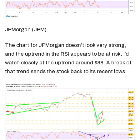
JPMorgan (JPM)
The chart for JPMorgan doesn’t look very strong,
and the uptrend in the RSI appears to be at risk. I’d
watch closely at the uptrend around $88. A break of
that trend sends the stock back to its recent lows.