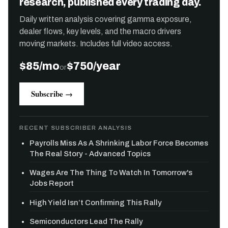
research, published every trading day.
Daily written analysis covering gamma exposure,
dealer flows, key levels, and the macro drivers
moving markets. Includes full video access.
$85/mo
$750/year
or
Subscribe →
RECENT SUBSCRIBER ANALYSIS
Payrolls Miss As A Shrinking Labor Force Becomes
The Real Story - Advanced Topics
Wages Are The Thing To Watch In Tomorrow's
Jobs Report
High Yield Isn’t Confirming This Rally
Semiconductors Lead The Rally