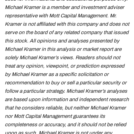
Michael Kramer is a member and investment adviser
representative with Mott Capital Management. Mr.
Kramer is not affiliated with this company and does not
serve on the board of any related company that issued
this stock. All opinions and analyses presented by
Michael Kramer in this analysis or market report are
solely Michael Kramer’s views. Readers should not
treat any opinion, viewpoint, or prediction expressed
by Michael Kramer as a specific solicitation or
recommendation to buy or sell a particular security or
follow a particular strategy. Michael Kramer’s analyses
are based upon information and independent research
that he considers reliable, but neither Michael Kramer
nor Mott Capital Management guarantees its
completeness or accuracy, and it should not be relied
upon as such. Michael Kramer is not under any