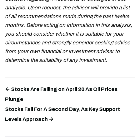
analysis. Upon request, the advisor will provide a list
of all recommendations made during the past twelve
months. Before acting on information in this analysis,
you should consider whether it is suitable for your
circumstances and strongly consider seeking advice
from your own financial or investment adviser to
determine the suitability of any investment.
← Stocks Are Falling on April 20 As Oil Prices
Plunge
Stocks Fall For A Second Day, As Key Support
Levels Approach →