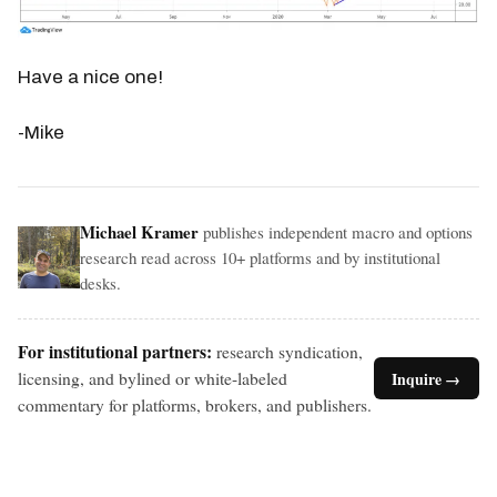
Have a nice one!
-Mike
Michael Kramer
publishes independent macro and options
research read across 10+ platforms and by institutional
desks.
For institutional partners:
research syndication,
licensing, and bylined or white-labeled
Inquire →
commentary for platforms, brokers, and publishers.