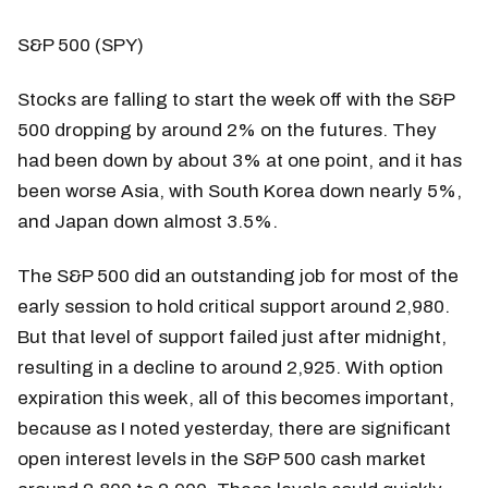
S&P 500 (SPY)
Stocks are falling to start the week off with the S&P
500 dropping by around 2% on the futures. They
had been down by about 3% at one point, and it has
been worse Asia, with South Korea down nearly 5%,
and Japan down almost 3.5%.
The S&P 500 did an outstanding job for most of the
early session to hold critical support around 2,980.
But that level of support failed just after midnight,
resulting in a decline to around 2,925. With option
expiration this week, all of this becomes important,
because as I noted yesterday, there are significant
open interest levels in the S&P 500 cash market