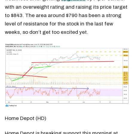
with an overweight rating and raising its price target
to $843. The area around $790 has been a strong
level of resistance for the stock in the last few
weeks, so don’t get too excited yet.
Home Depot (HD)
Home Depot is breaking support this morning at