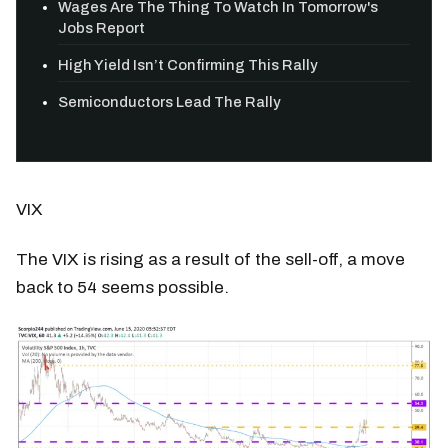
Wages Are The Thing To Watch In Tomorrow's
Jobs Report
High Yield Isn’t Confirming This Rally
Semiconductors Lead The Rally
VIX
The VIX is rising as a result of the sell-off, a move
back to 54 seems possible.