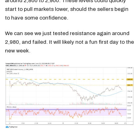
around 2,800 to 2,900. These levels could quickly
start to pull markets lower, should the sellers begin
to have some confidence.
We can see we just tested resistance again around
2,980, and failed. It will likely not a fun first day to the
new week.