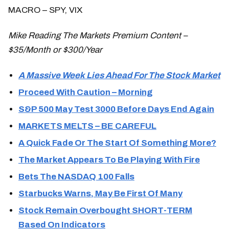
MACRO – SPY, VIX
Mike Reading The Markets Premium Content –
$35/Month or $300/Year
A Massive Week Lies Ahead For The Stock Market
Proceed With Caution – Morning
S&P 500 May Test 3000 Before Days End Again
MARKETS MELTS – BE CAREFUL
A Quick Fade Or The Start Of Something More?
The Market Appears To Be Playing With Fire
Bets The NASDAQ 100 Falls
Starbucks Warns, May Be First Of Many
Stock Remain Overbought SHORT-TERM
Based On Indicators