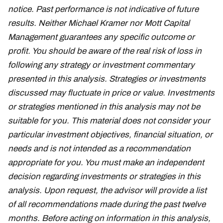
notice. Past performance is not indicative of future
results. Neither Michael Kramer nor Mott Capital
Management guarantees any specific outcome or
profit. You should be aware of the real risk of loss in
following any strategy or investment commentary
presented in this analysis. Strategies or investments
discussed may fluctuate in price or value. Investments
or strategies mentioned in this analysis may not be
suitable for you. This material does not consider your
particular investment objectives, financial situation, or
needs and is not intended as a recommendation
appropriate for you. You must make an independent
decision regarding investments or strategies in this
analysis. Upon request, the advisor will provide a list
of all recommendations made during the past twelve
months. Before acting on information in this analysis,