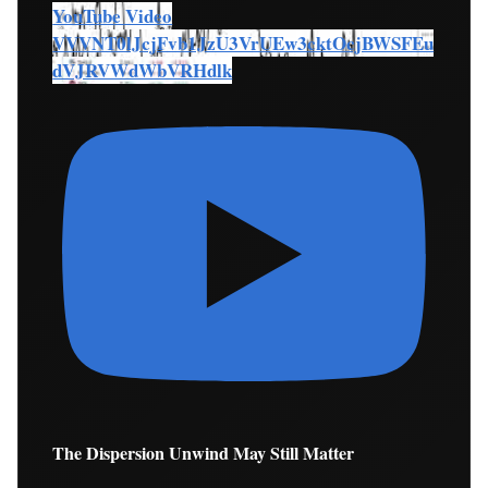
YouTube Video
VVVNT0lJcjFvb1JzU3VrUEw3cktOcjBWSFEu
dVJRVWdWbVRHdlk
The Dispersion Unwind May Still Matter