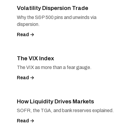
Volatility Dispersion Trade
Why the S&P 500 pins and unwinds via
dispersion.
Read →
The VIX Index
The VIX as more than a fear gauge.
Read →
How Liquidity Drives Markets
SOFR, the TGA, and bank reserves explained.
Read →