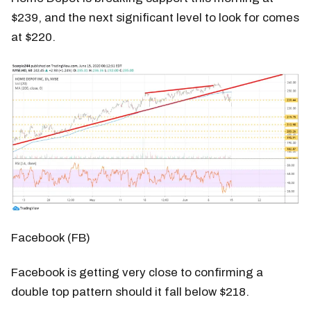
$239, and the next significant level to look for comes
at $220.
Facebook (FB)
Facebook is getting very close to confirming a
double top pattern should it fall below $218.