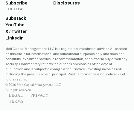
Subscribe
Disclosures
FOLLOW
Substack
YouTube
X / Twitter
LinkedIn
Mott Capital Management, LLC is a registered investment adviser. All content
on this site is for informational and educational purposes only and does not
constitute investment advice, a recommendation, or an offer to buy or sell any
security. Commentary reflects the author’s opinions as of the date of
publication and is subject to change without notice. Investing involves risk,
including the possible loss of principal. Past performance is not indicative of
future results.
© 2026 Mott Capital Management, LLC.
All rights reserved.
LEGAL
PRIVACY
TERMS