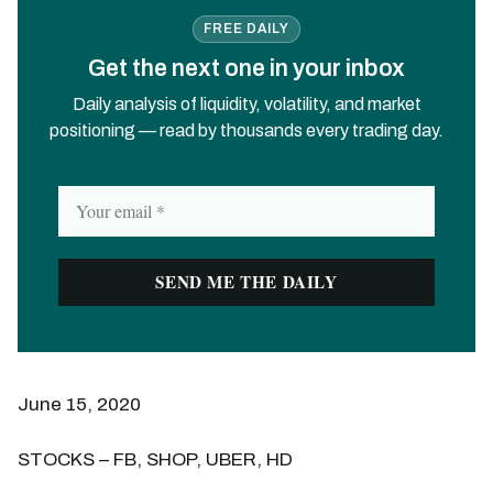
FREE DAILY
Get the next one in your inbox
Daily analysis of liquidity, volatility, and market
positioning — read by thousands every trading day.
June 15, 2020
STOCKS – FB, SHOP, UBER, HD