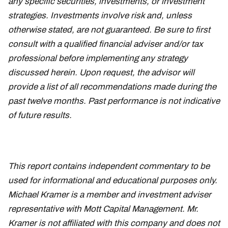
any specific securities, investments, or investment
strategies. Investments involve risk and, unless
otherwise stated, are not guaranteed. Be sure to first
consult with a qualified financial adviser and/or tax
professional before implementing any strategy
discussed herein. Upon request, the advisor will
provide a list of all recommendations made during the
past twelve months. Past performance is not indicative
of future results.
This report contains independent commentary to be
used for informational and educational purposes only.
Michael Kramer is a member and investment adviser
representative with Mott Capital Management. Mr.
Kramer is not affiliated with this company and does not