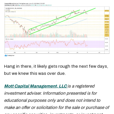
Hang in there, it likely gets rough the next few days,
but we knew this was over due.
Mott Capital Management, LLC
is a registered
investment adviser. Information presented is for
educational purposes only and does not intend to
make an offer or solicitation for the sale or purchase of