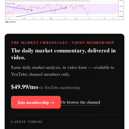
THE MARKET CHRONICLES · VIDEO MEMBERSHIP
The daily market commentary, delivered in
video.
Same daily market analysis, in video form — available to
YouTube channel members only.
$49.99/mo
via YouTube membership
Join membership →
Or browse the channel
LATEST VIDEOS