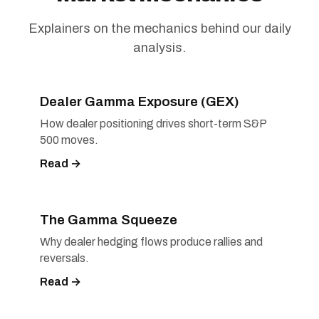
Explainers on the mechanics behind our daily
analysis.
Dealer Gamma Exposure (GEX)
How dealer positioning drives short-term S&P
500 moves.
Read →
The Gamma Squeeze
Why dealer hedging flows produce rallies and
reversals.
Read →