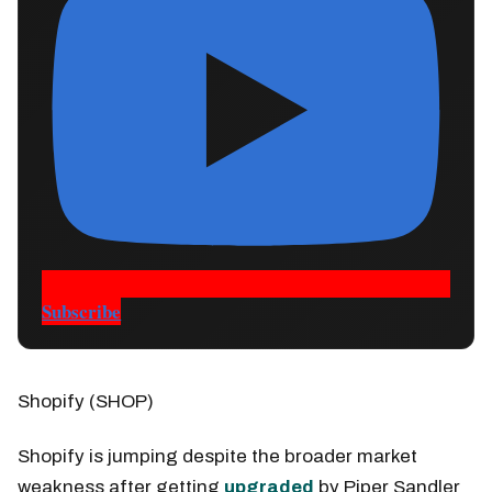
Subscribe
Shopify (SHOP)
Shopify is jumping despite the broader market
weakness after getting
upgraded
by Piper Sandler