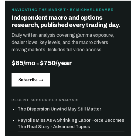
NAVIGATING THE MARKET · BY MICHAEL KRAMER
Independent macro and options
research, published every trading day.
Daily written analysis covering gamma exposure,
dealer flows, key levels, and the macro drivers
moving markets. Includes full video access.
$85/mo
$750/year
or
Subscribe →
RECENT SUBSCRIBER ANALYSIS
The Dispersion Unwind May Still Matter
Payrolls Miss As A Shrinking Labor Force Becomes
The Real Story - Advanced Topics