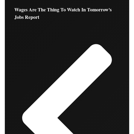
Wages Are The Thing To Watch In Tomorrow's
Jobs Report