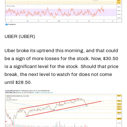
UBER (UBER)
Uber broke its uptrend this morning, and that could
be a sign of more losses for the stock. Now, $30.50
is a significant level for the stock. Should that price
break, the next level to watch for does not come
until $28.50.