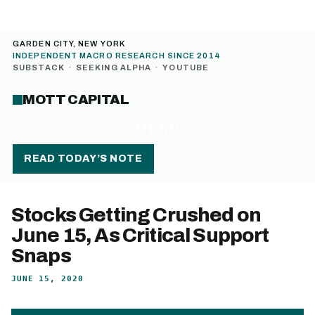
GARDEN CITY, NEW YORK
INDEPENDENT MACRO RESEARCH SINCE 2014
SUBSTACK
·
SEEKING ALPHA
·
YOUTUBE
MOTT CAPITAL
MENU
READ TODAY’S NOTE
Stocks Getting Crushed on
June 15, As Critical Support
Snaps
JUNE 15, 2020