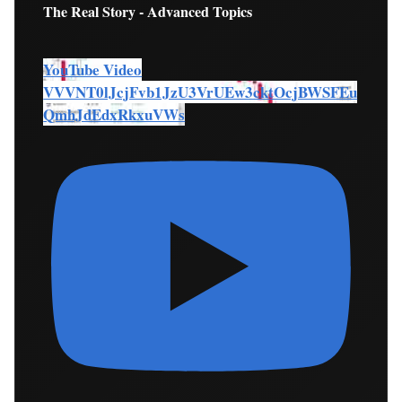
The Real Story - Advanced Topics
YouTube Video
VVVNT0lJcjFvb1JzU3VrUEw3cktOcjBWSFEu
QmhJdEdxRkxuVWs