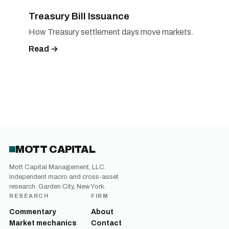
Treasury Bill Issuance
How Treasury settlement days move markets.
Read →
MOTT CAPITAL
Mott Capital Management, LLC.
Independent macro and cross-asset
research. Garden City, New York.
RESEARCH
FIRM
Commentary
About
Market mechanics
Contact