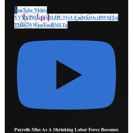
YouTube Video
VVVNT0lJcjFvb1JzU3VrUEw3cktOcjBWSFEu
THJGWWppYmRMLTg
Payrolls Miss As A Shrinking Labor Force Becomes