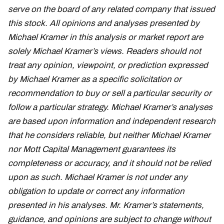
serve on the board of any related company that issued
this stock. All opinions and analyses presented by
Michael Kramer in this analysis or market report are
solely Michael Kramer’s views. Readers should not
treat any opinion, viewpoint, or prediction expressed
by Michael Kramer as a specific solicitation or
recommendation to buy or sell a particular security or
follow a particular strategy. Michael Kramer’s analyses
are based upon information and independent research
that he considers reliable, but neither Michael Kramer
nor Mott Capital Management guarantees its
completeness or accuracy, and it should not be relied
upon as such. Michael Kramer is not under any
obligation to update or correct any information
presented in his analyses. Mr. Kramer’s statements,
guidance, and opinions are subject to change without