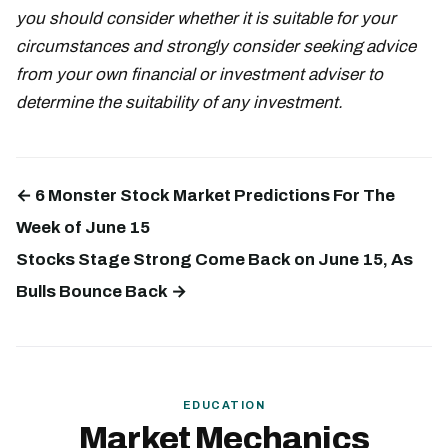
you should consider whether it is suitable for your
circumstances and strongly consider seeking advice
from your own financial or investment adviser to
determine the suitability of any investment.
← 6 Monster Stock Market Predictions For The
Week of June 15
Stocks Stage Strong Come Back on June 15, As
Bulls Bounce Back →
EDUCATION
Market Mechanics