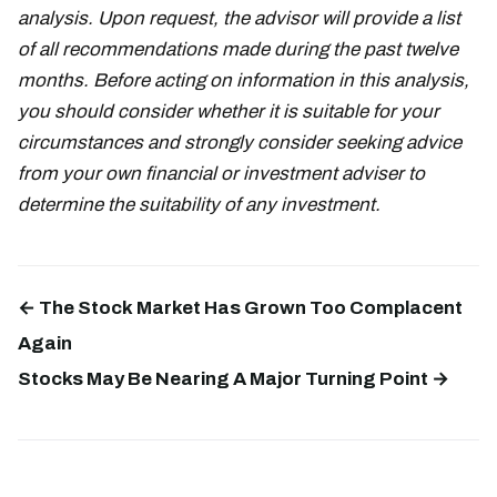
analysis. Upon request, the advisor will provide a list
of all recommendations made during the past twelve
months. Before acting on information in this analysis,
you should consider whether it is suitable for your
circumstances and strongly consider seeking advice
from your own financial or investment adviser to
determine the suitability of any investment.
← The Stock Market Has Grown Too Complacent
Again
Stocks May Be Nearing A Major Turning Point →