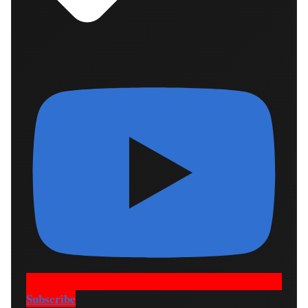
Subscribe