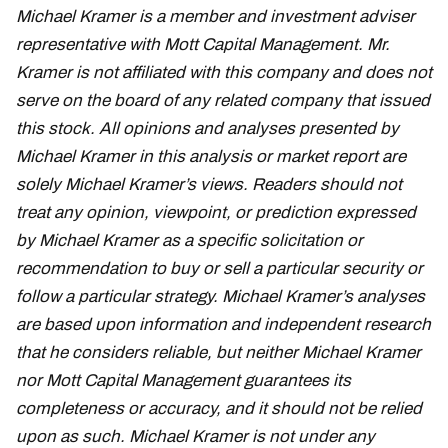
Michael Kramer is a member and investment adviser
representative with Mott Capital Management. Mr.
Kramer is not affiliated with this company and does not
serve on the board of any related company that issued
this stock. All opinions and analyses presented by
Michael Kramer in this analysis or market report are
solely Michael Kramer’s views. Readers should not
treat any opinion, viewpoint, or prediction expressed
by Michael Kramer as a specific solicitation or
recommendation to buy or sell a particular security or
follow a particular strategy. Michael Kramer’s analyses
are based upon information and independent research
that he considers reliable, but neither Michael Kramer
nor Mott Capital Management guarantees its
completeness or accuracy, and it should not be relied
upon as such. Michael Kramer is not under any