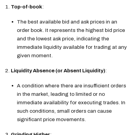
Top-of-book
:
The best available bid and ask prices in an
order book. It represents the highest bid price
and the lowest ask price, indicating the
immediate liquidity available for trading at any
given moment.
Liquidity Absence (or Absent Liquidity)
:
A condition where there are insufficient orders
in the market, leading to limited or no
immediate availability for executing trades. In
such conditions, small orders can cause
significant price movements.
Grinding Higher
: