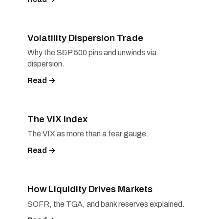
Volatility Dispersion Trade
Why the S&P 500 pins and unwinds via
dispersion.
Read →
The VIX Index
The VIX as more than a fear gauge.
Read →
How Liquidity Drives Markets
SOFR, the TGA, and bank reserves explained.