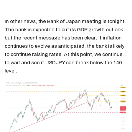
In other news, the Bank of Japan meeting is tonight.
The bank is expected to cut its GDP growth outlook,
but the recent message has been clear: if inflation
continues to evolve as anticipated, the bank is likely
to continue raising rates. At this point, we continue
to wait and see if USDJPY can break below the 140
level.