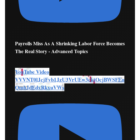
Payrolls Miss As A Shrinking Labor Force Becomes
The Real Story - Advanced Topics
YouTube Video
VVVNT0lJcjFvb1JzU3VrUEw3cktOcjBWSFEu
QmhJdEdxRkxuVWs