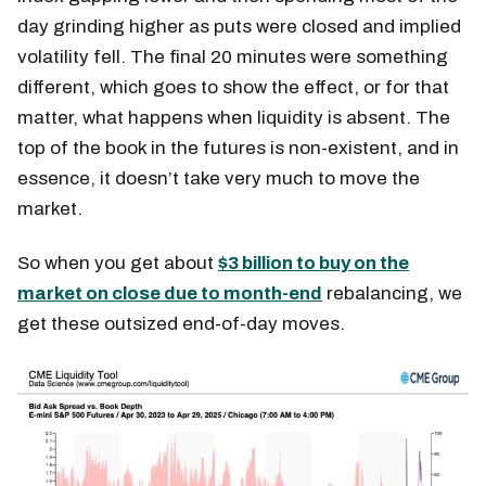
day grinding higher as puts were closed and implied
volatility fell. The final 20 minutes were something
different, which goes to show the effect, or for that
matter, what happens when liquidity is absent. The
top of the book in the futures is non-existent, and in
essence, it doesn’t take very much to move the
market.
So when you get about
$3 billion to buy on the
market on close due to month-end
rebalancing, we
get these outsized end-of-day moves.