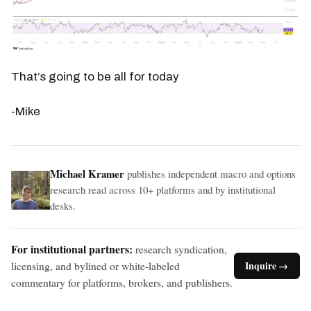
That’s going to be all for today
-Mike
Michael Kramer
publishes independent macro and options
research read across 10+ platforms and by institutional
desks.
For institutional partners:
research syndication,
licensing, and bylined or white-labeled
Inquire →
commentary for platforms, brokers, and publishers.