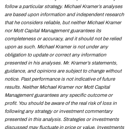
follow a particular strategy. Michael Kramer’s analyses
are based upon information and independent research
that he considers reliable, but neither Michael Kramer
nor Mott Capital Management guarantees its
completeness or accuracy, and it should not be relied
upon as such. Michael Kramer is not under any
obligation to update or correct any information
presented in his analyses. Mr. Kramer’s statements,
guidance, and opinions are subject to change without
notice. Past performance is not indicative of future
results. Neither Michael Kramer nor Mott Capital
Management guarantees any specific outcome or
profit. You should be aware of the real risk of loss in
following any strategy or investment commentary
presented in this analysis. Strategies or investments
discussed may fluctuate in price or value. Investments