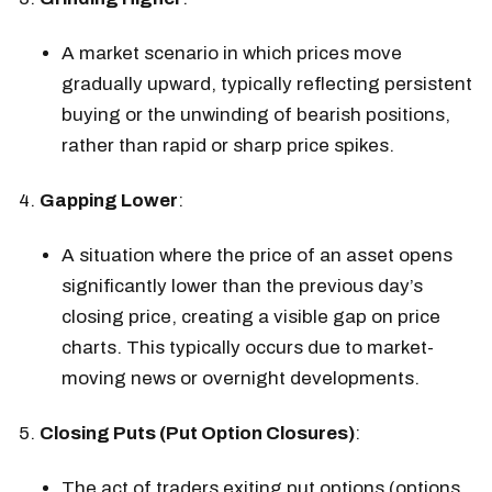
A market scenario in which prices move
gradually upward, typically reflecting persistent
buying or the unwinding of bearish positions,
rather than rapid or sharp price spikes.
Gapping Lower
:
A situation where the price of an asset opens
significantly lower than the previous day’s
closing price, creating a visible gap on price
charts. This typically occurs due to market-
moving news or overnight developments.
Closing Puts (Put Option Closures)
:
The act of traders exiting put options (options