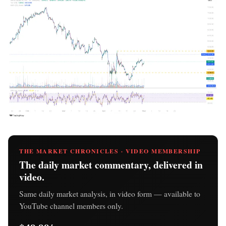
THE MARKET CHRONICLES · VIDEO MEMBERSHIP
The daily market commentary, delivered in
video.
Same daily market analysis, in video form — available to
YouTube channel members only.