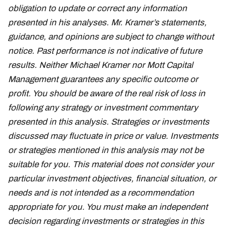
obligation to update or correct any information
presented in his analyses. Mr. Kramer’s statements,
guidance, and opinions are subject to change without
notice. Past performance is not indicative of future
results. Neither Michael Kramer nor Mott Capital
Management guarantees any specific outcome or
profit. You should be aware of the real risk of loss in
following any strategy or investment commentary
presented in this analysis. Strategies or investments
discussed may fluctuate in price or value. Investments
or strategies mentioned in this analysis may not be
suitable for you. This material does not consider your
particular investment objectives, financial situation, or
needs and is not intended as a recommendation
appropriate for you. You must make an independent
decision regarding investments or strategies in this