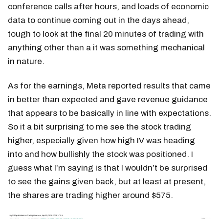
conference calls after hours, and loads of economic
data to continue coming out in the days ahead,
tough to look at the final 20 minutes of trading with
anything other than a it was something mechanical
in nature.
As for the earnings, Meta reported results that came
in better than expected and gave revenue guidance
that appears to be basically in line with expectations.
So it a bit surprising to me see the stock trading
higher, especially given how high IV was heading
into and how bullishly the stock was positioned. I
guess what I’m saying is that I wouldn’t be surprised
to see the gains given back, but at least at present,
the shares are trading higher around $575.