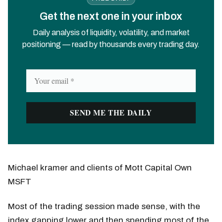
Get the next one in your inbox
Daily analysis of liquidity, volatility, and market
positioning — read by thousands every trading day.
Michael kramer and clients of Mott Capital Own
MSFT
Most of the trading session made sense, with the
index gapping lower and then spending most of the