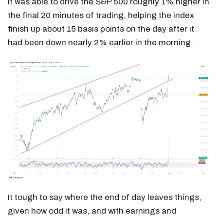
It was able to drive the S&P 500 roughly 1% higher in
the final 20 minutes of trading, helping the index
finish up about 15 basis points on the day after it
had been down nearly 2% earlier in the morning.
It tough to say where the end of day leaves things,
given how odd it was, and with earnings and