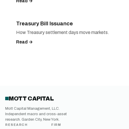
Read →
Treasury Bill Issuance
How Treasury settlement days move markets.
Read →
MOTT CAPITAL
Mott Capital Management, LLC.
Independent macro and cross-asset
research. Garden City, New York.
RESEARCH
FIRM