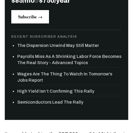
$85/mo
$750/year
or
Subscribe →
RECENT SUBSCRIBER ANALYSIS
The Dispersion Unwind May Still Matter
Payrolls Miss As A Shrinking Labor Force Becomes
The Real Story - Advanced Topics
Wages Are The Thing To Watch In Tomorrow's
Jobs Report
High Yield Isn’t Confirming This Rally
Semiconductors Lead The Rally