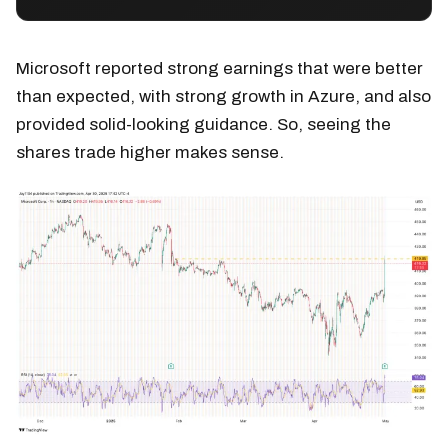
Microsoft reported strong earnings that were better
than expected, with strong growth in Azure, and also
provided solid-looking guidance. So, seeing the
shares trade higher makes sense.