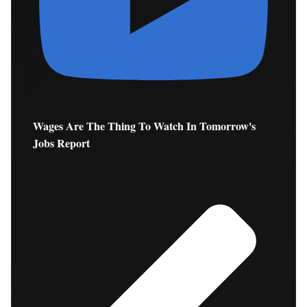
Wages Are The Thing To Watch In Tomorrow's
Jobs Report