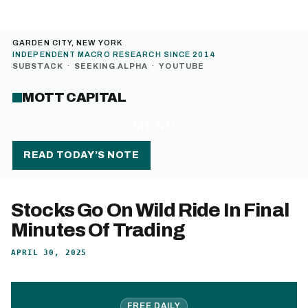
GARDEN CITY, NEW YORK
INDEPENDENT MACRO RESEARCH SINCE 2014
SUBSTACK
·
SEEKING ALPHA
·
YOUTUBE
MOTT CAPITAL
MENU
READ TODAY’S NOTE
Stocks Go On Wild Ride In Final
Minutes Of Trading
APRIL 30, 2025
FREE DAILY