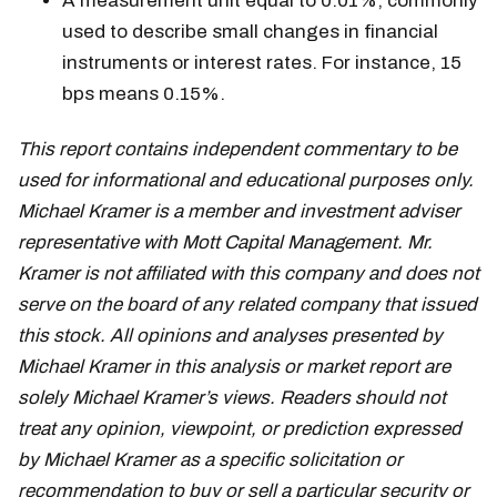
A measurement unit equal to 0.01%, commonly
used to describe small changes in financial
instruments or interest rates. For instance, 15
bps means 0.15%.
This report contains independent commentary to be
used for informational and educational purposes only.
Michael Kramer is a member and investment adviser
representative with Mott Capital Management. Mr.
Kramer is not affiliated with this company and does not
serve on the board of any related company that issued
this stock. All opinions and analyses presented by
Michael Kramer in this analysis or market report are
solely Michael Kramer’s views. Readers should not
treat any opinion, viewpoint, or prediction expressed
by Michael Kramer as a specific solicitation or
recommendation to buy or sell a particular security or