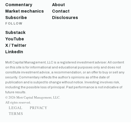
Commentary
About
Market mechanics
Contact
Subscribe
Disclosures
FOLLOW
Substack
YouTube
X / Twitter
LinkedIn
Mott Capital Management, LLC is a registered investment adviser. All content
on this site is for informational and educational purposes only and does not
constitute investment advice, a recommendation, or an offer to buy or sell any
security. Commentary reflects the author’s opinions as of the date of
publication and is subject to change without notice. Investing involves risk,
including the possible loss of principal. Past performance is not indicative of
future results.
© 2026 Mott Capital Management, LLC.
All rights reserved.
LEGAL
PRIVACY
TERMS