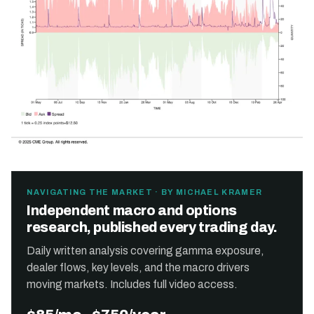
NAVIGATING THE MARKET · BY MICHAEL KRAMER
Independent macro and options
research, published every trading day.
Daily written analysis covering gamma exposure,
dealer flows, key levels, and the macro drivers
moving markets. Includes full video access.