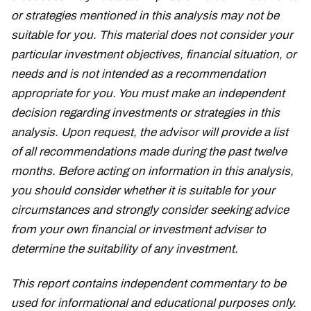
or strategies mentioned in this analysis may not be
suitable for you. This material does not consider your
particular investment objectives, financial situation, or
needs and is not intended as a recommendation
appropriate for you. You must make an independent
decision regarding investments or strategies in this
analysis. Upon request, the advisor will provide a list
of all recommendations made during the past twelve
months. Before acting on information in this analysis,
you should consider whether it is suitable for your
circumstances and strongly consider seeking advice
from your own financial or investment adviser to
determine the suitability of any investment.
This report contains independent commentary to be
used for informational and educational purposes only.