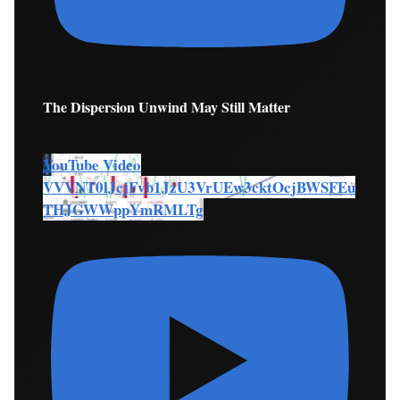
The Dispersion Unwind May Still Matter
YouTube Video
VVVNT0lJcjFvb1JzU3VrUEw3cktOcjBWSFEu
THJGWWppYmRMLTg