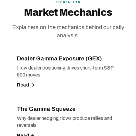
EDUCATION
Market Mechanics
Explainers on the mechanics behind our daily
analysis.
Dealer Gamma Exposure (GEX)
How dealer positioning drives short-term S&P
500 moves.
Read →
The Gamma Squeeze
Why dealer hedging flows produce rallies and
reversals.
Read →