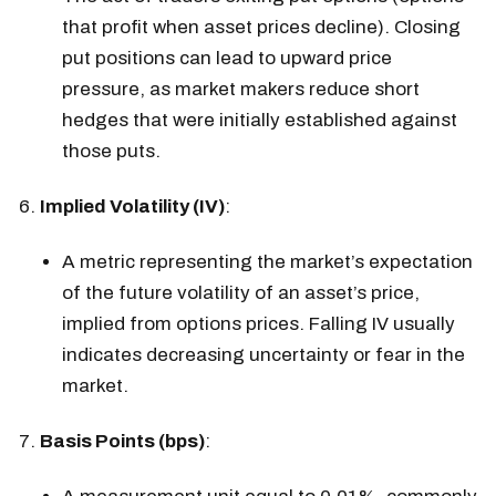
that profit when asset prices decline). Closing
put positions can lead to upward price
pressure, as market makers reduce short
hedges that were initially established against
those puts.
Implied Volatility (IV)
:
A metric representing the market’s expectation
of the future volatility of an asset’s price,
implied from options prices. Falling IV usually
indicates decreasing uncertainty or fear in the
market.
Basis Points (bps)
: