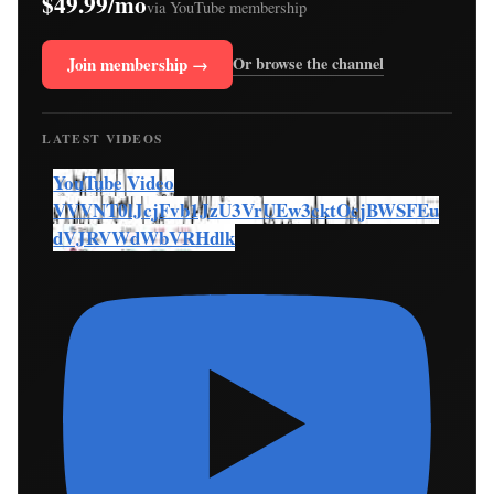
$49.99/mo
via YouTube membership
Join membership →
Or browse the channel
LATEST VIDEOS
YouTube Video
VVVNT0lJcjFvb1JzU3VrUEw3cktOcjBWSFEu
dVJRVWdWbVRHdlk