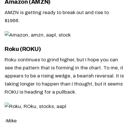
Amazon (AMZN)
AMZN is getting ready to break out and rise to
$1966.
Roku (ROKU)
Roku continues to grind higher, but I hope you can
see the pattern that is forming in the chart. To me, it
appears to be a rising wedge, a bearish reversal. It is
taking longer to happen than I thought, but it seems
ROKU is heading for a pullback.
-Mike