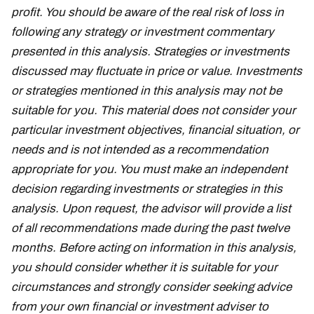
profit. You should be aware of the real risk of loss in
following any strategy or investment commentary
presented in this analysis. Strategies or investments
discussed may fluctuate in price or value. Investments
or strategies mentioned in this analysis may not be
suitable for you. This material does not consider your
particular investment objectives, financial situation, or
needs and is not intended as a recommendation
appropriate for you. You must make an independent
decision regarding investments or strategies in this
analysis. Upon request, the advisor will provide a list
of all recommendations made during the past twelve
months. Before acting on information in this analysis,
you should consider whether it is suitable for your
circumstances and strongly consider seeking advice
from your own financial or investment adviser to