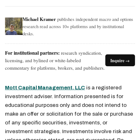
Michael Kramer
publishes independent macro and options
research read across 10+ platforms and by institutional
desks.
For institutional partners:
research syndication,
licensing, and bylined or white-labeled
Inquire →
commentary for platforms, brokers, and publishers.
Mott Capital Management, LLC
is a registered
investment adviser. Information presented is for
educational purposes only and does not intend to
make an offer or solicitation for the sale or purchase
of any specific securities, investments, or
investment strategies. Investments involve risk and