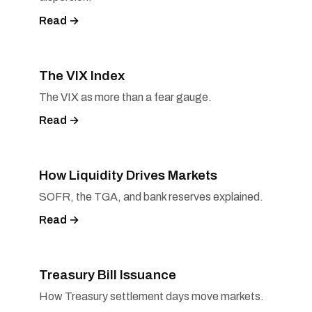
Read →
The VIX Index
The VIX as more than a fear gauge.
Read →
How Liquidity Drives Markets
SOFR, the TGA, and bank reserves explained.
Read →
Treasury Bill Issuance
How Treasury settlement days move markets.