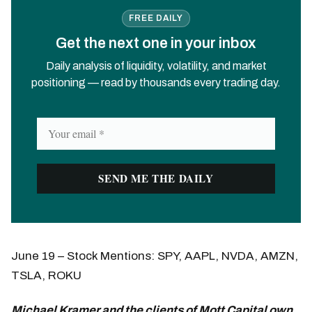
FREE DAILY
Get the next one in your inbox
Daily analysis of liquidity, volatility, and market
positioning — read by thousands every trading day.
June 19 – Stock Mentions: SPY, AAPL, NVDA, AMZN,
TSLA, ROKU
Michael Kramer and the clients of Mott Capital own