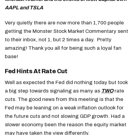
AAPL and TSLA
Very quietly there are now more than 1,700 people
getting the Monster Stock Market Commentary sent
to their inbox, not 1, but 2 times a day. Pretty
amazing! Thank you all for being such a loyal fan
base!
Fed Hints At Rate Cut
Well as expected the Fed did nothing today but took
a big step towards signaling as many as
TWO
rate
cuts. The good news from this meeting is that the
Fed may be leaning on a weak inflation outlook for
the future cuts and not slowing GDP growth. Had a
slower economy been the reason the equity market
may have taken the view differently.