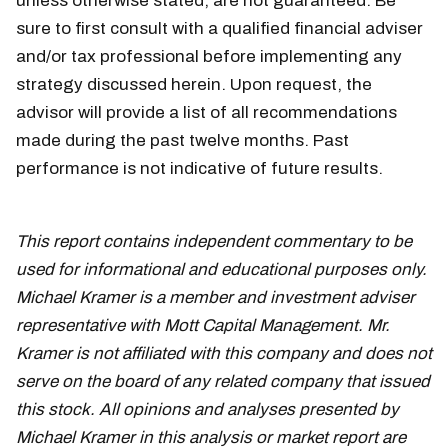
unless otherwise stated, are not guaranteed. Be
sure to first consult with a qualified financial adviser
and/or tax professional before implementing any
strategy discussed herein. Upon request, the
advisor will provide a list of all recommendations
made during the past twelve months. Past
performance is not indicative of future results.
This report contains independent commentary to be
used for informational and educational purposes only.
Michael Kramer is a member and investment adviser
representative with Mott Capital Management. Mr.
Kramer is not affiliated with this company and does not
serve on the board of any related company that issued
this stock. All opinions and analyses presented by
Michael Kramer in this analysis or market report are