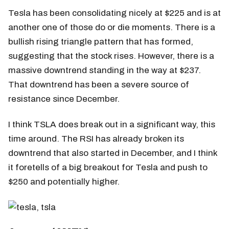
Tesla has been consolidating nicely at $225 and is at
another one of those do or die moments. There is a
bullish rising triangle pattern that has formed,
suggesting that the stock rises. However, there is a
massive downtrend standing in the way at $237.
That downtrend has been a severe source of
resistance since December.
I think TSLA does break out in a significant way, this
time around. The RSI has already broken its
downtrend that also started in December, and I think
it foretells of a big breakout for Tesla and push to
$250 and potentially higher.