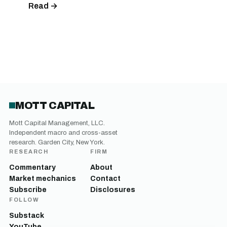
Read →
MOTT CAPITAL
Mott Capital Management, LLC.
Independent macro and cross-asset
research. Garden City, New York.
RESEARCH
FIRM
Commentary
About
Market mechanics
Contact
Subscribe
Disclosures
FOLLOW
Substack
YouTube