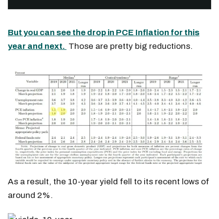
But you can see the drop in PCE Inflation for this
year and next.
Those are pretty big reductions.
As a result, the 10-year yield fell to its recent lows of
around 2%.