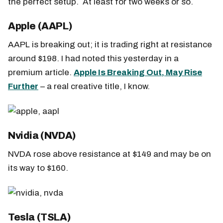
the perfect setup. At least for two weeks or so.
Apple (AAPL)
AAPL is breaking out; it is trading right at resistance
around $198. I had noted this yesterday in a
premium article.
Apple Is Breaking Out, May Rise
Further
– a real creative title, I know.
Nvidia (NVDA)
NVDA rose above resistance at $149 and may be on
its way to $160.
Tesla (TSLA)