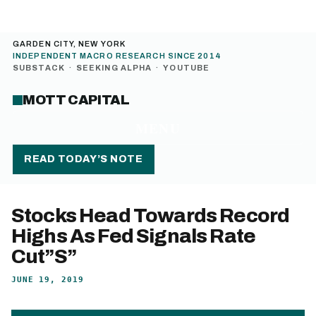
GARDEN CITY, NEW YORK
INDEPENDENT MACRO RESEARCH SINCE 2014
SUBSTACK
·
SEEKING ALPHA
·
YOUTUBE
MOTT CAPITAL
MENU
READ TODAY’S NOTE
Stocks Head Towards Record
Highs As Fed Signals Rate
Cut”S”
JUNE 19, 2019