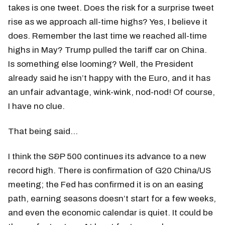
takes is one tweet. Does the risk for a surprise tweet
rise as we approach all-time highs? Yes, I believe it
does. Remember the last time we reached all-time
highs in May? Trump pulled the tariff car on China.
Is something else looming? Well, the President
already said he isn’t happy with the Euro, and it has
an unfair advantage, wink-wink, nod-nod! Of course,
I have no clue.
That being said…
I think the S&P 500 continues its advance to a new
record high. There is confirmation of G20 China/US
meeting; the Fed has confirmed it is on an easing
path, earning seasons doesn’t start for a few weeks,
and even the economic calendar is quiet. It could be