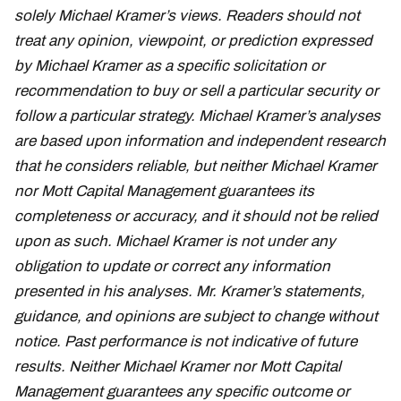
solely Michael Kramer’s views. Readers should not
treat any opinion, viewpoint, or prediction expressed
by Michael Kramer as a specific solicitation or
recommendation to buy or sell a particular security or
follow a particular strategy. Michael Kramer’s analyses
are based upon information and independent research
that he considers reliable, but neither Michael Kramer
nor Mott Capital Management guarantees its
completeness or accuracy, and it should not be relied
upon as such. Michael Kramer is not under any
obligation to update or correct any information
presented in his analyses. Mr. Kramer’s statements,
guidance, and opinions are subject to change without
notice. Past performance is not indicative of future
results. Neither Michael Kramer nor Mott Capital
Management guarantees any specific outcome or