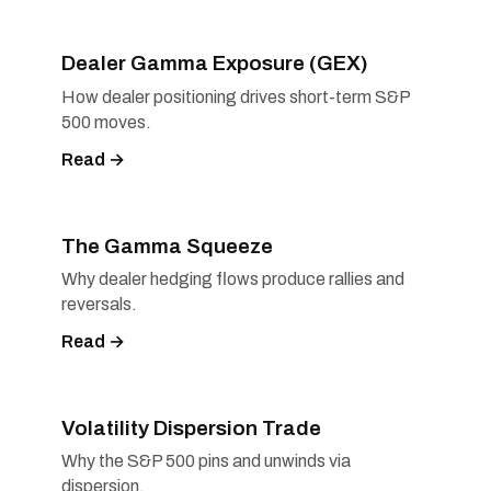
Dealer Gamma Exposure (GEX)
How dealer positioning drives short-term S&P
500 moves.
Read →
The Gamma Squeeze
Why dealer hedging flows produce rallies and
reversals.
Read →
Volatility Dispersion Trade
Why the S&P 500 pins and unwinds via
dispersion.