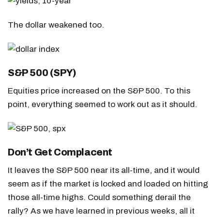
The dollar weakened too.
S&P 500 (SPY)
Equities price increased on the S&P 500. To this
point, everything seemed to work out as it should.
Don’t Get Complacent
It leaves the S&P 500 near its all-time, and it would
seem as if the market is locked and loaded on hitting
those all-time highs. Could something derail the
rally? As we have learned in previous weeks, all it