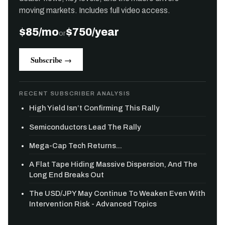
moving markets. Includes full video access.
$85/mo
$750/year
or
Subscribe →
RECENT SUBSCRIBER ANALYSIS
High Yield Isn’t Confirming This Rally
Semiconductors Lead The Rally
Mega-Cap Tech Returns...
A Flat Tape Hiding Massive Dispersion, And The
Long End Breaks Out
The USD/JPY May Continue To Weaken Even With
Intervention Risk - Advanced Topics