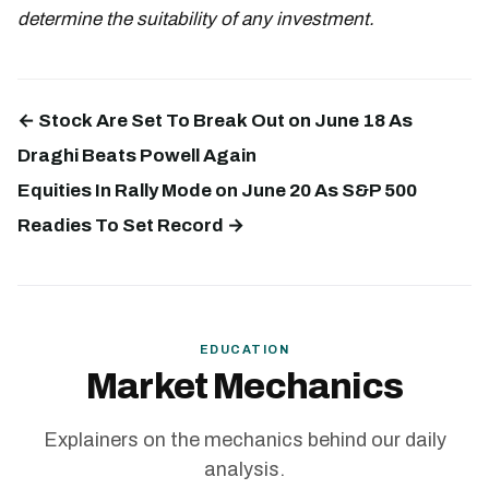
determine the suitability of any investment.
← Stock Are Set To Break Out on June 18 As
Draghi Beats Powell Again
Equities In Rally Mode on June 20 As S&P 500
Readies To Set Record →
EDUCATION
Market Mechanics
Explainers on the mechanics behind our daily
analysis.