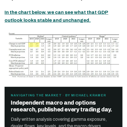
In the chart below, we can see what that GDP
outlook looks stable and unchanged.
NAVIGATING THE MARKET · BY MICHAEL KRAMER
Independent macro and options
research, published every trading day.
Daily written analysis covering gamma exposure,
dealer flows, key levels, and the macro drivers