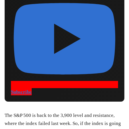
Subscribe
The S&P 500 is back to the 3,900 level and resistance,
where the index failed last week. So, if the index is going