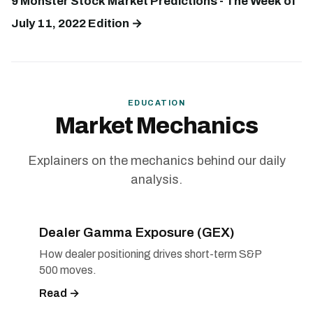
9 Monster Stock Market Predictions - The Week of
July 11, 2022 Edition →
EDUCATION
Market Mechanics
Explainers on the mechanics behind our daily
analysis.
Dealer Gamma Exposure (GEX)
How dealer positioning drives short-term S&P
500 moves.
Read →