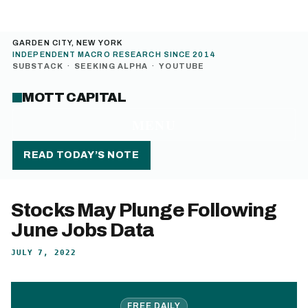
GARDEN CITY, NEW YORK
INDEPENDENT MACRO RESEARCH SINCE 2014
SUBSTACK
·
SEEKING ALPHA
·
YOUTUBE
MOTT CAPITAL
MENU
READ TODAY’S NOTE
Stocks May Plunge Following
June Jobs Data
JULY 7, 2022
FREE DAILY