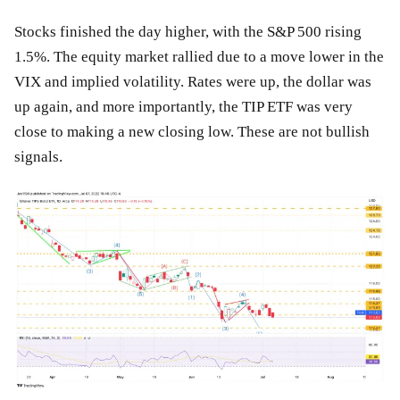
Stocks finished the day higher, with the S&P 500 rising
1.5%. The equity market rallied due to a move lower in the
VIX and implied volatility. Rates were up, the dollar was
up again, and more importantly, the TIP ETF was very
close to making a new closing low. These are not bullish
signals.