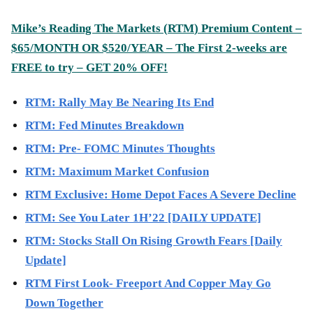
Mike’s Reading The Markets (
RTM
) Premium Content –
$65/MONTH OR $520/YEAR – The First 2-weeks are
FREE to try – GET 20% OFF!
RTM: Rally May Be Nearing Its End
RTM: Fed Minutes Breakdown
RTM: Pre- FOMC Minutes Thoughts
RTM: Maximum Market Confusion
RTM Exclusive: Home Depot Faces A Severe Decline
RTM: See You Later 1H’22 [DAILY UPDATE]
RTM: Stocks Stall On Rising Growth Fears [Daily
Update]
RTM First Look- Freeport And Copper May Go
Down Together