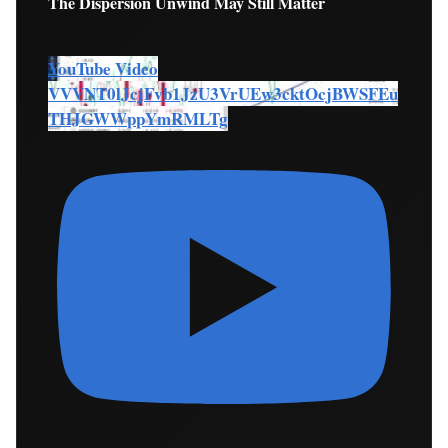
The Dispersion Unwind May Still Matter
YouTube Video
VVVNT0lJcjFvb1JzU3VrUEw3cktOcjBWSFEu
THJGWWppYmRMLTg