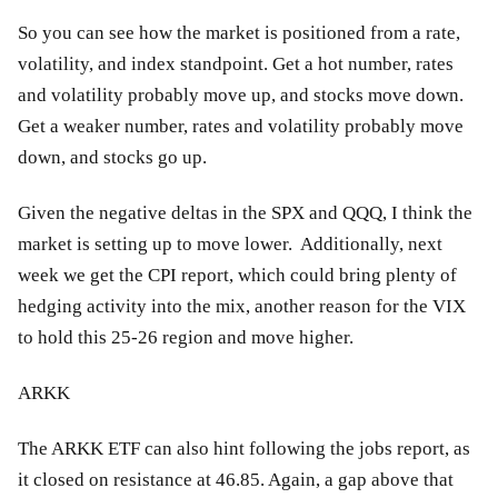
So you can see how the market is positioned from a rate,
volatility, and index standpoint. Get a hot number, rates
and volatility probably move up, and stocks move down.
Get a weaker number, rates and volatility probably move
down, and stocks go up.
Given the negative deltas in the SPX and QQQ, I think the
market is setting up to move lower. Additionally, next
week we get the CPI report, which could bring plenty of
hedging activity into the mix, another reason for the VIX
to hold this 25-26 region and move higher.
ARKK
The ARKK ETF can also hint following the jobs report, as
it closed on resistance at 46.85. Again, a gap above that