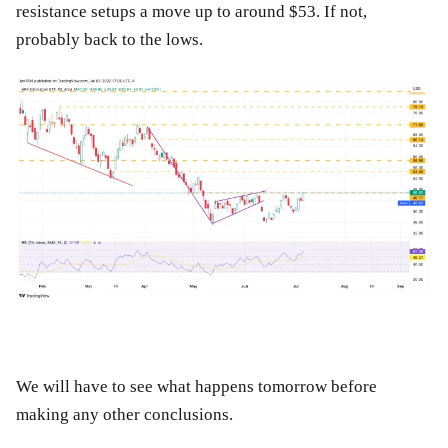
resistance setups a move up to around $53. If not,
probably back to the lows.
We will have to see what happens tomorrow before
making any other conclusions.