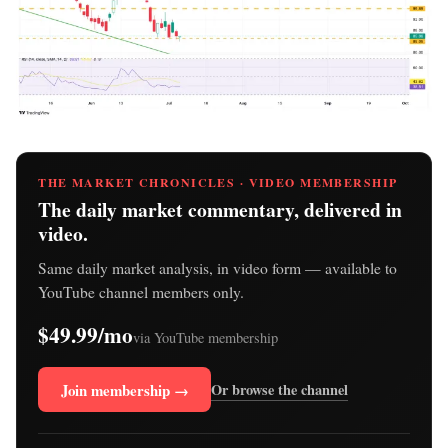
THE MARKET CHRONICLES · VIDEO MEMBERSHIP
The daily market commentary, delivered in
video.
Same daily market analysis, in video form — available to
YouTube channel members only.
$49.99/mo
via YouTube membership
Join membership →
Or browse the channel