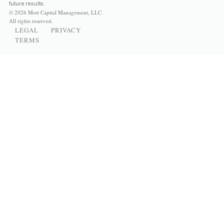
future results.
© 2026 Mott Capital Management, LLC.
All rights reserved.
LEGAL
PRIVACY
TERMS