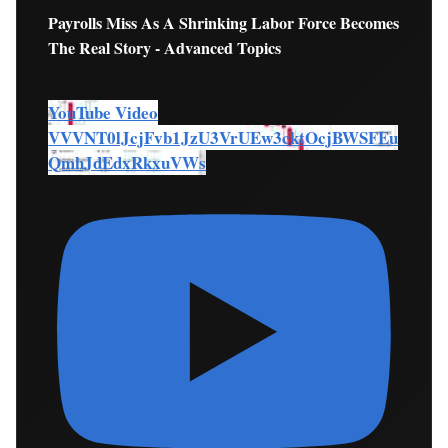
Payrolls Miss As A Shrinking Labor Force Becomes
The Real Story - Advanced Topics
YouTube Video
VVVNT0lJcjFvb1JzU3VrUEw3cktOcjBWSFEu
QmhJdEdxRkxuVWs