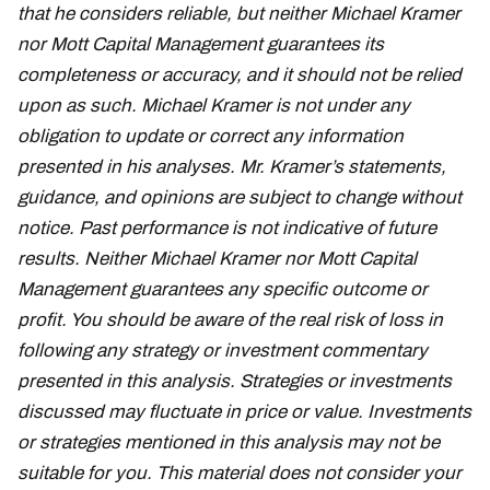
that he considers reliable, but neither Michael Kramer
nor Mott Capital Management guarantees its
completeness or accuracy, and it should not be relied
upon as such. Michael Kramer is not under any
obligation to update or correct any information
presented in his analyses. Mr. Kramer’s statements,
guidance, and opinions are subject to change without
notice. Past performance is not indicative of future
results. Neither Michael Kramer nor Mott Capital
Management guarantees any specific outcome or
profit. You should be aware of the real risk of loss in
following any strategy or investment commentary
presented in this analysis. Strategies or investments
discussed may fluctuate in price or value. Investments
or strategies mentioned in this analysis may not be
suitable for you. This material does not consider your