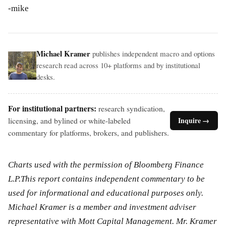
-mike
Michael Kramer
publishes independent macro and options
research read across 10+ platforms and by institutional
desks.
For institutional partners:
research syndication,
licensing, and bylined or white-labeled
Inquire →
commentary for platforms, brokers, and publishers.
Charts used with the permission of Bloomberg Finance
L.P.This report contains independent commentary to be
used for informational and educational purposes only.
Michael Kramer is a member and investment adviser
representative with Mott Capital Management. Mr. Kramer