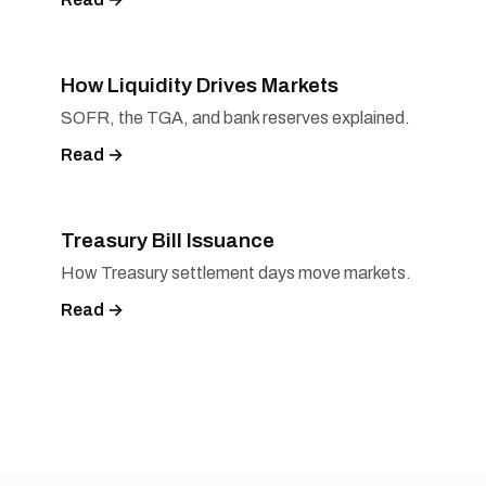
How Liquidity Drives Markets
SOFR, the TGA, and bank reserves explained.
Read →
Treasury Bill Issuance
How Treasury settlement days move markets.
Read →