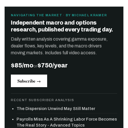
NAVIGATING THE MARKET · BY MICHAEL KRAMER
Independent macro and options
research, published every trading day.
Daily written analysis covering gamma exposure,
dealer flows, key levels, and the macro drivers
moving markets. Includes full video access.
$85/mo
$750/year
or
Subscribe →
RECENT SUBSCRIBER ANALYSIS
The Dispersion Unwind May Still Matter
Payrolls Miss As A Shrinking Labor Force Becomes
The Real Story - Advanced Topics