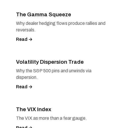
The Gamma Squeeze
Why dealer hedging flows produce rallies and
reversals.
Read →
Volatility Dispersion Trade
Why the S&P 500 pins and unwinds via
dispersion.
Read →
The VIX Index
The VIX as more than a fear gauge.
Read →