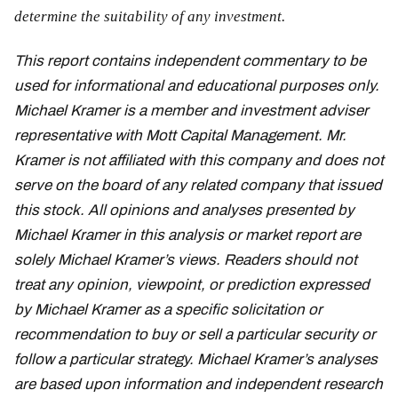
determine the suitability of any investment.
This report contains independent commentary to be
used for informational and educational purposes only.
Michael Kramer is a member and investment adviser
representative with Mott Capital Management. Mr.
Kramer is not affiliated with this company and does not
serve on the board of any related company that issued
this stock. All opinions and analyses presented by
Michael Kramer in this analysis or market report are
solely Michael Kramer’s views. Readers should not
treat any opinion, viewpoint, or prediction expressed
by Michael Kramer as a specific solicitation or
recommendation to buy or sell a particular security or
follow a particular strategy. Michael Kramer’s analyses
are based upon information and independent research