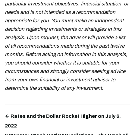
particular investment objectives, financial situation, or
needs and is not intended as a recommendation
appropriate for you. You must make an independent
decision regarding investments or strategies in this
analysis. Upon request, the advisor will provide a list
of all recommendations made during the past twelve
months. Before acting on information in this analysis,
you should consider whether it is suitable for your
circumstances and strongly consider seeking advice
from your own financial or investment adviser to
determine the suitability of any investment.
← Rates and the Dollar Rocket Higher on July 6,
2022