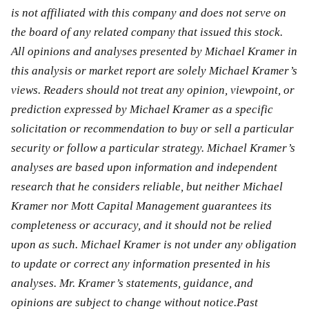
is not affiliated with this company and does not serve on
the board of any related company that issued this stock.
All opinions and analyses presented by Michael Kramer in
this analysis or market report are solely Michael Kramer’s
views. Readers should not treat any opinion, viewpoint, or
prediction expressed by Michael Kramer as a specific
solicitation or recommendation to buy or sell a particular
security or follow a particular strategy. Michael Kramer’s
analyses are based upon information and independent
research that he considers reliable, but neither Michael
Kramer nor Mott Capital Management guarantees its
completeness or accuracy, and it should not be relied
upon as such. Michael Kramer is not under any obligation
to update or correct any information presented in his
analyses. Mr. Kramer’s statements, guidance, and
opinions are subject to change without notice.Past