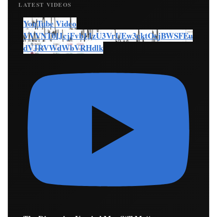
LATEST VIDEOS
YouTube Video
VVVNT0lJcjFvb1JzU3VrUEw3cktOcjBWSFEu
dVJRVWdWbVRHdlk