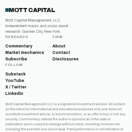
MOTT CAPITAL
Mott Capital Management, LLC.
Independent macro and cross-asset
research. Garden City, New York.
RESEARCH
FIRM
Commentary
About
Market mechanics
Contact
Subscribe
Disclosures
FOLLOW
Substack
YouTube
X / Twitter
LinkedIn
Mott Capital Management, LLC is a registered investment adviser. All content
on this site is for informational and educational purposes only and does not
constitute investment advice, a recommendation, or an offer to buy or sell any
security. Commentary reflects the author’s opinions as of the date of
publication and is subject to change without notice. Investing involves risk,
including the possible loss of principal. Past performance is not indicative of