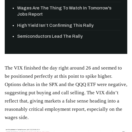
Wages Are The Thing To Watch In Tomorrow's
Jobs Report
High Yield Isn’t Confirming This Rally
Semiconductors Lead The Rally
The VIX finished the day right around 26 and seemed to
be positioned perfectly at this point to spike higher.
Options deltas in the SPX and the QQQ ETF were negative,
suggesting put buying and call selling. The VIX didn’t
reflect that, giving markets a false sense heading into a
reasonably critical employment report, especially on the
wages side.