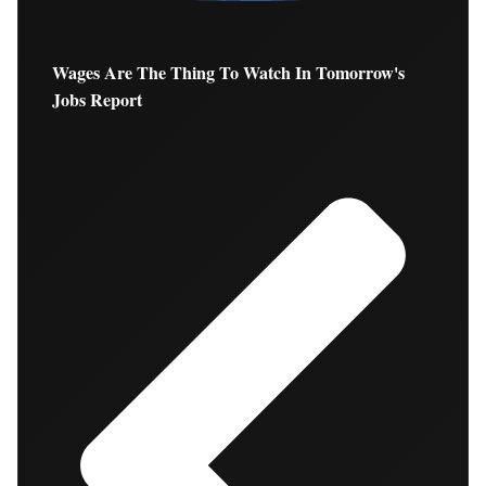
Wages Are The Thing To Watch In Tomorrow's
Jobs Report