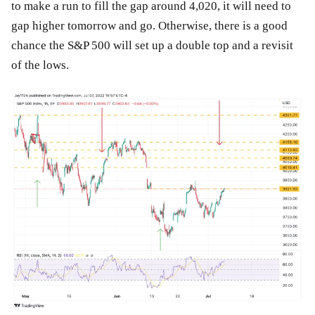
to make a run to fill the gap around 4,020, it will need to
gap higher tomorrow and go. Otherwise, there is a good
chance the S&P 500 will set up a double top and a revisit
of the lows.