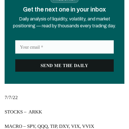
Get the next one in your inbox
Daily analysis of liquidity, volatility, and market
positioning — read by thousands every trading day.
7/7/22
STOCKS – ARKK
MACRO – SPY, QQQ, TIP, DXY, VIX, VVIX