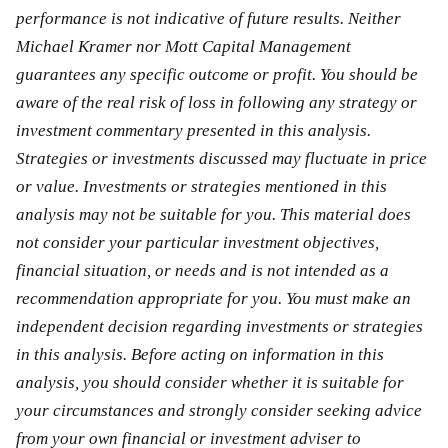
performance is not indicative of future results. Neither
Michael Kramer nor Mott Capital Management
guarantees any specific outcome or profit. You should be
aware of the real risk of loss in following any strategy or
investment commentary presented in this analysis.
Strategies or investments discussed may fluctuate in price
or value. Investments or strategies mentioned in this
analysis may not be suitable for you. This material does
not consider your particular investment objectives,
financial situation, or needs and is not intended as a
recommendation appropriate for you. You must make an
independent decision regarding investments or strategies
in this analysis. Before acting on information in this
analysis, you should consider whether it is suitable for
your circumstances and strongly consider seeking advice
from your own financial or investment adviser to