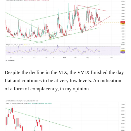
Despite the decline in the VIX, the VVIX finished the day
flat and continues to be at very low levels. An indication
of a form of complacency, in my opinion.