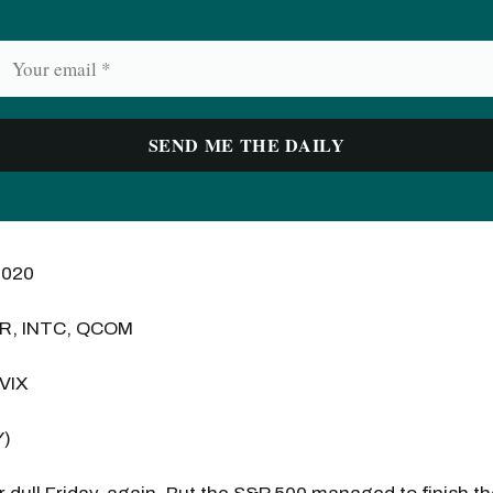
2020
ER, INTC, QCOM
 VIX
Y)