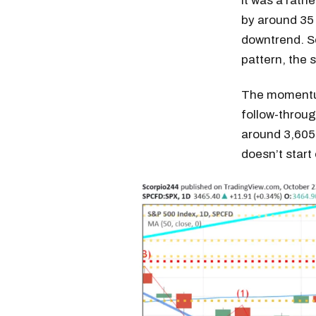
It was a rath
by around 35 
downtrend. So
pattern, the 
The momentum
follow-through
around 3,605 
doesn’t star