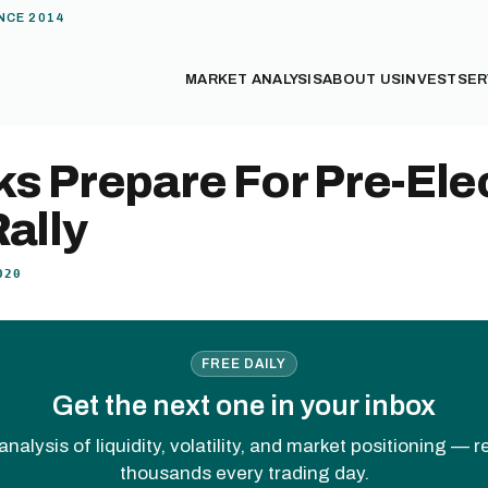
NCE 2014
MARKET ANALYSIS
ABOUT US
INVEST
SER
s Prepare For Pre-Ele
ally
020
FREE DAILY
Get the next one in your inbox
analysis of liquidity, volatility, and market positioning — 
thousands every trading day.