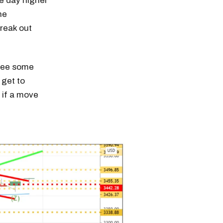
he day higher
he
reak out
see some
 get to
 if a move