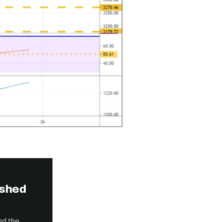
ished
nd the