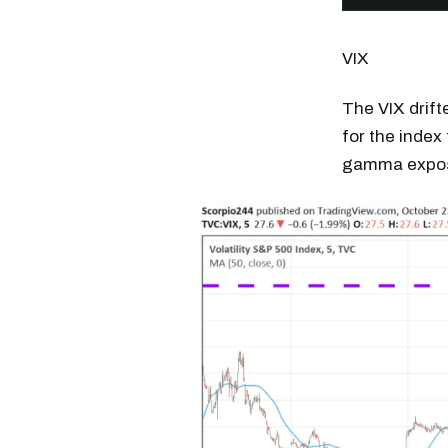
VIX
The VIX drift
for the index 
gamma exposu