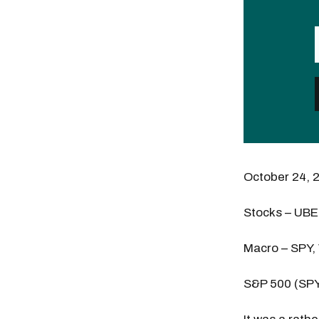
October 24, 
Stocks – UB
Macro – SPY,
S&P 500 (SP