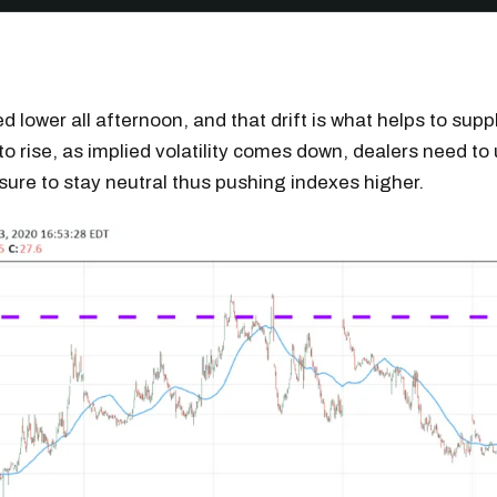
ed lower all afternoon, and that drift is what helps to sup
to rise, as implied volatility comes down, dealers need to 
re to stay neutral thus pushing indexes higher.