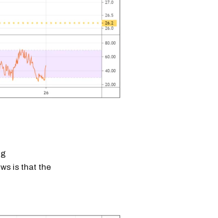
ig
ws is that the