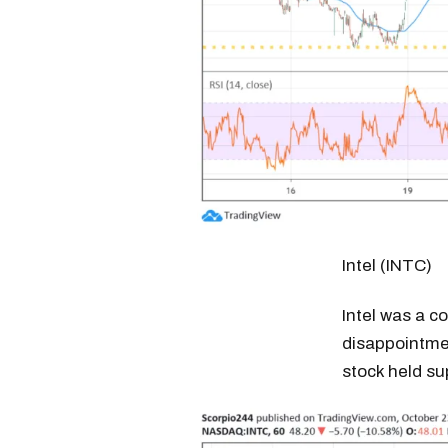
Intel (INTC)
Intel was a co
disappointmen
stock held su