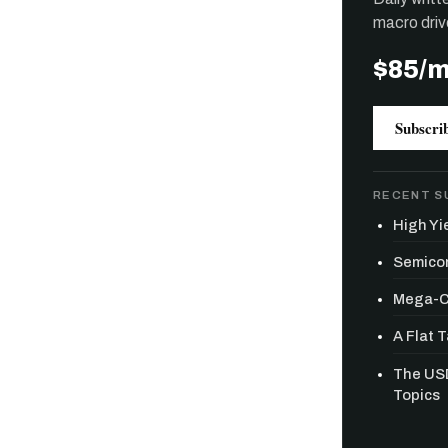
macro driv
$85/
Subscri
RECENT S
High Yie
Semicon
Mega-Ca
A Flat 
The USD
Free daily an
Topics