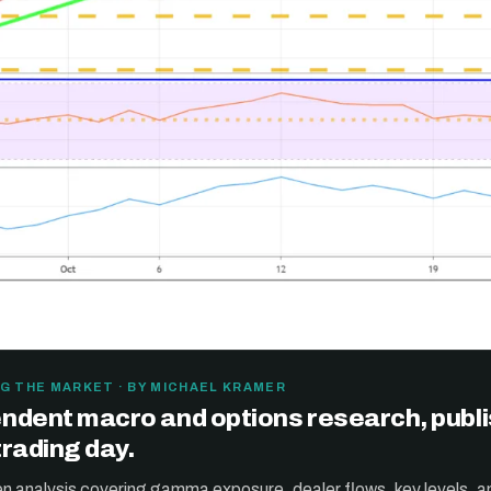
G THE MARKET · BY MICHAEL KRAMER
ndent macro and options research, publ
trading day.
ten analysis covering gamma exposure, dealer flows, key levels, a