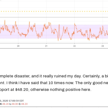
mplete disaster, and it really ruined my day. Certainly, a b
t. I think I have said that 10 times now. The only good ne
pport at $48.20, otherwise nothing positive here.