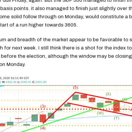
er dull Friday, again. But the S&P 500 managed to finish t
basis points. it also managed to finish just slightly over t
me solid follow through on Monday, would constitute a b
start of a run higher towards 3605.
 and breadth of the market appear to be favorable to 
 for next week. I still think there is a shot for the index to
before the election, although the window may be closing
t on Monday.