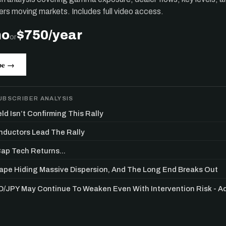
ers moving markets. Includes full video access.
mo
$750/year
or
be →
UBSCRIBER ANALYSIS
ld Isn’t Confirming This Rally
ductors Lead The Rally
p Tech Returns...
Get the next one in your inbox
Tape Hiding Massive Dispersion, And The Long End Breaks Out
/JPY May Continue To Weaken Even With Intervention Risk - 
alysis of liquidity, volatility, and market positioning. Joi
readers.