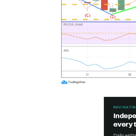
NAVIGATIN
Indepe
every 
Daily writ