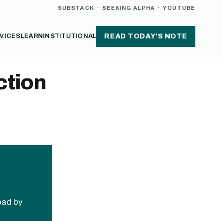
SUBSTACK
·
SEEKING ALPHA
·
YOUTUBE
VICES
LEARN
INSTITUTIONAL
READ TODAY’S NOTE
ction
read by