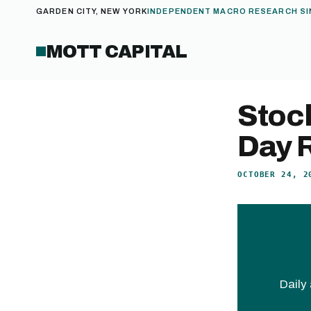
GARDEN CITY, NEW YORK
INDEPENDENT MACRO RESEARCH SI
MOTT CAPITAL
Stock
Day R
OCTOBER 24, 2
Daily 