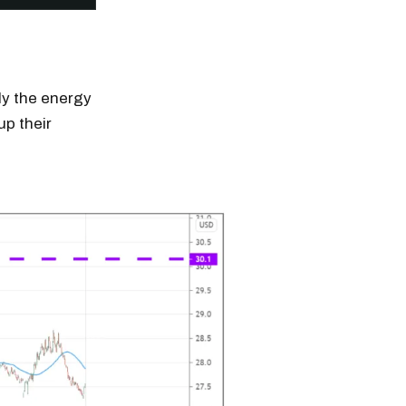
ply the energy
up their