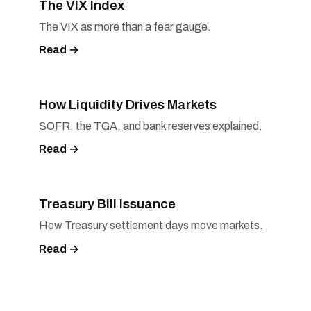
The VIX Index
The VIX as more than a fear gauge.
Read →
How Liquidity Drives Markets
SOFR, the TGA, and bank reserves explained.
Read →
Treasury Bill Issuance
How Treasury settlement days move markets.
Read →