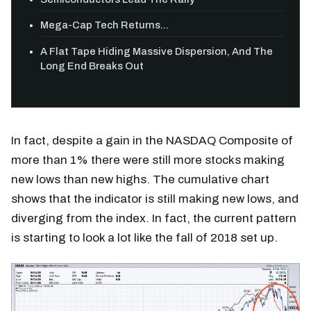
Mega-Cap Tech Returns...
A Flat Tape Hiding Massive Dispersion, And The
Long End Breaks Out
In fact, despite a gain in the NASDAQ Composite of
more than 1% there were still more stocks making
new lows than new highs. The cumulative chart
shows that the indicator is still making new lows, and
diverging from the index. In fact, the current pattern
is starting to look a lot like the fall of 2018 set up.