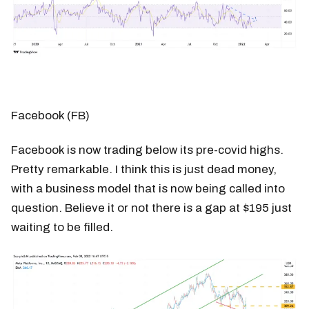
Facebook (FB)
Facebook is now trading below its pre-covid highs.
Pretty remarkable. I think this is just dead money,
with a business model that is now being called into
question. Believe it or not there is a gap at $195 just
waiting to be filled.