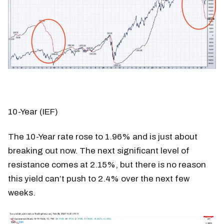
10-Year (IEF)
The 10-Year rate rose to 1.96% and is just about
breaking out now. The next significant level of
resistance comes at 2.15%, but there is no reason
this yield can’t push to 2.4% over the next few
weeks.