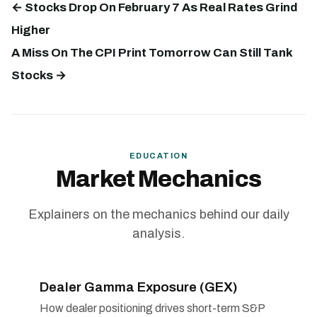
← Stocks Drop On February 7 As Real Rates Grind
Higher
A Miss On The CPI Print Tomorrow Can Still Tank
Stocks →
EDUCATION
Market Mechanics
Explainers on the mechanics behind our daily
analysis.
Dealer Gamma Exposure (GEX)
How dealer positioning drives short-term S&P