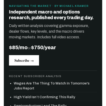
NAVIGATING THE MARKET · BY MICHAEL KRAMER
Independent macro and options
research, published every trading day.
Daily written analysis covering gamma exposure,
dealer flows, key levels, and the macro drivers
moving markets. Includes full video access.
$85/mo
$750/year
or
Subscribe →
RECENT SUBSCRIBER ANALYSIS
Wages Are The Thing To Watch In Tomorrow's
Jobs Report
High Yield Isn’t Confirming This Rally
Semiconductors Lead The Rally