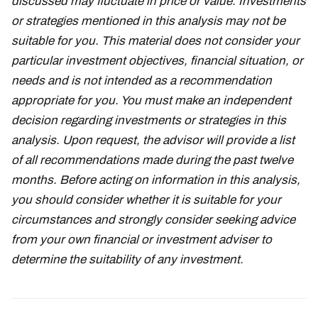
discussed may fluctuate in price or value. Investments
or strategies mentioned in this analysis may not be
suitable for you. This material does not consider your
particular investment objectives, financial situation, or
needs and is not intended as a recommendation
appropriate for you. You must make an independent
decision regarding investments or strategies in this
analysis. Upon request, the advisor will provide a list
of all recommendations made during the past twelve
months. Before acting on information in this analysis,
you should consider whether it is suitable for your
circumstances and strongly consider seeking advice
from your own financial or investment adviser to
determine the suitability of any investment.