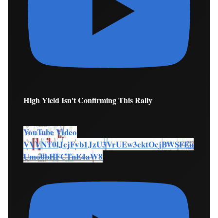
High Yield Isn't Confirming This Rally
YouTube Video
VVVNT0lJcjFvb1JzU3VrUEw3cktOcjBWSFEu
Umo0bHFCTnE4aW8