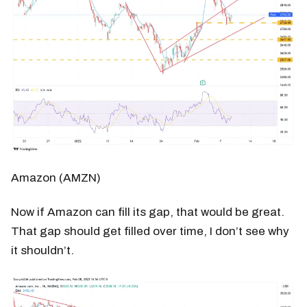
Amazon (AMZN)
Now if Amazon can fill its gap, that would be great.
That gap should get filled over time, I don’t see why
it shouldn’t.