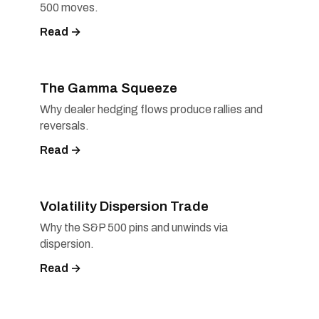
500 moves.
Read →
The Gamma Squeeze
Why dealer hedging flows produce rallies and
reversals.
Read →
Volatility Dispersion Trade
Why the S&P 500 pins and unwinds via
dispersion.
Read →