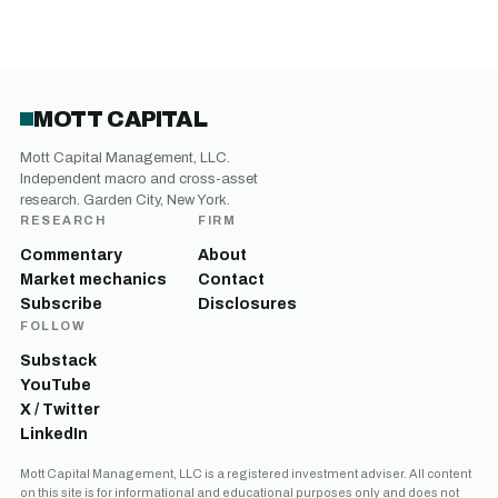
MOTT CAPITAL
Mott Capital Management, LLC.
Independent macro and cross-asset
research. Garden City, New York.
RESEARCH
FIRM
Commentary
About
Market mechanics
Contact
Subscribe
Disclosures
FOLLOW
Substack
YouTube
X / Twitter
LinkedIn
Mott Capital Management, LLC is a registered investment adviser. All content
on this site is for informational and educational purposes only and does not