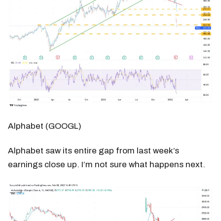
Alphabet (GOOGL)
Alphabet saw its entire gap from last week’s
earnings close up. I’m not sure what happens next.