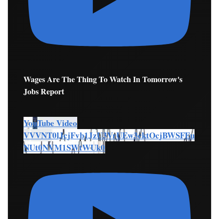
Wages Are The Thing To Watch In Tomorrow's
Jobs Report
YouTube Video
VVVNT0lJcjFvb1JzU3VrUEw3cktOcjBWSFEu
NUt0NVM1SWtWUk0