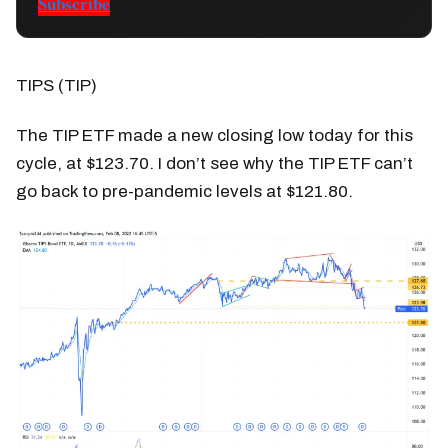
Subscribe
TIPS (TIP)
The TIP ETF made a new closing low today for this
cycle, at $123.70. I don’t see why the TIP ETF can’t
go back to pre-pandemic levels at $121.80.