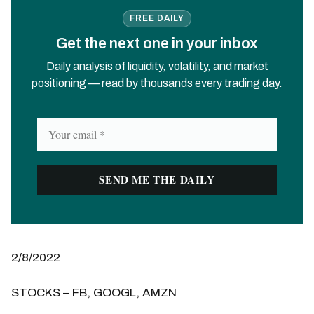
FREE DAILY
Get the next one in your inbox
Daily analysis of liquidity, volatility, and market
positioning — read by thousands every trading day.
2/8/2022
STOCKS – FB, GOOGL, AMZN