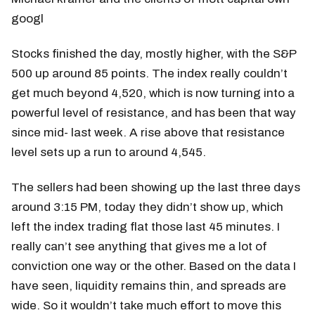
googl
Stocks finished the day, mostly higher, with the S&P
500 up around 85 points. The index really couldn’t
get much beyond 4,520, which is now turning into a
powerful level of resistance, and has been that way
since mid- last week. A rise above that resistance
level sets up a run to around 4,545.
The sellers had been showing up the last three days
around 3:15 PM, today they didn’t show up, which
left the index trading flat those last 45 minutes. I
really can’t see anything that gives me a lot of
conviction one way or the other. Based on the data I
have seen, liquidity remains thin, and spreads are
wide. So it wouldn’t take much effort to move this