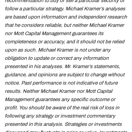
recommendation to buy or sell a particular security or
follow a particular strategy. Michael Kramer’s analyses
are based upon information and independent research
that he considers reliable, but neither Michael Kramer
nor Mott Capital Management guarantees its
completeness or accuracy, and it should not be relied
upon as such. Michael Kramer is not under any
obligation to update or correct any information
presented in his analyses. Mr. Kramer’s statements,
guidance, and opinions are subject to change without
notice. Past performance is not indicative of future
results. Neither Michael Kramer nor Mott Capital
Management guarantees any specific outcome or
profit. You should be aware of the real risk of loss in
following any strategy or investment commentary
presented in this analysis. Strategies or investments