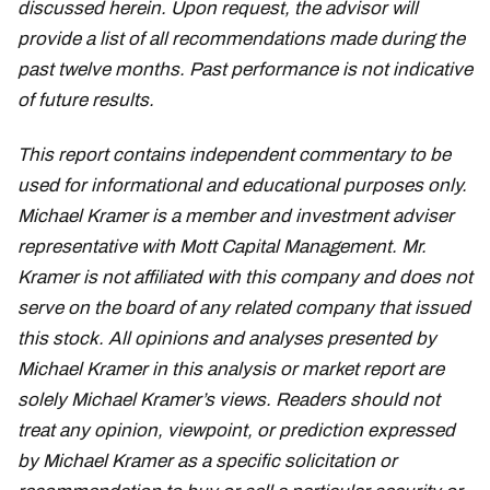
discussed herein. Upon request, the advisor will
provide a list of all recommendations made during the
past twelve months. Past performance is not indicative
of future results.
This report contains independent commentary to be
used for informational and educational purposes only.
Michael Kramer is a member and investment adviser
representative with Mott Capital Management. Mr.
Kramer is not affiliated with this company and does not
serve on the board of any related company that issued
this stock. All opinions and analyses presented by
Michael Kramer in this analysis or market report are
solely Michael Kramer’s views. Readers should not
treat any opinion, viewpoint, or prediction expressed
by Michael Kramer as a specific solicitation or