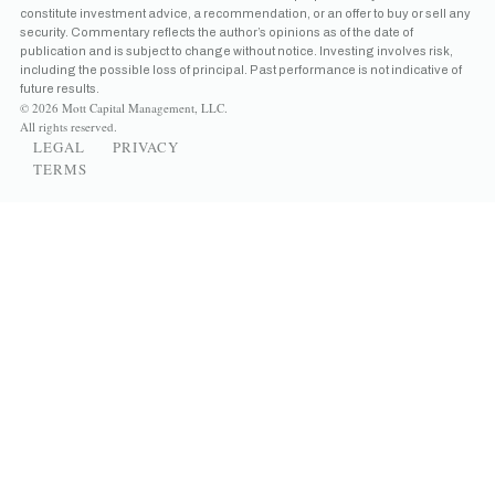
constitute investment advice, a recommendation, or an offer to buy or sell any
security. Commentary reflects the author’s opinions as of the date of
publication and is subject to change without notice. Investing involves risk,
including the possible loss of principal. Past performance is not indicative of
future results.
© 2026 Mott Capital Management, LLC.
All rights reserved.
LEGAL
PRIVACY
TERMS