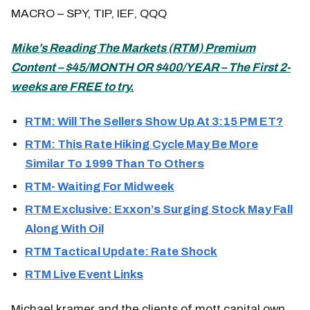
MACRO – SPY, TIP, IEF, QQQ
Mike’s
Reading The Markets (
RTM) Premium
Content – $45/MONTH OR $400/YEAR – The First 2-
weeks are FREE to try.
RTM: Will The Sellers Show Up At 3:15 PM ET?
RTM: This Rate Hiking Cycle May Be More
Similar To 1999 Than To Others
RTM- Waiting For Midweek
RTM Exclusive: Exxon’s Surging Stock May Fall
Along With Oil
RTM Tactical Update: Rate Shock
RTM Live Event Links
Michael kramer and the clients of mott capital own