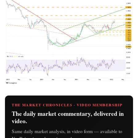
THE MARKET CHRONICLES · VIDEO MEMBERSHIP
The daily market commentary, delivered in
video.
Same daily market analysis, in video form — available to