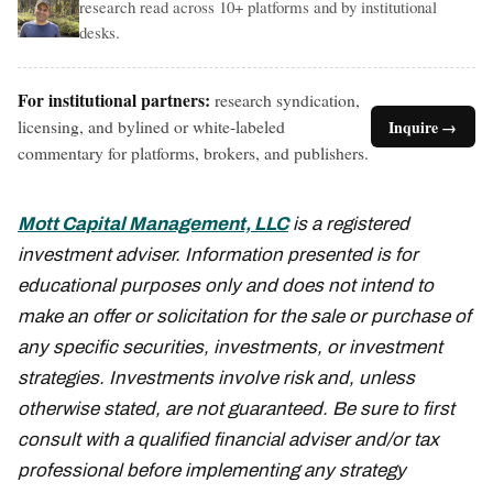
research read across 10+ platforms and by institutional
desks.
For institutional partners:
research syndication,
licensing, and bylined or white-labeled
Inquire →
commentary for platforms, brokers, and publishers.
Mott Capital Management, LLC
is a registered
investment adviser. Information presented is for
educational purposes only and does not intend to
make an offer or solicitation for the sale or purchase of
any specific securities, investments, or investment
strategies. Investments involve risk and, unless
otherwise stated, are not guaranteed. Be sure to first
consult with a qualified financial adviser and/or tax
professional before implementing any strategy