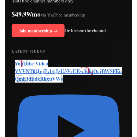
YouTube channel members only.
$49.99/mo
via YouTube membership
Join membership →
Or browse the channel
LATEST VIDEOS
YouTube Video
VVVNT0lJcjFvb1JzU3VrUEw3cktOcjBWSFEu
QmhJdEdxRkxuVWs