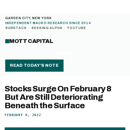
GARDEN CITY, NEW YORK
INDEPENDENT MACRO RESEARCH SINCE 2014
SUBSTACK
·
SEEKING ALPHA
·
YOUTUBE
MOTT CAPITAL
MENU
READ TODAY’S NOTE
Stocks Surge On February 8
But Are Still Deteriorating
Beneath the Surface
FEBRUARY 8, 2022