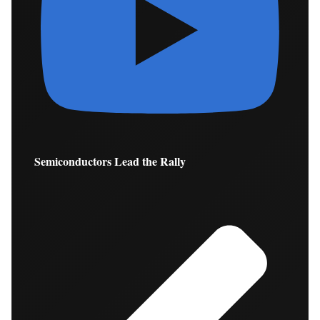
Semiconductors Lead the Rally