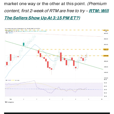
market one way or the other at this point.
(Premium
content, first 2-week of RTM are free to try –
RTM: Will
The Sellers Show Up At 3:15 PM ET?)