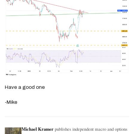
Have a good one
-Mike
Michael Kramer
publishes independent macro and options