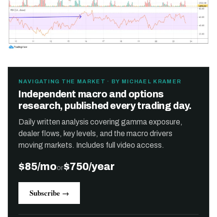
NAVIGATING THE MARKET · BY MICHAEL KRAMER
Independent macro and options
research, published every trading day.
Daily written analysis covering gamma exposure,
dealer flows, key levels, and the macro drivers
moving markets. Includes full video access.
$85/mo
$750/year
or
Subscribe →