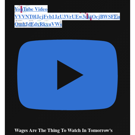
YouTube Video
VVVNT0lJcjFvb1JzU3VrUEw3cktOcjBWSFEu
QmhJdEdxRkxuVWs
Wages Are The Thing To Watch In Tomorrow's