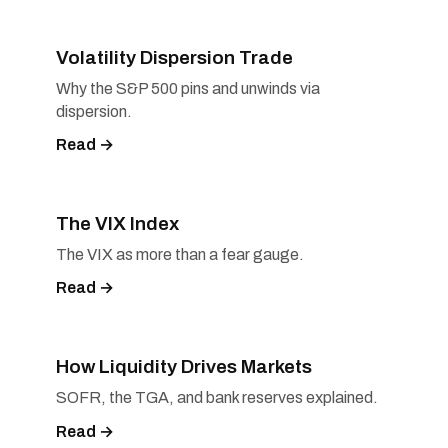
Volatility Dispersion Trade
Why the S&P 500 pins and unwinds via
dispersion.
Read →
The VIX Index
The VIX as more than a fear gauge.
Read →
How Liquidity Drives Markets
SOFR, the TGA, and bank reserves explained.
Read →