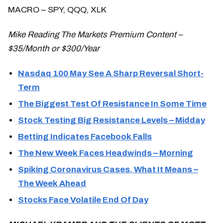
MACRO – SPY, QQQ, XLK
Mike Reading The Markets Premium Content –
$35/Month or $300/Year
Nasdaq 100 May See A Sharp Reversal Short-
Term
The Biggest Test Of Resistance In Some Time
Stock Testing Big Resistance Levels – Midday
Betting Indicates Facebook Falls
The New Week Faces Headwinds – Morning
Spiking Coronavirus Cases, What It Means –
The Week Ahead
Stocks Face Volatile End Of Day