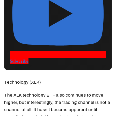
Subscribe
Technology (XLK)
The XLK technology ETF also continues to move
higher, but interestingly, the trading channel is not a
channel at all. It hasn’t become apparent until