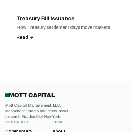
Treasury Bill Issuance
How Treasury settlement days move markets.
Read →
MOTT CAPITAL
Mott Capital Management, LLC.
Independent macro and cross-asset
research. Garden City, New York.
RESEARCH
FIRM
Commentary
About