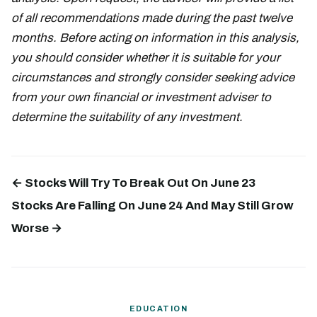
of all recommendations made during the past twelve
months. Before acting on information in this analysis,
you should consider whether it is suitable for your
circumstances and strongly consider seeking advice
from your own financial or investment adviser to
determine the suitability of any investment.
← Stocks Will Try To Break Out On June 23
Stocks Are Falling On June 24 And May Still Grow
Worse →
EDUCATION