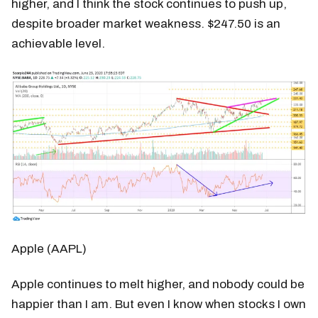
higher, and I think the stock continues to push up,
despite broader market weakness. $247.50 is an
achievable level.
Apple (AAPL)
Apple continues to melt higher, and nobody could be
happier than I am. But even I know when stocks I own