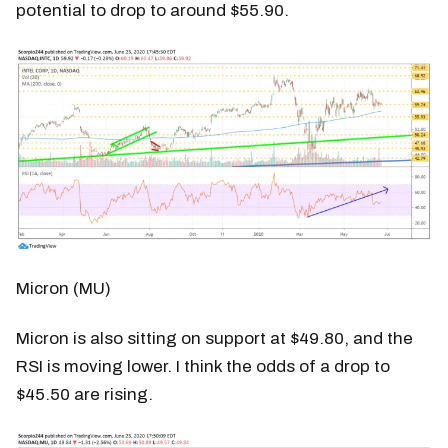
potential to drop to around $55.90.
Micron (MU)
Micron is also sitting on support at $49.80, and the
RSI is moving lower. I think the odds of a drop to
$45.50 are rising.