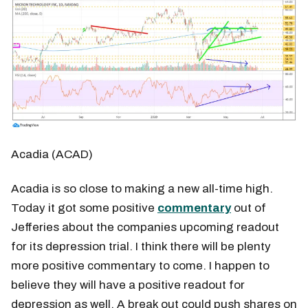
Acadia (ACAD)
Acadia is so close to making a new all-time high.
Today it got some positive
commentary
out of
Jefferies about the companies upcoming readout
for its depression trial. I think there will be plenty
more positive commentary to come. I happen to
believe they will have a positive readout for
depression as well. A break out could push shares on