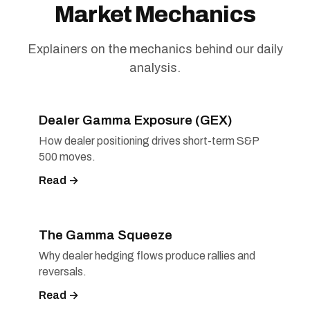
Market Mechanics
Explainers on the mechanics behind our daily
analysis.
Dealer Gamma Exposure (GEX)
How dealer positioning drives short-term S&P
500 moves.
Read →
The Gamma Squeeze
Why dealer hedging flows produce rallies and
reversals.
Read →