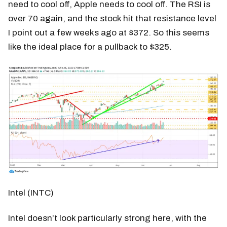
need to cool off, Apple needs to cool off. The RSI is
over 70 again, and the stock hit that resistance level
I point out a few weeks ago at $372. So this seems
like the ideal place for a pullback to $325.
Intel (INTC)
Intel doesn’t look particularly strong here, with the