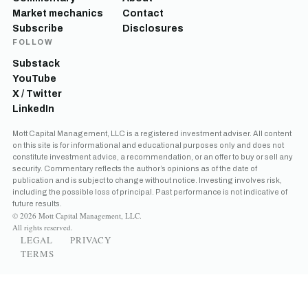
Market mechanics
Contact
Subscribe
Disclosures
FOLLOW
Substack
YouTube
X / Twitter
LinkedIn
Mott Capital Management, LLC is a registered investment adviser. All content
on this site is for informational and educational purposes only and does not
constitute investment advice, a recommendation, or an offer to buy or sell any
security. Commentary reflects the author’s opinions as of the date of
publication and is subject to change without notice. Investing involves risk,
including the possible loss of principal. Past performance is not indicative of
future results.
© 2026 Mott Capital Management, LLC.
All rights reserved.
LEGAL
PRIVACY
TERMS