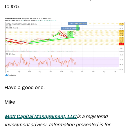
to $75.
Have a good one.
Mike
Mott Capital Management, LLC
is a registered
investment adviser. Information presented is for