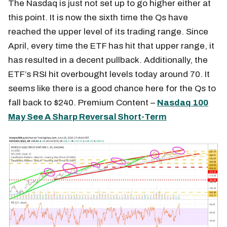
The Nasdaq is just not set up to go higher either at
this point. It is now the sixth time the Qs have
reached the upper level of its trading range. Since
April, every time the ETF has hit that upper range, it
has resulted in a decent pullback. Additionally, the
ETF’s RSI hit overbought levels today around 70. It
seems like there is a good chance here for the Qs to
fall back to $240. Premium Content –
Nasdaq 100
May See A Sharp Reversal Short-Term