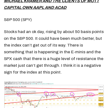
MICHAEL KRAMER AND THE CLIENTS OF MOTT
CAPITAL OWN AAPL AND ACAD
S&P 500 (SPY)
Stocks had an ok day, rising by about 50 basis points
on the S&P 500. It could have been much better, but
the index can’t get out of its way. There is
something that is happening in the E-minis and the
SPX cash that there is a huge level of resistance the
market just can’t get through. I think it is a negative
sign for the index at this point.