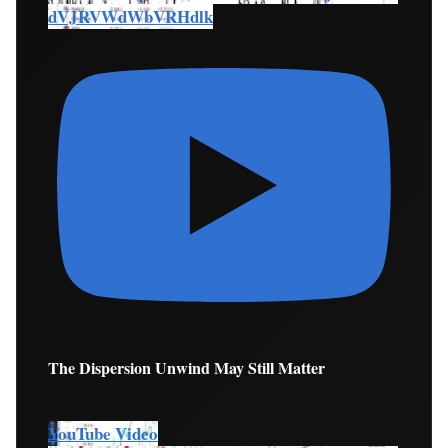
dVJRVWdWbVRHdlk
The Dispersion Unwind May Still Matter
YouTube Video