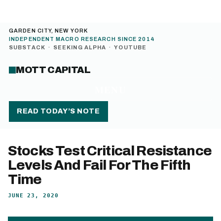
GARDEN CITY, NEW YORK
INDEPENDENT MACRO RESEARCH SINCE 2014
SUBSTACK
·
SEEKING ALPHA
·
YOUTUBE
MOTT CAPITAL
MENU
READ TODAY’S NOTE
Stocks Test Critical Resistance
Levels And Fail For The Fifth
Time
JUNE 23, 2020