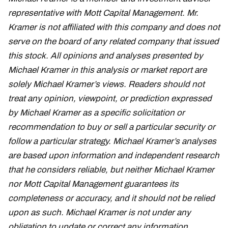
representative with Mott Capital Management. Mr.
Kramer is not affiliated with this company and does not
serve on the board of any related company that issued
this stock. All opinions and analyses presented by
Michael Kramer in this analysis or market report are
solely Michael Kramer’s views. Readers should not
treat any opinion, viewpoint, or prediction expressed
by Michael Kramer as a specific solicitation or
recommendation to buy or sell a particular security or
follow a particular strategy. Michael Kramer’s analyses
are based upon information and independent research
that he considers reliable, but neither Michael Kramer
nor Mott Capital Management guarantees its
completeness or accuracy, and it should not be relied
upon as such. Michael Kramer is not under any
obligation to update or correct any information