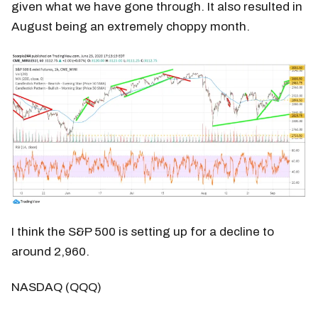
given what we have gone through. It also resulted in
August being an extremely choppy month.
I think the S&P 500 is setting up for a decline to
around 2,960.
NASDAQ (QQQ)