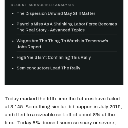
RECENT SUBSCRIBER ANALYSIS
The Dispersion Unwind May Still Matter
Payrolls Miss As A Shrinking Labor Force Becomes
The Real Story - Advanced Topics
Wages Are The Thing To Watch In Tomorrow's
Jobs Report
High Yield Isn’t Confirming This Rally
Semiconductors Lead The Rally
Today marked the fifth time the futures have failed
at 3,145. Something similar did happen in July 2019,
and it led to a sizeable sell-off of about 8% at the
time. Today 8% doesn’t seem so scary or severe,