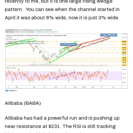
recently to me, but it is one large rising wedge
pattern. You can see when the channel started in
April it was about 8% wide, now it is just 3% wide.
Alibaba (BABA)
Alibaba has had a powerful run and is pushing up
near resistance at $231. The RSI is still tracking