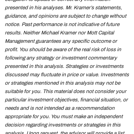
presented in his analyses. Mr. Kramer’s statements,
guidance, and opinions are subject to change without
notice. Past performance is not indicative of future
results. Neither Michael Kramer nor Mott Capital
Management guarantees any specific outcome or
profit. You should be aware of the real risk of loss in
following any strategy or investment commentary
presented in this analysis. Strategies or investments
discussed may fluctuate in price or value. Investments
or strategies mentioned in this analysis may not be
suitable for you. This material does not consider your
particular investment objectives, financial situation, or
needs and is not intended as a recommendation
appropriate for you. You must make an independent
decision regarding investments or strategies in this
analysis. Upon request, the advisor will provide a list