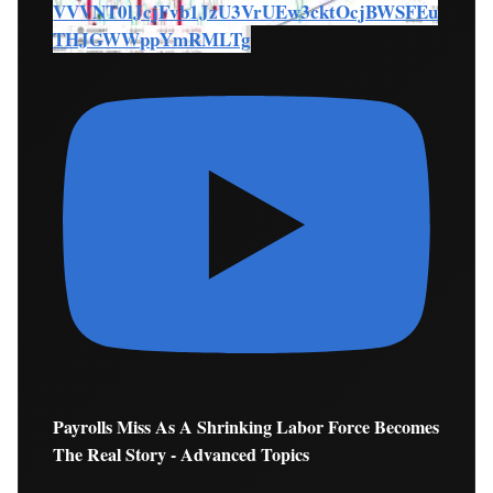
VVVNT0lJcjFvb1JzU3VrUEw3cktOcjBWSFEu
THJGWWppYmRMLTg
Payrolls Miss As A Shrinking Labor Force Becomes
The Real Story - Advanced Topics