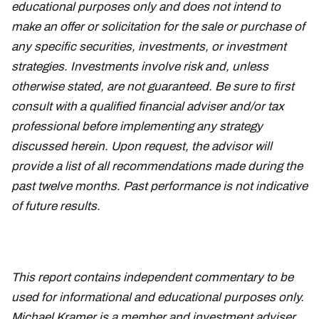
educational purposes only and does not intend to
make an offer or solicitation for the sale or purchase of
any specific securities, investments, or investment
strategies. Investments involve risk and, unless
otherwise stated, are not guaranteed. Be sure to first
consult with a qualified financial adviser and/or tax
professional before implementing any strategy
discussed herein. Upon request, the advisor will
provide a list of all recommendations made during the
past twelve months. Past performance is not indicative
of future results.
This report contains independent commentary to be
used for informational and educational purposes only.
Michael Kramer is a member and investment adviser