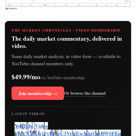
THE MARKET CHRONICLES · VIDEO MEMBERSHIP
The daily market commentary, delivered in
video.
Same daily market analysis, in video form — available to
YouTube channel members only.
$49.99/mo
via YouTube membership
Join membership →
Or browse the channel
LATEST VIDEOS
YouTube Video
VVVNT0lJcjFvb1JzU3VrUEw3cktOcjBWSFEu