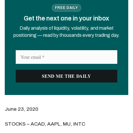
FREE DAILY
Get the next one in your inbox
Daily analysis of liquidity, volatility, and market
positioning — read by thousands every trading day.
June 23, 2020
STOCKS – ACAD, AAPL, MU, INTC