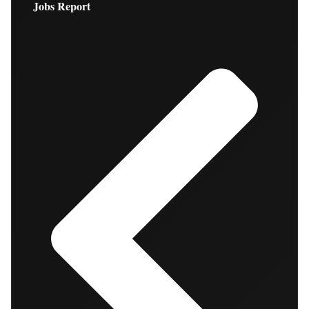
Jobs Report