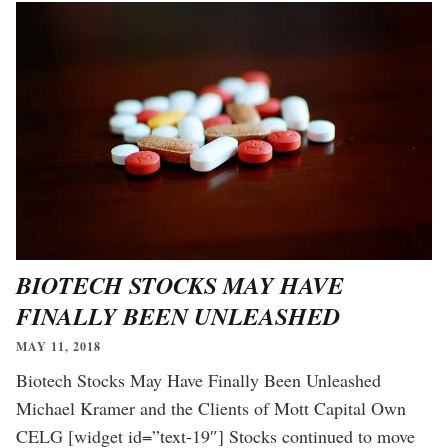
BIOTECH STOCKS MAY HAVE
FINALLY BEEN UNLEASHED
MAY 11, 2018
Biotech Stocks May Have Finally Been Unleashed
Michael Kramer and the Clients of Mott Capital Own
CELG [widget id=”text-19″] Stocks continued to move