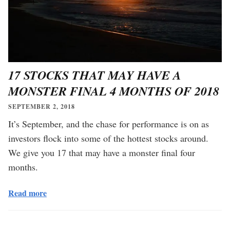
17 STOCKS THAT MAY HAVE A
MONSTER FINAL 4 MONTHS OF 2018
SEPTEMBER 2, 2018
It’s September, and the chase for performance is on as
investors flock into some of the hottest stocks around.
We give you 17 that may have a monster final four
months.
Read more