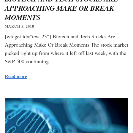
APPROACHING MAKE OR BREAK
MOMENTS
MARCH 5, 2018
[widget id=”text-23″] Biotech and Tech Stocks Are
Approaching Make Or Break Moments The stock market
picked right up from where it left off last week, with the
S&P 500 continuing…
Read more