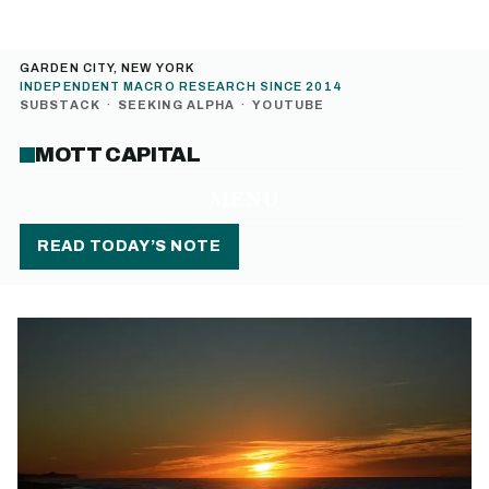
GARDEN CITY, NEW YORK
INDEPENDENT MACRO RESEARCH SINCE 2014
SUBSTACK
·
SEEKING ALPHA
·
YOUTUBE
MOTT CAPITAL
MENU
READ TODAY’S NOTE