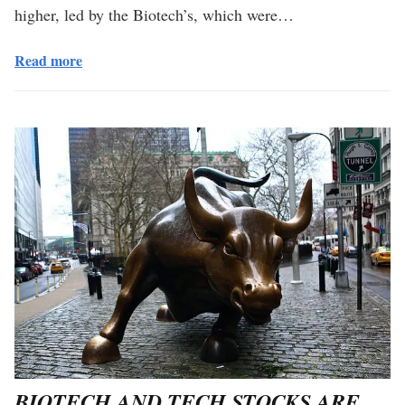
higher, led by the Biotech’s, which were…
Read more
BIOTECH AND TECH STOCKS ARE