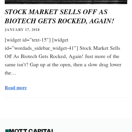
STOCK MARKET SELLS OFF AS
BIOTECH GETS ROCKED, AGAIN!
JANUARY 17, 2018
[widget id=”text-15″] [widget
id=”wordads_sidebar_widget-41″] Stock Market Sells
Off As Biotech Gets Rocked, Again! Just more of the
same isn’t? Gap up at the open, then a slow drag lower
the…
Read more
MOTT CAPITAL