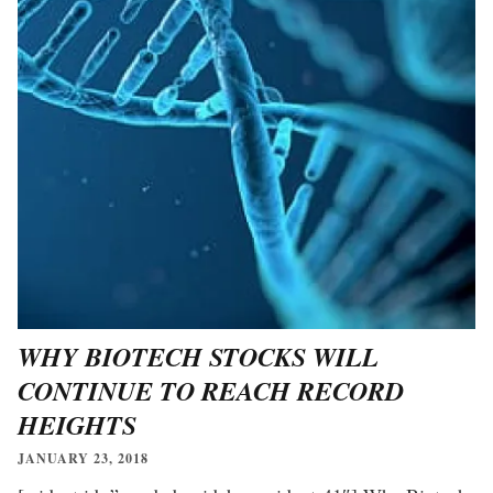
WHY BIOTECH STOCKS WILL
CONTINUE TO REACH RECORD
HEIGHTS
JANUARY 23, 2018