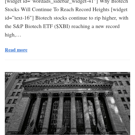
[widget id=”wordads_sidebar_widget-41″] Why Biotech
Stocks Will Continue To Reach Record Heights [widget
id=”text-16″] Biotech stocks continue to rip higher, with
the S&P Biotech ETF ($XBI) reaching a new record
high,…
Read more