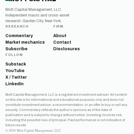
Mott Capital Management, LLC.
Independent macro and cross-asset
research. Garden City, New York.
RESEARCH
FIRM
Commentary
About
Market mechanics
Contact
Subscribe
Disclosures
FOLLOW
Substack
YouTube
X / Twitter
LinkedIn
Get the next one in your inbox
Mott Capital Management, LLC is a registered investment adviser. All content
on this site is for informational and educational purposes only and does not
Free daily analysis of liquidity, volatility, and market positioning.
constitute investment advice, a recommendation, or an offer to buy or sell any
Join thousands of readers.
security. Commentary reflects the author’s opinions as of the date of
publication and is subject to change without notice. Investing involves risk,
including the possible loss of principal. Past performance is not indicative of
future results.
© 2026 Mott Capital Management, LLC.