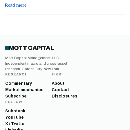
Read more
MOTT CAPITAL
Mott Capital Management, LLC.
Independent macro and cross-asset
research. Garden City, New York.
RESEARCH
FIRM
Commentary
About
Market mechanics
Contact
Subscribe
Disclosures
FOLLOW
Substack
YouTube
X / Twitter