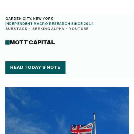
GARDEN CITY, NEW YORK
INDEPENDENT MACRO RESEARCH SINCE 2014
SUBSTACK
·
SEEKING ALPHA
·
YOUTUBE
MOTT CAPITAL
MENU
READ TODAY’S NOTE