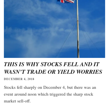
THIS IS WHY STOCKS FELL AND IT
WASN’T TRADE OR YIELD WORRIES
DECEMBER 4, 2018
Stocks fell sharply on December 4, but there was an
event around noon which triggered the sharp stock
market sell-off.