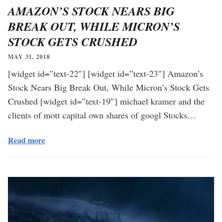
AMAZON’S STOCK NEARS BIG
BREAK OUT, WHILE MICRON’S
STOCK GETS CRUSHED
MAY 31, 2018
[widget id=”text-22″] [widget id=”text-23″] Amazon’s
Stock Nears Big Break Out, While Micron’s Stock Gets
Crushed [widget id=”text-19″] michael kramer and the
clients of mott capital own shares of googl Stocks…
Read more