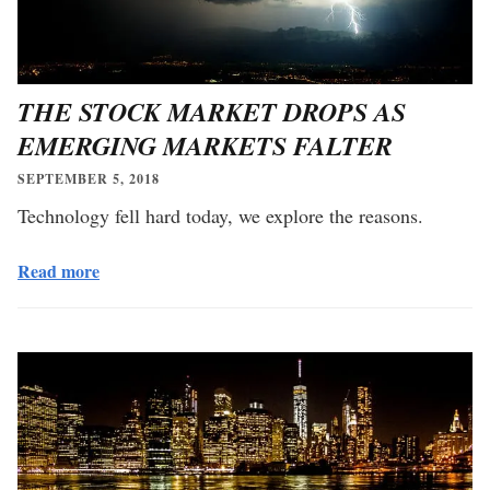
THE STOCK MARKET DROPS AS
EMERGING MARKETS FALTER
SEPTEMBER 5, 2018
Technology fell hard today, we explore the reasons.
Read more