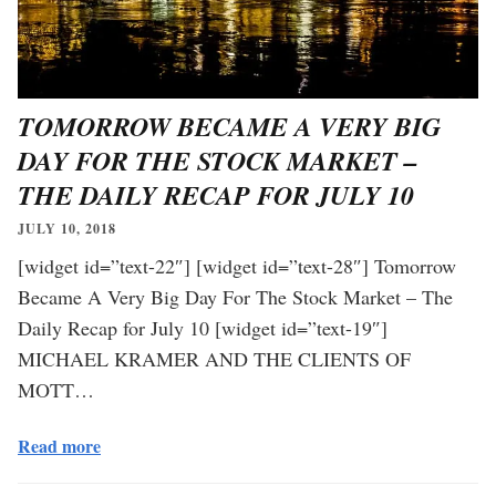
TOMORROW BECAME A VERY BIG
DAY FOR THE STOCK MARKET –
THE DAILY RECAP FOR JULY 10
JULY 10, 2018
[widget id=”text-22″] [widget id=”text-28″] Tomorrow
Became A Very Big Day For The Stock Market – The
Daily Recap for July 10 [widget id=”text-19″]
MICHAEL KRAMER AND THE CLIENTS OF
MOTT…
Read more