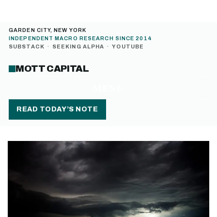
GARDEN CITY, NEW YORK
INDEPENDENT MACRO RESEARCH SINCE 2014
SUBSTACK
·
SEEKING ALPHA
·
YOUTUBE
MOTT CAPITAL
MENU
READ TODAY’S NOTE