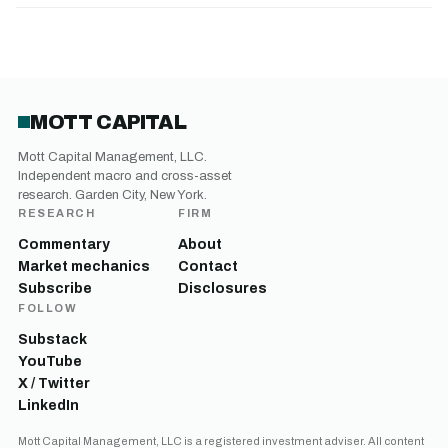
MOTT CAPITAL
Mott Capital Management, LLC.
Independent macro and cross-asset
research. Garden City, New York.
RESEARCH
FIRM
Commentary
About
Market mechanics
Contact
Subscribe
Disclosures
FOLLOW
Substack
YouTube
X / Twitter
LinkedIn
Mott Capital Management, LLC is a registered investment adviser. All content