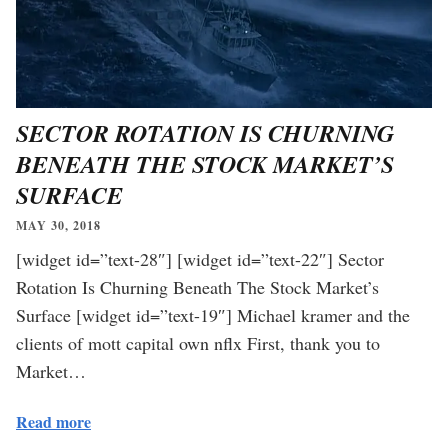
SECTOR ROTATION IS CHURNING
BENEATH THE STOCK MARKET’S
SURFACE
MAY 30, 2018
[widget id=”text-28″] [widget id=”text-22″] Sector
Rotation Is Churning Beneath The Stock Market’s
Surface [widget id=”text-19″] Michael kramer and the
clients of mott capital own nflx First, thank you to
Market…
Read more