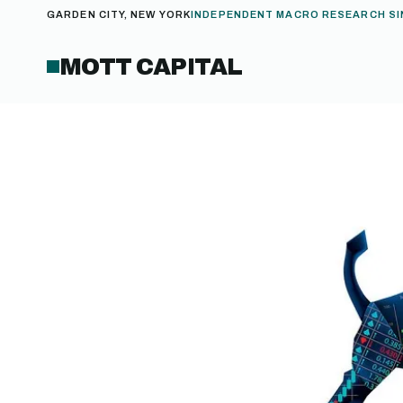
GARDEN CITY, NEW YORK
INDEPENDENT MACRO RESEARCH SI
MOTT CAPITAL