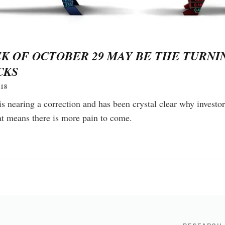
K OF OCTOBER 29 MAY BE THE TURNI
CKS
18
 nearing a correction and has been crystal clear why investor
at means there is more pain to come.