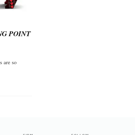
NG POINT
s are so