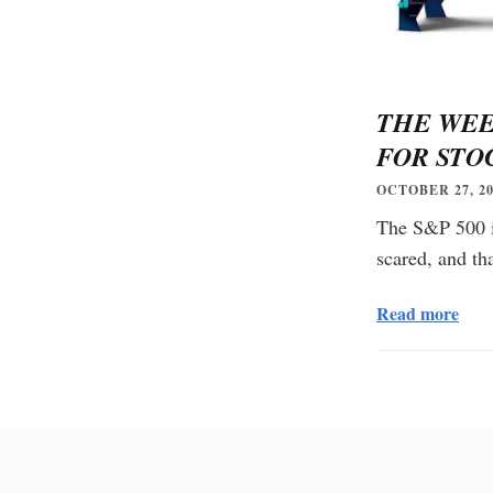
THE WEE
FOR STO
OCTOBER 27, 20
The S&P 500 is
scared, and th
Read more