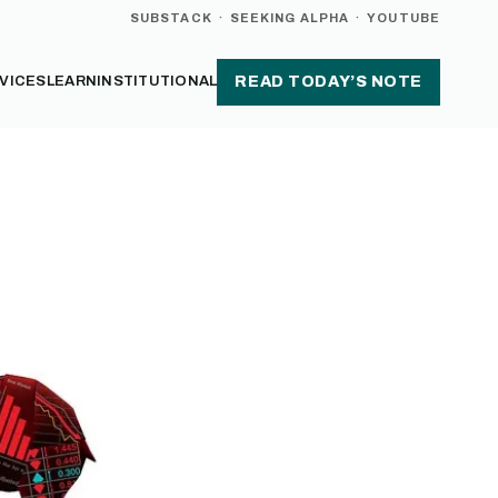
SUBSTACK
·
SEEKING ALPHA
·
YOUTUBE
VICES
LEARN
INSTITUTIONAL
READ TODAY’S NOTE