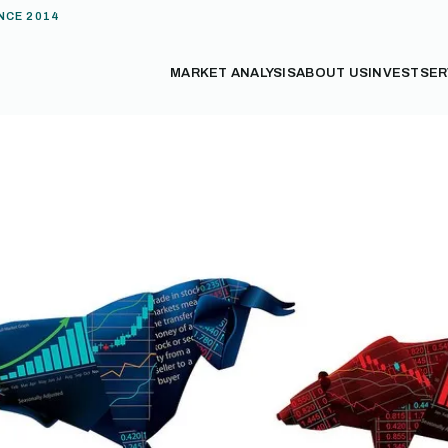
NCE 2014
MARKET ANALYSIS
ABOUT US
INVEST
SER