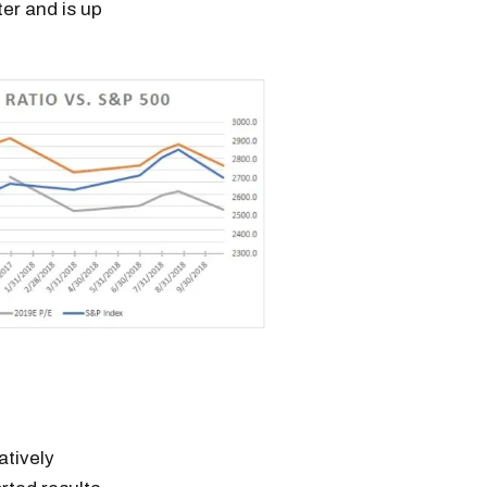
ter and is up
atively