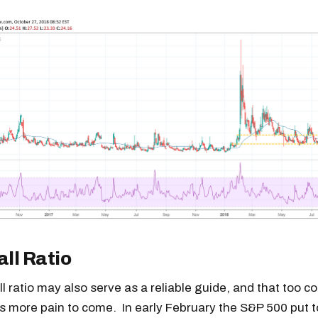
all Ratio
ll ratio may also serve as a reliable guide, and that too c
is more pain to come. In early February the S&P 500 put to 