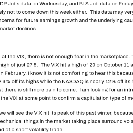
ADP Jobs data on Wednesday, and BLS Job data on Friday.
likely not to come down this week either. This data may ver
ncerns for future earnings growth and the underlying cau
market declines.
at the VIX, there is not enough fear in the marketplace. 
 high of just 27.5. The VIX hit a high of 29 on October 11 a
 in February. I know it is not comforting to hear this beca
y 9% off its highs while the NASDAQ is nearly 12% off its h
 there is still more pain to come. I am looking for an intr
the VIX at some point to confirm a capitulation type of 
 we will see the VIX hit its peak of this past winter, becau
chanical things in the market taking place surround volat
 of a short volatility trade.