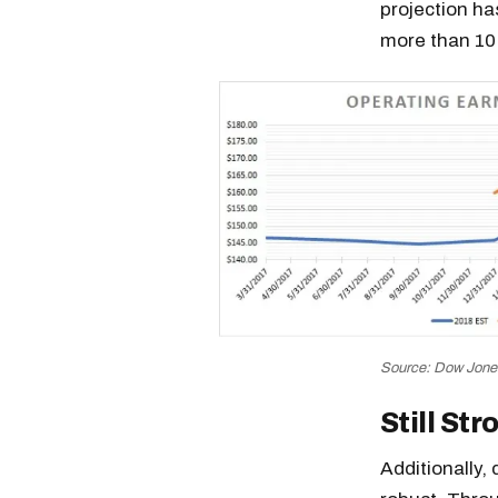
projection ha
more than 10%
Source: Dow Jon
Still Str
Additionally,