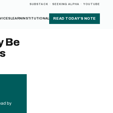
SUBSTACK
·
SEEKING ALPHA
·
YOUTUBE
VICES
LEARN
INSTITUTIONAL
READ TODAY’S NOTE
y Be
ks
read by