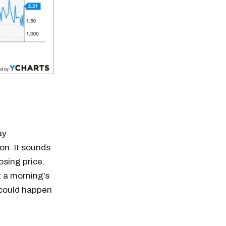
ay
on. It sounds
losing price.
t a morning’s
t could happen