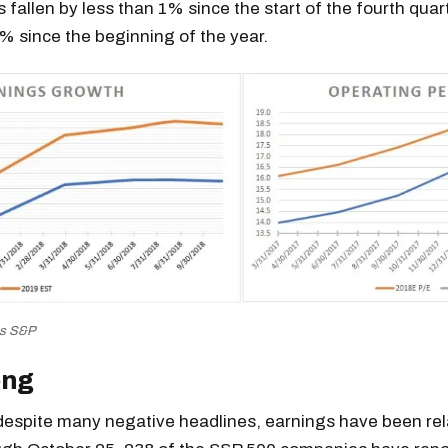
s fallen by less than 1% since the start of the fourth quar
 since the beginning of the year.
es S&P
ong
 despite many negative headlines, earnings have been rel