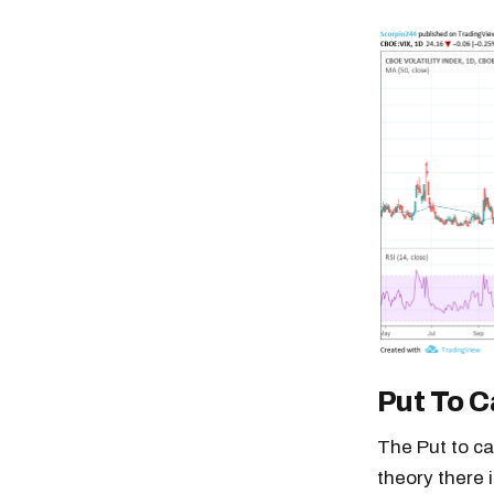
Put To C
The Put to ca
theory there 