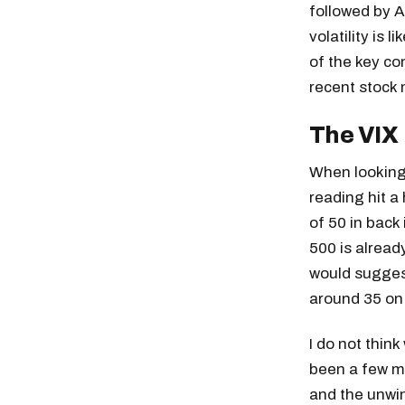
followed by 
volatility is 
of the key co
recent stock 
The VIX
When looking 
reading hit a
of 50 in back
500 is alread
would suggest
around 35 on 
I do not think
been a few me
and the unwind