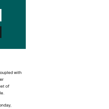
coupled with
er
et of
le.
Monday,