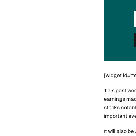
[widget id=”t
This past wee
earnings made
stocks notabl
important ev
It will also 