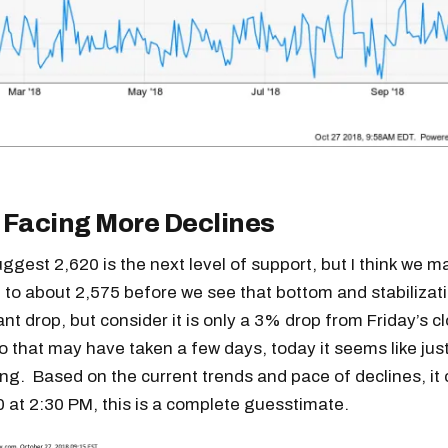
 Facing More Declines
ggest 2,620 is the next level of support, but I think we m
ll to about 2,575 before we see that bottom and stabilizati
cant drop, but consider it is only a 3% drop from Friday’s c
 that may have taken a few days, today it seems like jus
ing. Based on the current trends and pace of declines, i
 at 2:30 PM, this is a complete guesstimate.