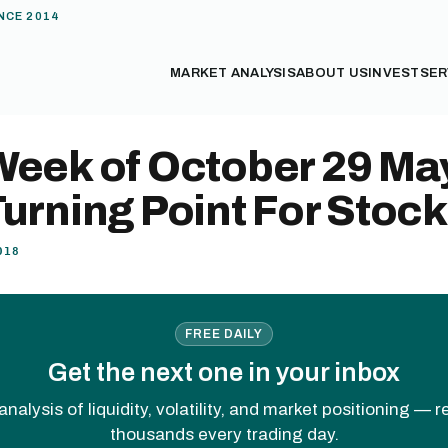
NCE 2014
MARKET ANALYSIS
ABOUT US
INVEST
SER
Week of October 29 Ma
urning Point For Stoc
018
FREE DAILY
Get the next one in your inbox
analysis of liquidity, volatility, and market positioning — 
thousands every trading day.