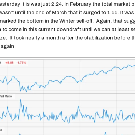
sterday it is was just 2.24. In February the total market pu
t wasn’t until the end of March that it surged to 1.55. It wa
marked the bottom in the Winter sell-off. Again, that sugg
n to come in this current downdraft until we can at least s
ize. It took nearly a month after the stabilization before 
 again.
Get the next one in your inbox
alysis of liquidity, volatility, and market positioning. Joi
readers.