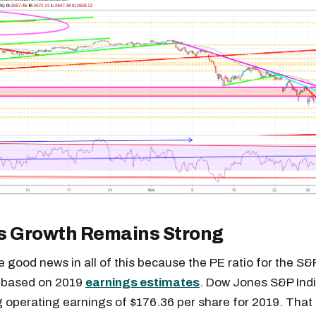
s Growth Remains Strong
 good news in all of this because the PE ratio for the S
3 based on 2019
earnings estimates
. Dow Jones S&P Ind
g operating earnings of $176.36 per share for 2019. That