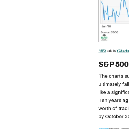
^SPX
data by
YCharts
S&P 500
The charts su
ultimately fa
like a signifi
Ten years ago
worth of trad
by October 30