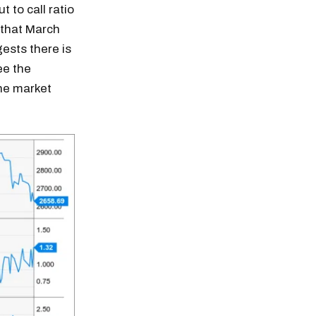
t to call ratio
s that March
ests there is
ee the
the market
n thousands of