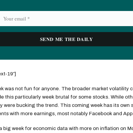
ext-19″]
k was not fun for anyone. The broader market volatility 
 this particularly week brutal for some stocks. While oth
y were bucking the trend. This coming week has its own s
ents with more earnings, most notably Facebook and App
be a big week for economic data with more on inflation on 