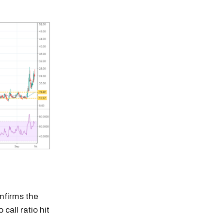
onfirms the
call ratio hit