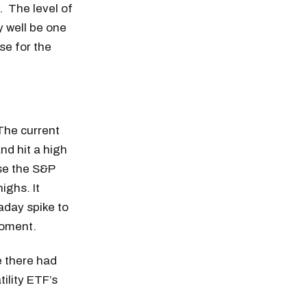
 The level of
y well be one
se for the
The current
nd hit a high
use the S&P
ighs. It
aday spike to
moment.
se there had
ility ETF’s