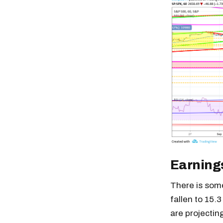
Earning
There is some
fallen to 15.
are projectin