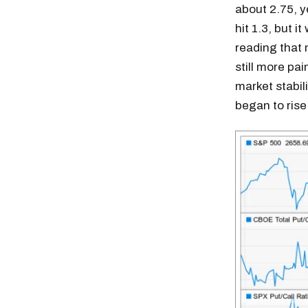
about 2.75, ye
hit 1.3, but i
reading that 
still more pai
market stabil
began to rise
Free daily an