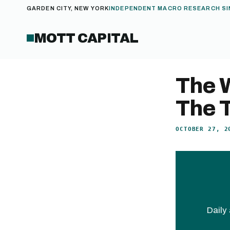
GARDEN CITY, NEW YORK
INDEPENDENT MACRO RESEARCH SI
MOTT CAPITAL
The 
The T
OCTOBER 27, 2
Daily 