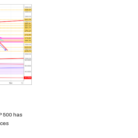
&P 500 has
ices