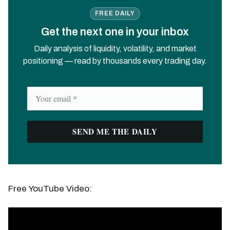
FREE DAILY
Get the next one in your inbox
Daily analysis of liquidity, volatility, and market
positioning — read by thousands every trading day.
Free YouTube Video: