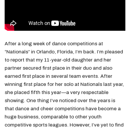
After a long week of dance competitions at
“Nationals” in Orlando, Florida, I’m back. I’m pleased
to report that my 11-year-old daughter and her
partner secured first place in their duo and also
earned first place in several team events. After
winning first place for her solo at Nationals last year,
she placed fifth this year—a very respectable
showing. One thing I’ve noticed over the years is
that dance and cheer competitions have become a
huge business, comparable to other youth
competitive sports leagues. However, I’ve yet to find