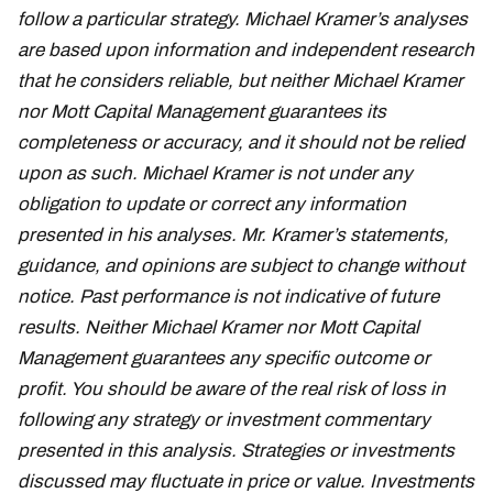
follow a particular strategy. Michael Kramer’s analyses
are based upon information and independent research
that he considers reliable, but neither Michael Kramer
nor Mott Capital Management guarantees its
completeness or accuracy, and it should not be relied
upon as such. Michael Kramer is not under any
obligation to update or correct any information
presented in his analyses. Mr. Kramer’s statements,
guidance, and opinions are subject to change without
notice. Past performance is not indicative of future
results. Neither Michael Kramer nor Mott Capital
Management guarantees any specific outcome or
profit. You should be aware of the real risk of loss in
following any strategy or investment commentary
presented in this analysis. Strategies or investments
discussed may fluctuate in price or value. Investments