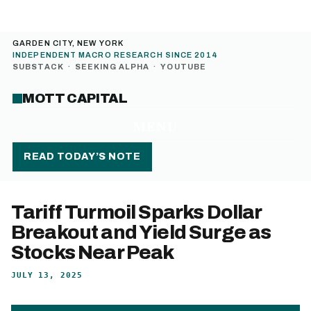
GARDEN CITY, NEW YORK
INDEPENDENT MACRO RESEARCH SINCE 2014
SUBSTACK
·
SEEKING ALPHA
·
YOUTUBE
MOTT CAPITAL
MENU
READ TODAY’S NOTE
Tariff Turmoil Sparks Dollar
Breakout and Yield Surge as
Stocks Near Peak
JULY 13, 2025