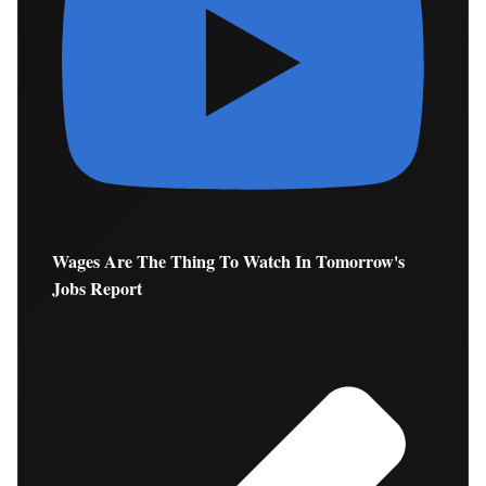
Wages Are The Thing To Watch In Tomorrow's
Jobs Report