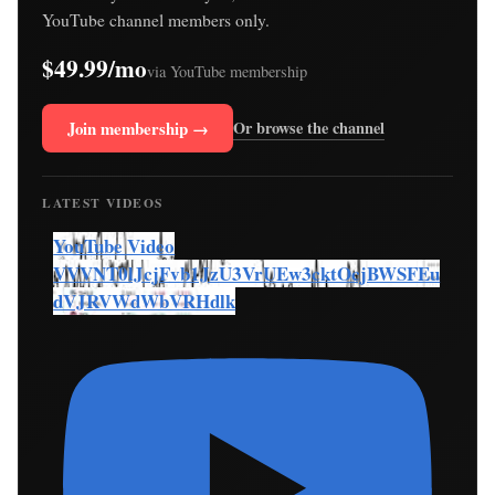
YouTube channel members only.
$49.99/mo
via YouTube membership
Join membership →
Or browse the channel
LATEST VIDEOS
YouTube Video
VVVNT0lJcjFvb1JzU3VrUEw3cktOcjBWSFEu
dVJRVWdWbVRHdlk