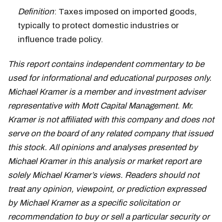
Definition
: Taxes imposed on imported goods,
typically to protect domestic industries or
influence trade policy.
This report contains independent commentary to be
used for informational and educational purposes only.
Michael Kramer is a member and investment adviser
representative with Mott Capital Management. Mr.
Kramer is not affiliated with this company and does not
serve on the board of any related company that issued
this stock. All opinions and analyses presented by
Michael Kramer in this analysis or market report are
solely Michael Kramer’s views. Readers should not
treat any opinion, viewpoint, or prediction expressed
by Michael Kramer as a specific solicitation or
recommendation to buy or sell a particular security or