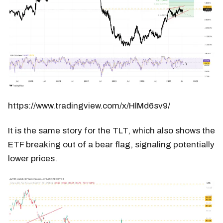
https://www.tradingview.com/x/HlMd6sv9/
It is the same story for the TLT, which also shows the
ETF breaking out of a bear flag, signaling potentially
lower prices.