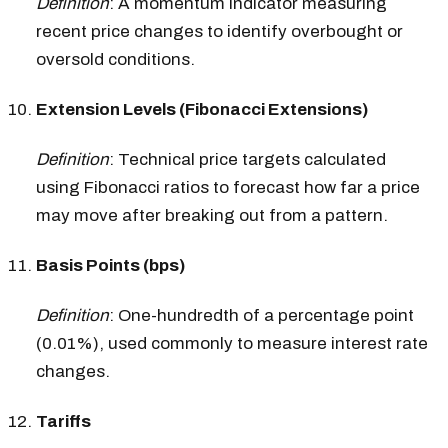
Definition
: A momentum indicator measuring
recent price changes to identify overbought or
oversold conditions.
Extension Levels (Fibonacci Extensions)
Definition
: Technical price targets calculated
using Fibonacci ratios to forecast how far a price
may move after breaking out from a pattern.
Basis Points (bps)
Definition
: One-hundredth of a percentage point
(0.01%), used commonly to measure interest rate
changes.
Tariffs