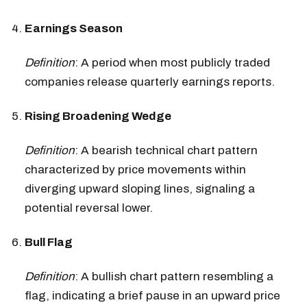
Earnings Season
Definition
: A period when most publicly traded
companies release quarterly earnings reports.
Rising Broadening Wedge
Definition
: A bearish technical chart pattern
characterized by price movements within
diverging upward sloping lines, signaling a
potential reversal lower.
Bull Flag
Definition
: A bullish chart pattern resembling a
flag, indicating a brief pause in an upward price