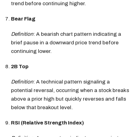
trend before continuing higher.
Bear Flag
Definition
: A bearish chart pattern indicating a
brief pause in a downward price trend before
continuing lower.
2B Top
Definition
: A technical pattern signaling a
potential reversal, occurring when a stock breaks
above a prior high but quickly reverses and falls
below that breakout level.
RSI (Relative Strength Index)