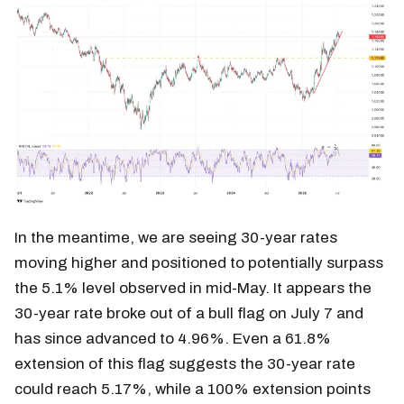
In the meantime, we are seeing 30-year rates
moving higher and positioned to potentially surpass
the 5.1% level observed in mid-May. It appears the
30-year rate broke out of a bull flag on July 7 and
has since advanced to 4.96%. Even a 61.8%
extension of this flag suggests the 30-year rate
could reach 5.17%, while a 100% extension points