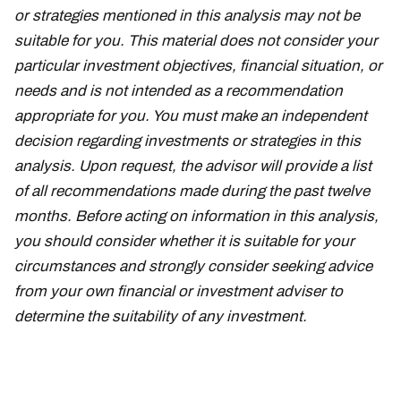
or strategies mentioned in this analysis may not be
suitable for you. This material does not consider your
particular investment objectives, financial situation, or
needs and is not intended as a recommendation
appropriate for you. You must make an independent
decision regarding investments or strategies in this
analysis. Upon request, the advisor will provide a list
of all recommendations made during the past twelve
months. Before acting on information in this analysis,
you should consider whether it is suitable for your
circumstances and strongly consider seeking advice
from your own financial or investment adviser to
determine the suitability of any investment.