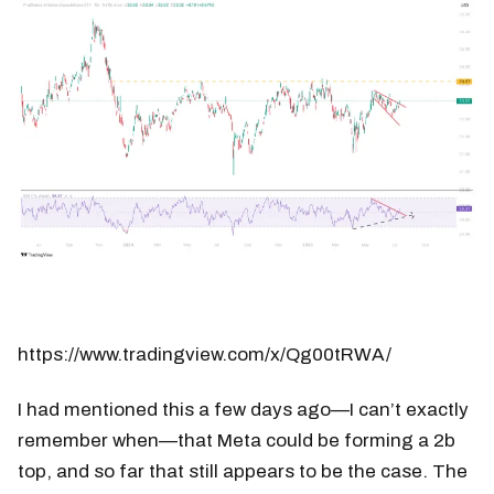
https://www.tradingview.com/x/Qg00tRWA/
I had mentioned this a few days ago—I can’t exactly
remember when—that Meta could be forming a 2b
top, and so far that still appears to be the case. The