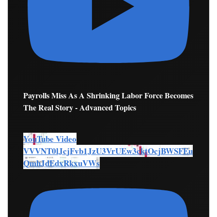
Payrolls Miss As A Shrinking Labor Force Becomes
The Real Story - Advanced Topics
YouTube Video
VVVNT0lJcjFvb1JzU3VrUEw3cktOcjBWSFEu
QmhJdEdxRkxuVWs