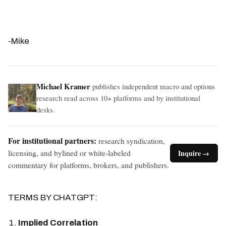
-Mike
Michael Kramer
publishes independent macro and options
research read across 10+ platforms and by institutional
desks.
For institutional partners:
research syndication,
licensing, and bylined or white-labeled
Inquire →
commentary for platforms, brokers, and publishers.
TERMS BY CHATGPT:
Implied Correlation