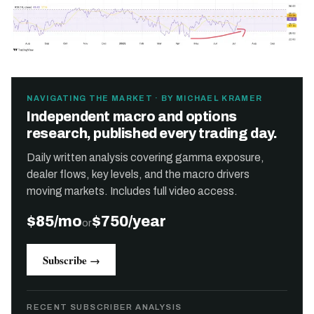
NAVIGATING THE MARKET · BY MICHAEL KRAMER
Independent macro and options
research, published every trading day.
Daily written analysis covering gamma exposure,
dealer flows, key levels, and the macro drivers
moving markets. Includes full video access.
$85/mo
$750/year
or
Subscribe →
RECENT SUBSCRIBER ANALYSIS