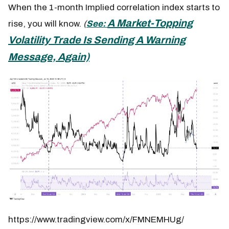
When the 1-month Implied correlation index starts to
A Market-Topping
rise, you will know.
(
See:
Volatility Trade Is Sending A Warning
Message, Again)
https://www.tradingview.com/x/FMNEMHUg/