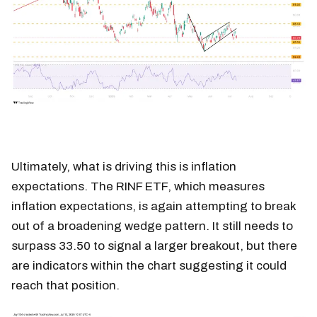
Ultimately, what is driving this is inflation
expectations. The RINF ETF, which measures
inflation expectations, is again attempting to break
out of a broadening wedge pattern. It still needs to
surpass 33.50 to signal a larger breakout, but there
are indicators within the chart suggesting it could
reach that position.