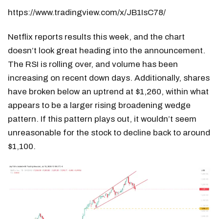
https://www.tradingview.com/x/JB1IsC78/
Netflix reports results this week, and the chart
doesn’t look great heading into the announcement.
The RSI is rolling over, and volume has been
increasing on recent down days. Additionally, shares
have broken below an uptrend at $1,260, within what
appears to be a larger rising broadening wedge
pattern. If this pattern plays out, it wouldn’t seem
unreasonable for the stock to decline back to around
$1,100.