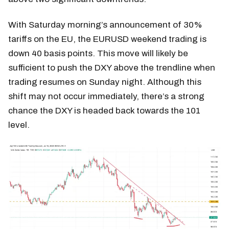
With Saturday morning’s announcement of 30%
tariffs on the EU, the EURUSD weekend trading is
down 40 basis points. This move will likely be
sufficient to push the DXY above the trendline when
trading resumes on Sunday night. Although this
shift may not occur immediately, there’s a strong
chance the DXY is headed back towards the 101
level.