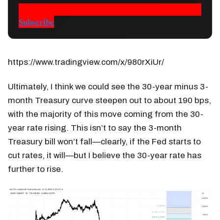
Subscribe
https://www.tradingview.com/x/980rXiUr/
Ultimately, I think we could see the 30-year minus 3-
month Treasury curve steepen out to about 190 bps,
with the majority of this move coming from the 30-
year rate rising. This isn’t to say the 3-month
Treasury bill won’t fall—clearly, if the Fed starts to
cut rates, it will—but I believe the 30-year rate has
further to rise.