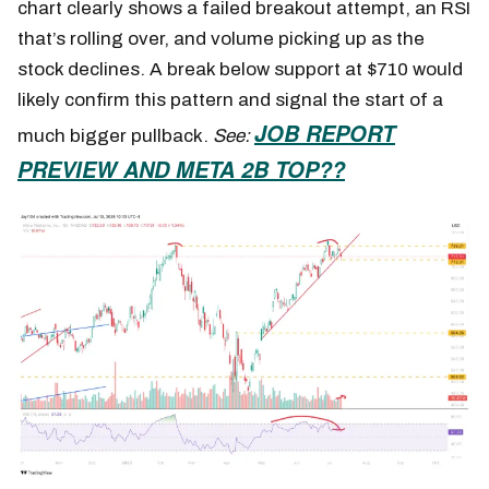
chart clearly shows a failed breakout attempt, an RSI
that’s rolling over, and volume picking up as the
stock declines. A break below support at $710 would
likely confirm this pattern and signal the start of a
JOB REPORT
much bigger pullback.
See:
PREVIEW AND META 2B TOP??