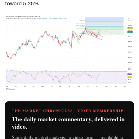
toward 5.35%.
THE MARKET CHRONICLES · VIDEO MEMBERSHIP
The daily market commentary, delivered in
video.
Same daily market analysis, in video form — available to