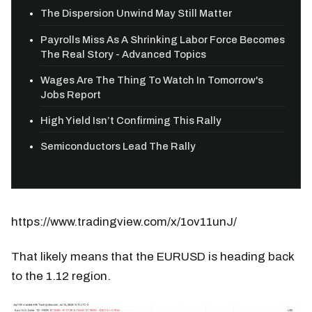
The Dispersion Unwind May Still Matter
Payrolls Miss As A Shrinking Labor Force Becomes
The Real Story - Advanced Topics
Wages Are The Thing To Watch In Tomorrow's
Jobs Report
High Yield Isn’t Confirming This Rally
Semiconductors Lead The Rally
https://www.tradingview.com/x/1ov11unJ/
That likely means that the EURUSD is heading back
to the 1.12 region.