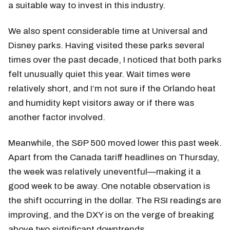
a suitable way to invest in this industry.
We also spent considerable time at Universal and
Disney parks. Having visited these parks several
times over the past decade, I noticed that both parks
felt unusually quiet this year. Wait times were
relatively short, and I’m not sure if the Orlando heat
and humidity kept visitors away or if there was
another factor involved.
Meanwhile, the S&P 500 moved lower this past week.
Apart from the Canada tariff headlines on Thursday,
the week was relatively uneventful—making it a
good week to be away. One notable observation is
the shift occurring in the dollar. The RSI readings are
improving, and the DXY is on the verge of breaking
above two significant downtrends.