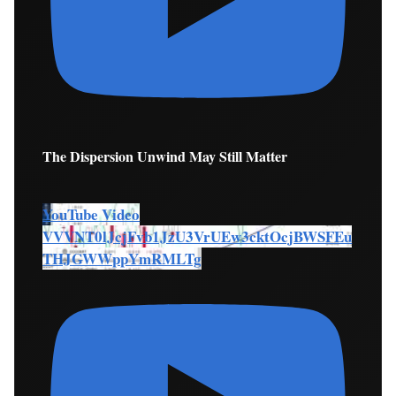
The Dispersion Unwind May Still Matter
YouTube Video
VVVNT0lJcjFvb1JzU3VrUEw3cktOcjBWSFEu
THJGWWppYmRMLTg