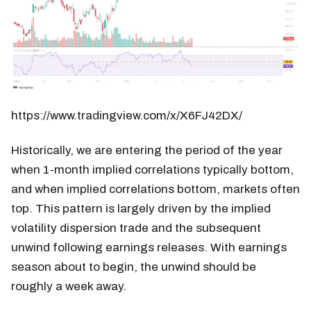
https://www.tradingview.com/x/X6FJ42DX/
Historically, we are entering the period of the year
when 1-month implied correlations typically bottom,
and when implied correlations bottom, markets often
top. This pattern is largely driven by the implied
volatility dispersion trade and the subsequent
unwind following earnings releases. With earnings
season about to begin, the unwind should be
roughly a week away.