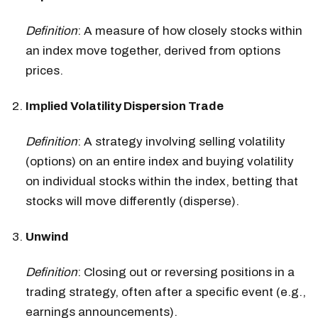
Definition
: A measure of how closely stocks within
an index move together, derived from options
prices.
Implied Volatility Dispersion Trade
Definition
: A strategy involving selling volatility
(options) on an entire index and buying volatility
on individual stocks within the index, betting that
stocks will move differently (disperse).
Unwind
Definition
: Closing out or reversing positions in a
trading strategy, often after a specific event (e.g.,
earnings announcements).