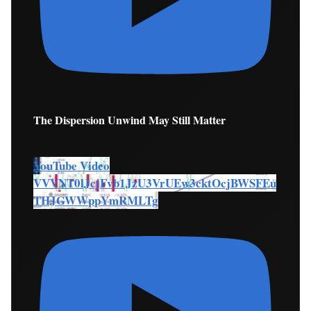
The Dispersion Unwind May Still Matter
YouTube Video
VVVNT0lJcjFvb1JzU3VrUEw3cktOcjBWSFEu
THJGWWppYmRMLTg