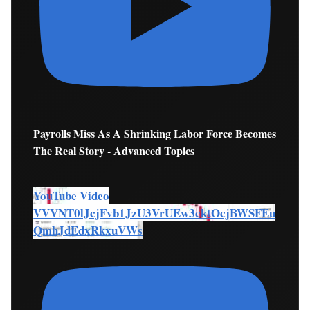
Payrolls Miss As A Shrinking Labor Force Becomes
The Real Story - Advanced Topics
YouTube Video
VVVNT0lJcjFvb1JzU3VrUEw3cktOcjBWSFEu
QmhJdEdxRkxuVWs