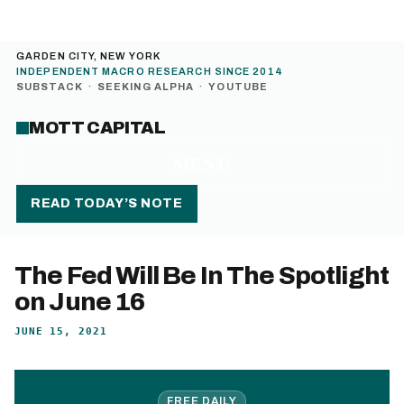
GARDEN CITY, NEW YORK
INDEPENDENT MACRO RESEARCH SINCE 2014
SUBSTACK
·
SEEKING ALPHA
·
YOUTUBE
MOTT CAPITAL
MENU
READ TODAY’S NOTE
The Fed Will Be In The Spotlight
on June 16
JUNE 15, 2021
FREE DAILY