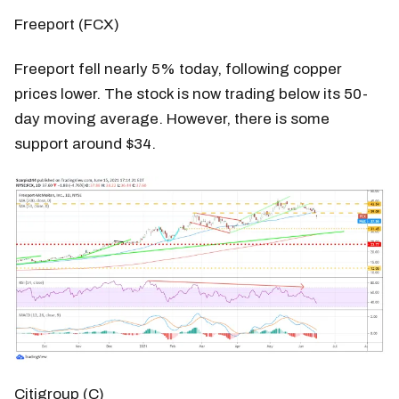
Freeport (FCX)
Freeport fell nearly 5% today, following copper
prices lower. The stock is now trading below its 50-
day moving average. However, there is some
support around $34.
Citigroup (C)