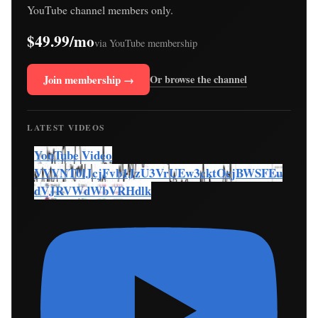
YouTube channel members only.
$49.99/mo
via YouTube membership
Join membership →
Or browse the channel
LATEST VIDEOS
YouTube Video
VVVNT0lJcjFvb1JzU3VrUEw3cktOcjBWSFEu
dVJRVWdWbVRHdlk