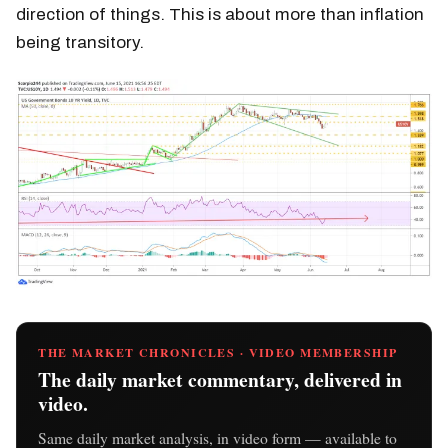
direction of things. This is about more than inflation
being transitory.
THE MARKET CHRONICLES · VIDEO MEMBERSHIP
The daily market commentary, delivered in
video.
Same daily market analysis, in video form — available to