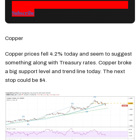
Subscribe
Copper
Copper prices fell 4.2% today and seem to suggest
something along with Treasury rates. Copper broke
a big support level and trend line today. The next
stop could be $4.