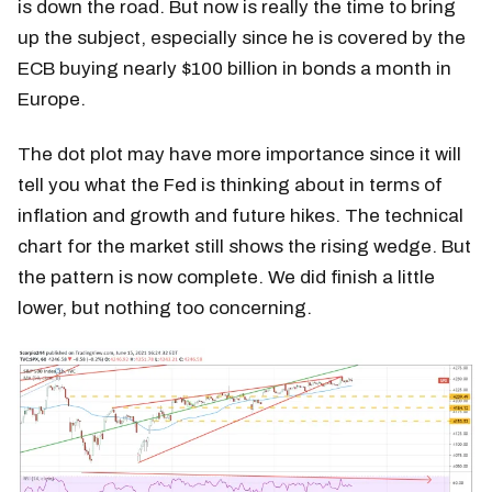
is down the road. But now is really the time to bring
up the subject, especially since he is covered by the
ECB buying nearly $100 billion in bonds a month in
Europe.
The dot plot may have more importance since it will
tell you what the Fed is thinking about in terms of
inflation and growth and future hikes. The technical
chart for the market still shows the rising wedge. But
the pattern is now complete. We did finish a little
lower, but nothing too concerning.