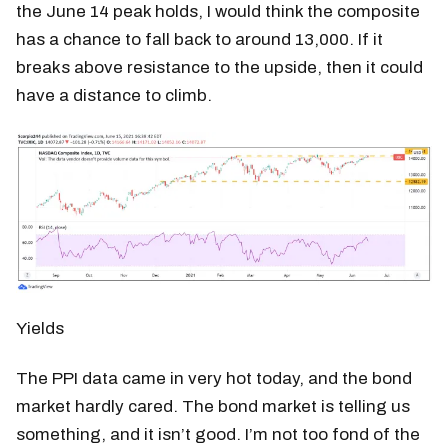
the June 14 peak holds, I would think the composite
has a chance to fall back to around 13,000. If it
breaks above resistance to the upside, then it could
have a distance to climb.
Yields
The PPI data came in very hot today, and the bond
market hardly cared. The bond market is telling us
something, and it isn’t good. I’m not too fond of the