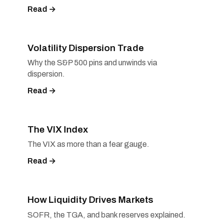
Read →
Volatility Dispersion Trade
Why the S&P 500 pins and unwinds via
dispersion.
Read →
The VIX Index
The VIX as more than a fear gauge.
Read →
How Liquidity Drives Markets
SOFR, the TGA, and bank reserves explained.