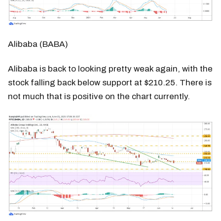
Alibaba (BABA)
Alibaba is back to looking pretty weak again, with the
stock falling back below support at $210.25. There is
not much that is positive on the chart currently.