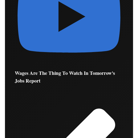
Wages Are The Thing To Watch In Tomorrow's
Jobs Report