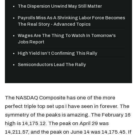
The Dispersion Unwind May Still Matter
Payrolls Miss As A Shrinking Labor Force Becomes
The Real Story - Advanced Topics
Wages Are The Thing To Watch In Tomorrow's
Jobs Report
High Yield Isn’t Confirming This Rally
Semiconductors Lead The Rally
The NASDAQ Composite has one of the more
perfect triple top set ups I have seen in forever. The
symmetry of the peaks is amazing. The February 16
high is 14,175.12. The peak on April 29 was
14,211.57, and the peak on June 14 was 14,175.45. If