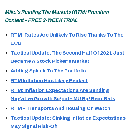
Mike’s Reading The Markets (
RTM) Premium
Content – FREE 2-WEEK TRIAL
RTM- Rates Are Unlikely To Rise Thanks To The
ECB
Tactical Update: The Second Half Of 2021 Just
Became A Stock Picker’s Market
Adding Splunk To The Portfolio
RTM Inflation Has Likely Peaked
RTM: Inflation Expectations Are Sending
Negative Growth Signal – MU Big Bear Bets
RTM – Transports And Housing On Watch
Tactical Update: Sinking Inflation Expectations
May Signal Risk-Off