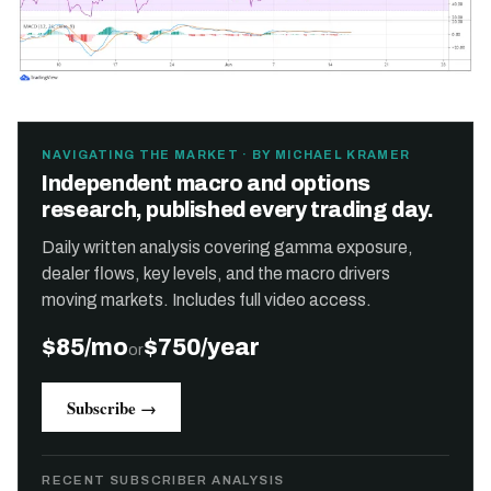
NAVIGATING THE MARKET · BY MICHAEL KRAMER
Independent macro and options
research, published every trading day.
Daily written analysis covering gamma exposure,
dealer flows, key levels, and the macro drivers
moving markets. Includes full video access.
$85/mo
$750/year
or
Subscribe →
RECENT SUBSCRIBER ANALYSIS