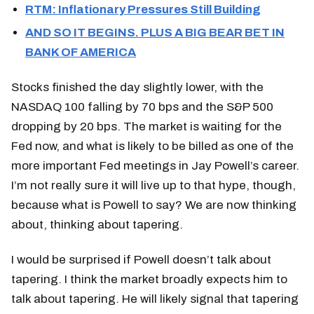
RTM: Inflationary Pressures Still Building
AND SO IT BEGINS. PLUS A BIG BEAR BET IN
BANK OF AMERICA
Stocks finished the day slightly lower, with the
NASDAQ 100 falling by 70 bps and the S&P 500
dropping by 20 bps. The market is waiting for the
Fed now, and what is likely to be billed as one of the
more important Fed meetings in Jay Powell’s career.
I’m not really sure it will live up to that hype, though,
because what is Powell to say? We are now thinking
about, thinking about tapering.
I would be surprised if Powell doesn’t talk about
tapering. I think the market broadly expects him to
talk about tapering. He will likely signal that tapering