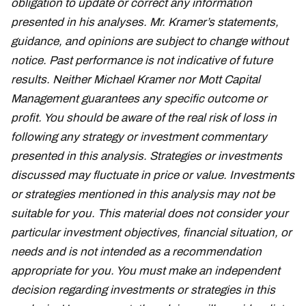
obligation to update or correct any information
presented in his analyses. Mr. Kramer’s statements,
guidance, and opinions are subject to change without
notice. Past performance is not indicative of future
results. Neither Michael Kramer nor Mott Capital
Management guarantees any specific outcome or
profit. You should be aware of the real risk of loss in
following any strategy or investment commentary
presented in this analysis. Strategies or investments
discussed may fluctuate in price or value. Investments
or strategies mentioned in this analysis may not be
suitable for you. This material does not consider your
particular investment objectives, financial situation, or
needs and is not intended as a recommendation
appropriate for you. You must make an independent
decision regarding investments or strategies in this