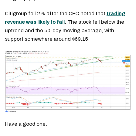
Citigroup fell 2% after the CFO noted that
trading
revenue was likely to fall
. The stock fell below the
uptrend and the 50-day moving average, with
support somewhere around $69.15.
Have a good one.