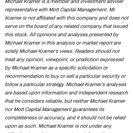
Michael Kramer is a member and investment adviser
representative with Mott Capital Management. Mr.
Kramer is not affiliated with this company and does not
serve on the board of any related company that issued
this stock. All opinions and analyses presented by
Michael Kramer in this analysis or market report are
solely Michael Kramer’s views. Readers should not
treat any opinion, viewpoint, or prediction expressed
by Michael Kramer as a specific solicitation or
recommendation to buy or sell a particular security or
follow a particular strategy. Michael Kramer’s analyses
are based upon information and independent research
that he considers reliable, but neither Michael Kramer
nor Mott Capital Management guarantees its
completeness or accuracy, and it should not be relied
upon as such. Michael Kramer is not under any