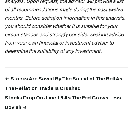
analysis. Upon request, the advisor will provide a list
of all recommendations made during the past twelve
months. Before acting on information in this analysis,
you should consider whether it is suitable for your
circumstances and strongly consider seeking advice
from your own financial or investment adviser to
determine the suitability of any investment.
← Stocks Are Saved By The Sound of The Bell As
The Reflation Trade Is Crushed
Stocks Drop On June 16 As The Fed Grows Less
Dovish →