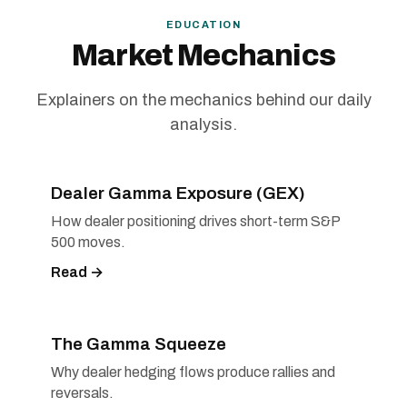
EDUCATION
Market Mechanics
Explainers on the mechanics behind our daily
analysis.
Dealer Gamma Exposure (GEX)
How dealer positioning drives short-term S&P
500 moves.
Read →
The Gamma Squeeze
Why dealer hedging flows produce rallies and
reversals.