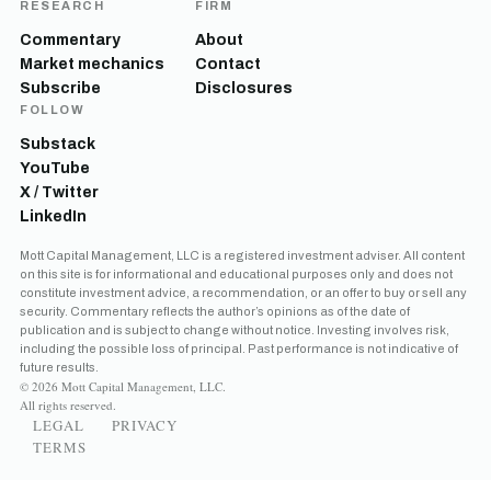
RESEARCH
FIRM
Commentary
About
Market mechanics
Contact
Subscribe
Disclosures
FOLLOW
Substack
YouTube
X / Twitter
LinkedIn
Mott Capital Management, LLC is a registered investment adviser. All content
on this site is for informational and educational purposes only and does not
constitute investment advice, a recommendation, or an offer to buy or sell any
security. Commentary reflects the author’s opinions as of the date of
publication and is subject to change without notice. Investing involves risk,
including the possible loss of principal. Past performance is not indicative of
future results.
© 2026 Mott Capital Management, LLC.
All rights reserved.
LEGAL
PRIVACY
TERMS