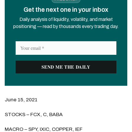
Get the next one in your inbox
Daily analysis of liquidity, volatility, and market
positioning — read by thousands every trading day.
June 15, 2021
STOCKS – FCX, C, BABA
MACRO – SPY, IXIC, COPPER, IEF