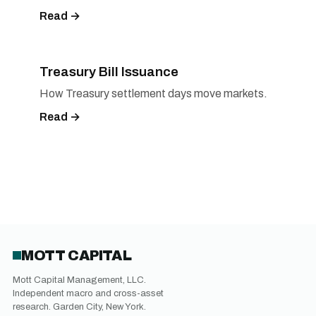
Read →
Treasury Bill Issuance
How Treasury settlement days move markets.
Read →
MOTT CAPITAL
Mott Capital Management, LLC.
Independent macro and cross-asset
research. Garden City, New York.