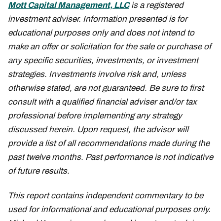
Mott Capital Management, LLC
is a registered
investment adviser. Information presented is for
educational purposes only and does not intend to
make an offer or solicitation for the sale or purchase of
any specific securities, investments, or investment
strategies. Investments involve risk and, unless
otherwise stated, are not guaranteed. Be sure to first
consult with a qualified financial adviser and/or tax
professional before implementing any strategy
discussed herein. Upon request, the advisor will
provide a list of all recommendations made during the
past twelve months. Past performance is not indicative
of future results.
This report contains independent commentary to be
used for informational and educational purposes only.