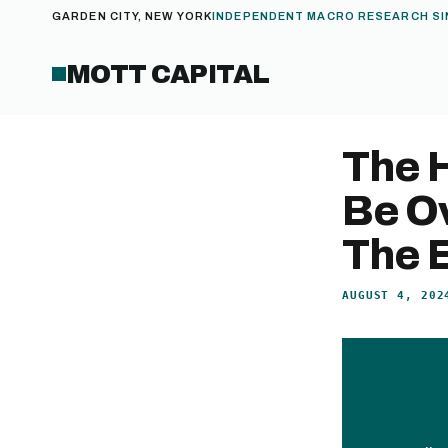
GARDEN CITY, NEW YORK
INDEPENDENT MACRO RESEARCH SI
MOTT CAPITAL
The 
Be Ov
The E
AUGUST 4, 202