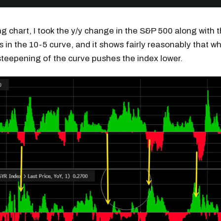
ing chart, I took the y/y change in the S&P 500 along with 
 in the 10-5 curve, and it shows fairly reasonably that whe
 steepening of the curve pushes the index lower.