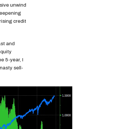
ssive unwind
steepening
ising credit
ast and
equity
e 5-year, I
nasty sell-