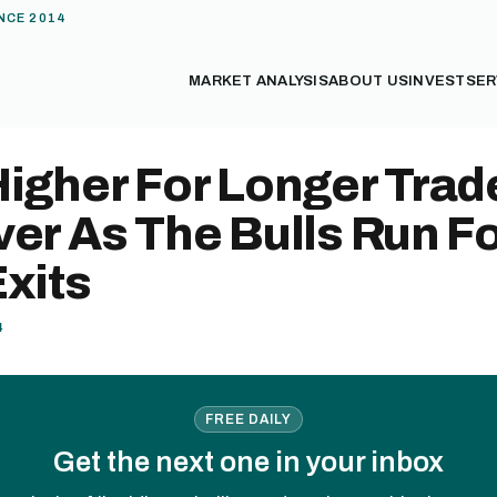
NCE 2014
MARKET ANALYSIS
ABOUT US
INVEST
SER
Higher For Longer Trad
er As The Bulls Run F
xits
4
FREE DAILY
Get the next one in your inbox