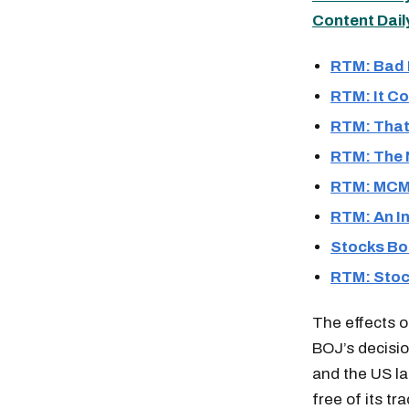
Content Dail
RTM: Bad 
RTM: It C
RTM: That
RTM: The N
RTM: MCM 
RTM: An In
Stocks Bo
RTM: Stoc
The effects of
BOJ’s decisio
and the US la
free of its t