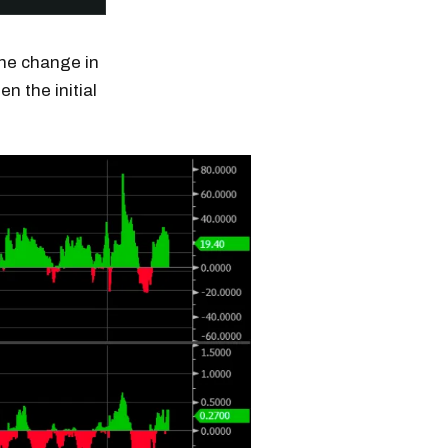
the change in
n the initial