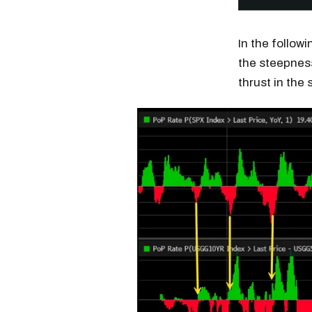
In the follow
the steepness
thrust in the