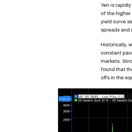
Yen is rapidl
of the higher
yield curve s
spreads and 
Historically,
constant pace
markets. Sinc
found that the
offs in the e