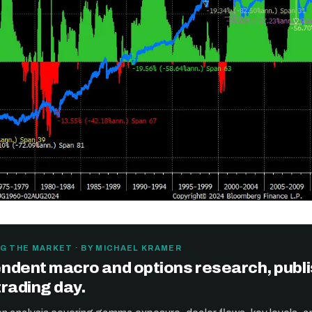
Get the next one in your inbox
G THE MARKET · BY MICHAEL KRAMER
ndent macro and options research, publ
alysis of liquidity, volatility, and market positioning. Joi
trading day.
readers.