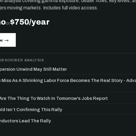
ten analysis covering gamma exposure, dealer flows, key levels, a
ers moving markets. Includes full video access.
mo
$750/year
or
be →
UBSCRIBER ANALYSIS
persion Unwind May Still Matter
s Miss As A Shrinking Labor Force Becomes The Real Story - Ad
re The Thing To Watch In Tomorrow's Jobs Report
ld Isn’t Confirming This Rally
ductors Lead The Rally