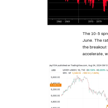
The 10-5 spr
June. The rat
the breakout 
accelerate, w