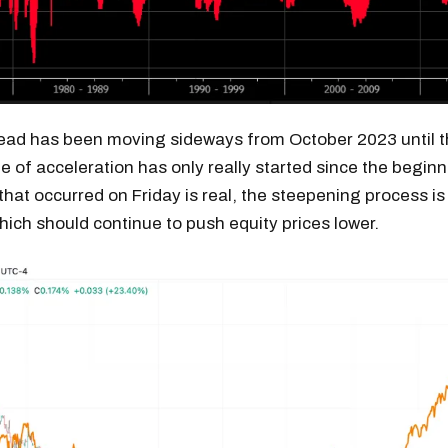
ead has been moving sideways from October 2023 until t
e of acceleration has only really started since the beginni
that occurred on Friday is real, the steepening process is l
hich should continue to push equity prices lower.