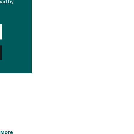
read by
 More