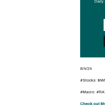
Daily 
8/4/24
#Stocks: $I
#Macro: #RA
Check out My