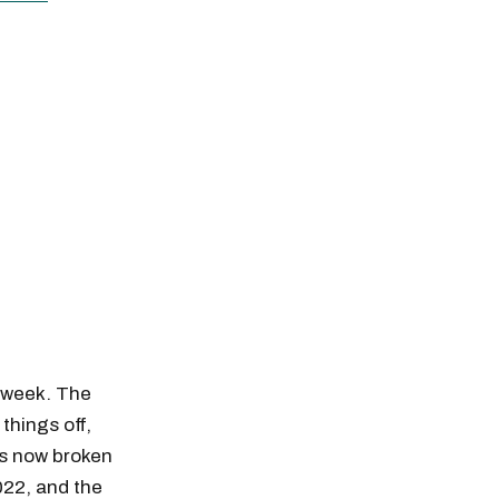
e week. The
things off,
has now broken
022, and the