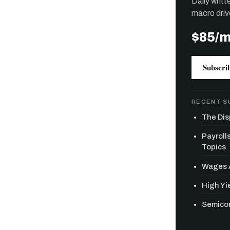
Daily writ
macro driv
$85/
Subscri
RECENT S
The Dis
Payroll
Topics
Wages A
High Yie
Semicon