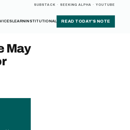
SUBSTACK
·
SEEKING ALPHA
·
YOUTUBE
VICES
LEARN
INSTITUTIONAL
READ TODAY’S NOTE
e May
or