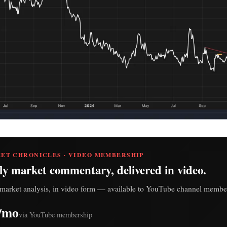
ET CHRONICLES · VIDEO MEMBERSHIP
ly market commentary, delivered in video.
market analysis, in video form — available to YouTube channel member
/mo
via YouTube membership