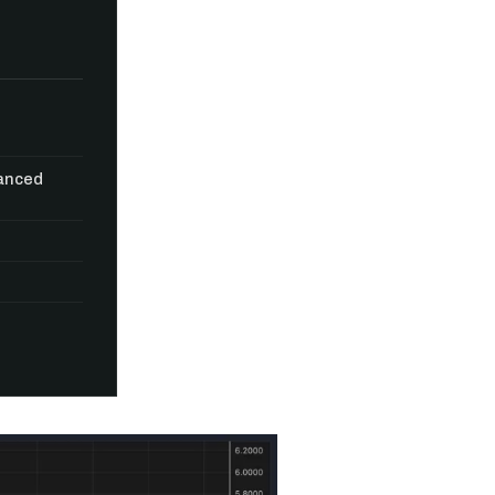
vanced
n thousands of