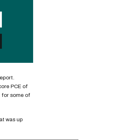
eport.
 core PCE of
e for some of
hat was up