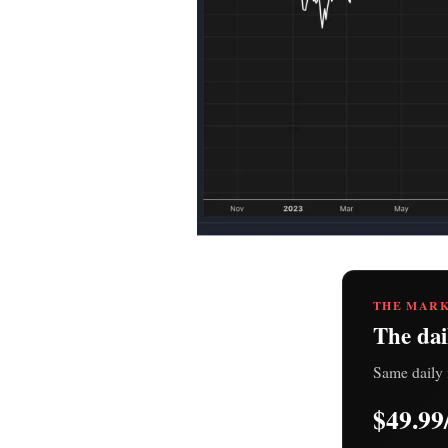
THE MARK
The dai
Same daily 
$49.99