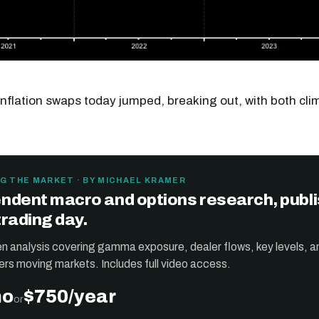
inflation swaps today jumped, breaking out, with both cl
G THE MARKET · BY MICHAEL KRAMER
ndent macro and options research, publ
trading day.
ten analysis covering gamma exposure, dealer flows, key levels, a
ers moving markets. Includes full video access.
mo
$750/year
or