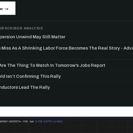
be →
UBSCRIBER ANALYSIS
persion Unwind May Still Matter
s Miss As A Shrinking Labor Force Becomes The Real Story - Ad
re The Thing To Watch In Tomorrow's Jobs Report
ld Isn’t Confirming This Rally
ductors Lead The Rally
Get the next one in your inbox
alysis of liquidity, volatility, and market positioning. Joi
readers.