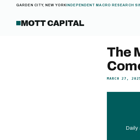
GARDEN CITY, NEW YORK
INDEPENDENT MACRO RESEARCH SI
MOTT CAPITAL
The 
Come
MARCH 27, 202
Daily 