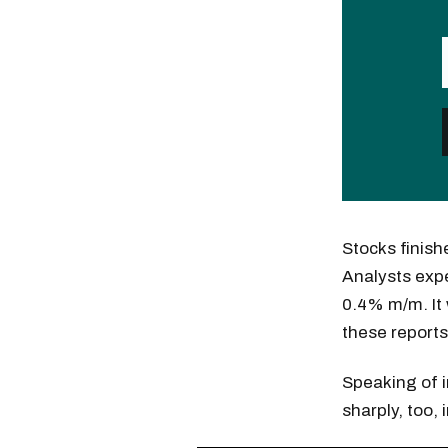
Stocks finish
Analysts expe
0.4% m/m. It w
these report
Speaking of i
sharply, too,