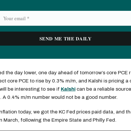
ed the day lower, one day ahead of tomorrow’s core PCE r
ct core PCE to rise by 0.3% m/m, and Kalshi is pricing a
ill be interesting to see if
Kalshi
can be a reliable sourc
s. A 0.4% m/m number would not be a good number.
nflation today, we got the KC Fed prices paid data, and t
 in March, following the Empire State and Philly Fed.