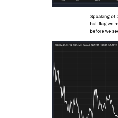
Speaking of b
bull flag we 
before we se