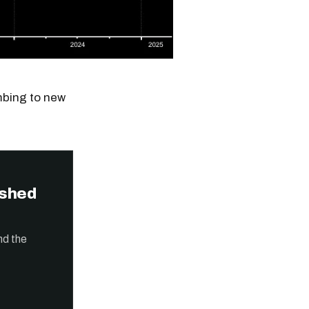
imbing to new
ished
nd the