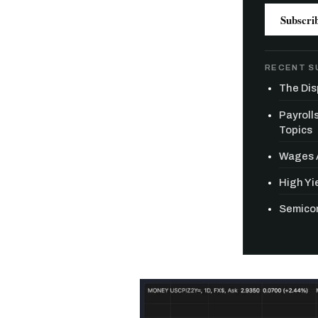
Subscri
RECENT S
The Dis
Payroll
Topics
Wages A
High Yie
Semicon
Free daily an