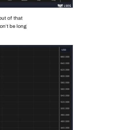
ut of that
won’t be long