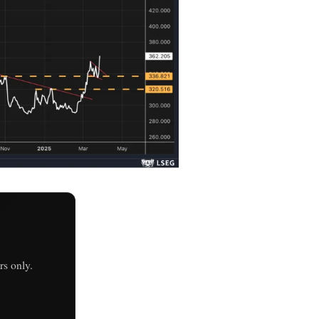
s only.