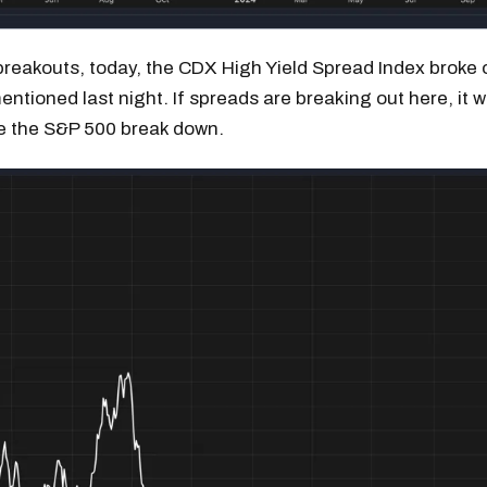
reakouts, today, the CDX High Yield Spread Index broke o
mentioned last night. If spreads are breaking out here, it 
e the S&P 500 break down.