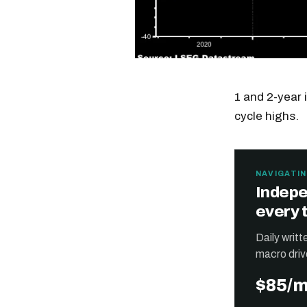
1 and 2-year 
cycle highs.
NAVIGATIN
Indepe
every 
Daily writ
macro driv
$85/