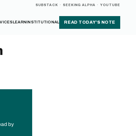
SUBSTACK
·
SEEKING ALPHA
·
YOUTUBE
VICES
LEARN
INSTITUTIONAL
READ TODAY’S NOTE
h
read by