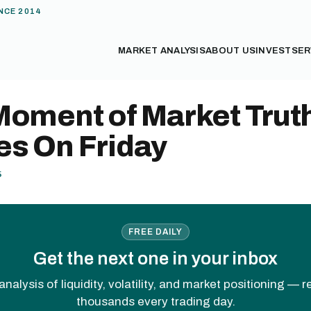
NCE 2014
MARKET ANALYSIS
ABOUT US
INVEST
SER
Moment of Market Trut
s On Friday
5
FREE DAILY
Get the next one in your inbox
analysis of liquidity, volatility, and market positioning — 
thousands every trading day.